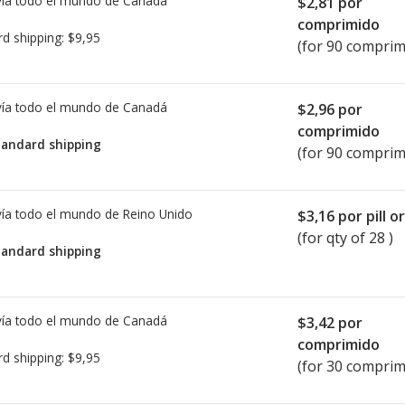
ía todo el mundo de
Canadá
$2,81
por
comprimido
rd shipping:
$9,95
(for 90 comprim
ía todo el mundo de
Canadá
$2,96
por
comprimido
tandard shipping
(for 90 comprim
ía todo el mundo de
Reino Unido
$3,16
por pill o
(for qty of 28 )
tandard shipping
ía todo el mundo de
Canadá
$3,42
por
comprimido
rd shipping:
$9,95
(for 30 comprim