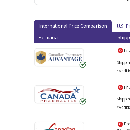
International Price Comparison
U.S. 
Farmacia
Shipp
Env
Shippin
*Additi
Env
Shippin
*Additi
Pro