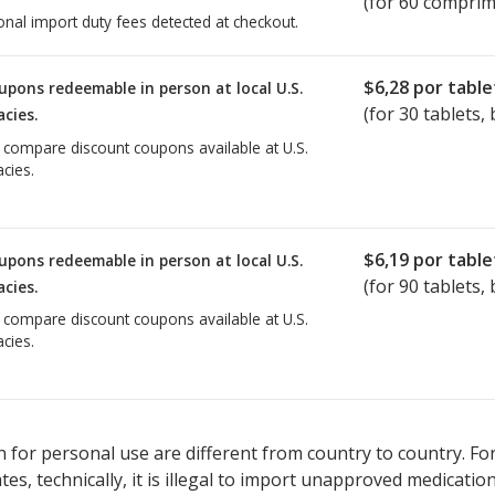
(for 60 comprim
onal import duty fees detected at checkout.
$6,28
por table
upons redeemable in person at local U.S.
(for
30
tablets, 
cies.
o compare discount coupons available at U.S.
cies.
$6,19
por table
upons redeemable in person at local U.S.
(for
90
tablets, 
cies.
o compare discount coupons available at U.S.
cies.
 for personal use are different from country to country. Fo
tates, technically, it is illegal to import unapproved medica