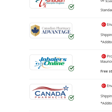
de
6 co
Standa
Env
Shippin
*Additi
Pro
Mauric
Free s
Env
Shippin
*Additi