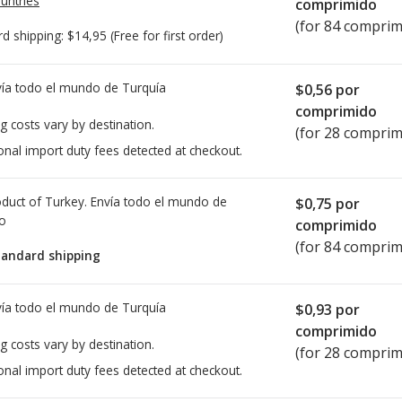
untries
comprimido
(for 84 comprim
rd shipping:
$14,95
(Free for first order)
ía todo el mundo de
Turquía
$0,56
por
comprimido
g costs vary by destination.
(for 28 comprim
onal import duty fees detected at checkout.
duct of Turkey. Envía todo el mundo de
$0,75
por
io
comprimido
(for 84 comprim
tandard shipping
ía todo el mundo de
Turquía
$0,93
por
comprimido
g costs vary by destination.
(for 28 comprim
onal import duty fees detected at checkout.