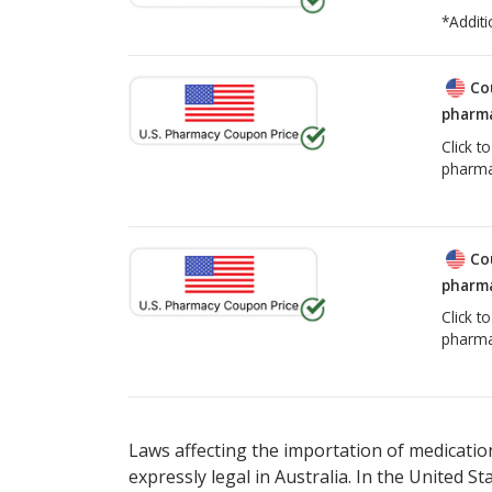
*Additi
Co
pharma
Click t
pharma
Co
pharma
Click t
pharma
Laws affecting the importation of medication
expressly legal in Australia. In the United S