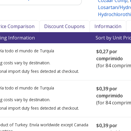
Cozaar Comp
,
Losartan/Hydr
Hydrochlorothi
Price Comparison
Discount Coupons
Información
ing Information
Sort by Unit Pri
ía todo el mundo de
Turquía
$0,27
por
comprimido
g costs vary by destination.
(for 84 comprim
onal import duty fees detected at checkout.
ía todo el mundo de
Turquía
$0,39
por
comprimido
g costs vary by destination.
(for 84 comprim
onal import duty fees detected at checkout.
duct of Turkey. Envía worldwide except Canada
$0,39
por