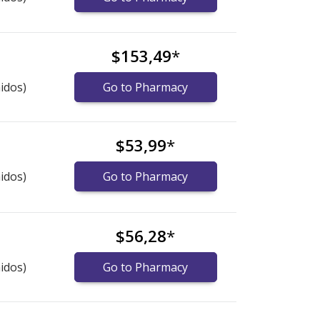
$153,49
*
idos)
Go to Pharmacy
$53,99
*
idos)
Go to Pharmacy
$56,28
*
idos)
Go to Pharmacy