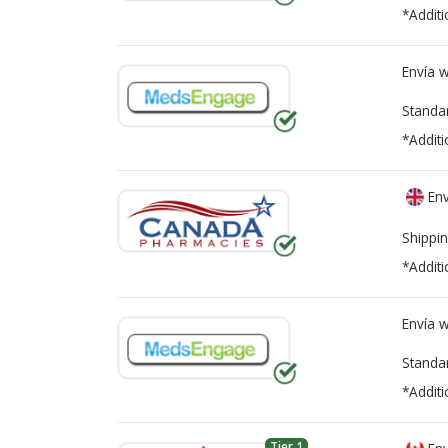
*Additi
Envía 
Standa
*Additi
Env
Shippin
*Additi
Envía 
Standa
*Additi
Tier 1