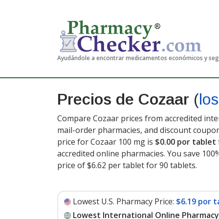
Ayudándole a encontrar medicamentos económicos y se
Precios de Cozaar
(
lo
Compare Cozaar prices from accredited inter
mail-order pharmacies, and discount coupon
price for Cozaar 100 mg is
$0.00 por tablet
accredited online pharmacies. You save 100%
price of $6.62 per tablet for 90 tablets
.
Lowest U.S. Pharmacy Price:
$6.19 por t
Lowest International Online Pharmacy 