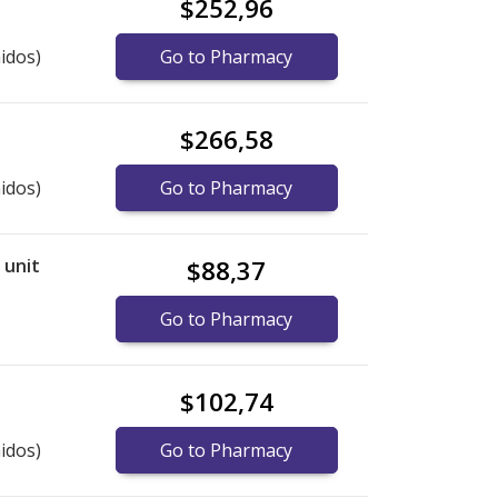
$252,96
idos)
Go to Pharmacy
$266,58
idos)
Go to Pharmacy
r unit
$88,37
Go to Pharmacy
$102,74
idos)
Go to Pharmacy