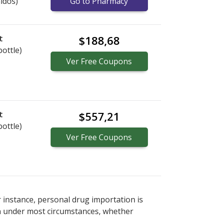
idos)
Go to Pharmacy
t
$188,68
bottle)
Ver
Free
Coupons
t
$557,21
bottle)
Ver
Free
Coupons
r instance, personal drug importation is
tion under most circumstances, whether