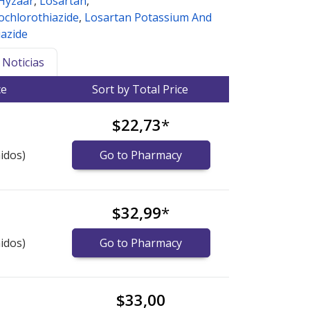
Hyzaar
,
Losartan
,
ochlorothiazide
,
Losartan Potassium And
azide
Noticias
ce
Sort by Total Price
$22,73
*
idos)
Go to Pharmacy
$32,99
*
idos)
Go to Pharmacy
$33,00