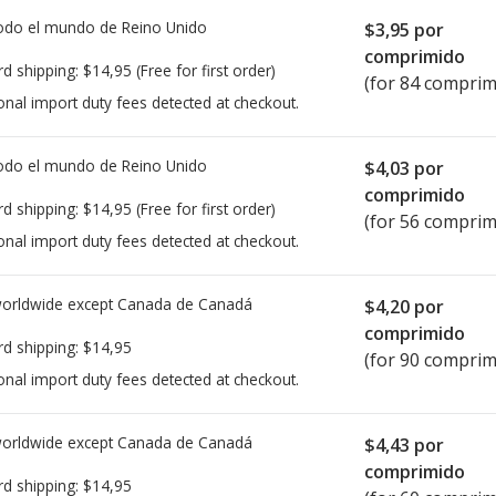
todo el mundo de
Reino Unido
$3,95
por
comprimido
rd shipping:
$14,95
(Free for first order)
(for 84 comprim
onal import duty fees detected at checkout.
todo el mundo de
Reino Unido
$4,03
por
comprimido
rd shipping:
$14,95
(Free for first order)
(for 56 comprim
onal import duty fees detected at checkout.
worldwide except Canada de
Canadá
$4,20
por
comprimido
rd shipping:
$14,95
(for 90 comprim
onal import duty fees detected at checkout.
worldwide except Canada de
Canadá
$4,43
por
comprimido
rd shipping:
$14,95