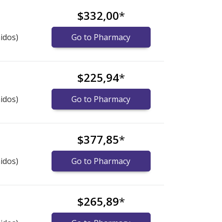
$332,00
*
idos)
Go to Pharmacy
$225,94
*
idos)
Go to Pharmacy
$377,85
*
idos)
Go to Pharmacy
$265,89
*