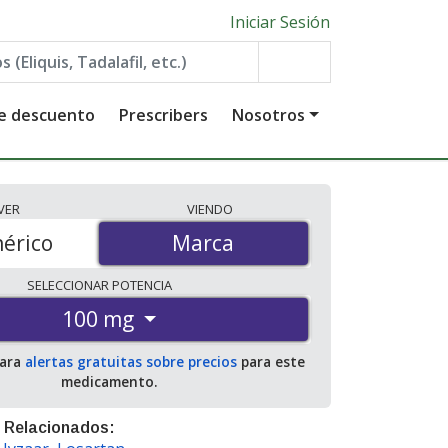
Iniciar Sesión
de descuento
Prescribers
Nosotros
VER
VIENDO
érico
Marca
Marca
SELECCIONAR
POTENCIA
100 mg
para
alertas gratuitas sobre precios
para este
medicamento.
 Relacionados: