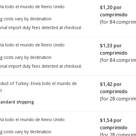
ía todo el mundo de
Reino Unido
$1,20
por
comprimido
g costs vary by destination.
(for 84 comprim
onal import duty fees detected at checkout.
ía todo el mundo de
Reino Unido
$1,33
por
comprimido
g costs vary by destination.
(for 84 comprim
onal import duty fees detected at checkout.
duct of Turkey. Envía todo el mundo de
$1,42
por
io
comprimido
(for 28 comprim
tandard shipping
ía todo el mundo de
Reino Unido
$1,54
por
comprimido
g costs vary by destination.
(for 28 comprim