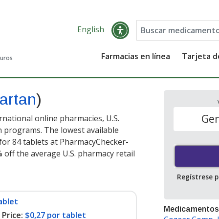
English
Farmacias en línea
Tarjeta 
guros
sartan
)
Gen
national online pharmacies, U.S.
 programs. The lowest available
for 84 tablets at PharmacyChecker-
 off the average U.S. pharmacy retail
Regístrese 
ablet
Medicamentos
Price:
$0,27 por tablet