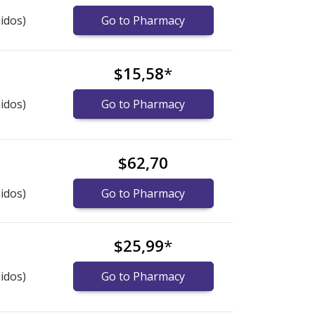
idos)
Go to Pharmacy
$15,58
*
idos)
Go to Pharmacy
$62,70
idos)
Go to Pharmacy
$25,99
*
idos)
Go to Pharmacy