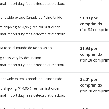
onal import duty fees detected at checkout.
worldwide except Canada de
Reino Unido
$1,83
por
comprimido
rd shipping:
$14,95
(Free for first order)
(for 84 comprim
onal import duty fees detected at checkout.
ía todo el mundo de
Reino Unido
$1,93
por
comprimido
g costs vary by destination.
(for 28 comprim
onal import duty fees detected at checkout.
worldwide except Canada de
Reino Unido
$2,01
por
comprimido
rd shipping:
$14,95
(Free for first order)
(for 28 comprim
onal import duty fees detected at checkout.