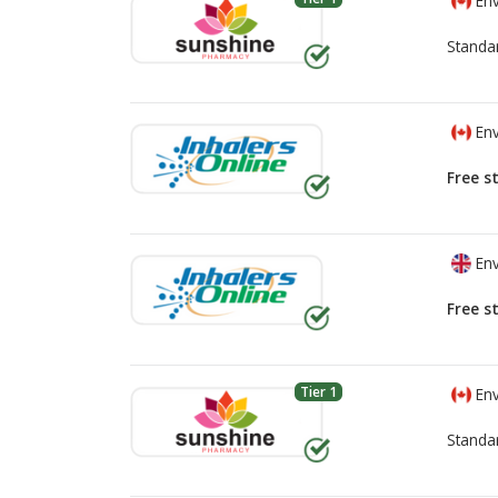
Env
Standa
Env
Free s
Env
Free s
Tier 1
Env
Standa