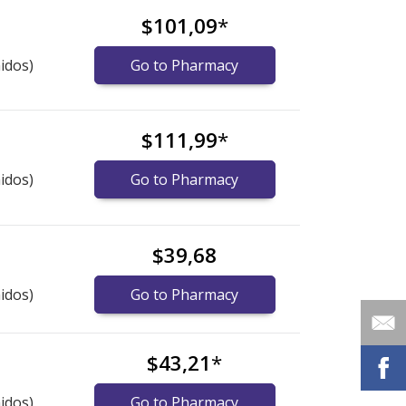
$101,09
*
idos)
Go to Pharmacy
$111,99
*
idos)
Go to Pharmacy
$39,68
idos)
Go to Pharmacy
$43,21
*
idos)
Go to Pharmacy