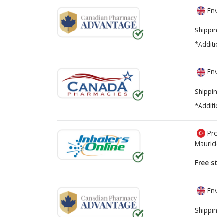
Env
Shippin
*Additi
Env
Shippin
*Additi
Pro
Mauric
Free s
Env
Shippin