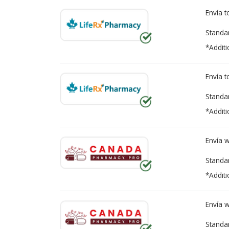
Envía 
Standa
*Additi
Envía 
Standa
*Additi
Envía 
Standa
*Additi
Envía 
Standa