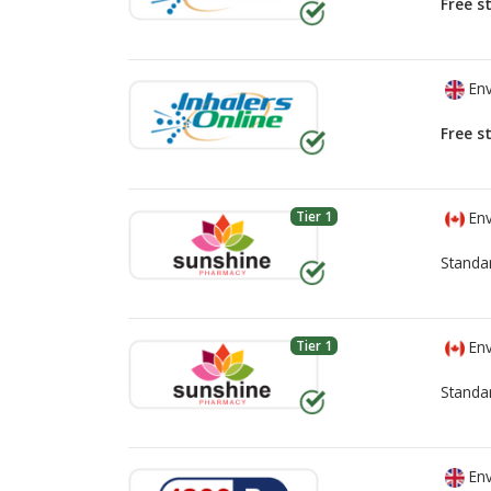
Free s
Env
Free s
Tier 1
Env
Standa
Tier 1
Env
Standa
Env