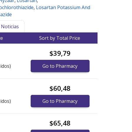
Hyzaar
,
Losartan
,
ochlorothiazide
,
Losartan Potassium And
azide
Noticias
ce
Sort by Total Price
$39,79
idos)
Go to Pharmacy
$60,48
idos)
Go to Pharmacy
$65,48