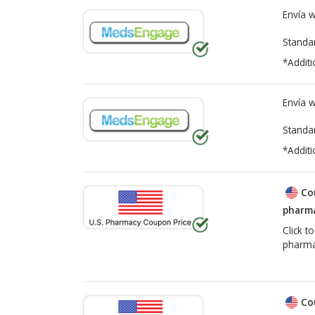
Envía 
Standa
*Additi
Envía 
Standa
*Additi
Co
pharma
Click t
pharma
Co