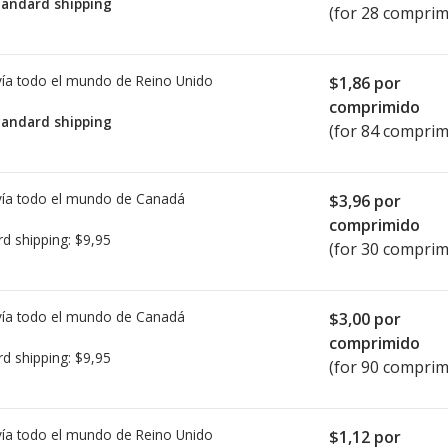
tandard shipping
(for 28 comprim
ía todo el mundo de
Reino Unido
$1,86
por
comprimido
tandard shipping
(for 84 comprim
ía todo el mundo de
Canadá
$3,96
por
comprimido
rd shipping:
$9,95
(for 30 comprim
ía todo el mundo de
Canadá
$3,00
por
comprimido
rd shipping:
$9,95
(for 90 comprim
ía todo el mundo de
Reino Unido
$1,12
por