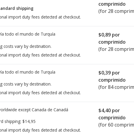
comprimido
tandard shipping
(for 28 comprim
onal import duty fees detected at checkout.
ía todo el mundo de
Turquía
$0,89
por
comprimido
g costs vary by destination.
(for 28 comprim
onal import duty fees detected at checkout.
ía todo el mundo de
Turquía
$0,39
por
comprimido
g costs vary by destination.
(for 84 comprim
onal import duty fees detected at checkout.
worldwide except Canada de
Canadá
$4,40
por
comprimido
rd shipping:
$14,95
(for 60 comprim
onal import duty fees detected at checkout.