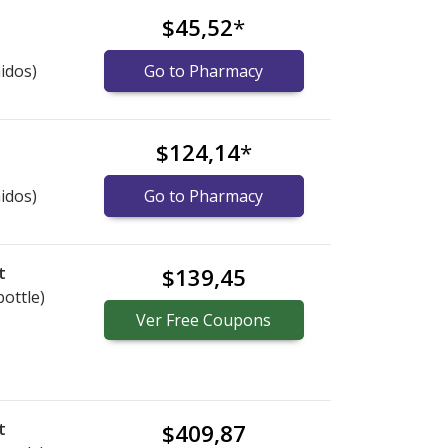
$45,52
*
idos)
Go to Pharmacy
$124,14
*
idos)
Go to Pharmacy
t
$139,45
bottle)
Ver
Free
Coupons
t
$409,87