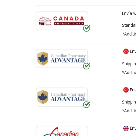
Envía 
Standa
*Additi
Env
Shippin
*Additi
Env
Shippin
*Additi
Env