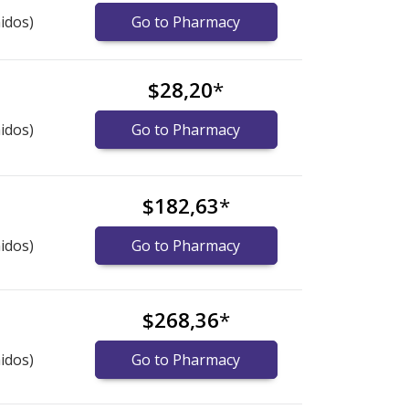
idos)
Go to Pharmacy
$28,20
*
idos)
Go to Pharmacy
$182,63
*
idos)
Go to Pharmacy
$268,36
*
idos)
Go to Pharmacy