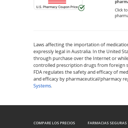
pharma
Click t
pharma
Laws affecting the importation of medication
expressly legal in Australia. In the United S
through purchase over the Internet or while 
controlled prescription drugs from foreign 
FDA regulates the safety and efficacy of med
and efficacy by pharmaceutical/pharmacy reg
Systems
.
COMPARE LOS PRECIOS
FARMACIAS SEGURAS