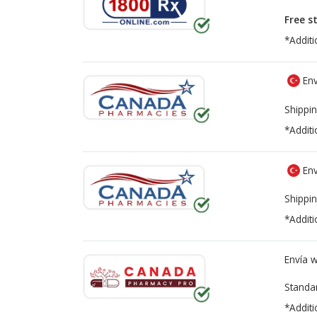
Free s
*Additi
Env
Shippin
*Additi
Env
Shippin
*Additi
Envía 
Standa
*Additi