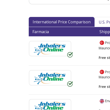
International Price Comparison
U.S. 
Farmacia
Shipp
Pro
Mauric
Free s
Pro
Mauric
Free s
Env