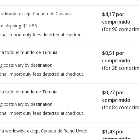
worldwide except Canada de
Canadá
$4,17
por
comprimido
rd shipping:
$14,95
(for 90 comprim
onal import duty fees detected at checkout.
ía todo el mundo de
Turquía
$0,51
por
comprimido
g costs vary by destination.
(for 28 comprim
onal import duty fees detected at checkout.
ía todo el mundo de
Turquía
$0,27
por
comprimido
g costs vary by destination.
(for 84 comprim
onal import duty fees detected at checkout.
ía worldwide except Canada de
Reino Unido
$1,43
por