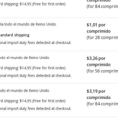
comprimido
rd shipping:
$14,95
(Free for first order)
(for 84 comprim
ía todo el mundo de
Reino Unido
$1,01
por
comprimido
tandard shipping
(for 28 comprim
onal import duty fees detected at checkout.
todo el mundo de
Reino Unido
$3,26
por
comprimido
rd shipping:
$14,95
(Free for first order)
(for 56 comprim
onal import duty fees detected at checkout.
todo el mundo de
Reino Unido
$3,19
por
comprimido
rd shipping:
$14,95
(Free for first order)
(for 84 comprim
onal import duty fees detected at checkout.