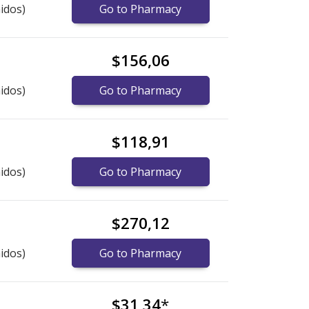
idos)
Go to Pharmacy
$156,06
idos)
Go to Pharmacy
$118,91
idos)
Go to Pharmacy
$270,12
idos)
Go to Pharmacy
$31,34
*