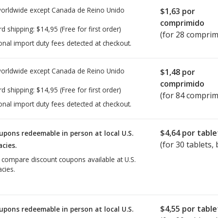
worldwide except Canada de
Reino Unido
$1,63
por
comprimido
rd shipping:
$14,95
(Free for first order)
(for 28 comprim
onal import duty fees detected at checkout.
worldwide except Canada de
Reino Unido
$1,48
por
comprimido
rd shipping:
$14,95
(Free for first order)
(for 84 comprim
onal import duty fees detected at checkout.
$4,64
por table
upons redeemable in person at local U.S.
(for
30
tablets, 
cies.
o compare discount coupons available at U.S.
cies.
$4,55
por table
upons redeemable in person at local U.S.