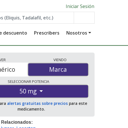
Iniciar Sesión
de descuento
Prescribers
Nosotros
VER
VIENDO
érico
Marca
Marca
SELECCIONAR
POTENCIA
50 mg
para
alertas gratuitas sobre precios
para este
medicamento.
 Relacionados: