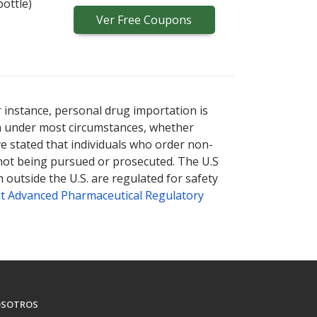
bottle)
Ver
Free
Coupons
r instance, personal drug importation is
tion under most circumstances, whether
ve stated that individuals who order non-
 not being pursued or prosecuted. The U.S
 outside the U.S. are regulated for safety
t Advanced Pharmaceutical Regulatory
SOTROS