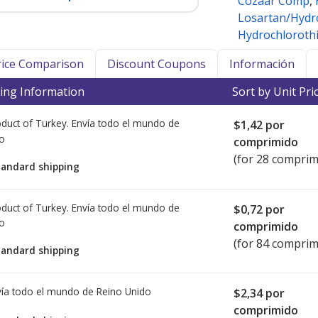
Cozaar Comp
,
Losartan/Hydr
Hydrochlorothi
Price Comparison
Discount Coupons
Información
ing Information
Sort by Unit Pri
duct of Turkey. Envía todo el mundo de
$1,42
por
io
comprimido
(for 28 comprim
tandard shipping
duct of Turkey. Envía todo el mundo de
$0,72
por
io
comprimido
(for 84 comprim
tandard shipping
ía todo el mundo de
Reino Unido
$2,34
por
comprimido