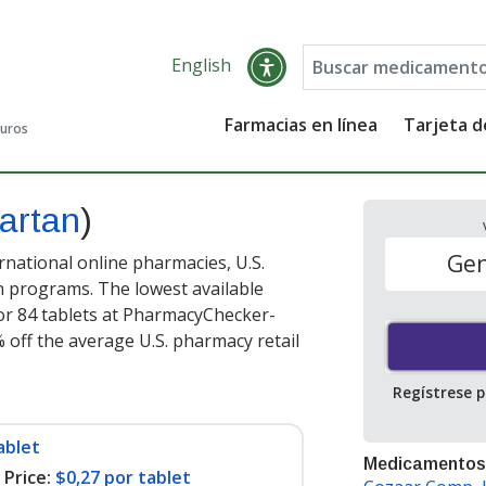
English
Farmacias en línea
Tarjeta 
guros
sartan
)
Gen
national online pharmacies, U.S.
 programs. The lowest available
or 84 tablets at PharmacyChecker-
 off the average U.S. pharmacy retail
Regístrese 
ablet
Medicamentos
Price:
$0,27 por tablet