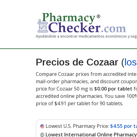
Ayudándole a encontrar medicamentos económicos y se
Precios de Cozaar
(
lo
Compare Cozaar prices from accredited inter
mail-order pharmacies, and discount coupon
price for Cozaar 50 mg is
$0.00 por tablet
f
accredited online pharmacies. You save 100%
price of $4.91 per tablet for 90 tablets
.
Lowest U.S. Pharmacy Price:
$4.55 por t
Lowest International Online Pharmacy 