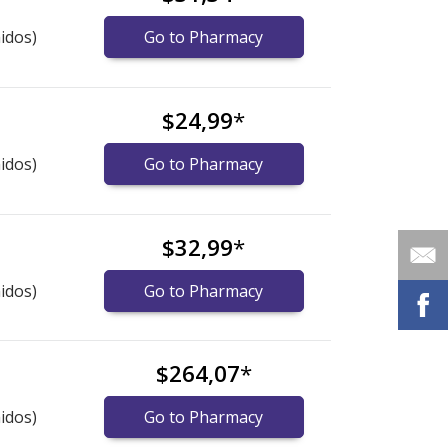
idos)
Go to Pharmacy
$24,99
*
idos)
Go to Pharmacy
$32,99
*
idos)
Go to Pharmacy
$264,07
*
idos)
Go to Pharmacy