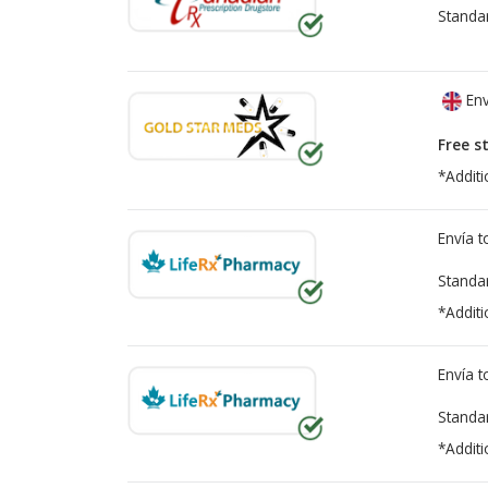
Standa
Env
Free s
*Additi
Envía 
Standa
*Additi
Envía 
Standa
*Additi