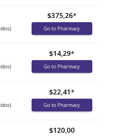
$375,26
*
idos)
Go to Pharmacy
$14,29
*
idos)
Go to Pharmacy
$22,41
*
idos)
Go to Pharmacy
$120,00