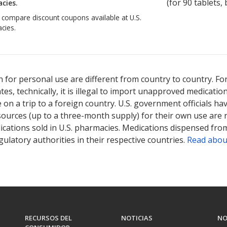
(for
90
tablets, 
cies.
o compare discount coupons available at U.S.
cies.
 for personal use are different from country to country. Fo
tates, technically, it is illegal to import unapproved medica
on a trip to a foreign country. U.S. government officials ha
sources (up to a three-month supply) for their own use are
ications sold in U.S. pharmacies. Medications dispensed from
ulatory authorities in their respective countries.
Read abou
RECURSOS DEL
NOTICIAS
NO