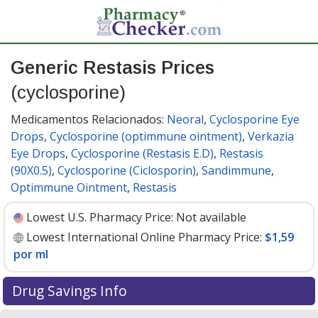
Generic Restasis Prices
(cyclosporine)
Medicamentos Relacionados:
Neoral
,
Cyclosporine Eye
Drops
,
Cyclosporine (optimmune ointment)
,
Verkazia
Eye Drops
,
Cyclosporine (Restasis E.D)
,
Restasis
(90X0.5)
,
Cyclosporine (Ciclosporin)
,
Sandimmune
,
Optimmune Ointment
,
Restasis
Lowest U.S. Pharmacy Price:
Not available
Lowest International Online Pharmacy Price:
$1,59
por ml
Drug Savings Info