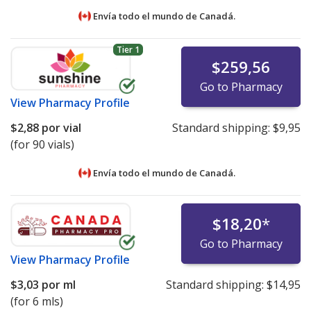
Envía todo el mundo de
Canadá.
Tier 1
$259,56
Go to Pharmacy
View
Pharmacy Profile
$2,88
por vial
Standard shipping:
$9,95
(for 90 vials)
Envía todo el mundo de
Canadá.
$18,20
*
Go to Pharmacy
View
Pharmacy Profile
$3,03
por ml
Standard shipping:
$14,95
(for 6 mls)