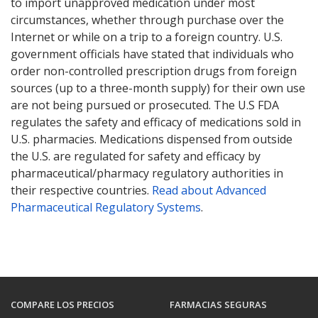
to import unapproved medication under most
circumstances, whether through purchase over the
Internet or while on a trip to a foreign country. U.S.
government officials have stated that individuals who
order non-controlled prescription drugs from foreign
sources (up to a three-month supply) for their own use
are not being pursued or prosecuted. The U.S FDA
regulates the safety and efficacy of medications sold in
U.S. pharmacies. Medications dispensed from outside
the U.S. are regulated for safety and efficacy by
pharmaceutical/pharmacy regulatory authorities in
their respective countries.
Read about Advanced
Pharmaceutical Regulatory Systems
.
COMPARE LOS PRECIOS
FARMACIAS SEGURAS