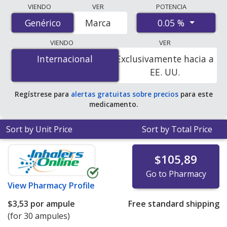
Compare generic Restasis (cyclosporine) prices from
VIENDO
VER
POTENCIA
accredited international online pharmacies, U.S. mail-
0.05 %
Genérico
Genérico
Marca
order pharmacies, and discount coupon programs. The
lowest available price for generic Restasis
VIENDO
VER
(cyclosporine) 0.05 % is
$1.00 por ml
for 9 mls at
Internacional
Internacional
Exclusivamente hacia a
PharmacyChecker-accredited online pharmacies
.
EE. UU.
Regístrese para
alertas gratuitas sobre precios
para este
medicamento.
Sort by Unit Price
Sort by Total Price
$105,89
Go to Pharmacy
View
Pharmacy Profile
$3,53
por ampule
Free standard shipping
(for 30 ampules)