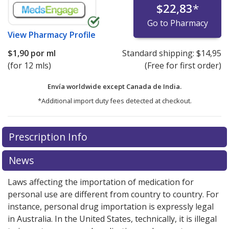
$22,83
*
Go to Pharmacy
View
Pharmacy Profile
$1,90
por ml
Standard shipping:
$14,95
(for 12 mls)
(Free for first order)
Envía worldwide except Canada de
India.
*Additional import duty fees detected at checkout.
There are currently no discount coupons listed
There are currently no discount coupons listed
Prescription Info
for cyclosporine (Restasis) 0.05 %.
for cyclosporine (Restasis) 0.05 %.
Compare U.S.
Compare U.S.
pharmacy prices
pharmacy prices
or explore
or explore
international online
international online
News
pharmacy
pharmacy
options.
options.
Laws affecting the importation of medication for
personal use are different from country to country. For
instance, personal drug importation is expressly legal
in Australia. In the United States, technically, it is illegal