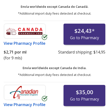
Envía worldwide except Canada de
Canadá.
*Additional import duty fees detected at checkout.
$24,43
*
Go to Pharmacy
View
Pharmacy Profile
$2,71
por ml
Standard shipping:
$14,95
(for 9 mls)
Envía worldwide except Canada de
India.
*Additional import duty fees detected at checkout.
$35,00
Go to Pharmacy
View
Pharmacy Profile