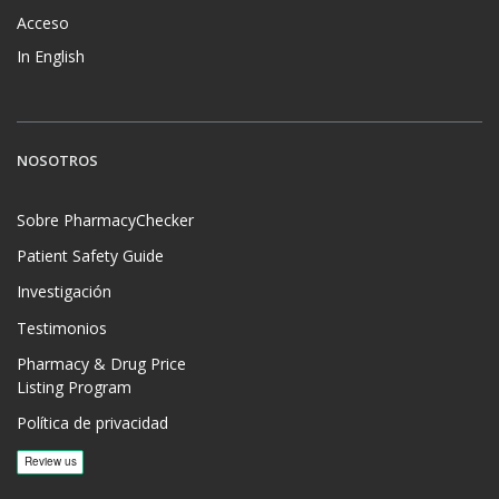
Acceso
In English
NOSOTROS
Sobre PharmacyChecker
Patient Safety Guide
Investigación
Testimonios
Pharmacy & Drug Price
Listing Program
Política de privacidad