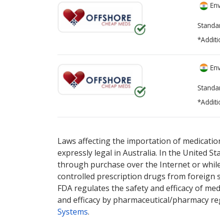
Env
Standa
*Additi
Env
Standa
*Additi
There are currently no discount coupons lis
Laws affecting the importation of medication
expressly legal in Australia. In the United S
through purchase over the Internet or while 
controlled prescription drugs from foreign 
FDA regulates the safety and efficacy of med
and efficacy by pharmaceutical/pharmacy reg
Systems
.