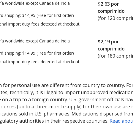
ía worldwide except Canada de
India
$2,63
por
comprimido
rd shipping:
$14,95
(Free for first order)
(for 120 compri
onal import duty fees detected at checkout.
ía worldwide except Canada de
India
$2,19
por
comprimido
rd shipping:
$14,95
(Free for first order)
(for 180 compri
onal import duty fees detected at checkout.
ted for this medication .
Compare U.S. pharmacy prices
or explore
i
 for personal use are different from country to country. Fo
tates, technically, it is illegal to import unapproved medica
on a trip to a foreign country. U.S. government officials ha
sources (up to a three-month supply) for their own use are
ications sold in U.S. pharmacies. Medications dispensed from
ulatory authorities in their respective countries.
Read abou