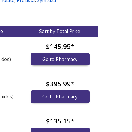
anolate
,
Prezista
,
Symtuza
ce
Sort by Total Price
$145,99
*
idos)
Go to Pharmacy
$395,99
*
midos)
Go to Pharmacy
$135,15
*