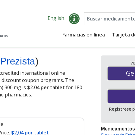
English
Farmacias en línea
Tarjeta 
guros
Prezista
)
V
Gen
Ge
credited international online
nd discount coupon programs. The
ta) 300 mg is
$2.04 per tablet
for 180
ne pharmacies.
Regístrese 
le
Medicamentos
rice:
$2,04 por tablet