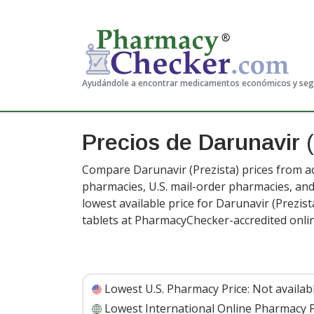
Ayudándole a encontrar medicamentos económicos y se
Precios de Darunavir
(
Compare Darunavir (Prezista) prices from ac
pharmacies, U.S. mail-order pharmacies, a
lowest available price for Darunavir (Prezis
tablets at PharmacyChecker-accredited onli
Lowest U.S. Pharmacy Price:
Not availab
Lowest International Online Pharmacy P