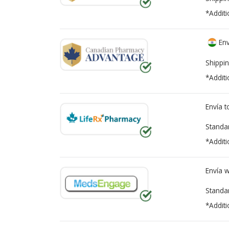
*Additi
Env
Shippin
*Additi
Envía 
Standa
*Additi
Envía 
Standa
*Additi