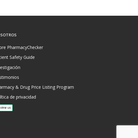
SOTROS
bre PharmacyChecker
tient Safety Guide
vestigación
stimonios
armacy & Drug Price Listing Program
ítica de privacidad