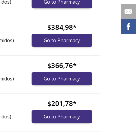
idos)
Go to Pharmacy
$384,98
*
midos)
Go to Pharmacy
$366,76
*
midos)
Go to Pharmacy
$201,78
*
idos)
Go to Pharmacy