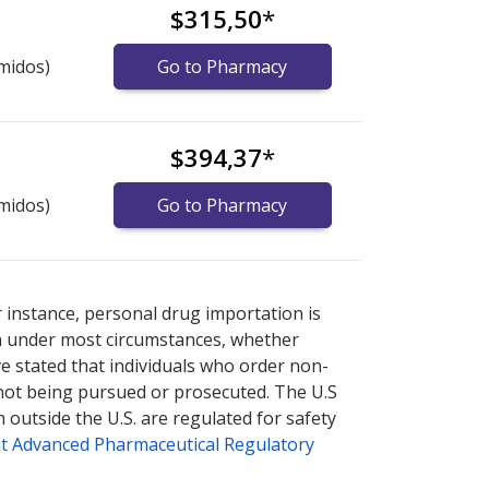
$315,50
*
midos)
Go to Pharmacy
$394,37
*
midos)
Go to Pharmacy
nternational online pharmacy
options.
r instance, personal drug importation is
tion under most circumstances, whether
ve stated that individuals who order non-
 not being pursued or prosecuted. The U.S
 outside the U.S. are regulated for safety
t Advanced Pharmaceutical Regulatory