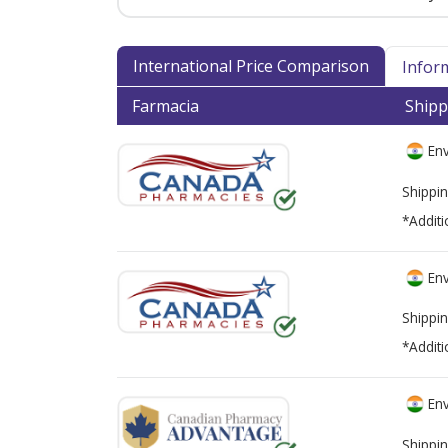
International Price Comparison
Infor
Farmacia
Shipp
Env
Shippin
*Additi
Env
Shippin
*Additi
Env
Shippin