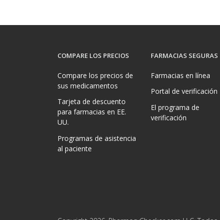
COMPARE LOS PRECIOS
FARMACIAS SEGURAS
Compare los precios de
Farmacias en línea
sus medicamentos
Portal de verificación
Tarjeta de descuento
El programa de
para farmacias en EE.
verificación
UU.
Programas de asistencia
al paciente