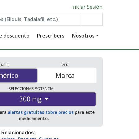
Iniciar Sesión
de descuento
Prescribers
Nosotros
IENDO
VER
érico
nérico
Marca
SELECCIONAR
POTENCIA
300 mg
para
alertas gratuitas sobre precios
para este
medicamento.
 Relacionados: