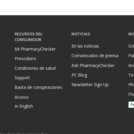
RECURSOS DEL
NOTICIAS
NO
CONSUMIDOR
En las noticias
So
Mi PharmacyChecker
Comunicados de prensa
Pa
Prescribers
Ask PharmacyChecker
In
Condiciones de salud
PC Blog
Te
Support
Newsletter Sign Up
Ph
Basta de conspiraciones
Pol
Acceso
In English