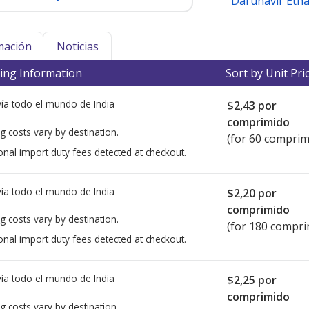
Darunavir Eth
mación
Noticias
ing Information
Sort by Unit Pri
ía todo el mundo de
India
$2,43
por
comprimido
g costs vary by destination.
(for 60 comprim
onal import duty fees detected at checkout.
ía todo el mundo de
India
$2,20
por
comprimido
g costs vary by destination.
(for 180 compri
onal import duty fees detected at checkout.
ía todo el mundo de
India
$2,25
por
comprimido
g costs vary by destination.