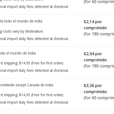
(for 60 comprim
onal import duty fees detected at checkout.
ía todo el mundo de
India
$2,14
por
comprimido
g costs vary by destination.
(for 180 compri
onal import duty fees detected at checkout.
todo el mundo de
India
$2,04
por
comprimido
rd shipping:
$14,95
(Free for first order)
(for 180 compri
onal import duty fees detected at checkout.
worldwide except Canada de
India
$3,36
por
comprimido
rd shipping:
$14,95
(Free for first order)
(for 60 comprim
onal import duty fees detected at checkout.