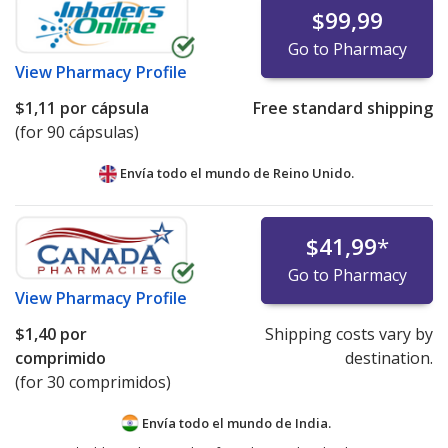
$99,99
Go to Pharmacy
View
Pharmacy Profile
$1,11
por cápsula
Free standard shipping
(for 90 cápsulas)
Envía todo el mundo de
Reino Unido.
$41,99
*
Go to Pharmacy
View
Pharmacy Profile
$1,40
por
Shipping costs vary by
comprimido
destination.
(for 30 comprimidos)
Envía todo el mundo de
India.