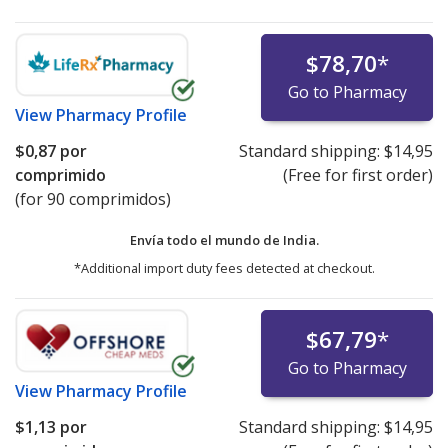
$78,70
*
Go to Pharmacy
View
Pharmacy Profile
$0,87
por
Standard shipping:
$14,95
comprimido
(Free for first order)
(for 90 comprimidos)
Envía todo el mundo de
India.
*Additional import duty fees detected at checkout.
$67,79
*
Go to Pharmacy
View
Pharmacy Profile
$1,13
por
Standard shipping:
$14,95