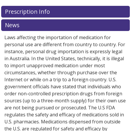
Prescription Info
News
Laws affecting the importation of medication for
personal use are different from country to country. For
instance, personal drug importation is expressly legal
in Australia. In the United States, technically, it is illegal
to import unapproved medication under most
circumstances, whether through purchase over the
Internet or while on a trip to a foreign country. U.S.
government officials have stated that individuals who
order non-controlled prescription drugs from foreign
sources (up to a three-month supply) for their own use
are not being pursued or prosecuted. The U.S FDA
regulates the safety and efficacy of medications sold in
U.S. pharmacies. Medications dispensed from outside
the U.S. are regulated for safety and efficacy by