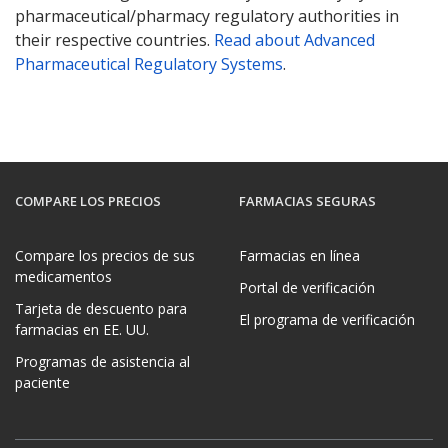
pharmaceutical/pharmacy regulatory authorities in
their respective countries.
Read about Advanced
Pharmaceutical Regulatory Systems
.
COMPARE LOS PRECIOS
FARMACIAS SEGURAS
Compare los precios de sus
Farmacias en línea
medicamentos
Portal de verificación
Tarjeta de descuento para
El programa de verificación
farmacias en EE. UU.
Programas de asistencia al
paciente