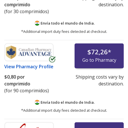
comprimido
destination.
(for 30 comprimidos)
Envía todo el mundo de
India.
*Additional import duty fees detected at checkout.
$72,26
*
Go to Pharmacy
View
Pharmacy Profile
$0,80
por
Shipping costs vary by
comprimido
destination.
(for 90 comprimidos)
Envía todo el mundo de
India.
*Additional import duty fees detected at checkout.