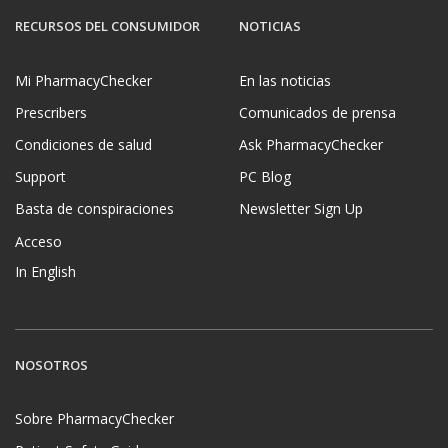
RECURSOS DEL CONSUMIDOR
NOTICIAS
Mi PharmacyChecker
En las noticias
Prescribers
Comunicados de prensa
Condiciones de salud
Ask PharmacyChecker
Support
PC Blog
Basta de conspiraciones
Newsletter Sign Up
Acceso
In English
NOSOTROS
Sobre PharmacyChecker