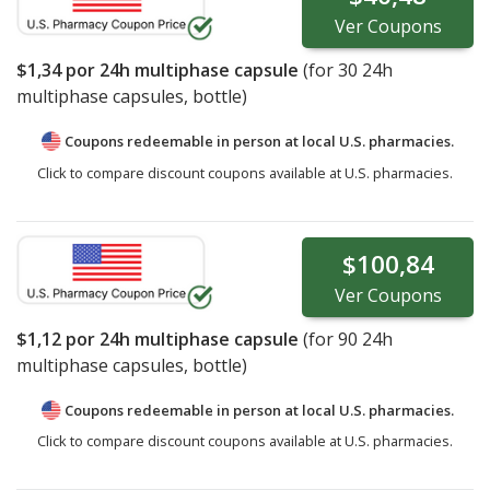
Ver
Coupons
$1,34
por 24h multiphase capsule
(for
30
24h
multiphase capsules, bottle)
Coupons redeemable in person at local U.S. pharmacies.
Click to compare discount coupons available at U.S. pharmacies.
$100,84
Ver
Coupons
$1,12
por 24h multiphase capsule
(for
90
24h
multiphase capsules, bottle)
Coupons redeemable in person at local U.S. pharmacies.
Click to compare discount coupons available at U.S. pharmacies.