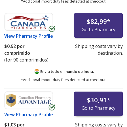
*Additional import duty fees detected at checkout.
$82,99
*
Go to Pharmacy
View
Pharmacy Profile
$0,92
por
Shipping costs vary by
comprimido
destination.
(for 90 comprimidos)
Envía todo el mundo de
India.
*Additional import duty fees detected at checkout.
$30,91
*
Go to Pharmacy
View
Pharmacy Profile
$1,03
por
Shipping costs vary by