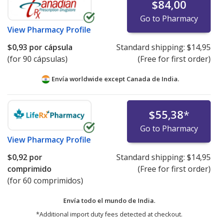
$84,00
Go to Pharmacy
View
Pharmacy Profile
$0,93
por cápsula
Standard shipping:
$14,95
(for 90 cápsulas)
(Free for first order)
Envía worldwide except Canada de
India.
$55,38
*
Go to Pharmacy
View
Pharmacy Profile
$0,92
por
Standard shipping:
$14,95
comprimido
(Free for first order)
(for 60 comprimidos)
Envía todo el mundo de
India.
*Additional import duty fees detected at checkout.