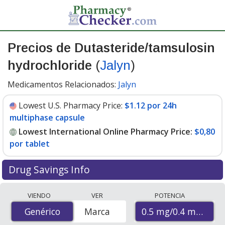
Precios de Dutasteride/tamsulosin
hydrochloride
(
Jalyn
)
Medicamentos Relacionados:
Jalyn
Lowest U.S. Pharmacy Price:
$1.12 por 24h
multiphase capsule
Lowest International Online Pharmacy Price:
$0,80
por tablet
Drug Savings Info
Compare Dutasteride/Tamsulosin Hydrochloride (Jalyn)
VIENDO
VER
POTENCIA
prices from accredited international online pharmacies,
0.5 mg/0.4 mg
Genérico
Genérico
Marca
U.S. mail-order pharmacies, and discount coupon