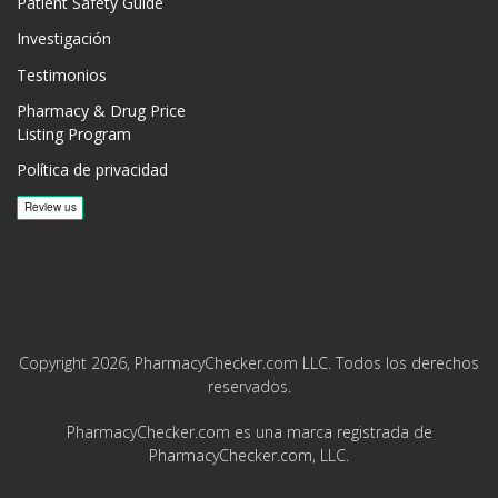
Patient Safety Guide
Investigación
Testimonios
Pharmacy & Drug Price
Listing Program
Política de privacidad
Copyright 2026, PharmacyChecker.com LLC. Todos los derechos
reservados.
PharmacyChecker.com es una marca registrada de
PharmacyChecker.com, LLC.