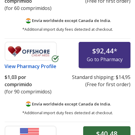
comprimido
(Free for first order)
(for 60 comprimidos)
Envía worldwide except Canada de
India.
*Additional import duty fees detected at checkout.
$92,44
*
Go to Pharmacy
View
Pharmacy Profile
$1,03
por
Standard shipping:
$14,95
comprimido
(Free for first order)
(for 90 comprimidos)
Envía worldwide except Canada de
India.
*Additional import duty fees detected at checkout.
$40,48