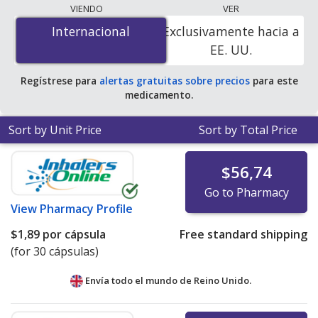
programs. The lowest available price for
VIENDO
VER
Dutasteride/Tamsulosin Hydrochloride (Jalyn) 0.5
Internacional
Internacional
Exclusivamente hacia a
mg/0.4 mg is
$0.00 por tablet
for 90 tablets at
EE. UU.
PharmacyChecker-accredited online pharmacies. You
save 100% off the average U.S. pharmacy retail price of
Regístrese para
alertas gratuitas sobre precios
para este
$1.40 per 24h multiphase capsule for 90 tablets
.
medicamento.
Sort by Unit Price
Sort by Total Price
$56,74
Go to Pharmacy
View
Pharmacy Profile
$1,89
por cápsula
Free standard shipping
(for 30 cápsulas)
Envía todo el mundo de
Reino Unido.