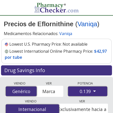
Precios de Eflornithine
(
Vaniqa
)
Medicamentos Relacionados:
Vaniqa
Lowest U.S. Pharmacy Price:
Not available
Lowest International Online Pharmacy Price:
$42,97
por tube
Drug Savings Info
Compare Eflornithine (Vaniqa) prices from accredited
VIENDO
VER
POTENCIA
international online pharmacies, U.S. mail-order
0.139
Genérico
Genérico
Marca
pharmacies, and discount coupon programs. The
lowest available price for Eflornithine (Vaniqa) 0.139 is
VIENDO
VER
$42.97 per tube
for 1 tubes at PharmacyChecker-
Internacional
Internacional
Exclusivamente hacia a
accredited online pharmacies.