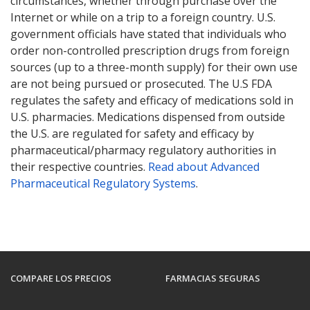
circumstances, whether through purchase over the
Internet or while on a trip to a foreign country. U.S.
government officials have stated that individuals who
order non-controlled prescription drugs from foreign
sources (up to a three-month supply) for their own use
are not being pursued or prosecuted. The U.S FDA
regulates the safety and efficacy of medications sold in
U.S. pharmacies. Medications dispensed from outside
the U.S. are regulated for safety and efficacy by
pharmaceutical/pharmacy regulatory authorities in
their respective countries.
Read about Advanced
Pharmaceutical Regulatory Systems
.
COMPARE LOS PRECIOS
FARMACIAS SEGURAS