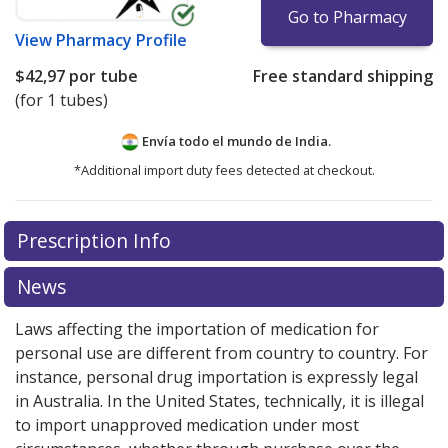
Go to Pharmacy
View
Pharmacy Profile
$42,97
por tube
Free standard shipping
(for 1 tubes)
Envía todo el mundo de
India.
*Additional import duty fees detected at checkout.
There are currently no discount coupons listed
Prescription Info
for this medication .
Compare U.S. pharmacy prices
or
explore
international online pharmacy
options.
News
Laws affecting the importation of medication for
personal use are different from country to country. For
instance, personal drug importation is expressly legal
in Australia. In the United States, technically, it is illegal
to import unapproved medication under most