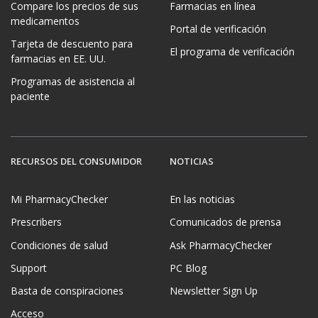
Compare los precios de sus
Farmacias en línea
medicamentos
Portal de verificación
Tarjeta de descuento para
El programa de verificación
farmacias en EE. UU.
Programas de asistencia al
paciente
RECURSOS DEL CONSUMIDOR
NOTICIAS
Mi PharmacyChecker
En las noticias
Prescribers
Comunicados de prensa
Condiciones de salud
Ask PharmacyChecker
Support
PC Blog
Basta de conspiraciones
Newsletter Sign Up
Acceso