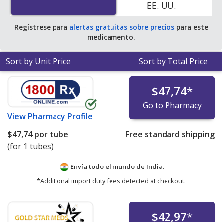
EE. UU.
Regístrese para
alertas gratuitas sobre precios
para este
medicamento.
Sort by Unit Price
Sort by Total Price
$47,74
*
Go to Pharmacy
View
Pharmacy Profile
$47,74
por tube
Free standard shipping
(for 1 tubes)
Envía todo el mundo de
India.
*Additional import duty fees detected at checkout.
$42,97
*