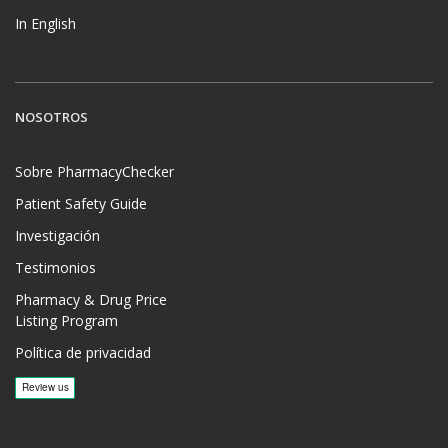
In English
NOSOTROS
Sobre PharmacyChecker
Patient Safety Guide
Investigación
Testimonios
Pharmacy & Drug Price
Listing Program
Política de privacidad