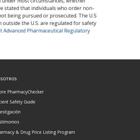
tion under most circumstances, whether
ve stated that individuals who order non-
 not being pursued or prosecuted. The U.S
 outside the U.S. are regulated for safety
t Advanced Pharmaceutical Regulatory
SOTROS
bre PharmacyChecker
tient Safety Guide
vestigación
stimonios
armacy & Drug Price Listing Program