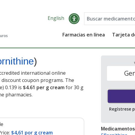
English
Farmacias en línea
Tarjeta 
guros
ornithine
)
Gen
credited international online
nd discount coupon programs. The
e) 0.139 is
$4.61 per g cream
for 30 g
ne pharmacies.
Regístrese 
le
Medicamentos
rice:
$4,61 por g cream