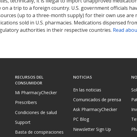
tates, technically, it is illegal to import unapproved medica
on a trip to a foreign country. U.S. government officials ha
sources (up to a three-month supply) for their own use are
ications sold in U.S. pharmacies. Medications dispensed from
ulatory authorities in their respective countries.
Read abou
RECURSOS DEL
NOTICIAS
NO
CONSUMIDOR
En las noticias
So
Mi PharmacyChecker
Comunicados de prensa
Pa
Prescribers
Ask PharmacyChecker
In
Condiciones de salud
PC Blog
Te
Support
Newsletter Sign Up
Ph
Basta de conspiraciones