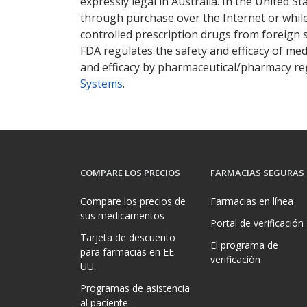
expressly legal in Australia. In the United S
through purchase over the Internet or while 
controlled prescription drugs from foreign 
FDA regulates the safety and efficacy of med
and efficacy by pharmaceutical/pharmacy reg
Systems
.
COMPARE LOS PRECIOS
FARMACIAS SEGURAS
Compare los precios de
Farmacias en línea
sus medicamentos
Portal de verificación
Tarjeta de descuento
El programa de
para farmacias en EE.
verificación
UU.
Programas de asistencia
al paciente