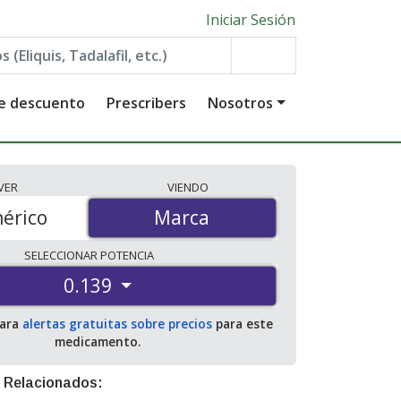
Iniciar Sesión
de descuento
Prescribers
Nosotros
VER
VIENDO
érico
Marca
Marca
SELECCIONAR
POTENCIA
0.139
para
alertas gratuitas sobre precios
para este
medicamento.
 Relacionados: