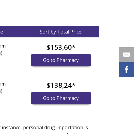
ce
Sort by Total Price
eam
$153,60
*
s)
Go to Pharmacy
eam
$138,24
*
s)
Go to Pharmacy
nternational online pharmacy
options.
r instance, personal drug importation is