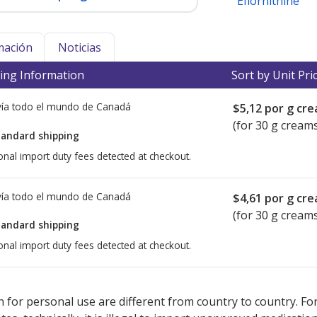
Eflornithine
mación
Noticias
ing Information
Sort by Unit Pri
ía todo el mundo de
Canadá
$5,12
por g cr
(for 30 g cream
tandard shipping
onal import duty fees detected at checkout.
ía todo el mundo de
Canadá
$4,61
por g cr
(for 30 g cream
tandard shipping
onal import duty fees detected at checkout.
ted for this medication .
Compare U.S. pharmacy prices
or explore
i
 for personal use are different from country to country. Fo