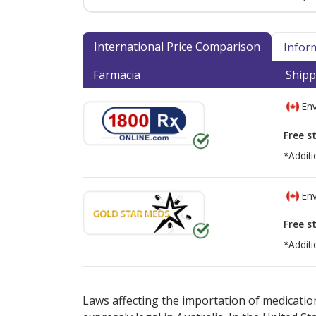
International Price Comparison
Infor
Farmacia
Shipp
Env
Free s
*Additi
Env
Free s
*Additi
There are currently no discount coupons lis
Laws affecting the importation of medication