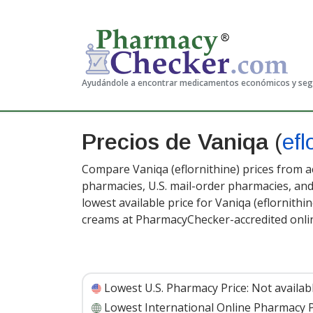
Ayudándole a encontrar medicamentos económicos y se
Precios de Vaniqa
(
efl
Compare Vaniqa (eflornithine) prices from ac
pharmacies, U.S. mail-order pharmacies, a
lowest available price for Vaniqa (eflornithin
creams at PharmacyChecker-accredited onli
Lowest U.S. Pharmacy Price:
Not availab
Lowest International Online Pharmacy P