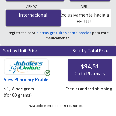
lowest available price for Estrogel gel 0.06 % is
$0.00
VIENDO
VER
por gram
for 240 grams at PharmacyChecker-
Internacional
Internacional
Exclusivamente hacia a
accredited online pharmacies
.
EE. UU.
Regístrese para
alertas gratuitas sobre precios
para este
medicamento.
Sort by Unit Price
Sort by Total Price
$94,51
Go to Pharmacy
View
Pharmacy Profile
$1,18
por gram
Free standard shipping
(for 80 grams)
Envía todo el mundo de
5 countries
.