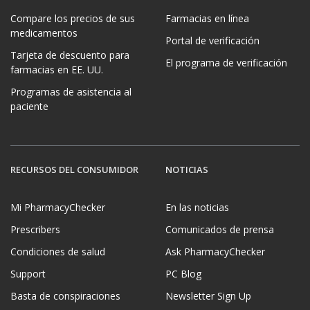
Compare los precios de sus
Farmacias en línea
medicamentos
Portal de verificación
Tarjeta de descuento para
El programa de verificación
farmacias en EE. UU.
Programas de asistencia al
paciente
RECURSOS DEL CONSUMIDOR
NOTICIAS
Mi PharmacyChecker
En las noticias
Prescribers
Comunicados de prensa
Condiciones de salud
Ask PharmacyChecker
Support
PC Blog
Basta de conspiraciones
Newsletter Sign Up