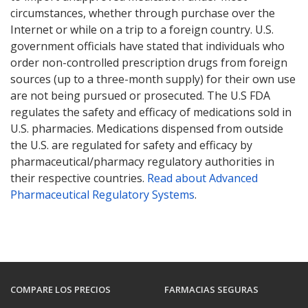
circumstances, whether through purchase over the
Internet or while on a trip to a foreign country. U.S.
government officials have stated that individuals who
order non-controlled prescription drugs from foreign
sources (up to a three-month supply) for their own use
are not being pursued or prosecuted. The U.S FDA
regulates the safety and efficacy of medications sold in
U.S. pharmacies. Medications dispensed from outside
the U.S. are regulated for safety and efficacy by
pharmaceutical/pharmacy regulatory authorities in
their respective countries.
Read about Advanced
Pharmaceutical Regulatory Systems
.
COMPARE LOS PRECIOS
FARMACIAS SEGURAS