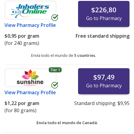
$226,80
Go to Pharmacy
View
Pharmacy Profile
$0,95
por gram
Free standard shipping
(for 240 grams)
Envía todo el mundo de
5 countries
.
Tier 1
$97,49
Go to Pharmacy
View
Pharmacy Profile
$1,22
por gram
Standard shipping:
$9,95
(for 80 grams)
Envía todo el mundo de
Canadá.