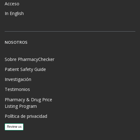
Acceso
In English
NOSOTROS
Sobre PharmacyChecker
Patient Safety Guide
Investigación
Testimonios
Pharmacy & Drug Price
Listing Program
Política de privacidad