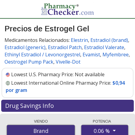
Precios de Estrogel Gel
Medicamentos Relacionados:
Elestrin
,
Estradiol (brand)
,
Estradiol (generic)
,
Estradiol Patch
,
Estradiol Valerate
,
Ethinyl Estradiol / Levonorgestrel
,
Evamist
,
Myfembree
,
Oestrogel Pump Pack
,
Vivelle-Dot
Lowest U.S. Pharmacy Price:
Not available
Lowest International Online Pharmacy Price:
$0,94
por gram
Drug Savings Info
Compare Estrogel Gel prices from accredited
VIENDO
POTENCIA
international online pharmacies, U.S. mail-order
0.06 %
Brand
pharmacies, and discount coupon programs. The