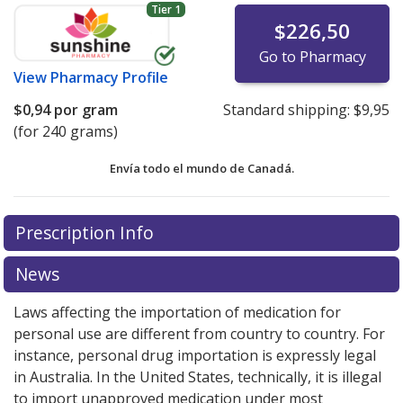
Tier 1
$226,50
Go to Pharmacy
View
Pharmacy Profile
$0,94
por gram
Standard shipping:
$9,95
(for 240 grams)
Envía todo el mundo de
Canadá.
There are currently no discount coupons listed
There are currently no discount coupons listed
Prescription Info
for Estrogel Gel 0.06 %.
for Estrogel Gel 0.06 %.
Compare U.S. pharmacy prices
Compare U.S. pharmacy prices
or explore
or explore
international online pharmacy
international online pharmacy
options.
options.
News
Laws affecting the importation of medication for
personal use are different from country to country. For
instance, personal drug importation is expressly legal
in Australia. In the United States, technically, it is illegal
to import unapproved medication under most