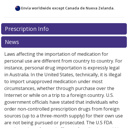
Envía worldwide except Canada de
Nueva Zelanda.
There are currently no discount coupons listed
Prescription Info
for this medication .
Compare U.S. pharmacy prices
or
explore
international online pharmacy
options.
News
Laws affecting the importation of medication for
personal use are different from country to country. For
instance, personal drug importation is expressly legal
in Australia. In the United States, technically, it is illegal
to import unapproved medication under most
circumstances, whether through purchase over the
Internet or while on a trip to a foreign country. U.S.
government officials have stated that individuals who
order non-controlled prescription drugs from foreign
sources (up to a three-month supply) for their own use
are not being pursued or prosecuted. The U.S FDA