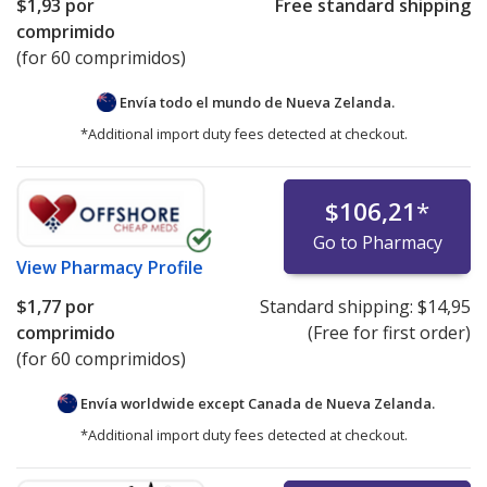
$1,93
por
Free standard shipping
comprimido
(for 60 comprimidos)
Envía todo el mundo de
Nueva Zelanda.
*Additional import duty fees detected at checkout.
$106,21
*
Go to Pharmacy
View
Pharmacy Profile
$1,77
por
Standard shipping:
$14,95
comprimido
(Free for first order)
(for 60 comprimidos)
Envía worldwide except Canada de
Nueva Zelanda.
*Additional import duty fees detected at checkout.