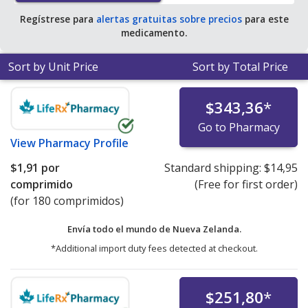
Regístrese para
alertas gratuitas sobre precios
para este
medicamento.
Sort by Unit Price
Sort by Total Price
$343,36
*
Go to Pharmacy
View
Pharmacy Profile
$1,91
por
Standard shipping:
$14,95
comprimido
(Free for first order)
(for 180 comprimidos)
Envía todo el mundo de
Nueva Zelanda.
*Additional import duty fees detected at checkout.
$251,80
*