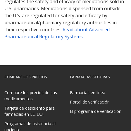
regulates the safety and efficacy of medications sold in
U.S. pharmacies. Medications dispensed from outside
the U.S. are regulated for safety and efficacy by
pharmaceutical/pharmacy regulatory authorities in
their respective countries.
Read about Advanced
Pharmaceutical Regulatory Systems
.
COMPARE LOS PRECIOS
FARMACIAS SEGURAS
Compare los precios de sus
Farmacias en línea
medicamentos
Portal de verificación
Tarjeta de descuento para
El programa de verificación
farmacias en EE. UU.
Programas de asistencia al
paciente