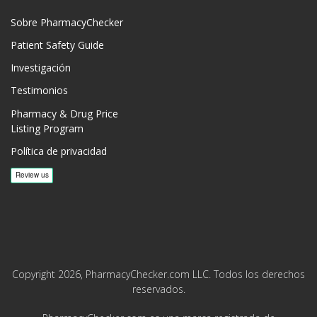
Sobre PharmacyChecker
Patient Safety Guide
Investigación
Testimonios
Pharmacy & Drug Price
Listing Program
Política de privacidad
Copyright 2026, PharmacyChecker.com LLC. Todos los derechos
reservados.