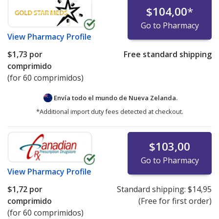
$104,00
*
Go to Pharmacy
View
Pharmacy Profile
$1,73
por
Free standard shipping
comprimido
(for 60 comprimidos)
Envía todo el mundo de
Nueva Zelanda.
*Additional import duty fees detected at checkout.
$103,00
Go to Pharmacy
View
Pharmacy Profile
$1,72
por
Standard shipping:
$14,95
comprimido
(Free for first order)
(for 60 comprimidos)