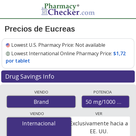
Precios de Eucreas
Lowest U.S. Pharmacy Price:
Not available
Lowest International Online Pharmacy Price:
$1,72
por tablet
Drug Savings Info
Compare Eucreas prices from accredited
VIENDO
POTENCIA
international online pharmacies, U.S. mail-order
50 mg/1000 mg
Brand
pharmacies, and discount coupon programs. The
lowest available price for Eucreas 50 mg/1000 mg is
VIENDO
VER
$1.72 per tablet
for 60 tablets at PharmacyChecker-
Internacional
Internacional
Exclusivamente hacia a
accredited online pharmacies.
EE. UU.