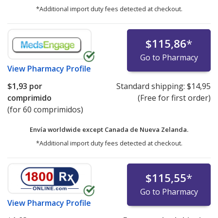
*Additional import duty fees detected at checkout.
$115,86
*
Go to Pharmacy
View
Pharmacy Profile
$1,93
por
Standard shipping:
$14,95
comprimido
(Free for first order)
(for 60 comprimidos)
Envía worldwide except Canada de
Nueva Zelanda.
*Additional import duty fees detected at checkout.
$115,55
*
Go to Pharmacy
View
Pharmacy Profile