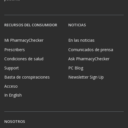
RECURSOS DEL CONSUMIDOR
NOTICIAS
Mi PharmacyChecker
En las noticias
Prescribers
Comunicados de prensa
Condiciones de salud
Ask PharmacyChecker
Support
PC Blog
Basta de conspiraciones
Newsletter Sign Up
Acceso
In English
NOSOTROS