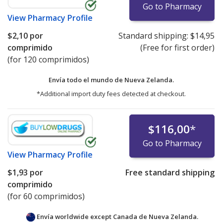
Go to Pharmacy
View
Pharmacy Profile
$2,10
por
Standard shipping:
$14,95
comprimido
(Free for first order)
(for 120 comprimidos)
Envía todo el mundo de
Nueva Zelanda.
*Additional import duty fees detected at checkout.
$116,00
*
Go to Pharmacy
View
Pharmacy Profile
$1,93
por
Free standard shipping
comprimido
(for 60 comprimidos)
Envía worldwide except Canada de
Nueva Zelanda.