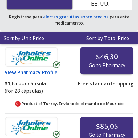
EE. UU.
Regístrese para
alertas gratuitas sobre precios
para este
medicamento.
Sort by Unit Price
Sort by Total Price
$46,30
Go to Pharmacy
View
Pharmacy Profile
$1,65
por cápsula
Free standard shipping
(for 28 cápsulas)
Product of Turkey. Envía todo el mundo de
Mauricio.
$85,05
Go to Pharmacy