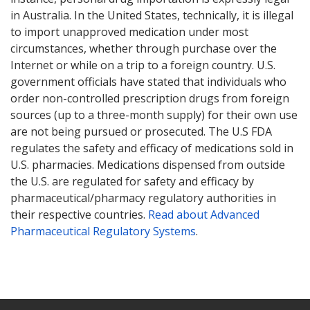
in Australia. In the United States, technically, it is illegal
to import unapproved medication under most
circumstances, whether through purchase over the
Internet or while on a trip to a foreign country. U.S.
government officials have stated that individuals who
order non-controlled prescription drugs from foreign
sources (up to a three-month supply) for their own use
are not being pursued or prosecuted. The U.S FDA
regulates the safety and efficacy of medications sold in
U.S. pharmacies. Medications dispensed from outside
the U.S. are regulated for safety and efficacy by
pharmaceutical/pharmacy regulatory authorities in
their respective countries.
Read about Advanced
Pharmaceutical Regulatory Systems
.