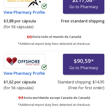
Go to Pharmacy
View
Pharmacy Profile
$3,88
por cápsula
Free standard shipping
(for 56 cápsulas)
Envía todo el mundo de
Canadá.
*Additional import duty fees detected at checkout.
$90,59
*
Go to Pharmacy
View
Pharmacy Profile
$1,62
por cápsula
Standard shipping:
$14,95
(for 56 cápsulas)
(Free for first order)
Envía worldwide except Canada de
Canadá.
*Additional import duty fees detected at checkout.