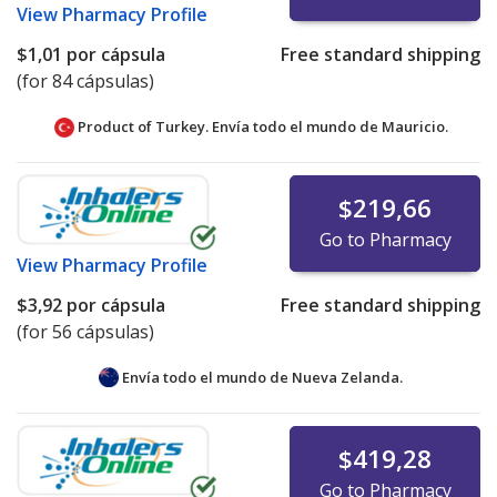
View
Pharmacy Profile
$1,01
por cápsula
Free standard shipping
(for 84 cápsulas)
Product of Turkey. Envía todo el mundo de
Mauricio.
$219,66
Go to Pharmacy
View
Pharmacy Profile
$3,92
por cápsula
Free standard shipping
(for 56 cápsulas)
Envía todo el mundo de
Nueva Zelanda.
$419,28
Go to Pharmacy