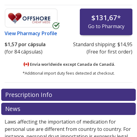
$131,67
*
Go to Pharmacy
View
Pharmacy Profile
$1,57
por cápsula
Standard shipping:
$14,95
(for 84 cápsulas)
(Free for first order)
Envía worldwide except Canada de
Canadá.
*Additional import duty fees detected at checkout.
There are currently no discount coupons listed
There are currently no discount coupons listed
Prescription Info
for Exelon 4.5 mg.
for Exelon 4.5 mg.
Compare U.S. pharmacy prices
Compare U.S. pharmacy prices
or
or
explore
explore
international online pharmacy
international online pharmacy
options.
options.
News
Laws affecting the importation of medication for
personal use are different from country to country. For
instance, personal drug importation is expressly legal