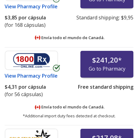
View
Pharmacy Profile
$3,85
por cápsula
Standard shipping:
$9,95
(for 168 cápsulas)
Envía todo el mundo de
Canadá.
$241,20
*
Go to Pharmacy
View
Pharmacy Profile
$4,31
por cápsula
Free standard shipping
(for 56 cápsulas)
Envía todo el mundo de
Canadá.
*Additional import duty fees detected at checkout.
$217,08
*