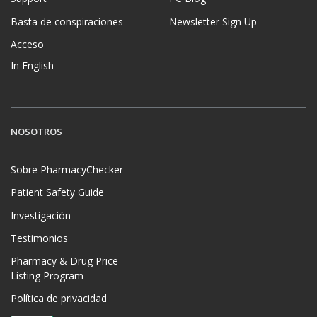
Basta de conspiraciones
Newsletter Sign Up
Acceso
In English
NOSOTROS
Sobre PharmacyChecker
Patient Safety Guide
Investigación
Testimonios
Pharmacy & Drug Price
Listing Program
Política de privacidad