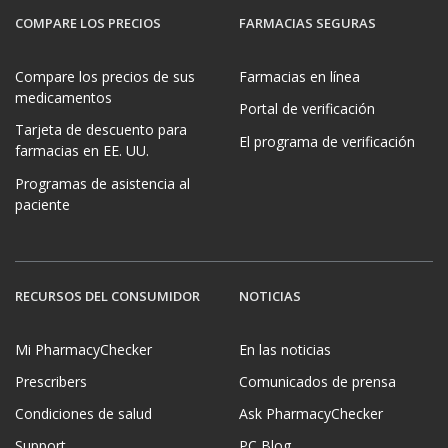
COMPARE LOS PRECIOS
FARMACIAS SEGURAS
Compare los precios de sus
Farmacias en línea
medicamentos
Portal de verificación
Tarjeta de descuento para
El programa de verificación
farmacias en EE. UU.
Programas de asistencia al
paciente
RECURSOS DEL CONSUMIDOR
NOTICIAS
Mi PharmacyChecker
En las noticias
Prescribers
Comunicados de prensa
Condiciones de salud
Ask PharmacyChecker
Support
PC Blog