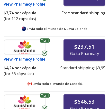
View
Pharmacy Profile
$3,74
por cápsula
Free standard shipping
(for 112 cápsulas)
Envía todo el mundo de
Nueva Zelanda.
Tier 1
$237,51
Go to Pharmacy
View
Pharmacy Profile
$4,24
por cápsula
Standard shipping:
$9,95
(for 56 cápsulas)
Envía todo el mundo de
Canadá.
Tier 1
$646,53
Go to Pharmacy