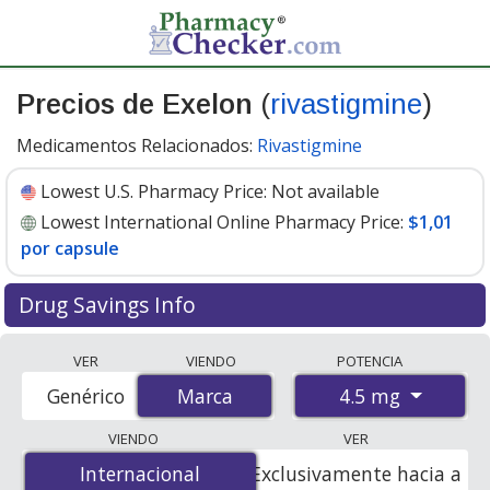
Precios de Exelon
(
rivastigmine
)
Medicamentos Relacionados:
Rivastigmine
Lowest U.S. Pharmacy Price:
Not available
Lowest International Online Pharmacy Price:
$1,01
por capsule
Drug Savings Info
Compare Exelon (rivastigmine) prices from accredited
VER
VIENDO
POTENCIA
international online pharmacies, U.S. mail-order
4.5 mg
Genérico
Marca
Marca
pharmacies, and discount coupon programs. The
lowest available price for Exelon (rivastigmine) 4.5 mg is
VIENDO
VER
$1.00 por capsule
for 84 capsules at PharmacyChecker-
Internacional
Internacional
Exclusivamente hacia a
accredited online pharmacies
.