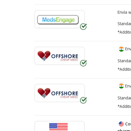
Envía 
Standa
*Additi
Env
Standa
*Additi
Env
Standa
*Additi
Co
pharma