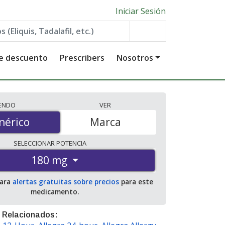
Iniciar Sesión
de descuento
Prescribers
Nosotros
IENDO
VER
érico
nérico
Marca
SELECCIONAR
POTENCIA
180 mg
para
alertas gratuitas sobre precios
para este
medicamento.
 Relacionados: