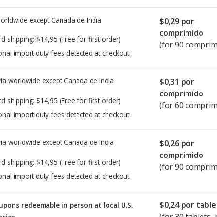
worldwide except Canada de
India
$0,29
por
comprimido
rd shipping:
$14,95
(Free for first order)
(for 90 comprim
onal import duty fees detected at checkout.
ía worldwide except Canada de
India
$0,31
por
comprimido
rd shipping:
$14,95
(Free for first order)
(for 60 comprim
onal import duty fees detected at checkout.
ía worldwide except Canada de
India
$0,26
por
comprimido
rd shipping:
$14,95
(Free for first order)
(for 90 comprim
onal import duty fees detected at checkout.
$0,24
por table
upons redeemable in person at local U.S.
(for
30
tablets, 
cies.