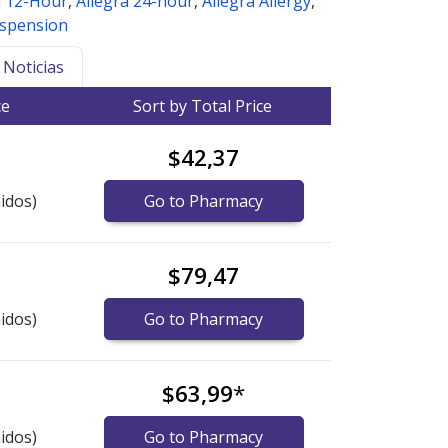
a 12-Hour
,
Allegra 24-hour
,
Allegra Allergy
,
uspension
Noticias
ce
Sort by Total Price
$42,37
idos)
Go to Pharmacy
$79,47
idos)
Go to Pharmacy
$63,99
*
idos)
Go to Pharmacy