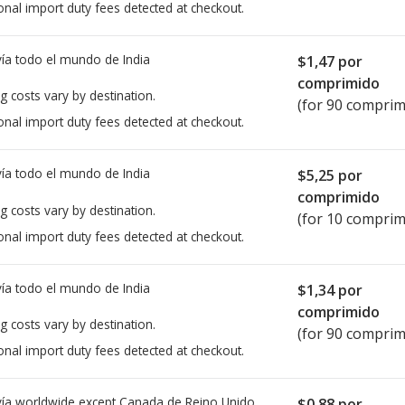
onal import duty fees detected at checkout.
ía todo el mundo de
India
$1,47
por
comprimido
g costs vary by destination.
(for 90 comprim
onal import duty fees detected at checkout.
ía todo el mundo de
India
$5,25
por
comprimido
g costs vary by destination.
(for 10 comprim
onal import duty fees detected at checkout.
ía todo el mundo de
India
$1,34
por
comprimido
g costs vary by destination.
(for 90 comprim
onal import duty fees detected at checkout.
ía worldwide except Canada de
Reino Unido
$0,88
por