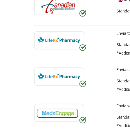
Standa
Envía 
Standa
*Additi
Envía 
Standa
*Additi
Envía 
Standa
*Additi