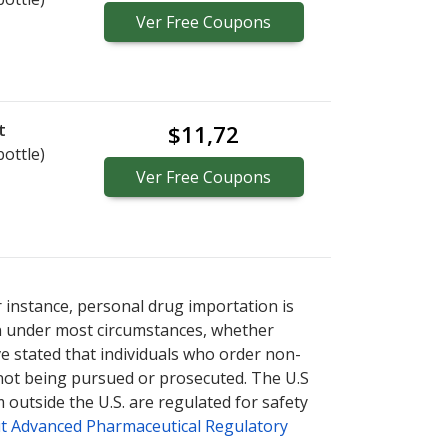
Ver
Free
Coupons
t
$11,72
bottle)
Ver
Free
Coupons
r instance, personal drug importation is
tion under most circumstances, whether
ve stated that individuals who order non-
 not being pursued or prosecuted. The U.S
 outside the U.S. are regulated for safety
t Advanced Pharmaceutical Regulatory