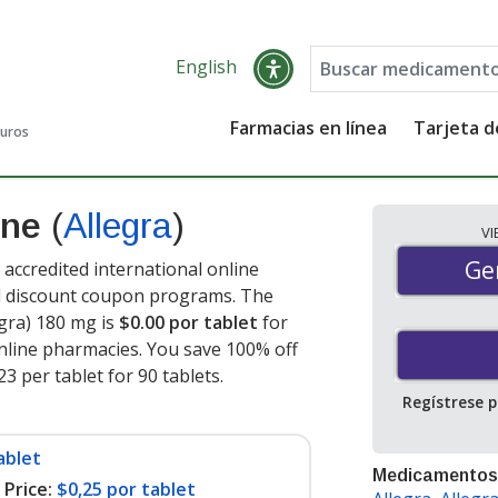
English
Farmacias en línea
Tarjeta 
guros
ine
(
Allegra
)
V
Gen
Ge
accredited international online
nd discount coupon programs. The
egra) 180 mg is
$0.00 por tablet
for
nline pharmacies. You save 100% off
23 per tablet for 90 tablets
.
Regístrese 
ablet
Medicamentos
Price:
$0,25 por tablet