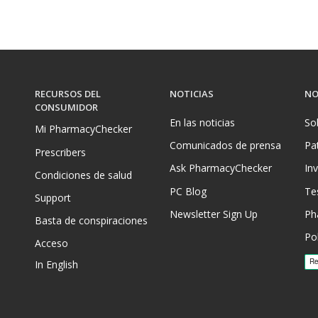
RECURSOS DEL
NOTICIAS
NO
CONSUMIDOR
En las noticias
So
Mi PharmacyChecker
Comunicados de prensa
Pa
Prescribers
Ask PharmacyChecker
In
Condiciones de salud
PC Blog
Te
Support
Newsletter Sign Up
Ph
Basta de conspiraciones
Pol
Acceso
In English