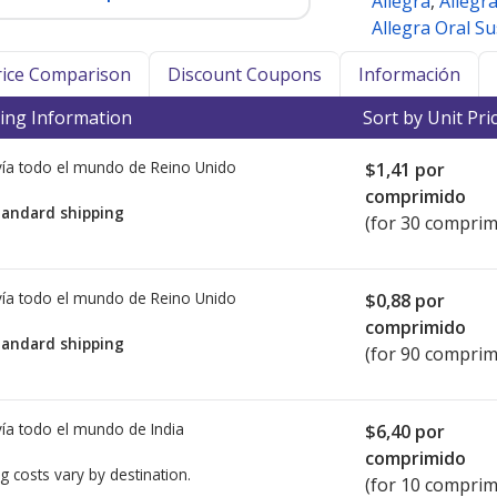
Allegra
,
Allegr
Allegra Oral S
Price Comparison
Discount Coupons
Información
ing Information
Sort by Unit Pri
ía todo el mundo de
Reino Unido
$1,41
por
comprimido
tandard shipping
(for 30 comprim
ía todo el mundo de
Reino Unido
$0,88
por
comprimido
tandard shipping
(for 90 comprim
ía todo el mundo de
India
$6,40
por
comprimido
g costs vary by destination.
(for 10 comprim