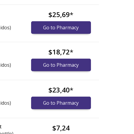
$25,69
*
idos)
Go to Pharmacy
$18,72
*
idos)
Go to Pharmacy
$23,40
*
idos)
Go to Pharmacy
t
$7,24
bottle)