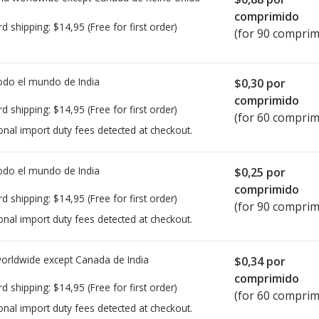
comprimido
rd shipping:
$14,95
(Free for first order)
(for 90 comprim
todo el mundo de
India
$0,30
por
comprimido
rd shipping:
$14,95
(Free for first order)
(for 60 comprim
onal import duty fees detected at checkout.
todo el mundo de
India
$0,25
por
comprimido
rd shipping:
$14,95
(Free for first order)
(for 90 comprim
onal import duty fees detected at checkout.
worldwide except Canada de
India
$0,34
por
comprimido
rd shipping:
$14,95
(Free for first order)
(for 60 comprim
onal import duty fees detected at checkout.