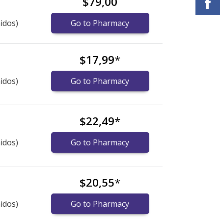
$79,00
idos)
Go to Pharmacy
$17,99
*
idos)
Go to Pharmacy
$22,49
*
idos)
Go to Pharmacy
$20,55
*
idos)
Go to Pharmacy