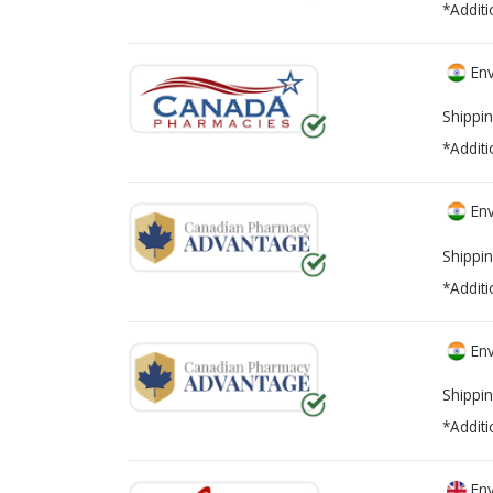
*Additi
Env
Shippin
*Additi
Env
Shippin
*Additi
Env
Shippin
*Additi
Env