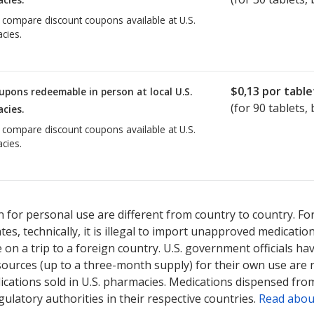
o compare discount coupons available at U.S.
cies.
$0,13
por table
upons redeemable in person at local U.S.
(for
90
tablets, 
cies.
o compare discount coupons available at U.S.
cies.
 for personal use are different from country to country. Fo
tates, technically, it is illegal to import unapproved medica
on a trip to a foreign country. U.S. government officials ha
sources (up to a three-month supply) for their own use are
ications sold in U.S. pharmacies. Medications dispensed from
ulatory authorities in their respective countries.
Read abou