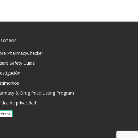
SOTROS
bre PharmacyChecker
tient Safety Guide
vestigación
stimonios
armacy & Drug Price Listing Program
ítica de privacidad