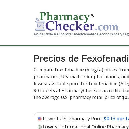
Ayudándole a encontrar medicamentos económicos y se
Precios de Fexofenad
Compare Fexofenadine (Allegra) prices from 
pharmacies, U.S. mail-order pharmacies, a
lowest available price for Fexofenadine (All
90 tablets at PharmacyChecker-accredited o
the average U.S. pharmacy retail price of $0.
Lowest U.S. Pharmacy Price:
$0.13 por t
Lowest International Online Pharmacy 