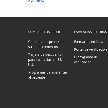
Systems
.
COMPARE LOS PRECIOS
FARMACIAS SEGURAS
Compare los precios de
Farmacias en línea
sus medicamentos
Portal de verificación
Tarjeta de descuento
El programa de
para farmacias en EE.
verificación
UU.
Programas de asistencia
al paciente