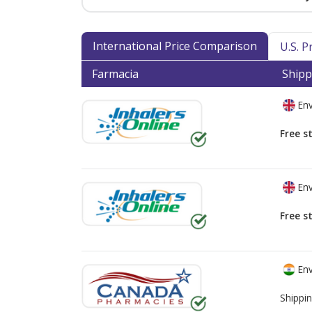
International Price Comparison
U.S. 
Farmacia
Shipp
Env
Free s
Env
Free s
Env
Shippin