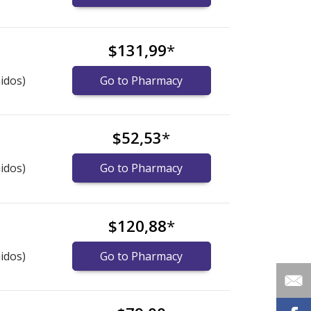
$131,99
*
idos)
Go to Pharmacy
$52,53
*
idos)
Go to Pharmacy
$120,88
*
idos)
Go to Pharmacy