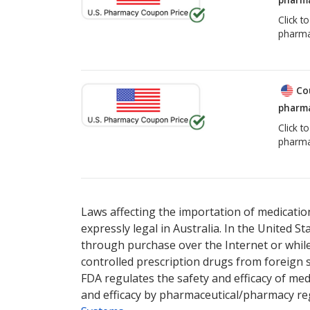
Click t
pharma
Co
pharma
Click t
pharma
Laws affecting the importation of medication
expressly legal in Australia. In the United S
through purchase over the Internet or while 
controlled prescription drugs from foreign 
FDA regulates the safety and efficacy of med
and efficacy by pharmaceutical/pharmacy reg