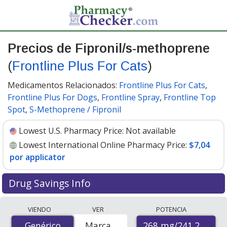
Precios de Fipronil/s-methoprene
(
Frontline Plus For Cats
)
Medicamentos Relacionados:
Frontline Plus For Cats
,
Frontline Plus For Dogs
,
Frontline Spray
,
Frontline Top
Spot
,
S-Methoprene / Fipronil
Lowest U.S. Pharmacy Price:
Not available
Lowest International Online Pharmacy Price:
$7,04
por applicator
Drug Savings Info
Compare Fipronil/S-Methoprene (Frontline Plus For
VIENDO
VER
POTENCIA
Cats) prices from accredited international online
268 mg/241.2 mg
Genérico
Genérico
Marca