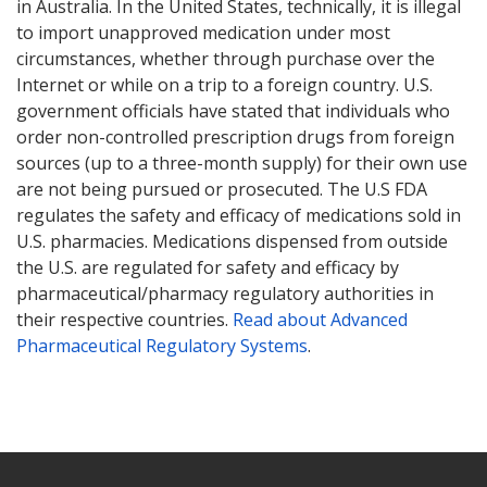
in Australia. In the United States, technically, it is illegal
to import unapproved medication under most
circumstances, whether through purchase over the
Internet or while on a trip to a foreign country. U.S.
government officials have stated that individuals who
order non-controlled prescription drugs from foreign
sources (up to a three-month supply) for their own use
are not being pursued or prosecuted. The U.S FDA
regulates the safety and efficacy of medications sold in
U.S. pharmacies. Medications dispensed from outside
the U.S. are regulated for safety and efficacy by
pharmaceutical/pharmacy regulatory authorities in
their respective countries.
Read about Advanced
Pharmaceutical Regulatory Systems
.