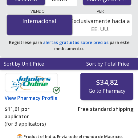
pharmacies, U.S. mail-order pharmacies, and discount
coupon programs. The lowest available price for
VIENDO
VER
Fipronil/S-Methoprene (Frontline Plus For Cats) 268
Internacional
Internacional
Exclusivamente hacia a
mg/241.2 mg is
$7.04 per applicator
for 9 applicators
EE. UU.
at PharmacyChecker-accredited online pharmacies.
Regístrese para
alertas gratuitas sobre precios
para este
medicamento.
Sort by Unit Price
Sort by Total Price
$34,82
Go to Pharmacy
View
Pharmacy Profile
$11,61
por
Free standard shipping
applicator
(for 3 applicators)
Product of India. Envía todo el mundo de
Mauricio.