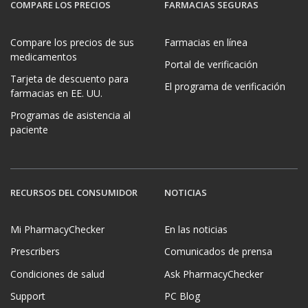
COMPARE LOS PRECIOS
FARMACIAS SEGURAS
Compare los precios de sus
Farmacias en línea
medicamentos
Portal de verificación
Tarjeta de descuento para
El programa de verificación
farmacias en EE. UU.
Programas de asistencia al
paciente
RECURSOS DEL CONSUMIDOR
NOTICIAS
Mi PharmacyChecker
En las noticias
Prescribers
Comunicados de prensa
Condiciones de salud
Ask PharmacyChecker
Support
PC Blog