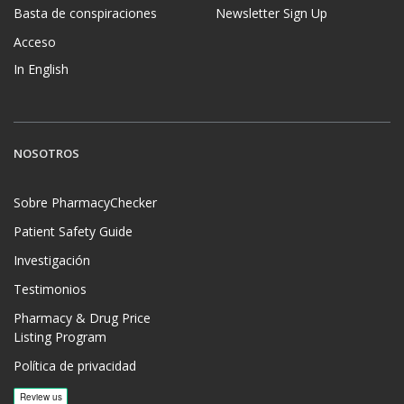
Basta de conspiraciones
Newsletter Sign Up
Acceso
In English
NOSOTROS
Sobre PharmacyChecker
Patient Safety Guide
Investigación
Testimonios
Pharmacy & Drug Price
Listing Program
Política de privacidad