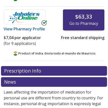
$63,33
Go to Pharmacy
View
Pharmacy Profile
$7,04
por applicator
Free standard shipping
(for 9 applicators)
Product of India. Envía todo el mundo de
Mauricio.
There are currently no discount coupons listed
Prescription Info
for this medication .
Compare U.S. pharmacy prices
or
explore
international online pharmacy
options.
News
Laws affecting the importation of medication for
personal use are different from country to country. For
instance, personal drug importation is expressly legal