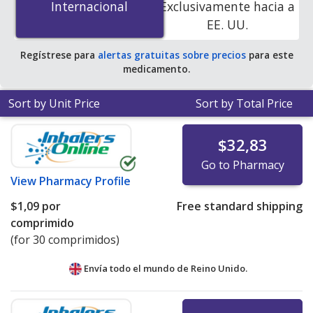
Internacional
Internacional
Exclusivamente hacia a
accredited online pharmacies. You save 100% off the
EE. UU.
average U.S. pharmacy retail price of $15.62 per tablet
for 90 tablets
.
Regístrese para
alertas gratuitas sobre precios
para este
medicamento.
Sort by Unit Price
Sort by Total Price
$32,83
Go to Pharmacy
View
Pharmacy Profile
$1,09
por
Free standard shipping
comprimido
(for 30 comprimidos)
Envía todo el mundo de
Reino Unido.