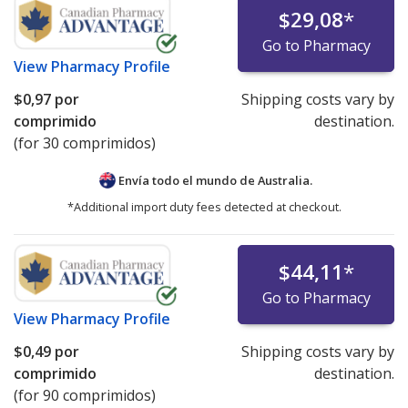
$29,08
*
Go to Pharmacy
View
Pharmacy Profile
$0,97
por
Shipping costs vary by
comprimido
destination.
(for 30 comprimidos)
Envía todo el mundo de
Australia.
*Additional import duty fees detected at checkout.
$44,11
*
Go to Pharmacy
View
Pharmacy Profile
$0,49
por
Shipping costs vary by
comprimido
destination.
(for 90 comprimidos)