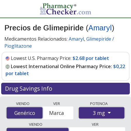
Precios de Glimepiride
(
Amaryl
)
Medicamentos Relacionados:
Amaryl
,
Glimepiride /
Pioglitazone
Lowest U.S. Pharmacy Price:
$2.68 por tablet
Lowest International Online Pharmacy Price:
$0,22
por tablet
Drug Savings Info
Compare Glimepiride (Amaryl) prices from accredited
VIENDO
VER
POTENCIA
international online pharmacies, U.S. mail-order
3 mg
Genérico
Genérico
Marca
pharmacies, and discount coupon programs. The
lowest available price for Glimepiride (Amaryl) 3 mg is
VIENDO
VER
$0.00 por tablet
for 90 tablets at PharmacyChecker-