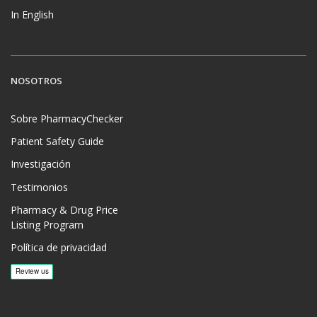
In English
NOSOTROS
Sobre PharmacyChecker
Patient Safety Guide
Investigación
Testimonios
Pharmacy & Drug Price
Listing Program
Política de privacidad