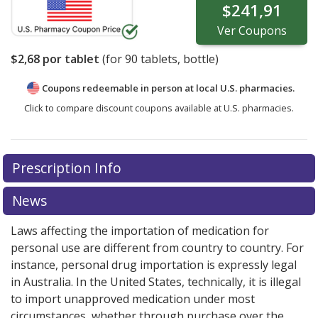
$241,91
Ver
Coupons
$2,68
por tablet
(for
90
tablets, bottle)
Coupons redeemable in person at local U.S. pharmacies.
Click to compare discount coupons available at U.S. pharmacies.
Prescription Info
News
Laws affecting the importation of medication for
personal use are different from country to country. For
instance, personal drug importation is expressly legal
in Australia. In the United States, technically, it is illegal
to import unapproved medication under most
circumstances, whether through purchase over the