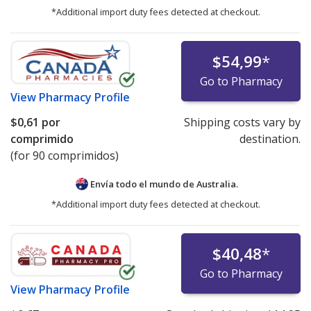
*Additional import duty fees detected at checkout.
$54,99
*
Go to Pharmacy
View
Pharmacy Profile
$0,61
por
Shipping costs vary by
comprimido
destination.
(for 90 comprimidos)
Envía todo el mundo de
Australia.
*Additional import duty fees detected at checkout.
$40,48
*
Go to Pharmacy
View
Pharmacy Profile