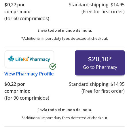
$0,27
por
Standard shipping:
$14,95
comprimido
(Free for first order)
(for 60 comprimidos)
Envía todo el mundo de
India.
*Additional import duty fees detected at checkout.
$20,10
*
Go to Pharmacy
View
Pharmacy Profile
$0,22
por
Standard shipping:
$14,95
comprimido
(Free for first order)
(for 90 comprimidos)
Envía todo el mundo de
India.
*Additional import duty fees detected at checkout.