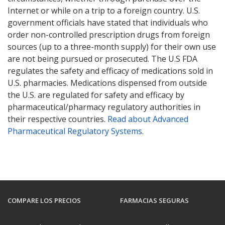
Internet or while on a trip to a foreign country. U.S.
government officials have stated that individuals who
order non-controlled prescription drugs from foreign
sources (up to a three-month supply) for their own use
are not being pursued or prosecuted. The U.S FDA
regulates the safety and efficacy of medications sold in
U.S. pharmacies. Medications dispensed from outside
the U.S. are regulated for safety and efficacy by
pharmaceutical/pharmacy regulatory authorities in
their respective countries.
Read about Advanced
Pharmaceutical Regulatory Systems
.
COMPARE LOS PRECIOS
FARMACIAS SEGURAS