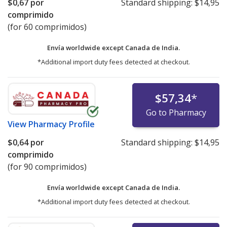
$0,67
por
Standard shipping:
$14,95
comprimido
(for 60 comprimidos)
Envía worldwide except Canada de
India.
*Additional import duty fees detected at checkout.
$57,34
*
Go to Pharmacy
View
Pharmacy Profile
$0,64
por
Standard shipping:
$14,95
comprimido
(for 90 comprimidos)
Envía worldwide except Canada de
India.
*Additional import duty fees detected at checkout.