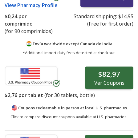
View
Pharmacy Profile
$0,24
por
Standard shipping:
$14,95
comprimido
(Free for first order)
(for 90 comprimidos)
Envía worldwide except Canada de
India.
*Additional import duty fees detected at checkout.
$82,97
Ver
Coupons
$2,76
por tablet
(for
30
tablets, bottle)
Coupons redeemable in person at local U.S. pharmacies.
Click to compare discount coupons available at U.S. pharmacies.