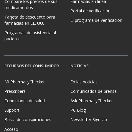
Compare los precios de sus
Farmacias en línea
medicamentos
Portal de verificación
Tarjeta de descuento para
El programa de verificación
farmacias en EE. UU.
Programas de asistencia al
paciente
RECURSOS DEL CONSUMIDOR
NOTICIAS
Mi PharmacyChecker
En las noticias
Prescribers
Comunicados de prensa
Condiciones de salud
Ask PharmacyChecker
Support
PC Blog
Basta de conspiraciones
Newsletter Sign Up
Acceso