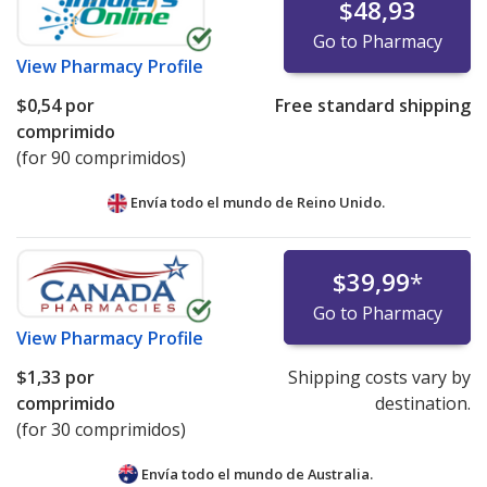
$48,93
Go to Pharmacy
View
Pharmacy Profile
$0,54
por
Free standard shipping
comprimido
(for 90 comprimidos)
Envía todo el mundo de
Reino Unido.
$39,99
*
Go to Pharmacy
View
Pharmacy Profile
$1,33
por
Shipping costs vary by
comprimido
destination.
(for 30 comprimidos)
Envía todo el mundo de
Australia.