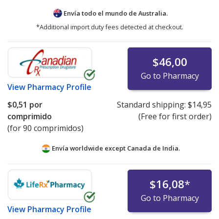
Envía todo el mundo de
Australia.
*Additional import duty fees detected at checkout.
$46,00
Go to Pharmacy
View
Pharmacy Profile
$0,51
por
Standard shipping:
$14,95
comprimido
(Free for first order)
(for 90 comprimidos)
Envía worldwide except Canada de
India.
$16,08
*
Go to Pharmacy
View
Pharmacy Profile