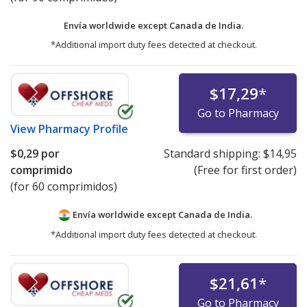
Envía worldwide except Canada de
India.
*Additional import duty fees detected at checkout.
$17,29
*
Go to Pharmacy
View
Pharmacy Profile
$0,29
por
Standard shipping:
$14,95
comprimido
(Free for first order)
(for 60 comprimidos)
Envía worldwide except Canada de
India.
*Additional import duty fees detected at checkout.
$21,61
*
Go to Pharmacy