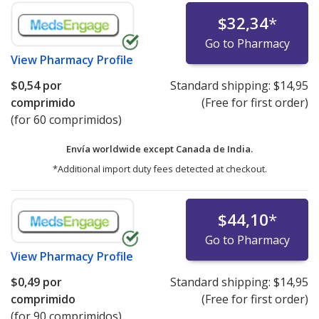
$32,34
*
Go to Pharmacy
View
Pharmacy Profile
$0,54
por
Standard shipping:
$14,95
comprimido
(Free for first order)
(for 60 comprimidos)
Envía worldwide except Canada de
India.
*Additional import duty fees detected at checkout.
$44,10
*
Go to Pharmacy
View
Pharmacy Profile
$0,49
por
Standard shipping:
$14,95
comprimido
(Free for first order)
(for 90 comprimidos)