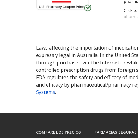
pharma
Click t
pharma
Laws affecting the importation of medication
expressly legal in Australia. In the United S
through purchase over the Internet or while 
controlled prescription drugs from foreign 
FDA regulates the safety and efficacy of med
and efficacy by pharmaceutical/pharmacy reg
Systems
.
COMPARE LOS PRECIOS
FARMACIAS SEGURAS