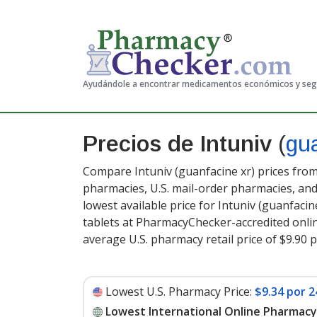
Ayudándole a encontrar medicamentos económicos y se
Precios de Intuniv
(
gu
Compare Intuniv (guanfacine xr) prices from
pharmacies, U.S. mail-order pharmacies, a
lowest available price for Intuniv (guanfacin
tablets at PharmacyChecker-accredited onli
average U.S. pharmacy retail price of $9.90 p
Lowest U.S. Pharmacy Price:
$9.34 por 2
Lowest International Online Pharmacy 