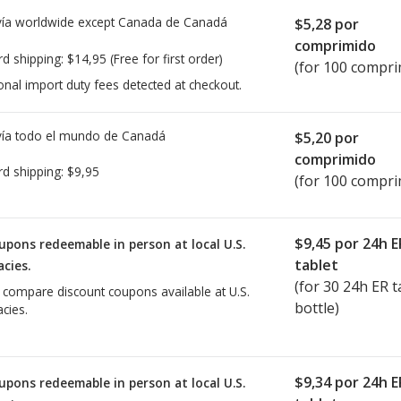
ía worldwide except Canada de
Canadá
$5,28
por
comprimido
rd shipping:
$14,95
(Free for first order)
(for 100 compri
onal import duty fees detected at checkout.
ía todo el mundo de
Canadá
$5,20
por
comprimido
rd shipping:
$9,95
(for 100 compri
$9,45
por 24h E
upons redeemable in person at local U.S.
tablet
cies.
(for
30
24h ER ta
o compare discount coupons available at U.S.
bottle)
cies.
$9,34
por 24h E
upons redeemable in person at local U.S.