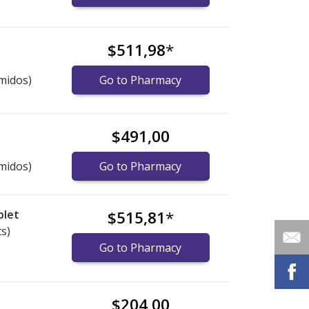
$511,98
*
midos)
Go to Pharmacy
$491,00
midos)
Go to Pharmacy
blet
$515,81
*
ts)
Go to Pharmacy
$204,00