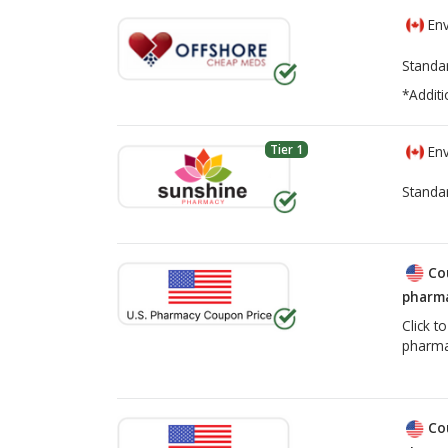
Env
Standa
*Additi
Tier 1
Env
Standa
Co
pharma
Click t
pharma
Co