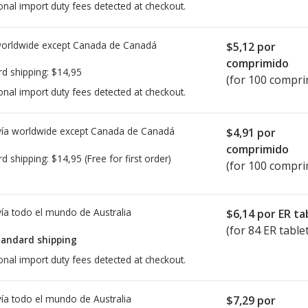
onal import duty fees detected at checkout.
worldwide except Canada de
Canadá
$5,12
por
comprimido
rd shipping:
$14,95
(for 100 compri
onal import duty fees detected at checkout.
ía worldwide except Canada de
Canadá
$4,91
por
comprimido
rd shipping:
$14,95
(Free for first order)
(for 100 compri
ía todo el mundo de
Australia
$6,14
por ER ta
(for 84 ER table
tandard shipping
onal import duty fees detected at checkout.
ía todo el mundo de
Australia
$7,29
por