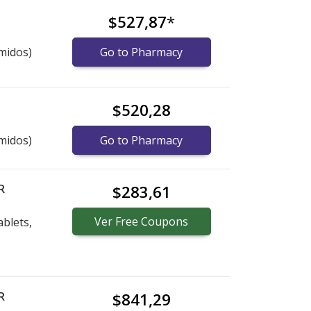
$527,87
*
midos)
Go to Pharmacy
$520,28
midos)
Go to Pharmacy
R
$283,61
Ver
Free
Coupons
blets,
R
$841,29