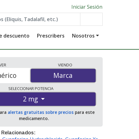
Iniciar Sesión
de descuento
Prescribers
Nosotros
VER
VIENDO
érico
Marca
Marca
SELECCIONAR
POTENCIA
2 mg
para
alertas gratuitas sobre precios
para este
medicamento.
 Relacionados: