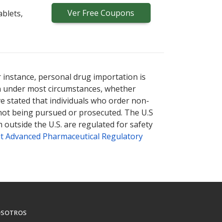
Ver
Free
Coupons
blets,
r instance, personal drug importation is
tion under most circumstances, whether
ve stated that individuals who order non-
 not being pursued or prosecuted. The U.S
 outside the U.S. are regulated for safety
t Advanced Pharmaceutical Regulatory
SOTROS