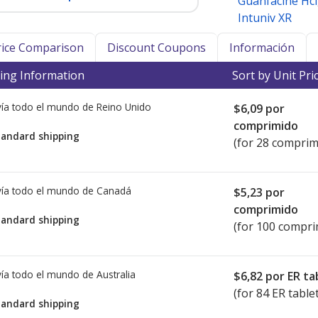
Guanfacine Hcl
Intuniv XR
Price Comparison
Discount Coupons
Información
ing Information
Sort by Unit Pri
ía todo el mundo de
Reino Unido
$6,09
por
comprimido
tandard shipping
(for 28 comprim
ía todo el mundo de
Canadá
$5,23
por
comprimido
tandard shipping
(for 100 compri
ía todo el mundo de
Australia
$6,82
por ER ta
(for 84 ER table
tandard shipping