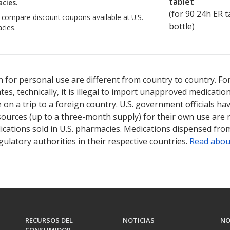
tablet
cies.
(for
90
24h ER ta
o compare discount coupons available at U.S.
bottle)
cies.
 for personal use are different from country to country. Fo
tates, technically, it is illegal to import unapproved medica
on a trip to a foreign country. U.S. government officials ha
sources (up to a three-month supply) for their own use are
ications sold in U.S. pharmacies. Medications dispensed from
ulatory authorities in their respective countries.
Read abou
RECURSOS DEL
NOTICIAS
NO