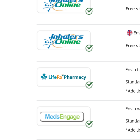
Free s
Env
Free s
Envía 
Standa
*Additi
Envía 
Standa
*Additi