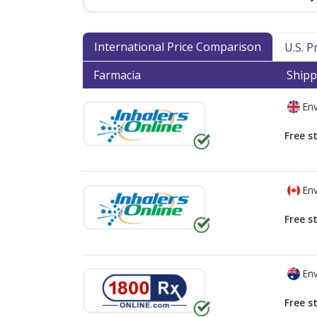
International Price Comparison
U.S. 
Farmacia
Shipp
Env
Free s
Env
Free s
Env
Free s