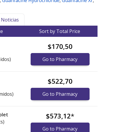
,
Guanfacine Hydrochloride
,
Guanfacine Xr
,
Noticias
ce
Sort by Total Price
$170,50
idos)
Go to Pharmacy
$522,70
midos)
Go to Pharmacy
blet
$573,12
*
ts)
Go to Pharmacy