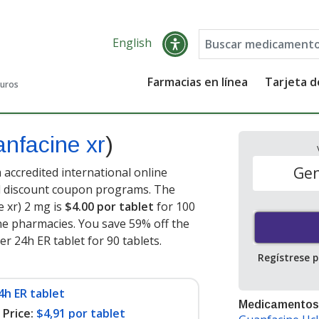
English
Farmacias en línea
Tarjeta 
guros
anfacine xr
)
Gen
 accredited international online
nd discount coupon programs. The
e xr) 2 mg is
$4.00 por tablet
for 100
ne pharmacies. You save 59% off the
er 24h ER tablet for 90 tablets
.
Regístrese 
4h ER tablet
Medicamentos
Price:
$4,91 por tablet