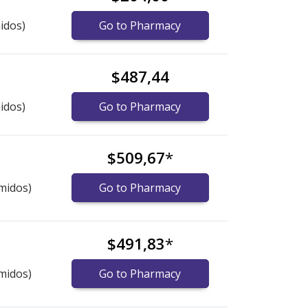
idos)
Go to Pharmacy
$487,44
idos)
Go to Pharmacy
$509,67
*
midos)
Go to Pharmacy
$491,83
*
midos)
Go to Pharmacy