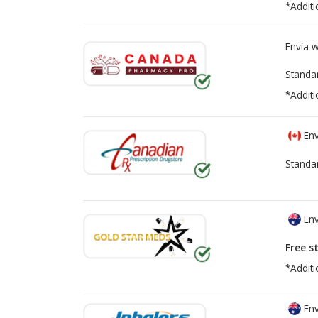
*Additi
Envía 
Standa
*Additi
Env
Standa
Env
Free s
*Additi
Env