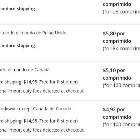
comprimido
tandard shipping
(for 28 comprim
ía todo el mundo de
Reino Unido
$5,80
por
comprimido
tandard shipping
(for 84 comprim
todo el mundo de
Canadá
$5,10
por
comprimido
rd shipping:
$14,95
(Free for first order)
(for 100 compri
onal import duty fees detected at checkout.
worldwide except Canada de
Canadá
$4,92
por
comprimido
rd shipping:
$14,95
(Free for first order)
(for 100 compri
onal import duty fees detected at checkout.