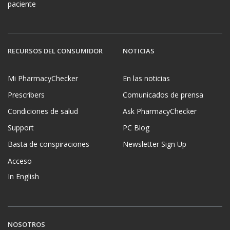
paciente
RECURSOS DEL CONSUMIDOR
NOTICIAS
Mi PharmacyChecker
En las noticias
Prescribers
Comunicados de prensa
Condiciones de salud
Ask PharmacyChecker
Support
PC Blog
Basta de conspiraciones
Newsletter Sign Up
Acceso
In English
NOSOTROS