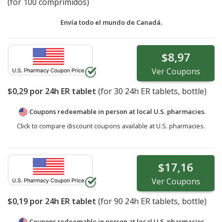
(for 100 comprimidos)
Envía todo el mundo de
Canadá.
$8,97
Ver
Coupons
$0,29
por 24h ER tablet
(for
30
24h ER tablets, bottle)
Coupons redeemable in person at local U.S. pharmacies.
Click to compare discount coupons available at U.S. pharmacies.
$17,16
Ver
Coupons
$0,19
por 24h ER tablet
(for
90
24h ER tablets, bottle)
Coupons redeemable in person at local U.S. pharmacies.