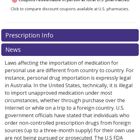
Click to compare discount coupons available at U.S. pharmacies.
Prescription Info
News
Laws affecting the importation of medication for
personal use are different from country to country. For
instance, personal drug importation is expressly legal
in Australia. In the United States, technically, it is illegal
to import unapproved medication under most
circumstances, whether through purchase over the
Internet or while on a trip to a foreign country. U.S.
government officials have stated that individuals who
order non-controlled prescription drugs from foreign
sources (up to a three-month supply) for their own use
are not being pursued or prosecuted. The U.S FDA