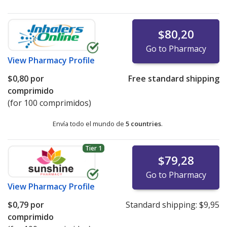
$80,20
Go to Pharmacy
View
Pharmacy Profile
$0,80
por
Free standard shipping
comprimido
(for 100 comprimidos)
Envía todo el mundo de
5 countries
.
Tier 1
$79,28
Go to Pharmacy
View
Pharmacy Profile
$0,79
por
Standard shipping:
$9,95
comprimido