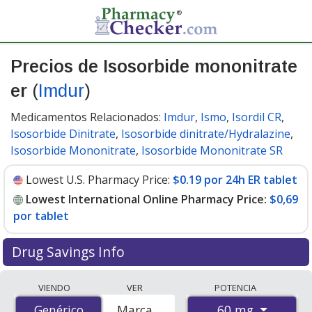
Precios de Isosorbide mononitrate
er
(
Imdur
)
Medicamentos Relacionados:
Imdur
,
Ismo
,
Isordil CR
,
Isosorbide Dinitrate
,
Isosorbide dinitrate/Hydralazine
,
Isosorbide Mononitrate
,
Isosorbide Mononitrate SR
Lowest U.S. Pharmacy Price:
$0.19 por 24h ER tablet
Lowest International Online Pharmacy Price:
$0,69
por tablet
Drug Savings Info
Compare Isosorbide Mononitrate Er (Imdur) prices
VIENDO
VER
POTENCIA
from accredited international online pharmacies, U.S.
60 mg
Genérico
Genérico
Marca