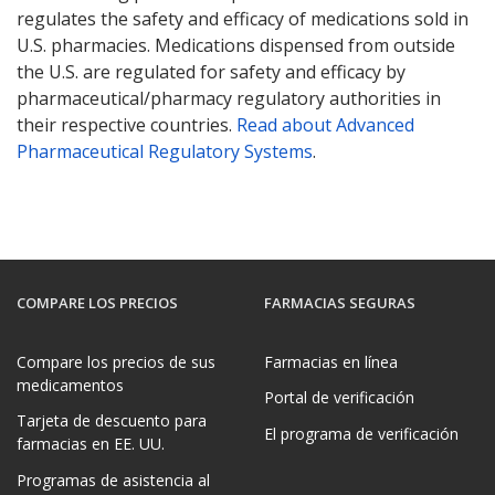
regulates the safety and efficacy of medications sold in
U.S. pharmacies. Medications dispensed from outside
the U.S. are regulated for safety and efficacy by
pharmaceutical/pharmacy regulatory authorities in
their respective countries.
Read about Advanced
Pharmaceutical Regulatory Systems
.
COMPARE LOS PRECIOS
FARMACIAS SEGURAS
Compare los precios de sus
Farmacias en línea
medicamentos
Portal de verificación
Tarjeta de descuento para
El programa de verificación
farmacias en EE. UU.
Programas de asistencia al