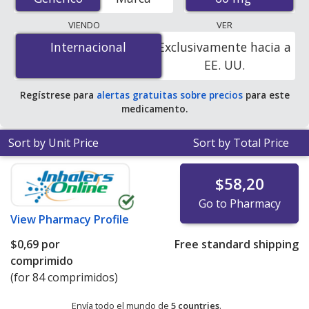
mail-order pharmacies, and discount coupon programs.
The lowest available price for Isosorbide Mononitrate
VIENDO
VER
Er (Imdur) 60 mg is
$0.00 por tablet
for 84 tablets at
Internacional
Internacional
Exclusivamente hacia a
PharmacyChecker-accredited online pharmacies. You
EE. UU.
save 100% off the average U.S. pharmacy retail price of
$0.32 per 24h ER tablet for 90 tablets
.
Regístrese para
alertas gratuitas sobre precios
para este
medicamento.
Sort by Unit Price
Sort by Total Price
$58,20
Go to Pharmacy
View
Pharmacy Profile
$0,69
por
Free standard shipping
comprimido
(for 84 comprimidos)
Envía todo el mundo de
5 countries
.