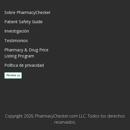
Sobre PharmacyChecker
Patient Safety Guide
Investigación
Testimonios
Pharmacy & Drug Price
Listing Program
Política de privacidad
Copyright 2026, PharmacyChecker.com LLC. Todos los derechos
reservados.