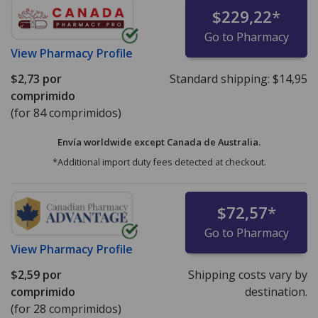
$229,22
*
Go to Pharmacy
View
Pharmacy Profile
$2,73
por
Standard shipping:
$14,95
comprimido
(for 84 comprimidos)
Envía worldwide except Canada de
Australia.
*Additional import duty fees detected at checkout.
$72,57
*
Go to Pharmacy
View
Pharmacy Profile
$2,59
por
Shipping costs vary by
comprimido
destination.
(for 28 comprimidos)