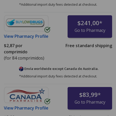
*Additional import duty fees detected at checkout.
$241,00
*
Go to Pharmacy
View
Pharmacy Profile
$2,87
por
Free standard shipping
comprimido
(for 84 comprimidos)
Envía worldwide except Canada de
Australia.
*Additional import duty fees detected at checkout.
$83,99
*
Go to Pharmacy
View
Pharmacy Profile