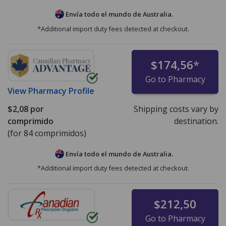
Envía todo el mundo de
Australia.
*Additional import duty fees detected at checkout.
$174,56
*
Go to Pharmacy
View
Pharmacy Profile
$2,08
por
Shipping costs vary by
comprimido
destination.
(for 84 comprimidos)
Envía todo el mundo de
Australia.
*Additional import duty fees detected at checkout.
$212,50
Go to Pharmacy