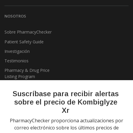
NOSOTROS
Sobre PharmacyChecker
Patient Safety Guide
Investigación
Testimonios
Pharmacy & Drug Price
Listing Program
Política de privacidad
Suscríbase para recibir alertas
sobre el precio de Kombiglyze
Xr
PharmacyChecker proporciona actualizaciones por
correo electrónico sobre los últimos precios de