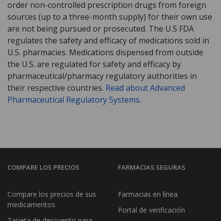
order non-controlled prescription drugs from foreign
sources (up to a three-month supply) for their own use
are not being pursued or prosecuted. The U.S FDA
regulates the safety and efficacy of medications sold in
U.S. pharmacies. Medications dispensed from outside
the U.S. are regulated for safety and efficacy by
pharmaceutical/pharmacy regulatory authorities in
their respective countries.
Read about Advanced
Pharmaceutical Regulatory Systems
.
COMPARE LOS PRECIOS
FARMACIAS SEGURAS
Compare los precios de sus
Farmacias en línea
medicamentos
Portal de verificación
Tarjeta de descuento para