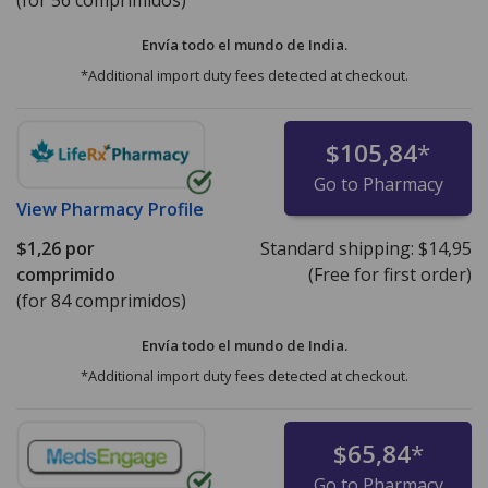
Envía todo el mundo de
India.
*Additional import duty fees detected at checkout.
$105,84
*
Go to Pharmacy
View
Pharmacy Profile
$1,26
por
Standard shipping:
$14,95
comprimido
(Free for first order)
(for 84 comprimidos)
Envía todo el mundo de
India.
*Additional import duty fees detected at checkout.
$65,84
*
Go to Pharmacy