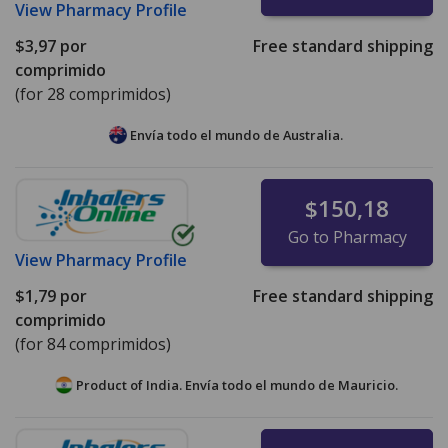
View
Pharmacy Profile
$3,97
por
Free standard shipping
comprimido
(for 28 comprimidos)
Envía todo el mundo de
Australia.
$150,18
Go to Pharmacy
View
Pharmacy Profile
$1,79
por
Free standard shipping
comprimido
(for 84 comprimidos)
Product of India. Envía todo el mundo de
Mauricio.