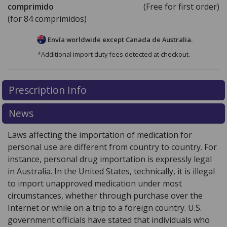
comprimido
(Free for first order)
(for 84 comprimidos)
Envía worldwide except Canada de
Australia.
*Additional import duty fees detected at checkout.
There are currently no discount coupons listed
Prescription Info
for this medication .
Compare U.S. pharmacy prices
or
explore
international online pharmacy
options.
News
Laws affecting the importation of medication for
personal use are different from country to country. For
instance, personal drug importation is expressly legal
in Australia. In the United States, technically, it is illegal
to import unapproved medication under most
circumstances, whether through purchase over the
Internet or while on a trip to a foreign country. U.S.
government officials have stated that individuals who