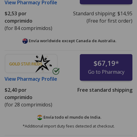
View
Pharmacy Profile
$2,53
por
Standard shipping:
$14,95
comprimido
(Free for first order)
(for 84 comprimidos)
Envía worldwide except Canada de
Australia.
$67,19
*
Go to Pharmacy
View
Pharmacy Profile
$2,40
por
Free standard shipping
comprimido
(for 28 comprimidos)
Envía todo el mundo de
India.
*Additional import duty fees detected at checkout.