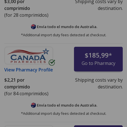
$3,00
por
Shipping costs vary by
comprimido
destination.
(for 28 comprimidos)
Envía todo el mundo de
Australia.
*Additional import duty fees detected at checkout.
$185,99
*
Go to Pharmacy
View
Pharmacy Profile
$2,21
por
Shipping costs vary by
comprimido
destination.
(for 84 comprimidos)
Envía todo el mundo de
Australia.
*Additional import duty fees detected at checkout.