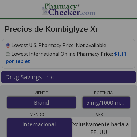
Precios de Kombiglyze Xr
Lowest U.S. Pharmacy Price:
Not available
Lowest International Online Pharmacy Price:
$1,11
por tablet
Drug Savings Info
Compare Kombiglyze Xr prices from accredited
VIENDO
POTENCIA
international online pharmacies, U.S. mail-order
5 mg/1000 mg
Brand
pharmacies, and discount coupon programs. The
lowest available price for Kombiglyze xr 5 mg/1000 mg
VIENDO
VER
is
$1.11 per tablet
for 84 tablets at PharmacyChecker-
Internacional
Internacional
Exclusivamente hacia a
accredited online pharmacies.
EE. UU.