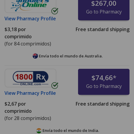
$267,00
Go to Pharmacy
View
Pharmacy Profile
$3,18
por
Free standard shipping
comprimido
(for 84 comprimidos)
Envía todo el mundo de
Australia.
$74,66
*
Go to Pharmacy
View
Pharmacy Profile
$2,67
por
Free standard shipping
comprimido
(for 28 comprimidos)
Envía todo el mundo de
India.