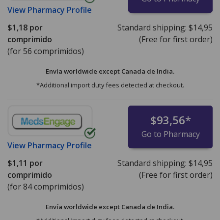
View
Pharmacy Profile
$1,18
por
Standard shipping:
$14,95
comprimido
(Free for first order)
(for 56 comprimidos)
Envía worldwide except Canada de
India.
*Additional import duty fees detected at checkout.
$93,56
*
Go to Pharmacy
View
Pharmacy Profile
$1,11
por
Standard shipping:
$14,95
comprimido
(Free for first order)
(for 84 comprimidos)
Envía worldwide except Canada de
India.