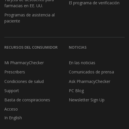
El programa de verificación
farmacias en EE. UU.
Programas de asistencia al
paciente
RECURSOS DEL CONSUMIDOR
NOTICIAS
Mi PharmacyChecker
En las noticias
Prescribers
Comunicados de prensa
Condiciones de salud
Ask PharmacyChecker
Support
PC Blog
Basta de conspiraciones
Newsletter Sign Up
Acceso
In English