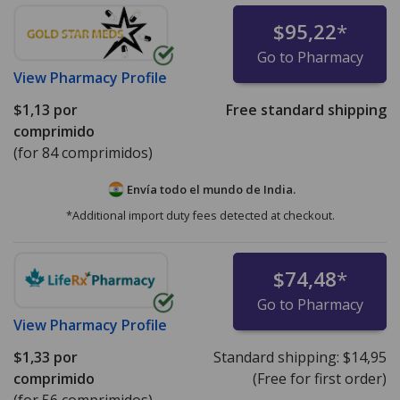
$95,22
*
Go to Pharmacy
View
Pharmacy Profile
$1,13
por
Free standard shipping
comprimido
(for 84 comprimidos)
Envía todo el mundo de
India.
*Additional import duty fees detected at checkout.
$74,48
*
Go to Pharmacy
View
Pharmacy Profile
$1,33
por
Standard shipping:
$14,95
comprimido
(Free for first order)
(for 56 comprimidos)