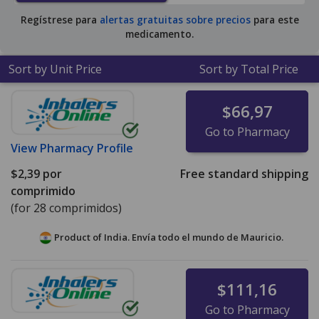
Regístrese para
alertas gratuitas sobre precios
para este
medicamento.
Sort by Unit Price
Sort by Total Price
$66,97
Go to Pharmacy
View
Pharmacy Profile
$2,39
por
Free standard shipping
comprimido
(for 28 comprimidos)
Product of India. Envía todo el mundo de
Mauricio.
$111,16
Go to Pharmacy