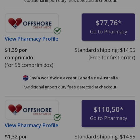
*Additional import duty fees detected at checkout.
$77,76
*
Go to Pharmacy
View
Pharmacy Profile
$1,39
por
Standard shipping:
$14,95
comprimido
(Free for first order)
(for 56 comprimidos)
Envía worldwide except Canada de
Australia.
*Additional import duty fees detected at checkout.
$110,50
*
Go to Pharmacy
View
Pharmacy Profile
$1,32
por
Standard shipping:
$14,95