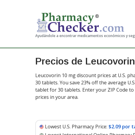
Ayudándole a encontrar medicamentos económicos y se
Precios de Leucovorin
Leucovorin 10 mg discount prices at U.S. ph
30 tablets. You save 23% off the average U.S.
tablet for 30 tablets
. Enter your ZIP Code t
prices in your area.
Lowest U.S. Pharmacy Price:
$2.09 por t