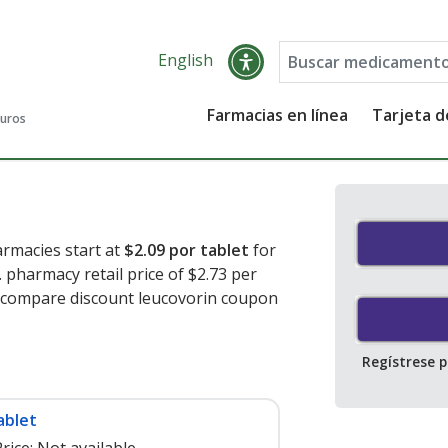
English
Farmacias en línea
Tarjeta 
guros
armacies start at
$2.09 por tablet
for
 pharmacy retail price of $2.73 per
o compare discount leucovorin coupon
Regístrese 
ablet