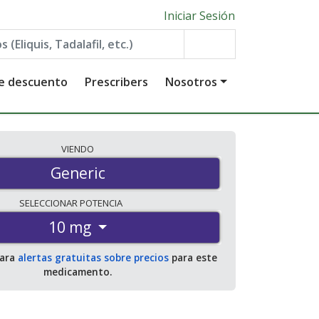
Iniciar Sesión
de descuento
Prescribers
Nosotros
VIENDO
Generic
SELECCIONAR
POTENCIA
10 mg
para
alertas gratuitas sobre precios
para este
medicamento.