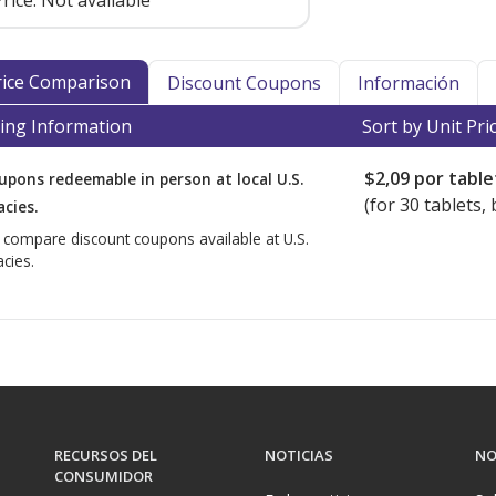
rice:
Not available
Price Comparison
Discount Coupons
Información
ing Information
Sort by Unit Pri
$2,09
por table
upons redeemable in person at local U.S.
(for
30
tablets, 
cies.
o compare discount coupons available at U.S.
cies.
RECURSOS DEL
NOTICIAS
NO
CONSUMIDOR