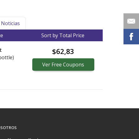
Noticias
ce
Sort by Total Price
t
$62,83
bottle)
Ver
Free
Coupons
SOTROS