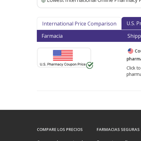
Lowest International Online Pharmacy P
U.S. 
International Price Comparison
Farmacia
Shipp
Co
pharma
Click t
pharma
COMPARE LOS PRECIOS
FARMACIAS SEGURAS