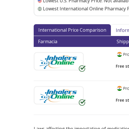
Lowest U.S. Pharmacy Price:
Not availab
Lowest International Online Pharmacy P
International Price Comparison
Infor
Farmacia
Shipp
Pro
Free s
Pro
Free s
There are currently no discount coupons lis
Laws affecting the importation of medication