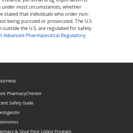
tion under most circumstances, whether
ve stated that individuals who order non-
 not being pursued or prosecuted. The U.S
 outside the U.S. are regulated for safety
t Advanced Pharmaceutical Regulatory
SOTROS
bre PharmacyChecker
tient Safety Guide
vestigación
stimonios
armacy & Drug Price Listing Program