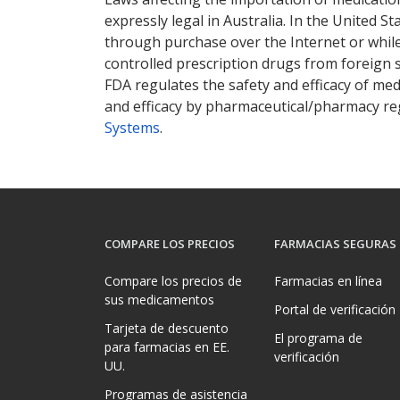
expressly legal in Australia. In the United S
through purchase over the Internet or while 
controlled prescription drugs from foreign 
FDA regulates the safety and efficacy of med
and efficacy by pharmaceutical/pharmacy reg
Systems
.
COMPARE LOS PRECIOS
FARMACIAS SEGURAS
Compare los precios de
Farmacias en línea
sus medicamentos
Portal de verificación
Tarjeta de descuento
El programa de
para farmacias en EE.
verificación
UU.
Programas de asistencia