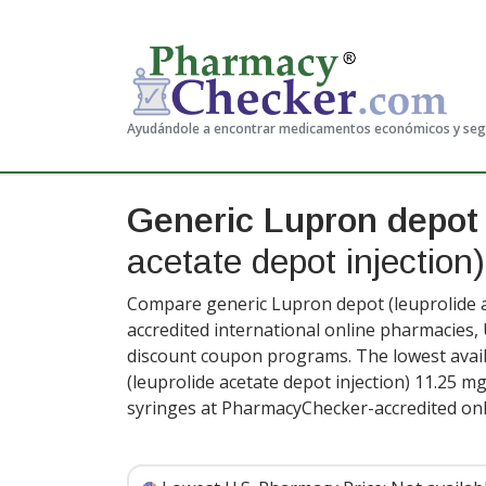
Ayudándole a encontrar medicamentos económicos y se
Generic Lupron depot
acetate depot injection)
Compare generic Lupron depot (leuprolide ac
accredited international online pharmacies,
discount coupon programs. The lowest avail
(leuprolide acetate depot injection) 11.25 mg
syringes at PharmacyChecker-accredited onl