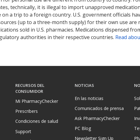
tates, technically, it is illegal to import unapproved medica
on a trip to a foreign country. U.S. government officials ha
sources (up to a three-month supply) for their own use are
ications sold in U.S. pharmacies. Medications dispensed from
ulatory authorities in their respective countries.
Read abou
RECURSOS DEL
NOTICIAS
NO
CONSUMIDOR
En las noticias
So
Mi PharmacyChecker
Comunicados de prensa
Pa
Prescribers
Ask PharmacyChecker
In
Condiciones de salud
PC Blog
Te
Support
Newsletter Sign Up
Ph