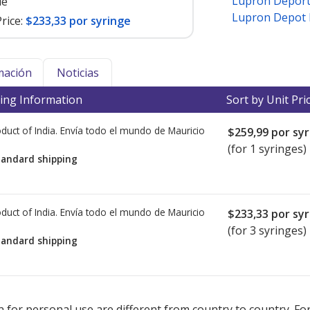
Lupron Depor
le
Lupron Depot Ki
rice:
$233,33 por syringe
mación
Noticias
ing Information
Sort by Unit Pri
duct of India. Envía todo el mundo de
Mauricio
$259,99
por syr
(for 1 syringes)
tandard shipping
duct of India. Envía todo el mundo de
Mauricio
$233,33
por syr
(for 3 syringes)
tandard shipping
ted for this medication .
Compare U.S. pharmacy prices
or explore
i
 for personal use are different from country to country. Fo