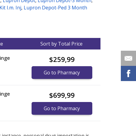
t
,
Lupron Depot
,
Lupron Depot-3 Month
,
t I.m. Inj
,
Lupron Depot-Ped 3 Month
ce
Sort by Total Price
inge
$259,99
Go to Pharmacy
inge
$699,99
Go to Pharmacy
nternational online pharmacy
options.
r instance, personal drug importation is