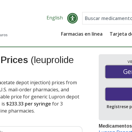
English
Farmacias en línea
Tarjeta 
guros
 Prices
(leuprolide
V
Gen
Ge
etate depot injection) prices from
 U.S. mail-order pharmacies, and
able price for generic Lupron depot
 is
$233.33 per syringe
for 3
Regístrese 
ine pharmacies.
Medicamentos