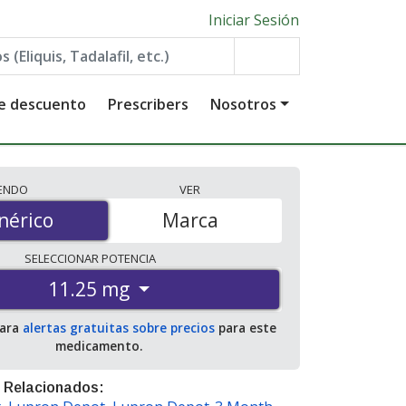
Iniciar Sesión
de descuento
Prescribers
Nosotros
IENDO
VER
érico
nérico
Marca
SELECCIONAR
POTENCIA
11.25 mg
para
alertas gratuitas sobre precios
para este
medicamento.
 Relacionados: