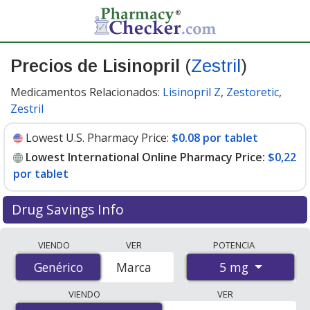
Precios de Lisinopril
(
Zestril
)
Medicamentos Relacionados:
Lisinopril Z
,
Zestoretic
,
Zestril
Lowest U.S. Pharmacy Price:
$0.08 por tablet
Lowest International Online Pharmacy Price:
$0,22
por tablet
Drug Savings Info
Compare Lisinopril (Zestril) prices from accredited
VIENDO
VER
POTENCIA
international online pharmacies, U.S. mail-order
5 mg
Genérico
Genérico
Marca
pharmacies, and discount coupon programs. The
lowest available price for Lisinopril (Zestril) 5 mg is
VIENDO
VER
$0.00 por tablet
for 90 tablets at PharmacyChecker-