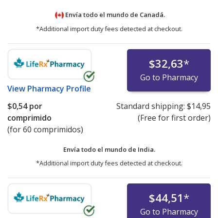
Envía todo el mundo de
Canadá.
*Additional import duty fees detected at checkout.
$32,63
*
Go to Pharmacy
View
Pharmacy Profile
$0,54
por
Standard shipping:
$14,95
comprimido
(Free for first order)
(for 60 comprimidos)
Envía todo el mundo de
India.
*Additional import duty fees detected at checkout.
$44,51
*
Go to Pharmacy