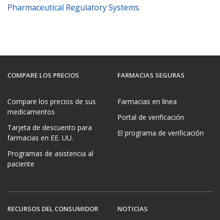
Pharmaceutical Regulatory Systems
.
COMPARE LOS PRECIOS
FARMACIAS SEGURAS
Compare los precios de sus
Farmacias en línea
medicamentos
Portal de verificación
Tarjeta de descuento para
El programa de verificación
farmacias en EE. UU.
Programas de asistencia al
paciente
RECURSOS DEL CONSUMIDOR
NOTICIAS