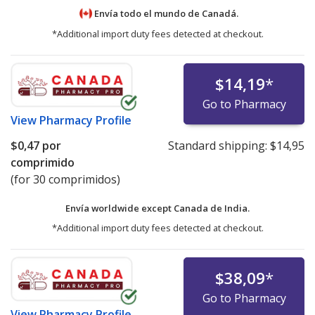
Envía todo el mundo de
Canadá.
*Additional import duty fees detected at checkout.
$14,19
*
Go to Pharmacy
View
Pharmacy Profile
$0,47
por
Standard shipping:
$14,95
comprimido
(for 30 comprimidos)
Envía worldwide except Canada de
India.
*Additional import duty fees detected at checkout.
$38,09
*
Go to Pharmacy
View
Pharmacy Profile