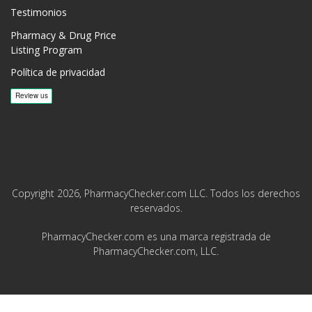
Testimonios
Pharmacy & Drug Price
Listing Program
Política de privacidad
Copyright 2026, PharmacyChecker.com LLC. Todos los derechos
reservados.
PharmacyChecker.com es una marca registrada de
PharmacyChecker.com, LLC.