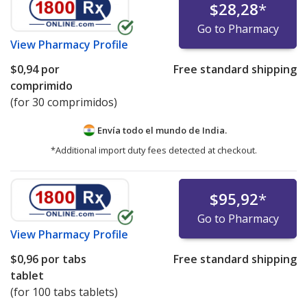
$28,28
*
Go to Pharmacy
View
Pharmacy Profile
$0,94
por
Free standard shipping
comprimido
(for 30 comprimidos)
Envía todo el mundo de
India.
*Additional import duty fees detected at checkout.
$95,92
*
Go to Pharmacy
View
Pharmacy Profile
$0,96
por tabs
Free standard shipping
tablet
(for 100 tabs tablets)