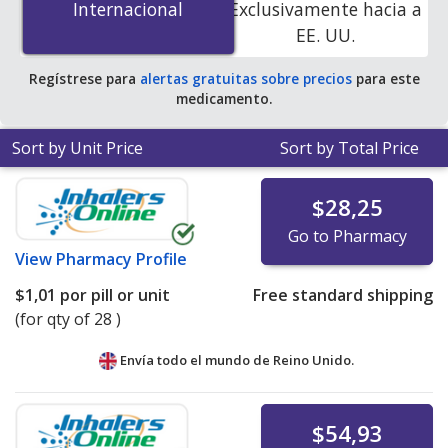
Internacional
Internacional
Exclusivamente hacia a
accredited online pharmacies. You save 100% off the
EE. UU.
average U.S. pharmacy retail price of $0.24 per tablet
for 90 tablets
.
Regístrese para
alertas gratuitas sobre precios
para este
medicamento.
Sort by Unit Price
Sort by Total Price
$28,25
Go to Pharmacy
View
Pharmacy Profile
$1,01
por pill or unit
Free standard shipping
(for qty of 28 )
Envía todo el mundo de
Reino Unido.
$54,93