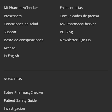
Mi PharmacyChecker
En las noticias
Prescribers
Comunicados de prensa
Condiciones de salud
Ask PharmacyChecker
Support
PC Blog
Basta de conspiraciones
Newsletter Sign Up
Acceso
In English
NOSOTROS
Sobre PharmacyChecker
Patient Safety Guide
Investigación