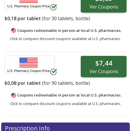
Ver
Coupons
$0,18
por tablet
(for
30
tablets, bottle)
Coupons redeemable in person at local U.S. pharmacies.
Click to compare discount coupons available at U.S. pharmacies.
$7,44
Ver
Coupons
$0,08
por tablet
(for
90
tablets, bottle)
Coupons redeemable in person at local U.S. pharmacies.
Click to compare discount coupons available at U.S. pharmacies.
Prescription Info