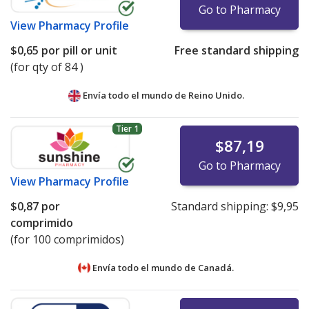
Go to Pharmacy
View
Pharmacy Profile
$0,65
por pill or unit
Free standard shipping
(for qty of 84 )
Envía todo el mundo de
Reino Unido.
Tier 1
$87,19
Go to Pharmacy
View
Pharmacy Profile
$0,87
por
Standard shipping:
$9,95
comprimido
(for 100 comprimidos)
Envía todo el mundo de
Canadá.