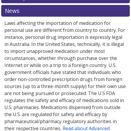
News
Laws affecting the importation of medication for
personal use are different from country to country. For
instance, personal drug importation is expressly legal
in Australia. In the United States, technically, it is illegal
to import unapproved medication under most
circumstances, whether through purchase over the
Internet or while on a trip to a foreign country. U.S.
government officials have stated that individuals who
order non-controlled prescription drugs from foreign
sources (up to a three-month supply) for their own use
are not being pursued or prosecuted. The U.S FDA
regulates the safety and efficacy of medications sold in
U.S. pharmacies. Medications dispensed from outside
the U.S. are regulated for safety and efficacy by
pharmaceutical/pharmacy regulatory authorities in
their respective countries.
Read about Advanced