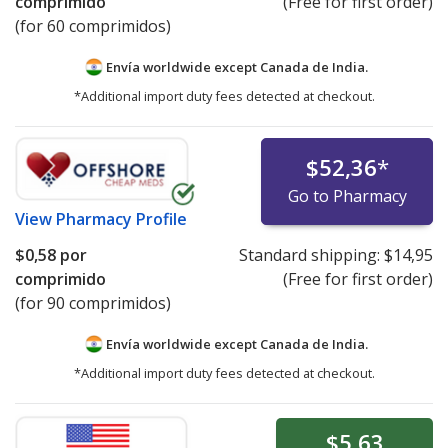
comprimido
(Free for first order)
(for 60 comprimidos)
Envía worldwide except Canada de
India.
*Additional import duty fees detected at checkout.
$52,36
*
Go to Pharmacy
View
Pharmacy Profile
$0,58
por
Standard shipping:
$14,95
comprimido
(Free for first order)
(for 90 comprimidos)
Envía worldwide except Canada de
India.
*Additional import duty fees detected at checkout.
$5,63