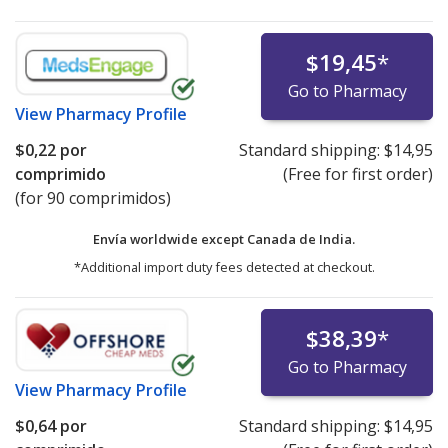
$19,45
*
Go to Pharmacy
View
Pharmacy Profile
$0,22
por
Standard shipping:
$14,95
comprimido
(Free for first order)
(for 90 comprimidos)
Envía worldwide except Canada de
India.
*Additional import duty fees detected at checkout.
$38,39
*
Go to Pharmacy
View
Pharmacy Profile
$0,64
por
Standard shipping:
$14,95