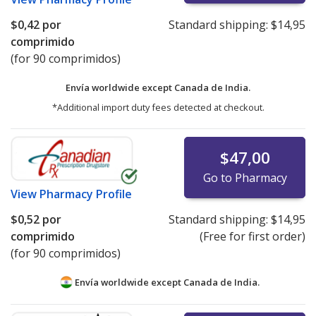
$0,42
por
Standard shipping:
$14,95
comprimido
(for 90 comprimidos)
Envía worldwide except Canada de
India.
*Additional import duty fees detected at checkout.
$47,00
Go to Pharmacy
View
Pharmacy Profile
$0,52
por
Standard shipping:
$14,95
comprimido
(Free for first order)
(for 90 comprimidos)
Envía worldwide except Canada de
India.