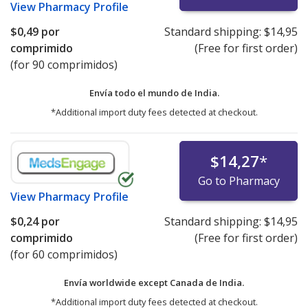
View
Pharmacy Profile
$0,49
por
Standard shipping:
$14,95
comprimido
(Free for first order)
(for 90 comprimidos)
Envía todo el mundo de
India.
*Additional import duty fees detected at checkout.
$14,27
*
Go to Pharmacy
View
Pharmacy Profile
$0,24
por
Standard shipping:
$14,95
comprimido
(Free for first order)
(for 60 comprimidos)
Envía worldwide except Canada de
India.
*Additional import duty fees detected at checkout.