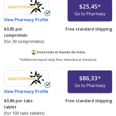
$25,45
*
Go to Pharmacy
View
Pharmacy Profile
$0,85
por
Free standard shipping
comprimido
(for 30 comprimidos)
Envía todo el mundo de
India.
*Additional import duty fees detected at checkout.
$86,33
*
Go to Pharmacy
View
Pharmacy Profile
$0,86
por tabs
Free standard shipping
tablet
(for 100 tabs tablets)