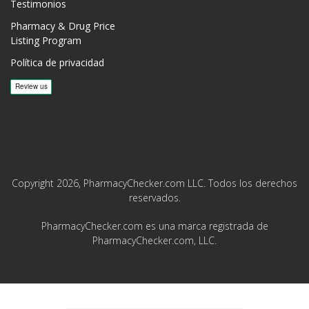
Testimonios
Pharmacy & Drug Price
Listing Program
Política de privacidad
Copyright 2026, PharmacyChecker.com LLC. Todos los derechos
reservados.
PharmacyChecker.com es una marca registrada de
PharmacyChecker.com, LLC.