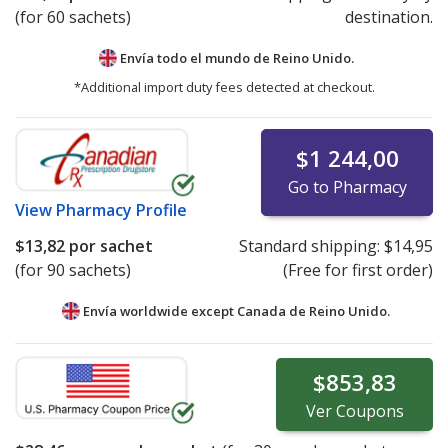
(for 60 sachets)
destination.
Envía todo el mundo de
Reino Unido.
*Additional import duty fees detected at checkout.
$1 244,00
Go to Pharmacy
View
Pharmacy Profile
$13,82
por sachet
Standard shipping:
$14,95
(for 90 sachets)
(Free for first order)
Envía worldwide except Canada de
Reino Unido.
$853,83
Ver
Coupons