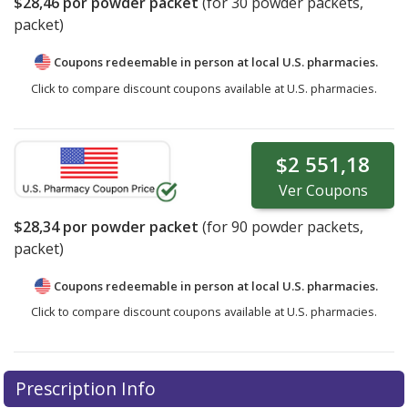
$28,46
por powder packet
(for
30
powder packets,
packet)
Coupons redeemable in person at local U.S. pharmacies.
Click to compare discount coupons available at U.S. pharmacies.
$2 551,18
Ver
Coupons
$28,34
por powder packet
(for
90
powder packets,
packet)
Coupons redeemable in person at local U.S. pharmacies.
Click to compare discount coupons available at U.S. pharmacies.
Prescription Info