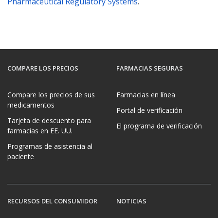
Pharmaceutical Regulatory Systems
.
COMPARE LOS PRECIOS
FARMACIAS SEGURAS
Compare los precios de sus
Farmacias en línea
medicamentos
Portal de verificación
Tarjeta de descuento para
El programa de verificación
farmacias en EE. UU.
Programas de asistencia al
paciente
RECURSOS DEL CONSUMIDOR
NOTICIAS