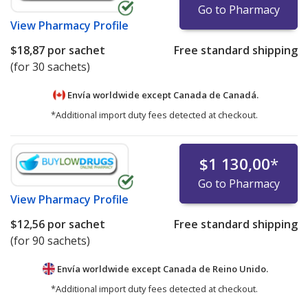
Go to Pharmacy
View
Pharmacy Profile
$18,87
por sachet
Free standard shipping
(for 30 sachets)
Envía worldwide except Canada de
Canadá.
*Additional import duty fees detected at checkout.
$1 130,00
*
Go to Pharmacy
View
Pharmacy Profile
$12,56
por sachet
Free standard shipping
(for 90 sachets)
Envía worldwide except Canada de
Reino Unido.
*Additional import duty fees detected at checkout.