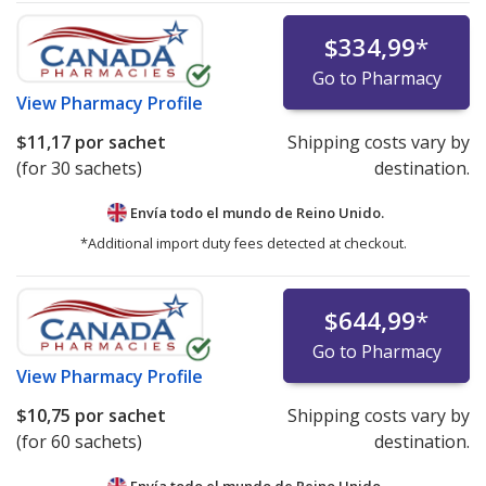
$334,99
*
Go to Pharmacy
View
Pharmacy Profile
$11,17
por sachet
Shipping costs vary by
(for 30 sachets)
destination.
Envía todo el mundo de
Reino Unido.
*Additional import duty fees detected at checkout.
$644,99
*
Go to Pharmacy
View
Pharmacy Profile
$10,75
por sachet
Shipping costs vary by
(for 60 sachets)
destination.