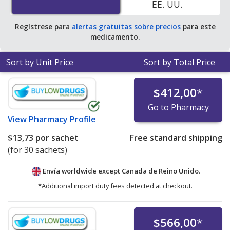
EE. UU.
pharmacy retail price of $29.71 per powder packet for
90 sachets
.
Regístrese para
alertas gratuitas sobre precios
para este
medicamento.
Sort by Unit Price
Sort by Total Price
$412,00
*
Go to Pharmacy
View
Pharmacy Profile
$13,73
por sachet
Free standard shipping
(for 30 sachets)
Envía worldwide except Canada de
Reino Unido.
*Additional import duty fees detected at checkout.
$566,00
*