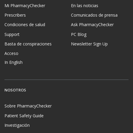
Mi PharmacyChecker
En las noticias
Prescribers
Comunicados de prensa
Condiciones de salud
Ask PharmacyChecker
Support
PC Blog
Basta de conspiraciones
Newsletter Sign Up
Acceso
In English
NOSOTROS
Sobre PharmacyChecker
Patient Safety Guide
Investigación