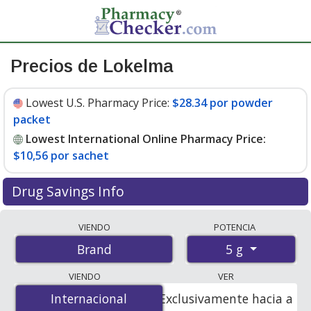
Precios de Lokelma
Lowest U.S. Pharmacy Price:
$28.34 por powder
packet
Lowest International Online Pharmacy Price:
$10,56 por sachet
Drug Savings Info
Compare Lokelma prices from accredited
VIENDO
POTENCIA
international online pharmacies, U.S. mail-order
5 g
Brand
pharmacies, and discount coupon programs. The
lowest available price for Lokelma 5 g is
$10.00 por
VIENDO
VER
sachet
for 60 sachets at PharmacyChecker-accredited
Internacional
Internacional
Exclusivamente hacia a
online pharmacies. You save 66% off the average U.S.