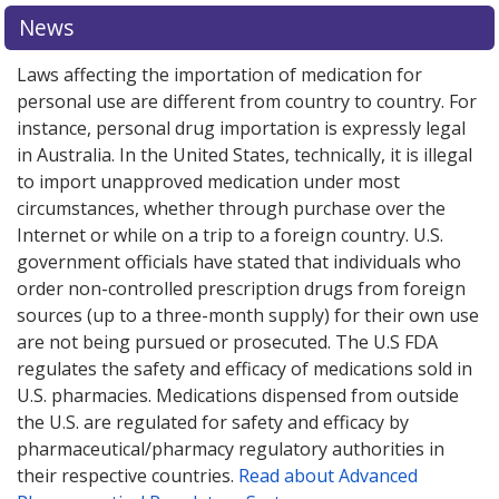
News
Laws affecting the importation of medication for
personal use are different from country to country. For
instance, personal drug importation is expressly legal
in Australia. In the United States, technically, it is illegal
to import unapproved medication under most
circumstances, whether through purchase over the
Internet or while on a trip to a foreign country. U.S.
government officials have stated that individuals who
order non-controlled prescription drugs from foreign
sources (up to a three-month supply) for their own use
are not being pursued or prosecuted. The U.S FDA
regulates the safety and efficacy of medications sold in
U.S. pharmacies. Medications dispensed from outside
the U.S. are regulated for safety and efficacy by
pharmaceutical/pharmacy regulatory authorities in
their respective countries.
Read about Advanced