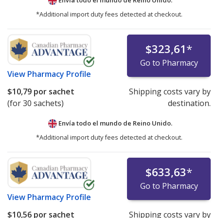
Envía todo el mundo de
Reino Unido.
*Additional import duty fees detected at checkout.
$323,61
*
Go to Pharmacy
View
Pharmacy Profile
$10,79
por sachet
Shipping costs vary by
(for 30 sachets)
destination.
Envía todo el mundo de
Reino Unido.
*Additional import duty fees detected at checkout.
$633,63
*
Go to Pharmacy
View
Pharmacy Profile
$10,56
por sachet
Shipping costs vary by