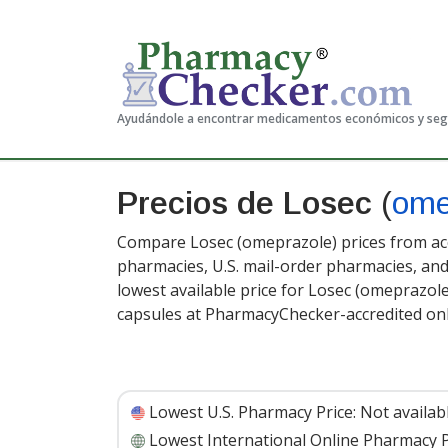
Ayudándole a encontrar medicamentos económicos y se
Precios de Losec
(
ome
Compare Losec (omeprazole) prices from acc
pharmacies, U.S. mail-order pharmacies, a
lowest available price for Losec (omeprazol
capsules at PharmacyChecker-accredited on
Lowest U.S. Pharmacy Price:
Not availab
Lowest International Online Pharmacy P