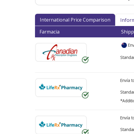
International Price Comparison
Infor
Farmacia
Shipp
Env
Standa
Envía 
Standa
*Additi
Envía 
Standa