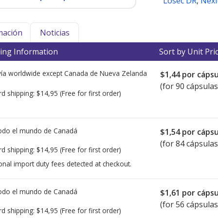
Losec DR
,
Nexi
mación
Noticias
ing Information
Sort by Unit Pri
ía worldwide except Canada de
Nueva Zelanda
$1,44
por cápsu
(for 90 cápsulas
rd shipping:
$14,95
(Free for first order)
todo el mundo de
Canadá
$1,54
por cápsu
(for 84 cápsulas
rd shipping:
$14,95
(Free for first order)
onal import duty fees detected at checkout.
todo el mundo de
Canadá
$1,61
por cápsu
(for 56 cápsulas
rd shipping:
$14,95
(Free for first order)