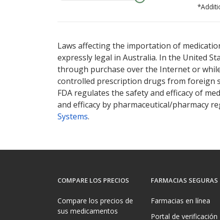
*Additi
There are currently no discount coupons lis
Laws affecting the importation of medication
expressly legal in Australia. In the United S
through purchase over the Internet or while 
controlled prescription drugs from foreign 
FDA regulates the safety and efficacy of med
and efficacy by pharmaceutical/pharmacy reg
Systems
.
COMPARE LOS PRECIOS
FARMACIAS SEGURAS
Compare los precios de
Farmacias en línea
sus medicamentos
Portal de verificación