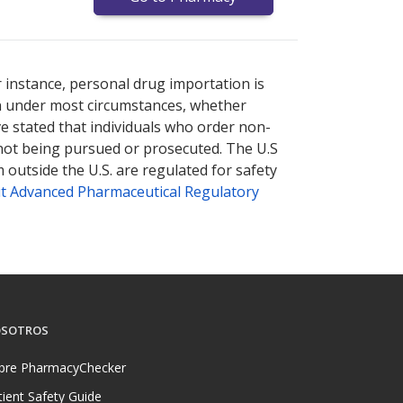
nternational online pharmacy
options.
r instance, personal drug importation is
tion under most circumstances, whether
ve stated that individuals who order non-
 not being pursued or prosecuted. The U.S
 outside the U.S. are regulated for safety
t Advanced Pharmaceutical Regulatory
SOTROS
bre PharmacyChecker
tient Safety Guide