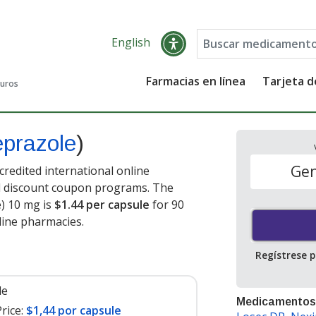
English
Farmacias en línea
Tarjeta 
guros
prazole
)
Gen
redited international online
nd discount coupon programs. The
e) 10 mg is
$1.44 per capsule
for 90
line pharmacies.
Regístrese 
le
Medicamentos
rice:
$1,44 por capsule