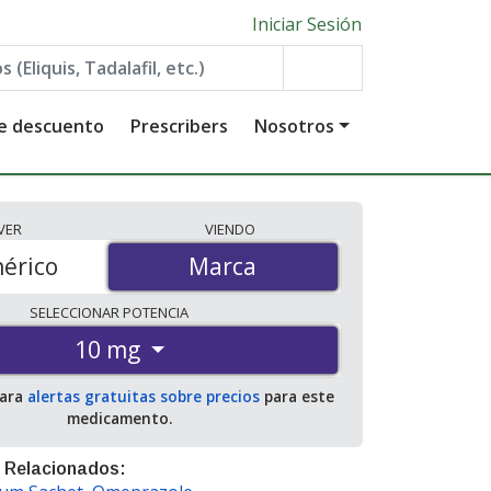
Iniciar Sesión
de descuento
Prescribers
Nosotros
VER
VIENDO
érico
Marca
Marca
SELECCIONAR
POTENCIA
10 mg
para
alertas gratuitas sobre precios
para este
medicamento.
 Relacionados: