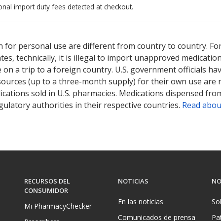
onal import duty fees detected at checkout.
ted for this medication .
Compare U.S. pharmacy prices
or explore
i
 for personal use are different from country to country. Fo
tates, technically, it is illegal to import unapproved medica
on a trip to a foreign country. U.S. government officials ha
sources (up to a three-month supply) for their own use are
ications sold in U.S. pharmacies. Medications dispensed from
ulatory authorities in their respective countries.
Read abou
RECURSOS DEL
NOTICIAS
NO
CONSUMIDOR
En las noticias
So
Mi PharmacyChecker
Comunicados de prensa
Pa