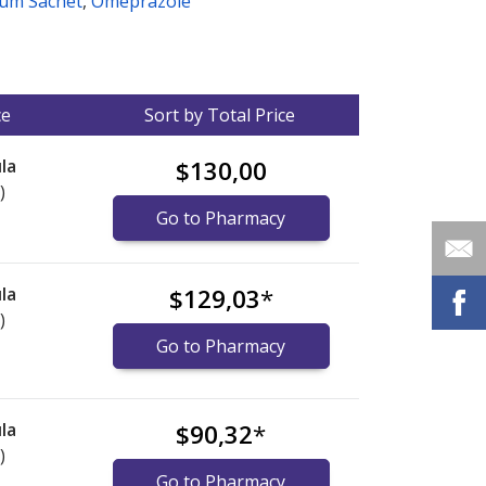
um Sachet
,
Omeprazole
ce
Sort by Total Price
la
$130,00
)
Go to Pharmacy
la
$129,03
*
)
Go to Pharmacy
la
$90,32
*
)
Go to Pharmacy