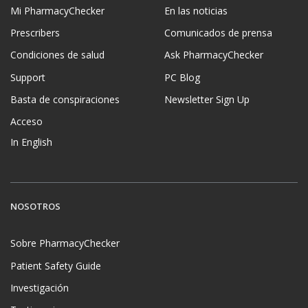
Mi PharmacyChecker
En las noticias
Prescribers
Comunicados de prensa
Condiciones de salud
Ask PharmacyChecker
Support
PC Blog
Basta de conspiraciones
Newsletter Sign Up
Acceso
In English
NOSOTROS
Sobre PharmacyChecker
Patient Safety Guide
Investigación