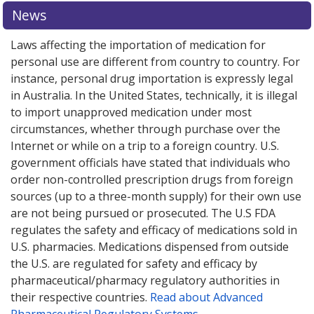
News
Laws affecting the importation of medication for
personal use are different from country to country. For
instance, personal drug importation is expressly legal
in Australia. In the United States, technically, it is illegal
to import unapproved medication under most
circumstances, whether through purchase over the
Internet or while on a trip to a foreign country. U.S.
government officials have stated that individuals who
order non-controlled prescription drugs from foreign
sources (up to a three-month supply) for their own use
are not being pursued or prosecuted. The U.S FDA
regulates the safety and efficacy of medications sold in
U.S. pharmacies. Medications dispensed from outside
the U.S. are regulated for safety and efficacy by
pharmaceutical/pharmacy regulatory authorities in
their respective countries.
Read about Advanced