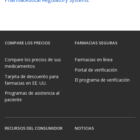
Pharmaceutical Regulatory Systems
.
COMPARE LOS PRECIOS
FARMACIAS SEGURAS
Compare los precios de sus
Farmacias en línea
medicamentos
Portal de verificación
Tarjeta de descuento para
El programa de verificación
farmacias en EE. UU.
Programas de asistencia al
paciente
RECURSOS DEL CONSUMIDOR
NOTICIAS