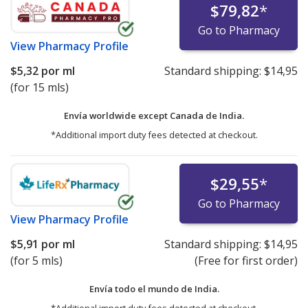
$79,82
*
Go to Pharmacy
View
Pharmacy Profile
$5,32
por ml
Standard shipping:
$14,95
(for 15 mls)
Envía worldwide except Canada de
India.
*Additional import duty fees detected at checkout.
$29,55
*
Go to Pharmacy
View
Pharmacy Profile
$5,91
por ml
Standard shipping:
$14,95
(for 5 mls)
(Free for first order)
Envía todo el mundo de
India.