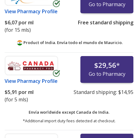
Go to Pharmacy
View
Pharmacy Profile
$6,07
por ml
Free standard shipping
(for 15 mls)
Product of India. Envía todo el mundo de
Mauricio.
$29,56
*
Go to Pharmacy
View
Pharmacy Profile
$5,91
por ml
Standard shipping:
$14,95
(for 5 mls)
Envía worldwide except Canada de
India.
*Additional import duty fees detected at checkout.