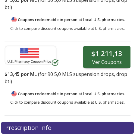
btl)
Coupons redeemable in person at local U.S. pharmacies.
Click to compare discount coupons available at U.S. pharmacies.
$1 211,13
Ver
Coupons
$13,45
por ML
(for
90
5,0 MLS suspension drops, drop
btl)
Coupons redeemable in person at local U.S. pharmacies.
Click to compare discount coupons available at U.S. pharmacies.
Prescription Info