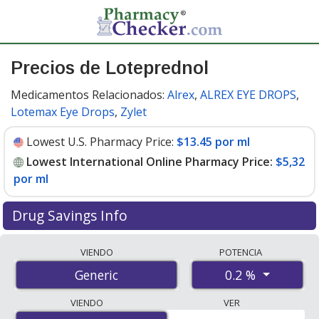
Precios de Loteprednol
Medicamentos Relacionados:
Alrex
,
ALREX EYE DROPS
,
Lotemax Eye Drops
,
Zylet
Lowest U.S. Pharmacy Price:
$13.45 por ml
Lowest International Online Pharmacy Price:
$5,32
por ml
Drug Savings Info
Compare loteprednol prices from accredited
VIENDO
POTENCIA
international online pharmacies, U.S. mail-order
0.2 %
Generic
pharmacies, and discount coupon programs. The
lowest available price for loteprednol 0.2 % is
$5.00 por
VIENDO
VER
ml
for 15 mls at PharmacyChecker-accredited online