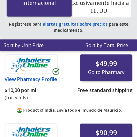
Internacional
Internacional
Exclusivamente hacia a
pharmacies. You save 62% off the average U.S.
EE. UU.
pharmacy retail price of $13.38 per suspension drops
for 90 mls
.
Regístrese para
alertas gratuitas sobre precios
para este
medicamento.
Sort by Unit Price
Sort by Total Price
$49,99
Go to Pharmacy
View
Pharmacy Profile
$10,00
por ml
Free standard shipping
(for 5 mls)
Product of India. Envía todo el mundo de
Mauricio.
$90,99