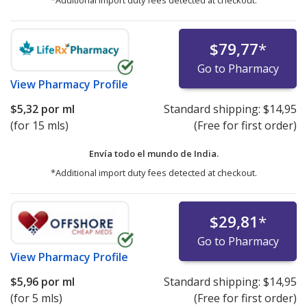
*Additional import duty fees detected at checkout.
$79,77
*
Go to Pharmacy
View
Pharmacy Profile
$5,32
por ml
Standard shipping:
$14,95
(for 15 mls)
(Free for first order)
Envía todo el mundo de
India.
*Additional import duty fees detected at checkout.
$29,81
*
Go to Pharmacy
View
Pharmacy Profile
$5,96
por ml
Standard shipping:
$14,95
(for 5 mls)
(Free for first order)