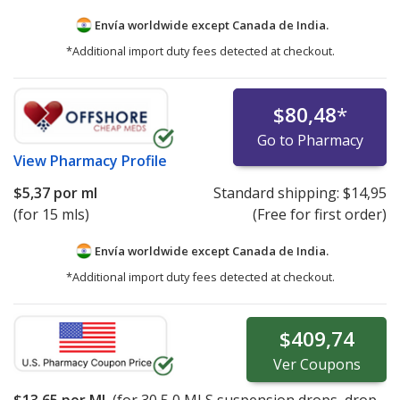
Envía worldwide except Canada de
India.
*Additional import duty fees detected at checkout.
$80,48
*
Go to Pharmacy
View
Pharmacy Profile
$5,37
por ml
Standard shipping:
$14,95
(for 15 mls)
(Free for first order)
Envía worldwide except Canada de
India.
*Additional import duty fees detected at checkout.
$409,74
Ver
Coupons
$13,65
por ML
(for
30
5,0 MLS suspension drops, drop