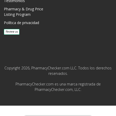
Testimonios
Pharmacy & Drug Price
Listing Program
Política de privacidad
Copyright 2026, PharmacyChecker.com LLC. Todos los derechos
reservados.
PharmacyChecker.com es una marca registrada de
PharmacyChecker.com, LLC.