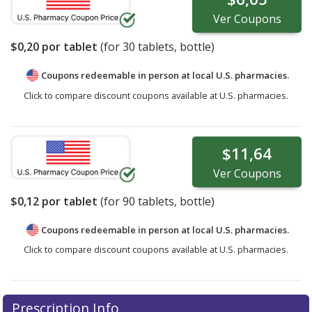
Ver
Coupons
$0,20
por tablet
(for
30
tablets, bottle)
Coupons redeemable in person at local U.S. pharmacies.
Click to compare discount coupons available at U.S. pharmacies.
$11,64
Ver
Coupons
$0,12
por tablet
(for
90
tablets, bottle)
Coupons redeemable in person at local U.S. pharmacies.
Click to compare discount coupons available at U.S. pharmacies.
Prescription Info