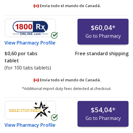
Envía todo el mundo de
Canadá.
$60,04
*
Go to Pharmacy
View
Pharmacy Profile
$0,60
por tabs
Free standard shipping
tablet
(for 100 tabs tablets)
Envía todo el mundo de
Canadá.
*Additional import duty fees detected at checkout.
$54,04
*
Go to Pharmacy
View
Pharmacy Profile