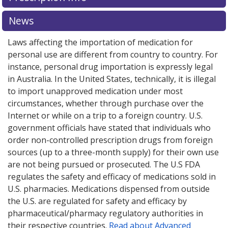
News
Laws affecting the importation of medication for
personal use are different from country to country. For
instance, personal drug importation is expressly legal
in Australia. In the United States, technically, it is illegal
to import unapproved medication under most
circumstances, whether through purchase over the
Internet or while on a trip to a foreign country. U.S.
government officials have stated that individuals who
order non-controlled prescription drugs from foreign
sources (up to a three-month supply) for their own use
are not being pursued or prosecuted. The U.S FDA
regulates the safety and efficacy of medications sold in
U.S. pharmacies. Medications dispensed from outside
the U.S. are regulated for safety and efficacy by
pharmaceutical/pharmacy regulatory authorities in
their respective countries.
Read about Advanced