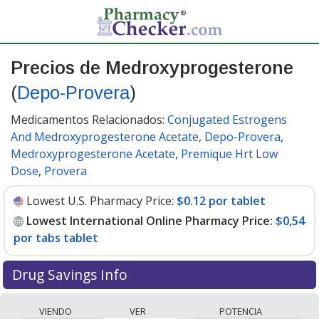
Precios de Medroxyprogesterone
(
Depo-Provera
)
Medicamentos Relacionados:
Conjugated Estrogens
And Medroxyprogesterone Acetate
,
Depo-Provera
,
Medroxyprogesterone Acetate
,
Premique Hrt Low
Dose
,
Provera
Lowest U.S. Pharmacy Price:
$0.12 por tablet
Lowest International Online Pharmacy Price:
$0,54
por tabs tablet
Drug Savings Info
Compare Medroxyprogesterone (Depo-Provera) prices
VIENDO
VER
POTENCIA