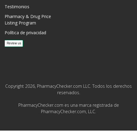
Testimonios
Pharmacy & Drug Price
Listing Program
Política de privacidad
Copyright 2026, PharmacyChecker.com LLC. Todos los derechos
reservados.
PharmacyChecker.com es una marca registrada de
PharmacyChecker.com, LLC.