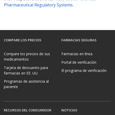
Pharmaceutical Regulatory Systems
.
COMPARE LOS PRECIOS
FARMACIAS SEGURAS
Compare los precios de sus
Farmacias en línea
medicamentos
Portal de verificación
Tarjeta de descuento para
El programa de verificación
farmacias en EE. UU.
Programas de asistencia al
paciente
RECURSOS DEL CONSUMIDOR
NOTICIAS