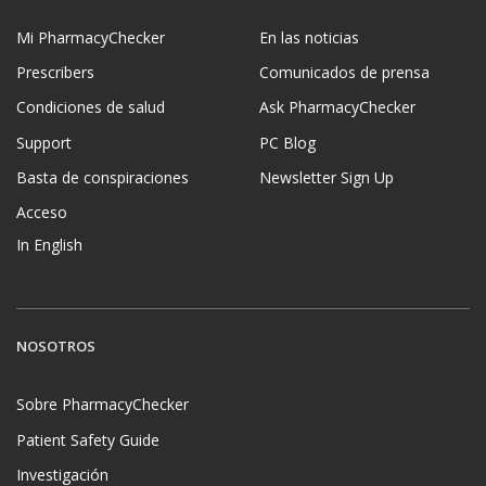
Mi PharmacyChecker
En las noticias
Prescribers
Comunicados de prensa
Condiciones de salud
Ask PharmacyChecker
Support
PC Blog
Basta de conspiraciones
Newsletter Sign Up
Acceso
In English
NOSOTROS
Sobre PharmacyChecker
Patient Safety Guide
Investigación