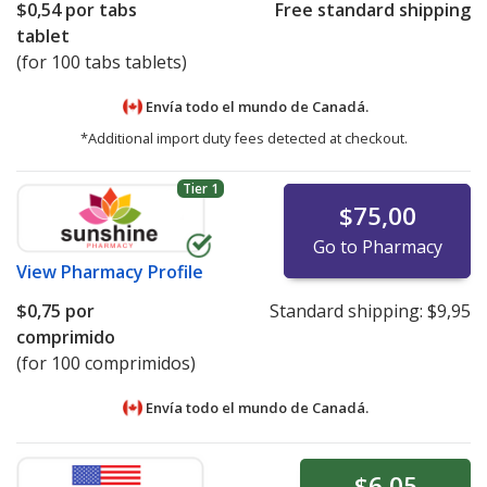
$0,54
por tabs
Free standard shipping
tablet
(for 100 tabs tablets)
Envía todo el mundo de
Canadá.
*Additional import duty fees detected at checkout.
Tier 1
$75,00
Go to Pharmacy
View
Pharmacy Profile
$0,75
por
Standard shipping:
$9,95
comprimido
(for 100 comprimidos)
Envía todo el mundo de
Canadá.
$6,05