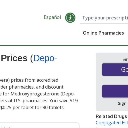
Español
Online Pharmacies
 Prices
(
Depo-
VI
Ge
Ge
a) prices from accredited
order pharmacies, and discount
ce for Medroxyprogesterone (Depo-
lets at U.S. pharmacies. You save 51%
Sign
$0.25 per tablet for 90 tablets
.
Related Drugs
Conjugated Es