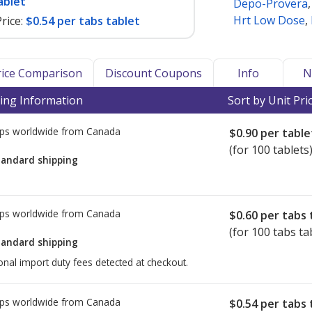
ablet
Depo-Provera
Hrt Low Dose
,
rice:
$0.54 per tabs tablet
Price Comparison
Discount Coupons
Info
N
ing Information
Sort by Unit Pri
ps worldwide from
Canada
$0.90
per table
(for 100 tablets
tandard shipping
ps worldwide from
Canada
$0.60
per tabs 
(for 100 tabs ta
tandard shipping
onal import duty fees detected at checkout.
ps worldwide from
Canada
$0.54
per tabs 