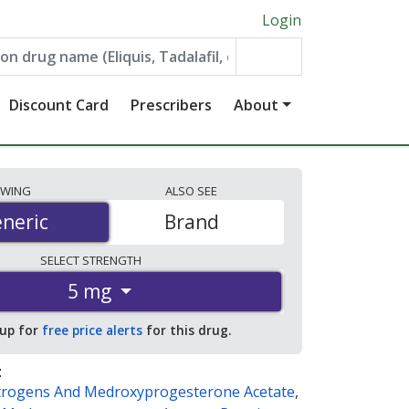
Login
Discount Card
Prescribers
About
EWING
ALSO
SEE
neric
neric
Brand
SELECT
STRENGTH
5 mg
 up for
free price alerts
for this drug.
:
trogens And Medroxyprogesterone Acetate
,