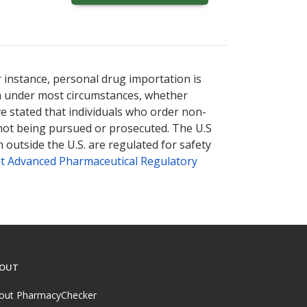
r instance, personal drug importation is
tion under most circumstances, whether
ve stated that individuals who order non-
 not being pursued or prosecuted. The U.S
 outside the U.S. are regulated for safety
t Advanced Pharmaceutical Regulatory
OUT
out PharmacyChecker