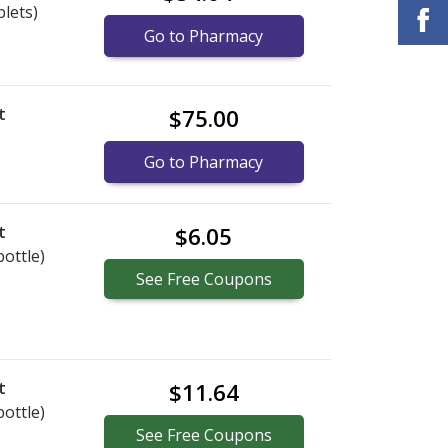
blets)
Go to Pharmacy
t
$75.00
)
Go to Pharmacy
t
$6.05
bottle)
See
Free
Coupons
t
$11.64
bottle)
See
Free
Coupons