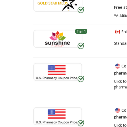
Free s
*Additi
Tier 1
Shi
Standa
Co
pharma
Click t
pharma
Co
pharma
Click t