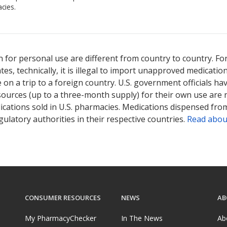
cies.
 for personal use are different from country to country. Fo
tates, technically, it is illegal to import unapproved medica
on a trip to a foreign country. U.S. government officials ha
sources (up to a three-month supply) for their own use are
ications sold in U.S. pharmacies. Medications dispensed from
ulatory authorities in their respective countries.
Read abou
CONSUMER RESOURCES
NEWS
AB
My PharmacyChecker
In The News
Ab