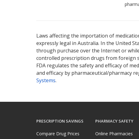
pharma
Laws affecting the importation of medication
expressly legal in Australia. In the United S
through purchase over the Internet or while 
controlled prescription drugs from foreign 
FDA regulates the safety and efficacy of med
and efficacy by pharmaceutical/pharmacy reg
Systems
.
PRESCRIPTION SAVINGS
PHARMACY SAFETY
Compare Drug Prices
Online Pharmacies