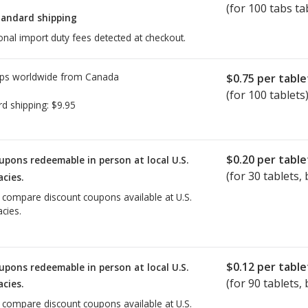
(for 100 tabs ta
tandard shipping
onal import duty fees detected at checkout.
ps worldwide from
Canada
$0.75
per table
(for 100 tablets
rd shipping:
$9.95
$0.20
per table
upons redeemable in person at local U.S.
(for
30
tablets, 
cies.
o compare discount coupons available at U.S.
cies.
$0.12
per table
upons redeemable in person at local U.S.
(for
90
tablets, 
cies.
o compare discount coupons available at U.S.