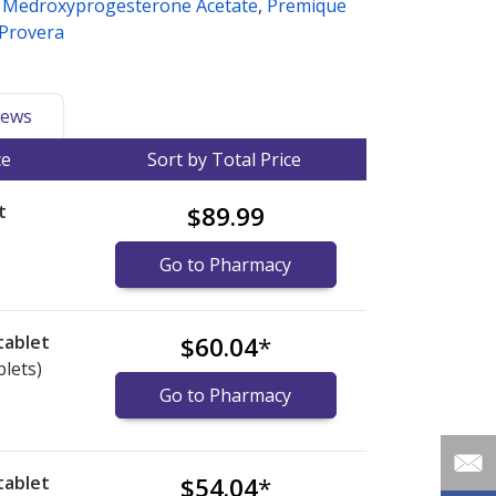
,
Medroxyprogesterone Acetate
,
Premique
Provera
ews
ce
Sort by Total Price
t
$89.99
)
Go to Pharmacy
tablet
$60.04
*
blets)
Go to Pharmacy
tablet
$54.04
*