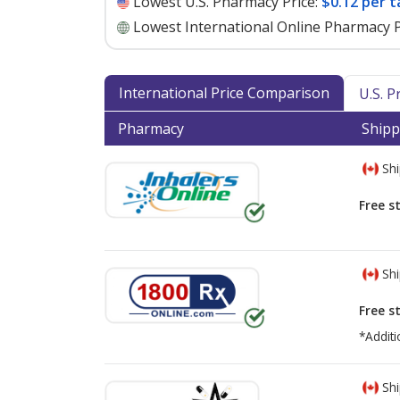
Lowest U.S. Pharmacy Price:
$0.12 per t
Lowest International Online Pharmacy P
International Price Comparison
U.S. 
Pharmacy
Shipp
Shi
Free s
Shi
Free s
*Additi
Shi