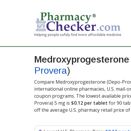
Helping people safely find more affordable medicine
Medroxyprogesterone
Provera
)
Compare Medroxyprogesterone (Depo-Prover
international online pharmacies, U.S. mail-
coupon programs. The lowest available pri
Provera) 5 mg is
$0.12 per tablet
for 90 tab
off the average U.S. pharmacy retail price of 