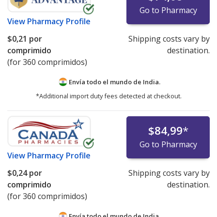
Go to Pharmacy
View
Pharmacy Profile
$0,21
por
Shipping costs vary by
comprimido
destination.
(for 360 comprimidos)
Envía todo el mundo de
India.
*Additional import duty fees detected at checkout.
$84,99
*
Go to Pharmacy
View
Pharmacy Profile
$0,24
por
Shipping costs vary by
comprimido
destination.
(for 360 comprimidos)
Envía todo el mundo de
India.