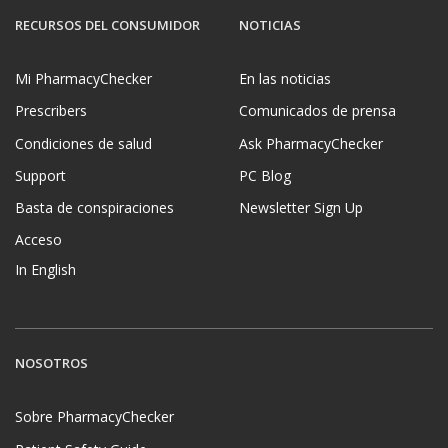
RECURSOS DEL CONSUMIDOR
NOTICIAS
Mi PharmacyChecker
En las noticias
Prescribers
Comunicados de prensa
Condiciones de salud
Ask PharmacyChecker
Support
PC Blog
Basta de conspiraciones
Newsletter Sign Up
Acceso
In English
NOSOTROS
Sobre PharmacyChecker