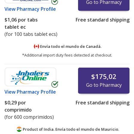
Go to Pharmacy
View
Pharmacy Profile
$1,06
por tabs
Free standard shipping
tablet ec
(for 100 tabs tablet ecs)
Envía todo el mundo de
Canadá.
*Additional import duty fees detected at checkout.
$175,02
Go to Pharmacy
View
Pharmacy Profile
$0,29
por
Free standard shipping
comprimido
(for 600 comprimidos)
Product of India. Envía todo el mundo de
Mauricio.