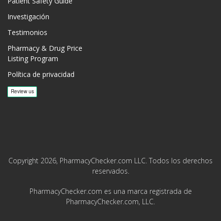
Patient Safety Guide
Investigación
Testimonios
Pharmacy & Drug Price
Listing Program
Política de privacidad
Copyright 2026, PharmacyChecker.com LLC. Todos los derechos
reservados.
PharmacyChecker.com es una marca registrada de
PharmacyChecker.com, LLC.