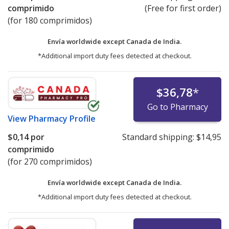
comprimido
(Free for first order)
(for 180 comprimidos)
Envía worldwide except Canada de
India.
*Additional import duty fees detected at checkout.
$36,78
*
Go to Pharmacy
View
Pharmacy Profile
$0,14
por
Standard shipping:
$14,95
comprimido
(for 270 comprimidos)
Envía worldwide except Canada de
India.
*Additional import duty fees detected at checkout.