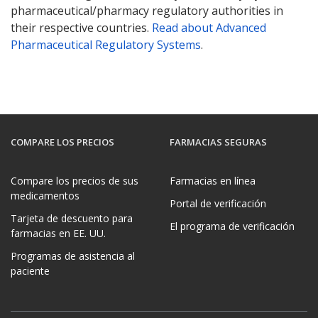
pharmaceutical/pharmacy regulatory authorities in
their respective countries.
Read about Advanced
Pharmaceutical Regulatory Systems
.
COMPARE LOS PRECIOS
FARMACIAS SEGURAS
Compare los precios de sus
Farmacias en línea
medicamentos
Portal de verificación
Tarjeta de descuento para
El programa de verificación
farmacias en EE. UU.
Programas de asistencia al
paciente