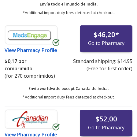
Envía todo el mundo de
India.
*Additional import duty fees detected at checkout.
$46,20
*
Go to Pharmacy
View
Pharmacy Profile
$0,17
por
Standard shipping:
$14,95
comprimido
(Free for first order)
(for 270 comprimidos)
Envía worldwide except Canada de
India.
*Additional import duty fees detected at checkout.
$52,00
Go to Pharmacy
View
Pharmacy Profile