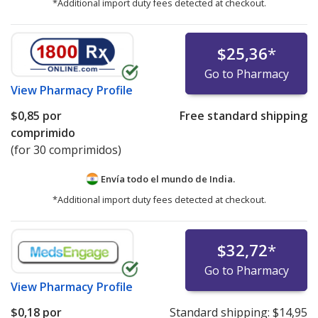
*Additional import duty fees detected at checkout.
$25,36
*
Go to Pharmacy
View
Pharmacy Profile
$0,85
por
Free standard shipping
comprimido
(for 30 comprimidos)
Envía todo el mundo de
India.
*Additional import duty fees detected at checkout.
$32,72
*
Go to Pharmacy
View
Pharmacy Profile
$0,18
por
Standard shipping:
$14,95