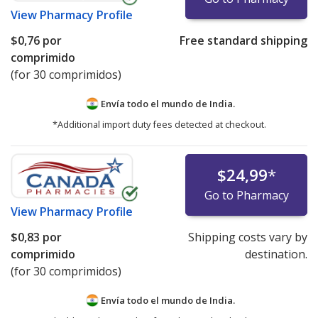
View
Pharmacy Profile
$0,76
por
Free standard shipping
comprimido
(for 30 comprimidos)
Envía todo el mundo de
India.
*Additional import duty fees detected at checkout.
$24,99
*
Go to Pharmacy
View
Pharmacy Profile
$0,83
por
Shipping costs vary by
comprimido
destination.
(for 30 comprimidos)
Envía todo el mundo de
India.