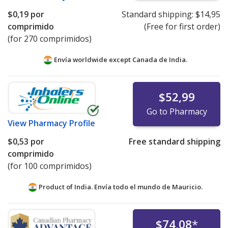
$0,19
por
Standard shipping:
$14,95
comprimido
(Free for first order)
(for 270 comprimidos)
Envía worldwide except Canada de
India.
$52,99
Go to Pharmacy
View
Pharmacy Profile
$0,53
por
Free standard shipping
comprimido
(for 100 comprimidos)
Product of India. Envía todo el mundo de
Mauricio.
$74,08
*