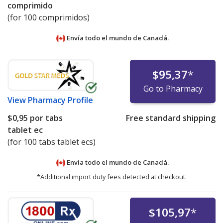
comprimido
(for 100 comprimidos)
Envía todo el mundo de
Canadá.
$95,37
*
Go to Pharmacy
View
Pharmacy Profile
$0,95
por tabs
Free standard shipping
tablet ec
(for 100 tabs tablet ecs)
Envía todo el mundo de
Canadá.
*Additional import duty fees detected at checkout.
$105,97
*