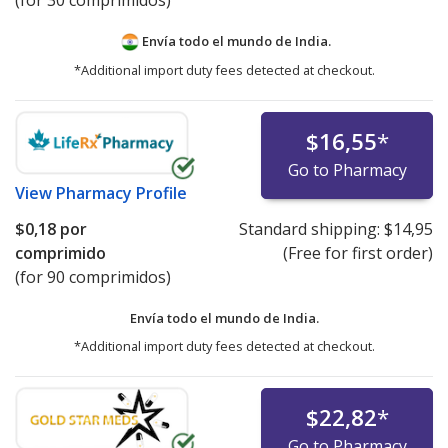
(for 30 comprimidos)
Envía todo el mundo de
India.
*Additional import duty fees detected at checkout.
$16,55
*
Go to Pharmacy
View
Pharmacy Profile
$0,18
por
Standard shipping:
$14,95
comprimido
(Free for first order)
(for 90 comprimidos)
Envía todo el mundo de
India.
*Additional import duty fees detected at checkout.
$22,82
*
Go to Pharmacy