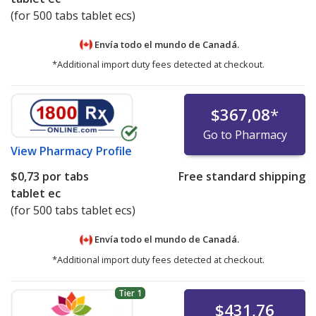
(for 500 tabs tablet ecs)
Envía todo el mundo de
Canadá.
*Additional import duty fees detected at checkout.
$367,08
*
Go to Pharmacy
View
Pharmacy Profile
$0,73
por tabs
Free standard shipping
tablet ec
(for 500 tabs tablet ecs)
Envía todo el mundo de
Canadá.
*Additional import duty fees detected at checkout.
Tier 1
$431,76