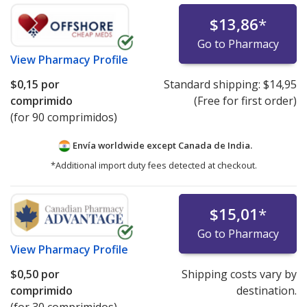
$13,86
*
Go to Pharmacy
View
Pharmacy Profile
$0,15
por
Standard shipping:
$14,95
comprimido
(Free for first order)
(for 90 comprimidos)
Envía worldwide except Canada de
India.
*Additional import duty fees detected at checkout.
$15,01
*
Go to Pharmacy
View
Pharmacy Profile
$0,50
por
Shipping costs vary by
comprimido
destination.