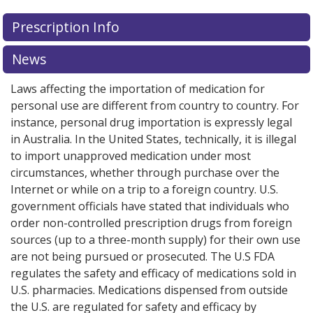
Prescription Info
News
Laws affecting the importation of medication for
personal use are different from country to country. For
instance, personal drug importation is expressly legal
in Australia. In the United States, technically, it is illegal
to import unapproved medication under most
circumstances, whether through purchase over the
Internet or while on a trip to a foreign country. U.S.
government officials have stated that individuals who
order non-controlled prescription drugs from foreign
sources (up to a three-month supply) for their own use
are not being pursued or prosecuted. The U.S FDA
regulates the safety and efficacy of medications sold in
U.S. pharmacies. Medications dispensed from outside
the U.S. are regulated for safety and efficacy by