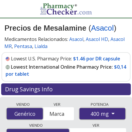
Precios de Mesalamine
(
Asacol
)
Medicamentos Relacionados:
Asacol
,
Asacol HD
,
Asacol
MR
,
Pentasa
,
Lialda
Lowest U.S. Pharmacy Price:
$1.46 por DR capsule
Lowest International Online Pharmacy Price:
$0,14
por tablet
Drug Savings Info
Compare Mesalamine (Asacol) prices from accredited
VIENDO
VER
POTENCIA
international online pharmacies, U.S. mail-order
400 mg
Genérico
Genérico
Marca
pharmacies, and discount coupon programs. The
lowest available price for Mesalamine (Asacol) 400 mg
VIENDO
VER
is
$0.00 por tablet
for 270 tablets at