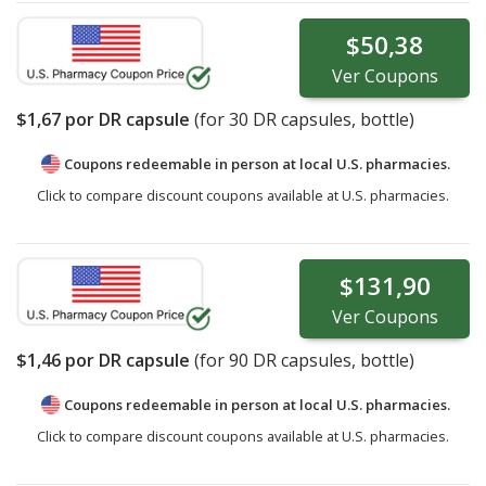
$50,38
Ver
Coupons
$1,67
por DR capsule
(for
30
DR capsules, bottle)
Coupons redeemable in person at local U.S. pharmacies.
Click to compare discount coupons available at U.S. pharmacies.
$131,90
Ver
Coupons
$1,46
por DR capsule
(for
90
DR capsules, bottle)
Coupons redeemable in person at local U.S. pharmacies.
Click to compare discount coupons available at U.S. pharmacies.