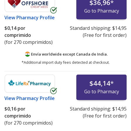
$36,96
*
Go to Pharmacy
View
Pharmacy Profile
$0,14
por
Standard shipping:
$14,95
comprimido
(Free for first order)
(for 270 comprimidos)
Envía worldwide except Canada de
India.
*Additional import duty fees detected at checkout.
$44,14
*
Go to Pharmacy
View
Pharmacy Profile
$0,16
por
Standard shipping:
$14,95
comprimido
(Free for first order)
(for 270 comprimidos)