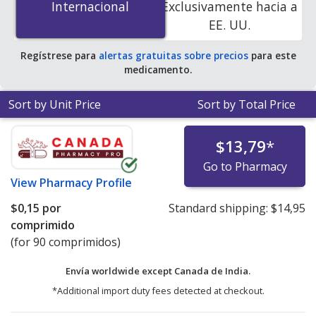
Internacional
Internacional
Exclusivamente hacia a
PharmacyChecker-accredited online pharmacies. You
EE. UU.
save 100% off the average U.S. pharmacy retail price of
$1.70 per DR capsule for 90 tablets
.
Regístrese para
alertas gratuitas sobre precios
para este
medicamento.
Sort by Unit Price
Sort by Total Price
$13,79
*
Go to Pharmacy
View
Pharmacy Profile
$0,15
por
Standard shipping:
$14,95
comprimido
(for 90 comprimidos)
Envía worldwide except Canada de
India.
*Additional import duty fees detected at checkout.