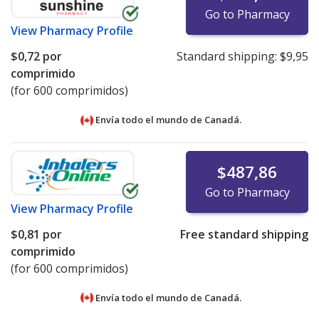
Go to Pharmacy
View
Pharmacy Profile
$0,72
por
Standard shipping:
$9,95
comprimido
(for 600 comprimidos)
Envía todo el mundo de
Canadá.
$487,86
Go to Pharmacy
View
Pharmacy Profile
$0,81
por
Free standard shipping
comprimido
(for 600 comprimidos)
Envía todo el mundo de
Canadá.