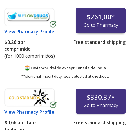
$261,00
*
Go to Pharmacy
View
Pharmacy Profile
$0,26
por
Free standard shipping
comprimido
(for 1000 comprimidos)
Envía worldwide except Canada de
India.
*Additional import duty fees detected at checkout.
$330,37
*
Go to Pharmacy
View
Pharmacy Profile
$0,66
por tabs
Free standard shipping
tablet ec