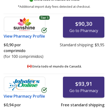
*Additional import duty fees detected at checkout.
Tier 1
$90,30
Go to Pharmacy
View
Pharmacy Profile
$0,90
por
Standard shipping:
$9,95
comprimido
(for 100 comprimidos)
Envía todo el mundo de
Canadá.
$93,91
Go to Pharmacy
View
Pharmacy Profile
$0,94
por
Free standard shipping