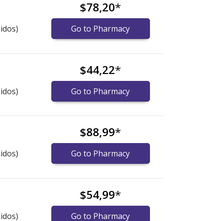
$78,20
*
idos)
Go to Pharmacy
$44,22
*
idos)
Go to Pharmacy
$88,99
*
idos)
Go to Pharmacy
$54,99
*
idos)
Go to Pharmacy