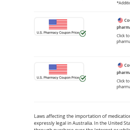
*Additi
Co
pharma
Click t
pharma
Co
pharma
Click t
pharma
Laws affecting the importation of medication
expressly legal in Australia. In the United S
through purchase over the Internet or while 