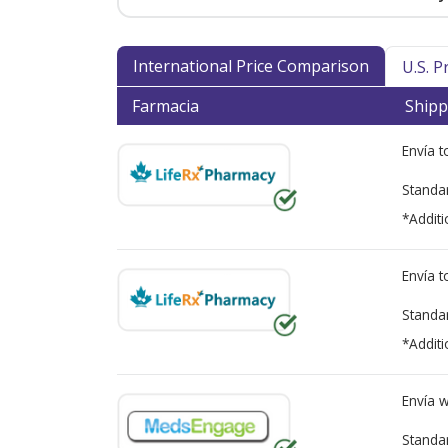
International Price Comparison
U.S. 
Farmacia
Shipp
Envía 
Standa
*Additi
Envía 
Standa
*Additi
Envía 
Standa