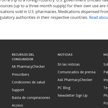
sources (up to a three-month supply) for their own use are
ications sold in U.S. pharmacies. Medications dispensed from
ulatory authorities in their respective countries.
Read abou
RECURSOS DEL
NOTICIAS
NO
CONSUMIDOR
En las noticias
So
Mi PharmacyChecker
Comunicados de prensa
Pa
Prescribers
Ask PharmacyChecker
In
Condiciones de salud
PC Blog
Te
Support
Newsletter Sign Up
Ph
Basta de conspiraciones
Pol
Acceso