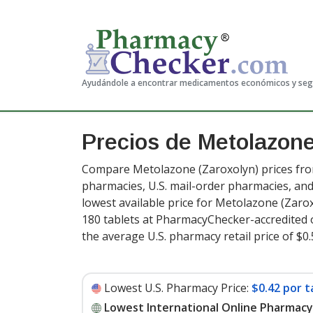
Ayudándole a encontrar medicamentos económicos y se
Precios de Metolazon
Compare Metolazone (Zaroxolyn) prices from
pharmacies, U.S. mail-order pharmacies, a
lowest available price for Metolazone (Zaro
180 tablets at PharmacyChecker-accredited 
the average U.S. pharmacy retail price of $0.
Lowest U.S. Pharmacy Price:
$0.42 por t
Lowest International Online Pharmacy 