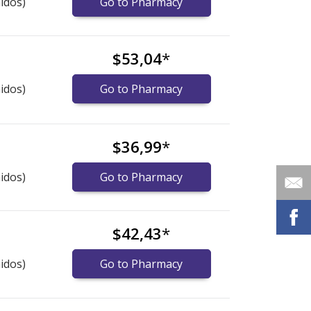
idos)
Go to Pharmacy
$53,04
*
idos)
Go to Pharmacy
$36,99
*
idos)
Go to Pharmacy
$42,43
*
idos)
Go to Pharmacy