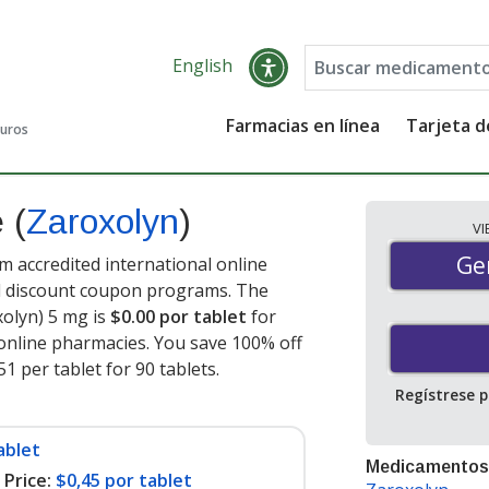
English
Farmacias en línea
Tarjeta 
guros
e
(
Zaroxolyn
)
V
Gen
Ge
 accredited international online
nd discount coupon programs. The
xolyn) 5 mg is
$0.00 por tablet
for
online pharmacies. You save 100% off
51 per tablet for 90 tablets
.
Regístrese 
ablet
Medicamentos
Price:
$0,45 por tablet