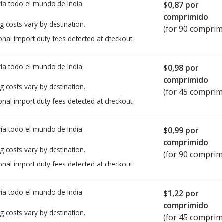
ía todo el mundo de
India
$0,87
por
comprimido
g costs vary by destination.
(for 90 comprim
onal import duty fees detected at checkout.
ía todo el mundo de
India
$0,98
por
comprimido
g costs vary by destination.
(for 45 comprim
onal import duty fees detected at checkout.
ía todo el mundo de
India
$0,99
por
comprimido
g costs vary by destination.
(for 90 comprim
onal import duty fees detected at checkout.
ía todo el mundo de
India
$1,22
por
comprimido
g costs vary by destination.
(for 45 comprim