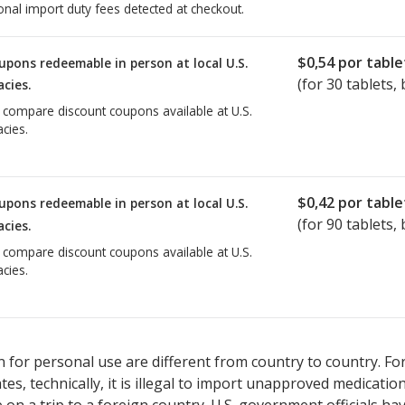
onal import duty fees detected at checkout.
$0,54
por table
upons redeemable in person at local U.S.
(for
30
tablets, 
cies.
o compare discount coupons available at U.S.
cies.
$0,42
por table
upons redeemable in person at local U.S.
(for
90
tablets, 
cies.
o compare discount coupons available at U.S.
cies.
 for personal use are different from country to country. Fo
tates, technically, it is illegal to import unapproved medica
on a trip to a foreign country. U.S. government officials ha