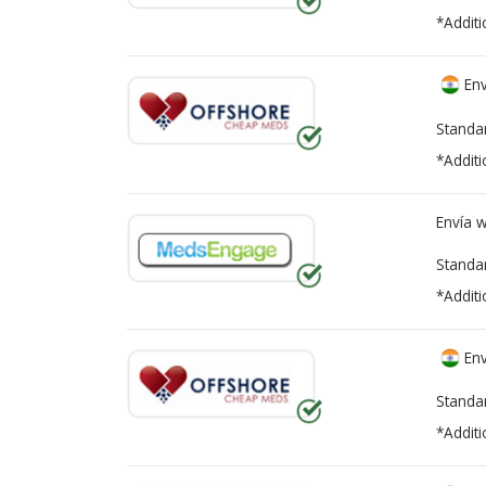
*Additi
Env
Standa
*Additi
Envía 
Standa
*Additi
Env
Standa
*Additi