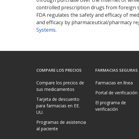
controlled prescription drugs from foreign 
FDA regulates the safety and efficacy of med
and efficacy by pharmaceutical/pharmacy reg
Systems
.
COMPARE LOS PRECIOS
FARMACIAS SEGURAS
Compare los precios de
Farmacias en línea
sus medicamentos
Portal de verificación
Tarjeta de descuento
El programa de
para farmacias en EE.
verificación
UU.
Programas de asistencia
al paciente