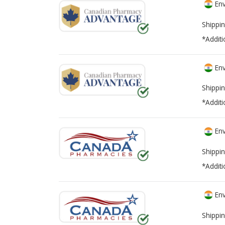
Env
Shippin
*Additi
Env
Shippin
*Additi
Env
Shippin
*Additi
Env
Shippin