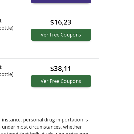
t
$16,23
bottle)
Ver
Free
Coupons
t
$38,11
bottle)
Ver
Free
Coupons
r instance, personal drug importation is
tion under most circumstances, whether
ve stated that individuals who order non-