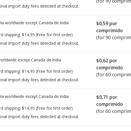
(for 90 comprim
onal import duty fees detected at checkout.
ía worldwide except Canada de
India
$0,59
por
comprimido
rd shipping:
$14,95
(Free for first order)
(for 90 comprim
onal import duty fees detected at checkout.
worldwide except Canada de
India
$0,62
por
comprimido
rd shipping:
$14,95
(Free for first order)
(for 60 comprim
onal import duty fees detected at checkout.
ía worldwide except Canada de
India
$0,71
por
comprimido
rd shipping:
$14,95
(Free for first order)
(for 60 comprim
onal import duty fees detected at checkout.