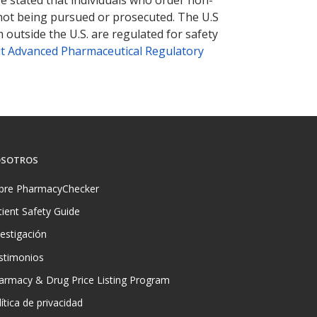
 not being pursued or prosecuted. The U.S
 outside the U.S. are regulated for safety
t Advanced Pharmaceutical Regulatory
SOTROS
bre PharmacyChecker
tient Safety Guide
vestigación
stimonios
armacy & Drug Price Listing Program
ítica de privacidad