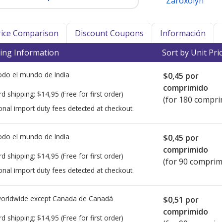
Zaroxolyn
Price Comparison
Discount Coupons
Información
ing Information
Sort by Unit Pri
todo el mundo de
India
$0,45
por
comprimido
rd shipping:
$14,95
(Free for first order)
(for 180 compri
onal import duty fees detected at checkout.
todo el mundo de
India
$0,45
por
comprimido
rd shipping:
$14,95
(Free for first order)
(for 90 comprim
onal import duty fees detected at checkout.
worldwide except Canada de
Canadá
$0,51
por
comprimido
rd shipping:
$14,95
(Free for first order)