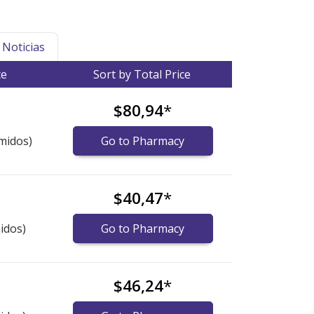
Noticias
ce
Sort by Total Price
$80,94
*
midos)
Go to Pharmacy
$40,47
*
idos)
Go to Pharmacy
$46,24
*