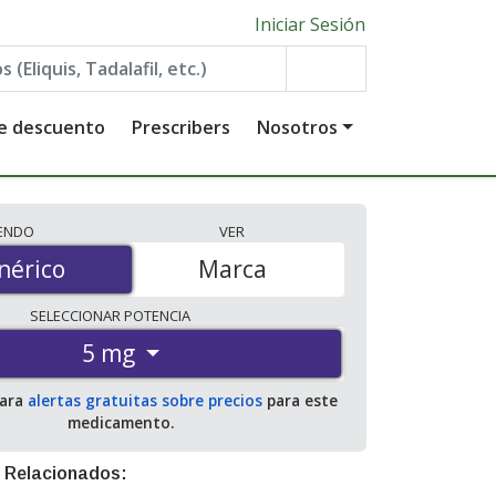
Iniciar Sesión
de descuento
Prescribers
Nosotros
IENDO
VER
érico
nérico
Marca
SELECCIONAR
POTENCIA
5 mg
para
alertas gratuitas sobre precios
para este
medicamento.
 Relacionados: