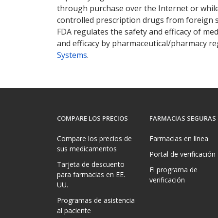
through purchase over the Internet or while 
controlled prescription drugs from foreign 
FDA regulates the safety and efficacy of med
and efficacy by pharmaceutical/pharmacy reg
Systems
.
COMPARE LOS PRECIOS
FARMACIAS SEGURAS
Compare los precios de
Farmacias en línea
sus medicamentos
Portal de verificación
Tarjeta de descuento
El programa de
para farmacias en EE.
verificación
UU.
Programas de asistencia
al paciente