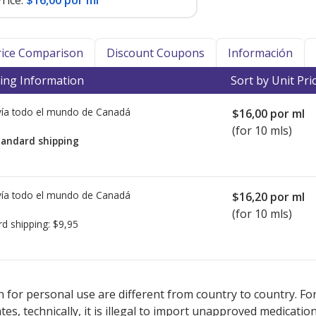
rice:
$16,00 por ml
Price Comparison
Discount Coupons
Información
ing Information
Sort by Unit Pri
ía todo el mundo de
Canadá
$16,00
por ml
(for 10 mls)
tandard shipping
ía todo el mundo de
Canadá
$16,20
por ml
(for 10 mls)
rd shipping:
$9,95
sted for MYCAMINE Injection 50 mg.
sted for MYCAMINE Injection 50 mg.
Compare U.S. pharmacy prices
Compare U.S. pharmacy prices
o
o
 for personal use are different from country to country. Fo
tates, technically, it is illegal to import unapproved medica