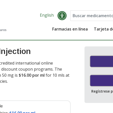
English
Farmacias en línea
Tarjeta 
guros
njection
redited international online
nd discount coupon programs. The
n 50 mg is
$16.00 por ml
for 10 mls at
cies
.
Regístrese 
le