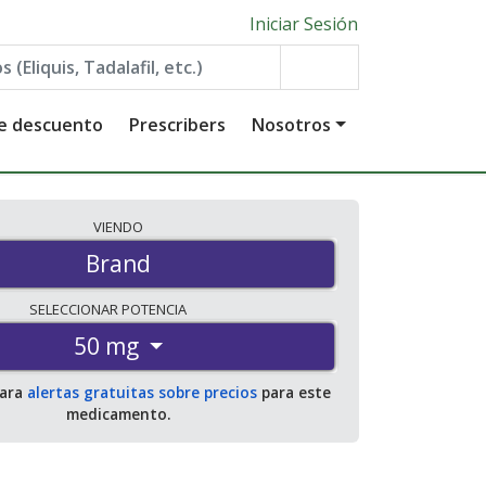
Iniciar Sesión
de descuento
Prescribers
Nosotros
VIENDO
Brand
SELECCIONAR
POTENCIA
50 mg
para
alertas gratuitas sobre precios
para este
medicamento.