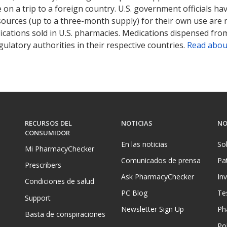
on a trip to a foreign country. U.S. government officials ha
sources (up to a three-month supply) for their own use are
ications sold in U.S. pharmacies. Medications dispensed from
ulatory authorities in their respective countries.
Read abou
RECURSOS DEL
NOTICIAS
NO
CONSUMIDOR
En las noticias
So
Mi PharmacyChecker
Comunicados de prensa
Pa
Prescribers
Ask PharmacyChecker
In
Condiciones de salud
PC Blog
Te
Support
Newsletter Sign Up
Ph
Basta de conspiraciones
Pol