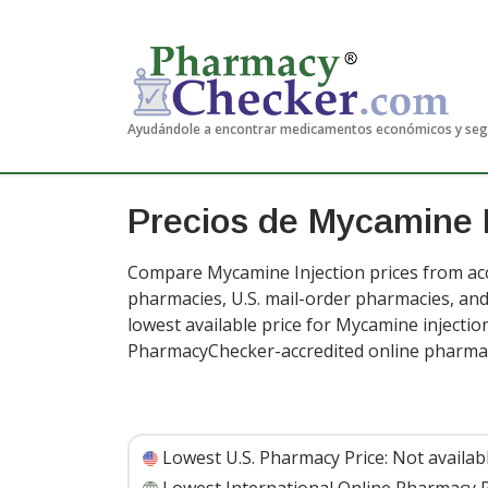
Ayudándole a encontrar medicamentos económicos y se
Precios de Mycamine I
Compare Mycamine Injection prices from acc
pharmacies, U.S. mail-order pharmacies, a
lowest available price for Mycamine injectio
PharmacyChecker-accredited online pharma
Lowest U.S. Pharmacy Price:
Not availab