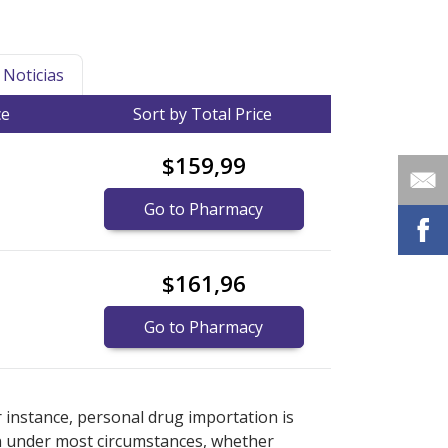
Noticias
ce
Sort by Total Price
$159,99
Go to Pharmacy
$161,96
Go to Pharmacy
r explore
r explore
international online pharmacy
international online pharmacy
options.
options.
r instance, personal drug importation is
tion under most circumstances, whether