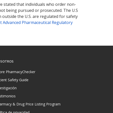
ve stated that individuals who order non-
 not being pursued or prosecuted. The U.S
 outside the U.S. are regulated for safety
t Advanced Pharmaceutical Regulatory
SOTROS
bre PharmacyChecker
tient Safety Guide
vestigación
stimonios
armacy & Drug Price Listing Program
ítica de privacidad