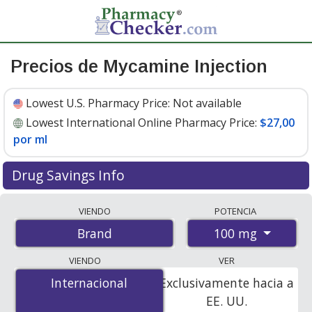
Precios de Mycamine Injection
Lowest U.S. Pharmacy Price:
Not available
Lowest International Online Pharmacy Price:
$27,00
por ml
Drug Savings Info
Compare Mycamine Injection prices from accredited
VIENDO
POTENCIA
international online pharmacies, U.S. mail-order
100 mg
Brand
pharmacies, and discount coupon programs. The
lowest available price for Mycamine injection 100 mg is
VIENDO
VER
$27.00 por ml
for 10 mls at PharmacyChecker-
Internacional
Internacional
Exclusivamente hacia a
accredited online pharmacies
.
EE. UU.