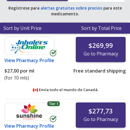
Regístrese para
alertas gratuitas sobre precios
para este
medicamento.
Sort by Unit Price
Sort by Total Price
$269,99
Go to Pharmacy
View
Pharmacy Profile
$27,00
por ml
Free standard shipping
(for 10 mls)
Envía todo el mundo de
Canadá.
Tier 1
$277,73
Go to Pharmacy
View
Pharmacy Profile