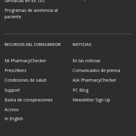
farmacias en EE. UU.
Programas de asistencia al
paciente
RECURSOS DEL CONSUMIDOR
NOTICIAS
Mi PharmacyChecker
En las noticias
Prescribers
Comunicados de prensa
Condiciones de salud
Ask PharmacyChecker
Support
PC Blog
Basta de conspiraciones
Newsletter Sign Up
Acceso
In English