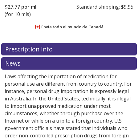
$27,77
por ml
Standard shipping:
$9,95
(for 10 mls)
Envía todo el mundo de
Canadá.
There are currently no discount coupons listed
There are currently no discount coupons listed
Prescription Info
for MYCAMINE Injection 100 mg.
for MYCAMINE Injection 100 mg.
Compare U.S.
Compare U.S.
pharmacy prices
pharmacy prices
or explore
or explore
international online
international online
News
pharmacy
pharmacy
options.
options.
Laws affecting the importation of medication for
personal use are different from country to country. For
instance, personal drug importation is expressly legal
in Australia. In the United States, technically, it is illegal
to import unapproved medication under most
circumstances, whether through purchase over the
Internet or while on a trip to a foreign country. U.S.
government officials have stated that individuals who
order non-controlled prescription drugs from foreign