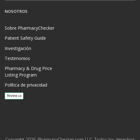
NOSOTROS
Sobre PharmacyChecker
Patient Safety Guide
Investigación
Testimonios
Pharmacy & Drug Price
Listing Program
Política de privacidad
Copyright 2026, PharmacyChecker.com LLC. Todos los derechos