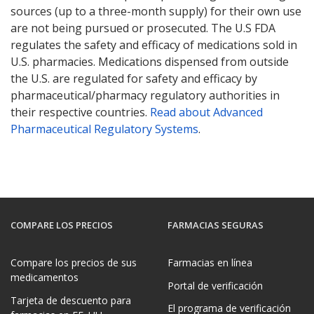
sources (up to a three-month supply) for their own use
are not being pursued or prosecuted. The U.S FDA
regulates the safety and efficacy of medications sold in
U.S. pharmacies. Medications dispensed from outside
the U.S. are regulated for safety and efficacy by
pharmaceutical/pharmacy regulatory authorities in
their respective countries.
Read about Advanced
Pharmaceutical Regulatory Systems
.
COMPARE LOS PRECIOS
FARMACIAS SEGURAS
Compare los precios de sus
Farmacias en línea
medicamentos
Portal de verificación
Tarjeta de descuento para
El programa de verificación