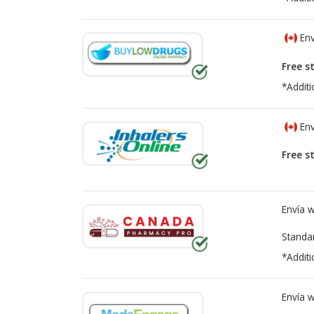
Env
Free s
*Additi
Env
Free s
Envía 
Standa
*Additi
Envía 