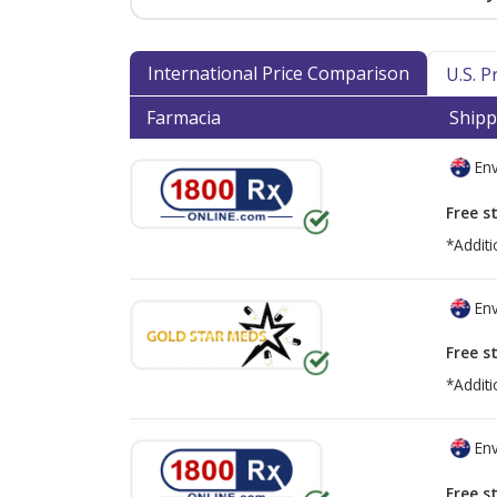
International Price Comparison
U.S. 
Farmacia
Shipp
Env
Free s
*Additi
Env
Free s
*Additi
Env
Free s