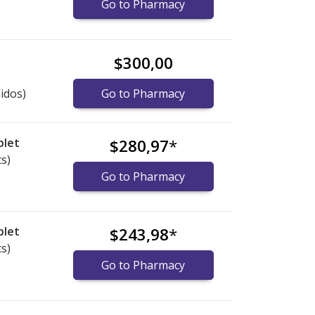
Go to Pharmacy
$300,00
idos)
Go to Pharmacy
blet
$280,97
*
ts)
Go to Pharmacy
blet
$243,98
*
ts)
Go to Pharmacy