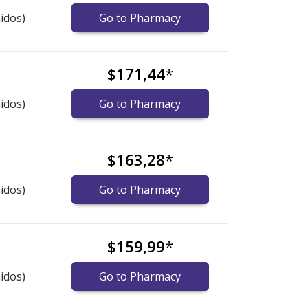
idos)
Go to Pharmacy
$171,44
*
idos)
Go to Pharmacy
$163,28
*
idos)
Go to Pharmacy
$159,99
*
idos)
Go to Pharmacy