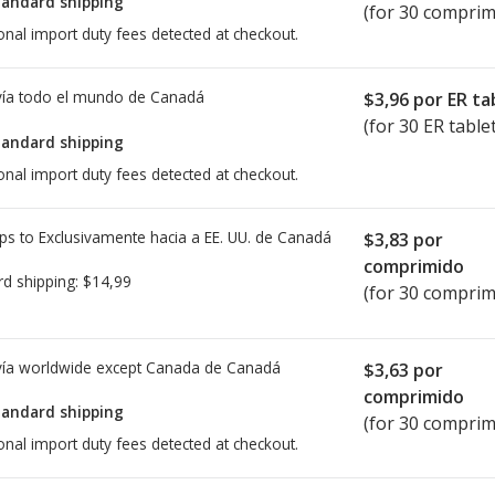
tandard shipping
(for 30 comprim
onal import duty fees detected at checkout.
ía todo el mundo de
Canadá
$3,96
por ER ta
(for 30 ER table
tandard shipping
onal import duty fees detected at checkout.
ps to Exclusivamente hacia a EE. UU. de
Canadá
$3,83
por
comprimido
rd shipping:
$14,99
(for 30 comprim
ía worldwide except Canada de
Canadá
$3,63
por
comprimido
tandard shipping
(for 30 comprim
onal import duty fees detected at checkout.