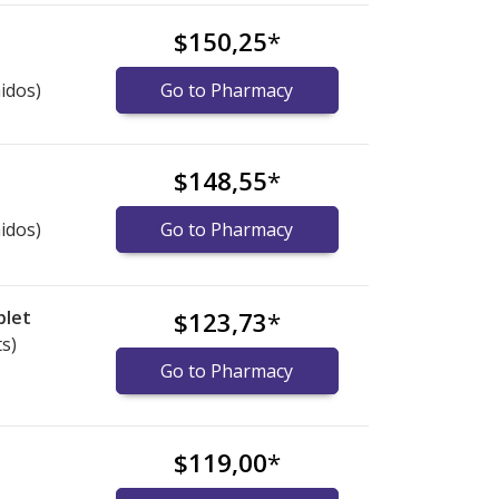
$150,25
*
idos)
Go to Pharmacy
$148,55
*
idos)
Go to Pharmacy
blet
$123,73
*
ts)
Go to Pharmacy
$119,00
*