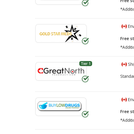
Free s
*Additi
Env
Free s
*Additi
Tier 1
Shi
Standa
Env
Free s
*Additi