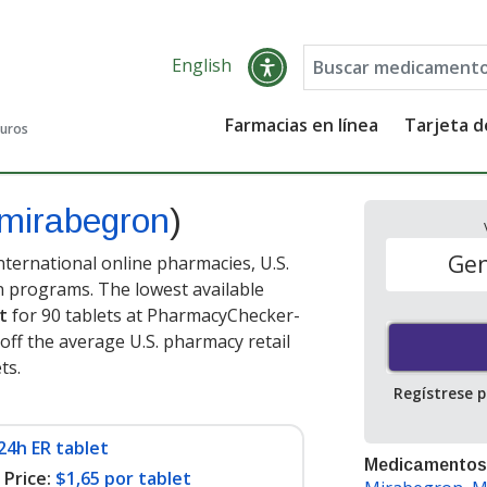
English
Farmacias en línea
Tarjeta 
guros
mirabegron
)
Gen
ternational online pharmacies, U.S.
 programs. The lowest available
t
for 90 tablets at PharmacyChecker-
off the average U.S. pharmacy retail
ets
.
Regístrese 
24h ER tablet
Medicamentos
Price:
$1,65 por tablet