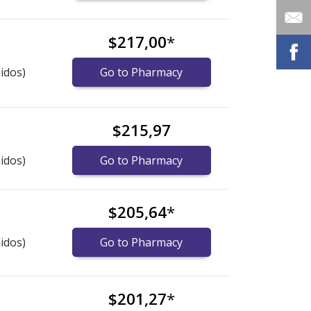
$217,00
*
idos)
Go to Pharmacy
$215,97
idos)
Go to Pharmacy
$205,64
*
idos)
Go to Pharmacy
$201,27
*