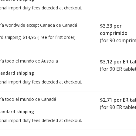
onal import duty fees detected at checkout.
ía worldwide except Canada de
Canadá
$3,33
por
comprimido
rd shipping:
$14,95
(Free for first order)
(for 90 comprim
ía todo el mundo de
Australia
$3,12
por ER ta
(for 90 ER table
tandard shipping
onal import duty fees detected at checkout.
ía todo el mundo de
Canadá
$2,71
por ER ta
(for 90 ER table
tandard shipping
onal import duty fees detected at checkout.