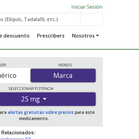
Iniciar Sesión
de descuento
Prescribers
Nosotros
VER
VIENDO
érico
Marca
Marca
SELECCIONAR
POTENCIA
25 mg
para
alertas gratuitas sobre precios
para este
medicamento.
 Relacionados: