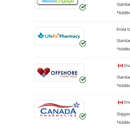
Standa
*Additi
Envía 
Standa
*Additi
Env
Standa
*Additi
Env
Shippin
*Additi