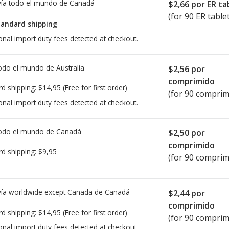
ía todo el mundo de
Canadá
$2,66
por ER ta
(for 90 ER table
tandard shipping
onal import duty fees detected at checkout.
todo el mundo de
Australia
$2,56
por
comprimido
rd shipping:
$14,95
(Free for first order)
(for 90 comprim
onal import duty fees detected at checkout.
todo el mundo de
Canadá
$2,50
por
comprimido
rd shipping:
$9,95
(for 90 comprim
ía worldwide except Canada de
Canadá
$2,44
por
comprimido
rd shipping:
$14,95
(Free for first order)
(for 90 comprim
onal import duty fees detected at checkout.