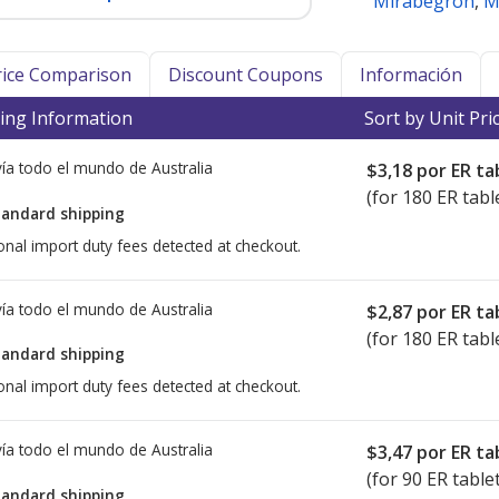
Mirabegron
,
M
Price Comparison
Discount Coupons
Información
ing Information
Sort by Unit Pri
ía todo el mundo de
Australia
$3,18
por ER ta
(for 180 ER tabl
tandard shipping
onal import duty fees detected at checkout.
ía todo el mundo de
Australia
$2,87
por ER ta
(for 180 ER tabl
tandard shipping
onal import duty fees detected at checkout.
ía todo el mundo de
Australia
$3,47
por ER ta
(for 90 ER table
tandard shipping