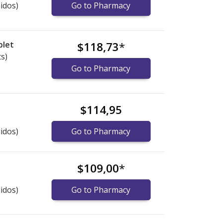
idos)
Go to Pharmacy
blet
$118,73
*
ts)
Go to Pharmacy
$114,95
idos)
Go to Pharmacy
$109,00
*
idos)
Go to Pharmacy