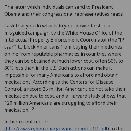
The letter which individuals can send to President
Obama and their congressional representatives reads:
I ask that you do what is in your power to stop a
misguided campaign by the White House Office of the
Intellectual Property Enforcement Coordinator (the "IP
czar") to block Americans from buying their medicines
online from reputable pharmacies in countries where
they can be obtained at much lower cost, often 50% to
80% less than in the U.S. Such actions can make it
impossible for many Americans to afford and obtain
medications. According to the Centers for Disease
Control, a record 25 million Americans do not take their
medication due to cost, and a Harvard study shows that
120 million Americans are struggling to afford their
1 2
medication.
In her recent report
(
http://www.cybercrime.gov/ipecreport2010.pdf
) to the