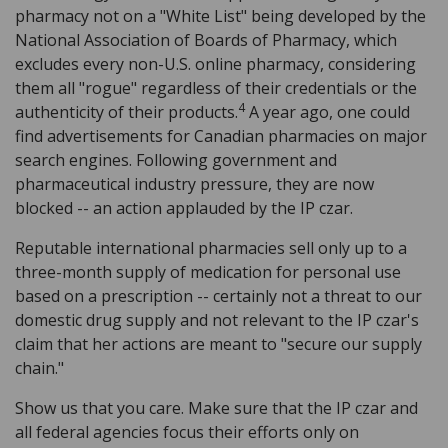
pharmacy not on a "White List" being developed by the
National Association of Boards of Pharmacy, which
excludes every non-U.S. online pharmacy, considering
them all "rogue" regardless of their credentials or the
4
authenticity of their products.
A year ago, one could
find advertisements for Canadian pharmacies on major
search engines. Following government and
pharmaceutical industry pressure, they are now
blocked -- an action applauded by the IP czar.
Reputable international pharmacies sell only up to a
three-month supply of medication for personal use
based on a prescription -- certainly not a threat to our
domestic drug supply and not relevant to the IP czar's
claim that her actions are meant to "secure our supply
chain."
Show us that you care. Make sure that the IP czar and
all federal agencies focus their efforts only on