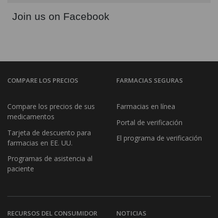
Join us on Facebook
COMPARE LOS PRECIOS
FARMACIAS SEGURAS
Compare los precios de sus
Farmacias en línea
medicamentos
Portal de verificación
Tarjeta de descuento para
El programa de verificación
farmacias en EE. UU.
Programas de asistencia al
paciente
RECURSOS DEL CONSUMIDOR
NOTICIAS