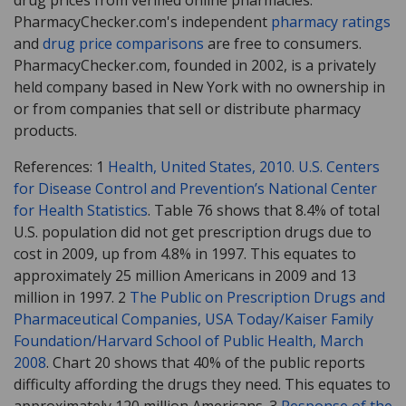
PharmacyChecker.com's independent
pharmacy ratings
and
drug price comparisons
are free to consumers.
PharmacyChecker.com, founded in 2002, is a privately
held company based in New York with no ownership in
or from companies that sell or distribute pharmacy
products.
References: 1
Health, United States, 2010. U.S. Centers
for Disease Control and Prevention’s National Center
for Health Statistics
. Table 76 shows that 8.4% of total
U.S. population did not get prescription drugs due to
cost in 2009, up from 4.8% in 1997. This equates to
approximately 25 million Americans in 2009 and 13
million in 1997. 2
The Public on Prescription Drugs and
Pharmaceutical Companies, USA Today/Kaiser Family
Foundation/Harvard School of Public Health, March
2008
. Chart 20 shows that 40% of the public reports
difficulty affording the drugs they need. This equates to
approximately 120 million Americans. 3
Response of the