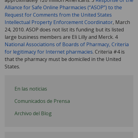
Alliance for Safe Online Pharmacies (“ASOP”) to the
Request for Comments from the United States
Intellectual Property Enforcement Coordinator
, March
24, 2010. ASOP does not list its funding but its listed
large business members are Eli Lilly and Merck. 4
National Associations of Boards of Pharmacy, Criteria
for legitimacy for Internet pharmacies
. Criteria #4 is
that the pharmacy must be domiciled in the United
States.
En las noticias
Comunicados de Prensa
Archivo del Blog