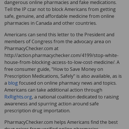
dangerous online pharmacies and fake medications.
Tell the IP czar not to block Americans from getting
safe, genuine, and affordable medicine from online
pharmacies in Canada and other countries.
Americans can send this letter to the President and
members of Congress from the advocacy area on
PharmacyChecker.com at
http://action.pharmacychecker.com/4199/stop-white-
house-from-blocking-access-to-low-cost-medicine/. A
free consumer guide, "How to Save Money on
Prescription Medications, Safely" is also available, as is
a
blog
focused on online pharmacy news and topics.
Americans can take additional action through
RxRights.org
, a national coalition dedicated to raising
awareness and spurring action around safe
prescription drug importation.
PharmacyChecker.com helps Americans find the best
drug prices from verified online pharmacies.