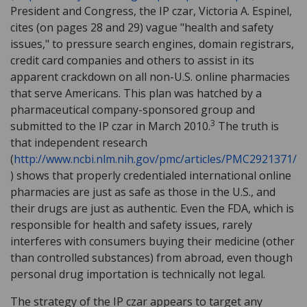
President and Congress, the IP czar, Victoria A. Espinel,
cites (on pages 28 and 29) vague "health and safety
issues," to pressure search engines, domain registrars,
credit card companies and others to assist in its
apparent crackdown on all non-U.S. online pharmacies
that serve Americans. This plan was hatched by a
pharmaceutical company-sponsored group and
3
submitted to the IP czar in March 2010.
The truth is
that independent research
(
http://www.ncbi.nlm.nih.gov/pmc/articles/PMC2921371/
) shows that properly credentialed international online
pharmacies are just as safe as those in the U.S., and
their drugs are just as authentic. Even the FDA, which is
responsible for health and safety issues, rarely
interferes with consumers buying their medicine (other
than controlled substances) from abroad, even though
personal drug importation is technically not legal.
The strategy of the IP czar appears to target any