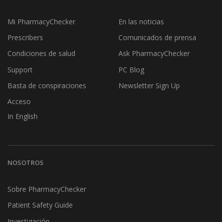
Mi PharmacyChecker
En las noticias
Prescribers
Comunicados de prensa
Condiciones de salud
Ask PharmacyChecker
Support
PC Blog
Basta de conspiraciones
Newsletter Sign Up
Acceso
In English
NOSOTROS
Sobre PharmacyChecker
Patient Safety Guide
Investigación