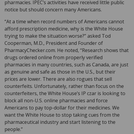
pharmacies. IPEC’s activities have received little public
notice but should concern many Americans.
“At a time when record numbers of Americans cannot
afford prescription medicine, why is the White House
trying to make the situation worse?” asked Tod
Cooperman, M.D., President and Founder of
PharmacyChecker.com. He noted, “Research shows that
drugs ordered online from properly verified
pharmacies in many countries, such as Canada, are just
as genuine and safe as those in the U.S., but their
prices are lower. There are also rogues that sell
counterfeits. Unfortunately, rather than focus on the
counterfeiters, the White House’s IP czar is looking to
block all non-U.S. online pharmacies and force
Americans to pay top-dollar for their medicines. We
want the White House to stop taking cues from the
pharmaceutical industry and start listening to the
people.”