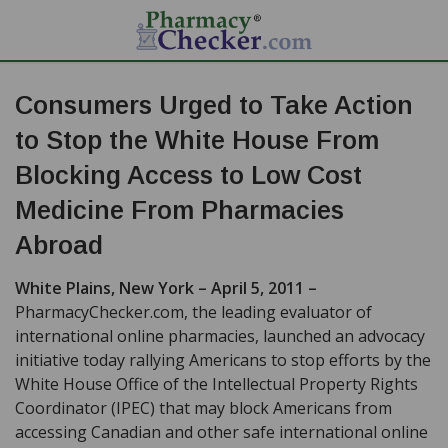
Consumers Urged to Take Action
to Stop the White House From
Blocking Access to Low Cost
Medicine From Pharmacies
Abroad
White Plains, New York – April 5, 2011 –
PharmacyChecker.com, the leading evaluator of
international online pharmacies, launched an advocacy
initiative today rallying Americans to stop efforts by the
White House Office of the Intellectual Property Rights
Coordinator (IPEC) that may block Americans from
accessing Canadian and other safe international online