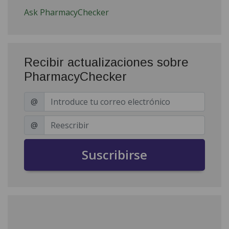
Ask PharmacyChecker
Recibir actualizaciones sobre
PharmacyChecker
@
@
Suscribirse