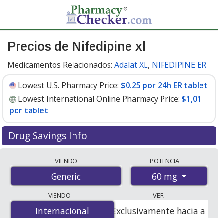
Precios de Nifedipine xl
Medicamentos Relacionados:
Adalat XL
,
NIFEDIPINE ER
Lowest U.S. Pharmacy Price:
$0.25 por 24h ER tablet
Lowest International Online Pharmacy Price:
$1,01
por tablet
Drug Savings Info
Compare nifedipine xl prices from accredited
VIENDO
POTENCIA
international online pharmacies, U.S. mail-order
60 mg
Generic
pharmacies, and discount coupon programs. The
lowest available price for nifedipine xl 60 mg is
$0.25
VIENDO
VER
por 24h ER tablet
for 90 24h ER tablets at U.S.
Internacional
Internacional
Exclusivamente hacia a
pharmacies. You save 38% off the average U.S.