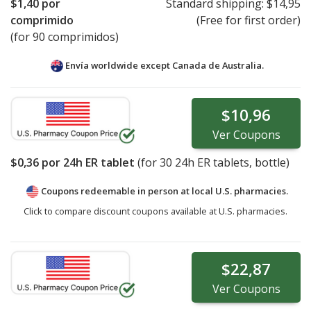
$1,40
por
Standard shipping:
$14,95
comprimido
(Free for first order)
(for 90 comprimidos)
Envía worldwide except Canada de
Australia.
$10,96
Ver
Coupons
$0,36
por 24h ER tablet
(for
30
24h ER tablets, bottle)
Coupons redeemable in person at local U.S. pharmacies.
Click to compare discount coupons available at U.S. pharmacies.
$22,87
Ver
Coupons