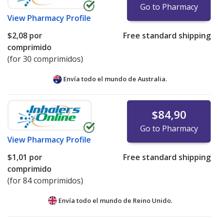
Go to Pharmacy
View
Pharmacy Profile
$2,08
por
Free standard shipping
comprimido
(for 30 comprimidos)
Envía todo el mundo de
Australia.
$84,90
Go to Pharmacy
View
Pharmacy Profile
$1,01
por
Free standard shipping
comprimido
(for 84 comprimidos)
Envía todo el mundo de
Reino Unido.