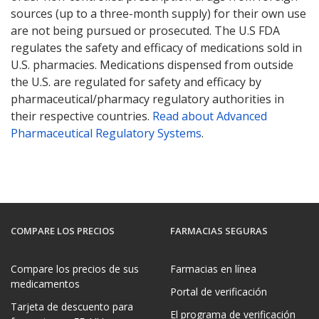
sources (up to a three-month supply) for their own use
are not being pursued or prosecuted. The U.S FDA
regulates the safety and efficacy of medications sold in
U.S. pharmacies. Medications dispensed from outside
the U.S. are regulated for safety and efficacy by
pharmaceutical/pharmacy regulatory authorities in
their respective countries.
Read about Advanced
Pharmaceutical Regulatory Systems
.
COMPARE LOS PRECIOS
FARMACIAS SEGURAS
Compare los precios de sus
Farmacias en línea
medicamentos
Portal de verificación
Tarjeta de descuento para
El programa de verificación