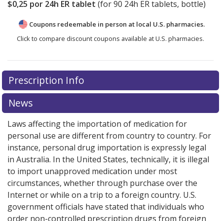
$0,25
por 24h ER tablet
(for
90
24h ER tablets, bottle)
Coupons redeemable in person at local U.S. pharmacies.
Click to compare discount coupons available at U.S. pharmacies.
Prescription Info
News
Laws affecting the importation of medication for
personal use are different from country to country. For
instance, personal drug importation is expressly legal
in Australia. In the United States, technically, it is illegal
to import unapproved medication under most
circumstances, whether through purchase over the
Internet or while on a trip to a foreign country. U.S.
government officials have stated that individuals who
order non-controlled prescription drugs from foreign