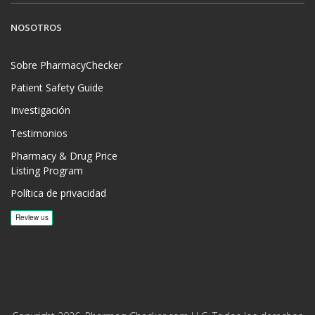
NOSOTROS
Sobre PharmacyChecker
Patient Safety Guide
Investigación
Testimonios
Pharmacy & Drug Price
Listing Program
Política de privacidad