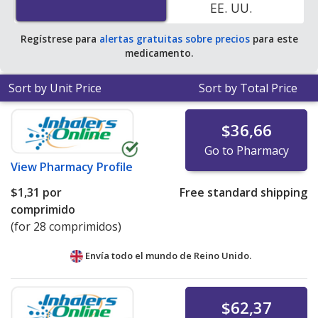
EE. UU.
pharmacy retail price of $0.41 per 24h ER tablet for 90
24h ER tablets
.
Regístrese para
alertas gratuitas sobre precios
para este
medicamento.
Sort by Unit Price
Sort by Total Price
$36,66
Go to Pharmacy
View
Pharmacy Profile
$1,31
por
Free standard shipping
comprimido
(for 28 comprimidos)
Envía todo el mundo de
Reino Unido.
$62,37