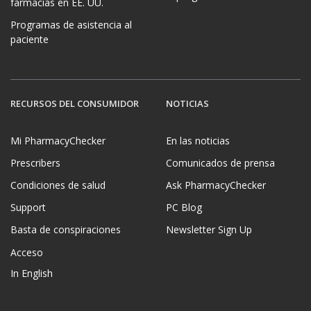
farmacias en EE. UU.
Programas de asistencia al
paciente
RECURSOS DEL CONSUMIDOR
NOTICIAS
Mi PharmacyChecker
En las noticias
Prescribers
Comunicados de prensa
Condiciones de salud
Ask PharmacyChecker
Support
PC Blog
Basta de conspiraciones
Newsletter Sign Up
Acceso
In English