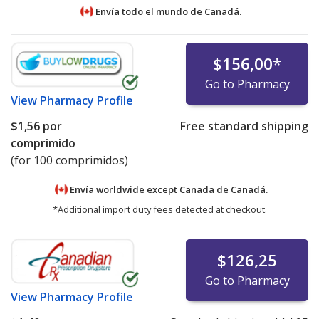
Envía todo el mundo de
Canadá.
$156,00
*
Go to Pharmacy
View
Pharmacy Profile
$1,56
por
Free standard shipping
comprimido
(for 100 comprimidos)
Envía worldwide except Canada de
Canadá.
*Additional import duty fees detected at checkout.
$126,25
Go to Pharmacy
View
Pharmacy Profile