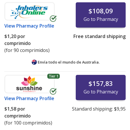
$108,09
Go to Pharmacy
View
Pharmacy Profile
$1,20
por
Free standard shipping
comprimido
(for 90 comprimidos)
Envía todo el mundo de
Australia.
Tier 1
$157,83
Go to Pharmacy
View
Pharmacy Profile
$1,58
por
Standard shipping:
$9,95
comprimido
(for 100 comprimidos)