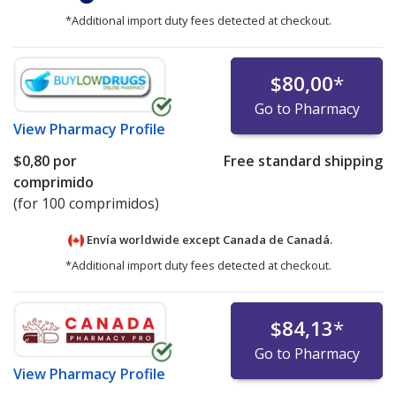
*Additional import duty fees detected at checkout.
$80,00
*
Go to Pharmacy
View
Pharmacy Profile
$0,80
por
Free standard shipping
comprimido
(for 100 comprimidos)
Envía worldwide except Canada de
Canadá.
*Additional import duty fees detected at checkout.
$84,13
*
Go to Pharmacy
View
Pharmacy Profile