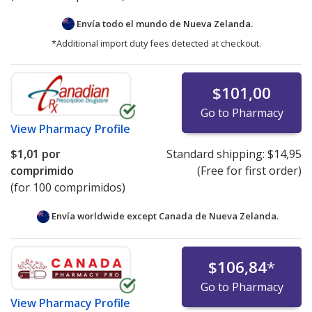
Envía todo el mundo de
Nueva Zelanda.
*Additional import duty fees detected at checkout.
$101,00
Go to Pharmacy
View
Pharmacy Profile
$1,01
por
Standard shipping:
$14,95
comprimido
(Free for first order)
(for 100 comprimidos)
Envía worldwide except Canada de
Nueva Zelanda.
$106,84
*
Go to Pharmacy
View
Pharmacy Profile