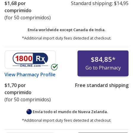
$1,68
por
Standard shipping:
$14,95
comprimido
(for 50 comprimidos)
Envía worldwide except Canada de
India.
*Additional import duty fees detected at checkout.
$84,85
*
Go to Pharmacy
View
Pharmacy Profile
$1,70
por
Free standard shipping
comprimido
(for 50 comprimidos)
Envía todo el mundo de
Nueva Zelanda.
*Additional import duty fees detected at checkout.