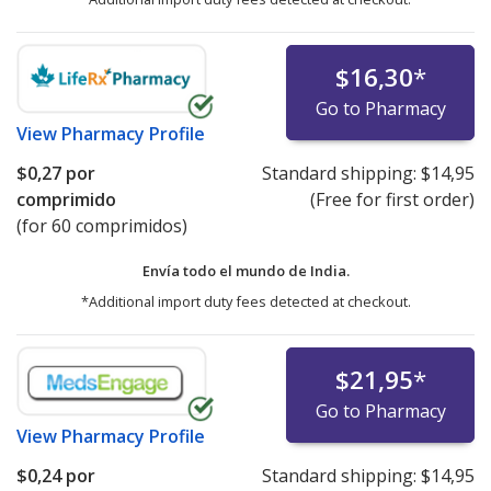
$16,30
*
Go to Pharmacy
View
Pharmacy Profile
$0,27
por
Standard shipping:
$14,95
comprimido
(Free for first order)
(for 60 comprimidos)
Envía todo el mundo de
India.
*Additional import duty fees detected at checkout.
$21,95
*
Go to Pharmacy
View
Pharmacy Profile
$0,24
por
Standard shipping:
$14,95