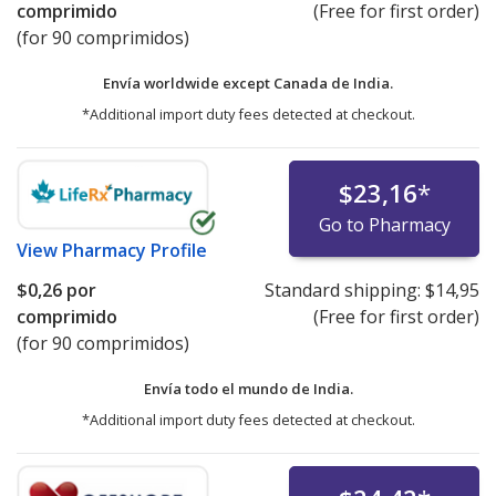
comprimido
(Free for first order)
(for 90 comprimidos)
Envía worldwide except Canada de
India.
*Additional import duty fees detected at checkout.
$23,16
*
Go to Pharmacy
View
Pharmacy Profile
$0,26
por
Standard shipping:
$14,95
comprimido
(Free for first order)
(for 90 comprimidos)
Envía todo el mundo de
India.
*Additional import duty fees detected at checkout.