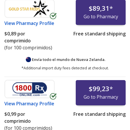
$89,31
*
Go to Pharmacy
View
Pharmacy Profile
$0,89
por
Free standard shipping
comprimido
(for 100 comprimidos)
Envía todo el mundo de
Nueva Zelanda.
*Additional import duty fees detected at checkout.
$99,23
*
Go to Pharmacy
View
Pharmacy Profile
$0,99
por
Free standard shipping
comprimido
(for 100 comprimidos)