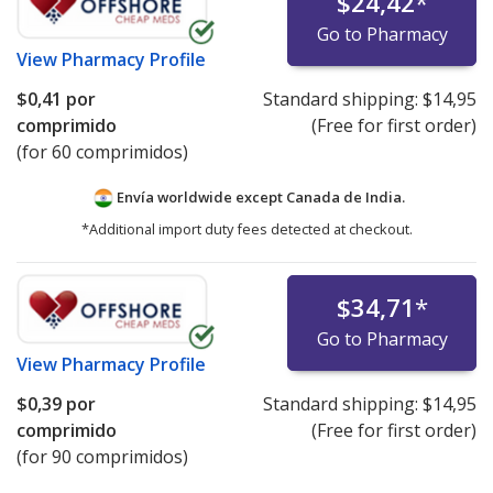
$24,42
*
Go to Pharmacy
View
Pharmacy Profile
$0,41
por
Standard shipping:
$14,95
comprimido
(Free for first order)
(for 60 comprimidos)
Envía worldwide except Canada de
India.
*Additional import duty fees detected at checkout.
$34,71
*
Go to Pharmacy
View
Pharmacy Profile
$0,39
por
Standard shipping:
$14,95
comprimido
(Free for first order)
(for 90 comprimidos)