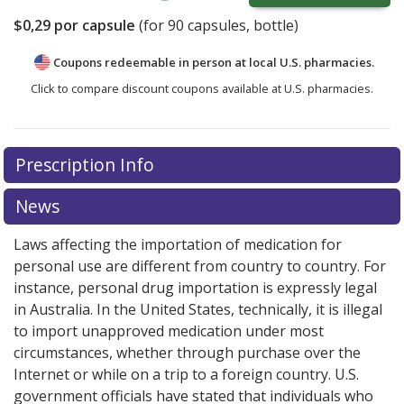
$0,29
por capsule
(for
90
capsules, bottle)
Coupons redeemable in person at local U.S. pharmacies.
Click to compare discount coupons available at U.S. pharmacies.
Prescription Info
News
Laws affecting the importation of medication for
personal use are different from country to country. For
instance, personal drug importation is expressly legal
in Australia. In the United States, technically, it is illegal
to import unapproved medication under most
circumstances, whether through purchase over the
Internet or while on a trip to a foreign country. U.S.
government officials have stated that individuals who