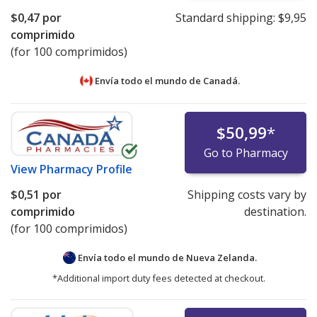
$0,47
por
Standard shipping:
$9,95
comprimido
(for 100 comprimidos)
Envía todo el mundo de
Canadá.
$50,99
*
Go to Pharmacy
View
Pharmacy Profile
$0,51
por
Shipping costs vary by
comprimido
destination.
(for 100 comprimidos)
Envía todo el mundo de
Nueva Zelanda.
*Additional import duty fees detected at checkout.