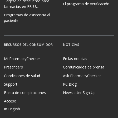
Tarjeta de descuento para
El programa de verificación
farmacias en EE. UU.
Programas de asistencia al
paciente
RECURSOS DEL CONSUMIDOR
NOTICIAS
Mi PharmacyChecker
En las noticias
Prescribers
Comunicados de prensa
Condiciones de salud
Ask PharmacyChecker
Support
PC Blog
Basta de conspiraciones
Newsletter Sign Up
Acceso
In English