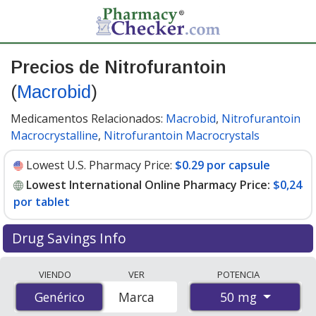
Precios de Nitrofurantoin
(
Macrobid
)
Medicamentos Relacionados:
Macrobid
,
Nitrofurantoin
Macrocrystalline
,
Nitrofurantoin Macrocrystals
Lowest U.S. Pharmacy Price:
$0.29 por capsule
Lowest International Online Pharmacy Price:
$0,24
por tablet
Drug Savings Info
Compare Nitrofurantoin (Macrobid) prices from
VIENDO
VER
POTENCIA
accredited international online pharmacies, U.S. mail-
50 mg
Genérico
Genérico
Marca
order pharmacies, and discount coupon programs. The