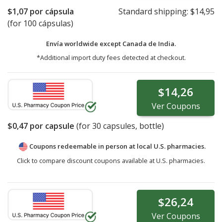
$1,07
por cápsula
Standard shipping:
$14,95
(for 100 cápsulas)
Envía worldwide except Canada de
India.
*Additional import duty fees detected at checkout.
$14,26
Ver
Coupons
$0,47
por capsule
(for
30
capsules, bottle)
Coupons redeemable in person at local U.S. pharmacies.
Click to compare discount coupons available at U.S. pharmacies.
$26,24
Ver
Coupons