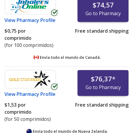
$74,57
Go to Pharmacy
View
Pharmacy Profile
$0,75
por
Free standard shipping
comprimido
(for 100 comprimidos)
Envía todo el mundo de
Canadá.
$76,37
*
Go to Pharmacy
View
Pharmacy Profile
$1,53
por
Free standard shipping
comprimido
(for 50 comprimidos)
Envía todo el mundo de
Nueva Zelanda.