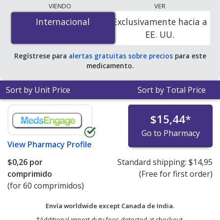
lowest available price for Nitrofurantoin (Macrobid) 50
VIENDO
VER
mg is
$0.00 por tablet
for 90 tablets at
Internacional
Internacional
Exclusivamente hacia a
PharmacyChecker-accredited online pharmacies. You
EE. UU.
save 100% off the average U.S. pharmacy retail price of
$0.39 per capsule for 90 tablets
.
Regístrese para
alertas gratuitas sobre precios
para este
medicamento.
Sort by Unit Price
Sort by Total Price
$15,44
*
Go to Pharmacy
View
Pharmacy Profile
$0,26
por
Standard shipping:
$14,95
comprimido
(Free for first order)
(for 60 comprimidos)
Envía worldwide except Canada de
India.
*Additional import duty fees detected at checkout.