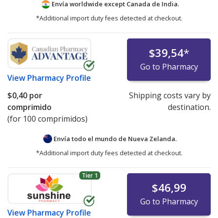
Envía worldwide except Canada de
India.
*Additional import duty fees detected at checkout.
$39,54
*
Go to Pharmacy
View
Pharmacy Profile
$0,40
por
Shipping costs vary by
comprimido
destination.
(for 100 comprimidos)
Envía todo el mundo de
Nueva Zelanda.
*Additional import duty fees detected at checkout.
Tier 1
$46,99
Go to Pharmacy
View
Pharmacy Profile