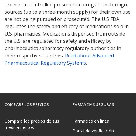
order non-controlled prescription drugs from foreign
sources (up to a three-month supply) for their own use
are not being pursued or prosecuted. The U.S FDA
regulates the safety and efficacy of medications sold in
U.S. pharmacies. Medications dispensed from outside
the U.S. are regulated for safety and efficacy by
pharmaceutical/pharmacy regulatory authorities in
their respective countries.
Read about Advanced
Pharmaceutical Regulatory Systems
.
COMPARE LOS PRECIOS
FARMACIAS SEGURAS
Compare los precios de sus
Farmacias en línea
medicamentos
Portal de verificación