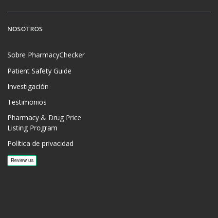
NOSOTROS
Sobre PharmacyChecker
Patient Safety Guide
Investigación
Testimonios
Pharmacy & Drug Price
Listing Program
Política de privacidad