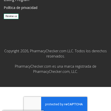
Política de privacidad
Copyright 2026, PharmacyChecker.com LLC. Todos los derechos
reservados.
PharmacyChecker.com es una marca registrada de
PharmacyChecker.com, LLC.