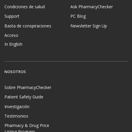
Condiciones de salud
Ask PharmacyChecker
Support
PC Blog
Basta de conspiraciones
Newsletter Sign Up
Acceso
In English
NOSOTROS
Sobre PharmacyChecker
Patient Safety Guide
Investigación
Testimonios
Pharmacy & Drug Price
Listing Program