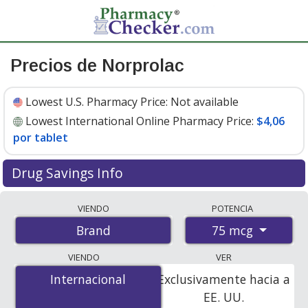
Precios de Norprolac
Lowest U.S. Pharmacy Price:
Not available
Lowest International Online Pharmacy Price:
$4,06
por tablet
Drug Savings Info
Compare Norprolac prices from accredited
VIENDO
POTENCIA
international online pharmacies, U.S. mail-order
75 mcg
Brand
pharmacies, and discount coupon programs. The
lowest available price for Norprolac 75 mcg is
$4.06 per
VIENDO
VER
tablet
for 90 tablets at PharmacyChecker-accredited
Internacional
Internacional
Exclusivamente hacia a
online pharmacies.
EE. UU.