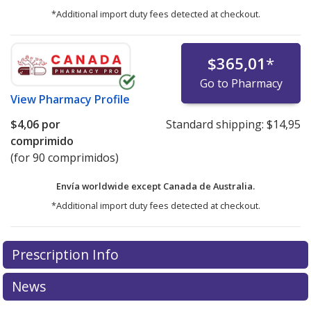
*Additional import duty fees detected at checkout.
$365,01
*
Go to Pharmacy
View
Pharmacy Profile
$4,06
por
Standard shipping:
$14,95
comprimido
(for 90 comprimidos)
Envía worldwide except Canada de
Australia.
*Additional import duty fees detected at checkout.
There are currently no discount coupons listed
Prescription Info
for this medication .
Compare U.S. pharmacy prices
or
explore
international online pharmacy
options.
News