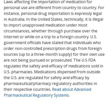
Laws affecting the importation of medication for
personal use are different from country to country. For
instance, personal drug importation is expressly legal
in Australia. In the United States, technically, it is illegal
to import unapproved medication under most
circumstances, whether through purchase over the
Internet or while on a trip to a foreign country. U.S.
government officials have stated that individuals who
order non-controlled prescription drugs from foreign
sources (up to a three-month supply) for their own use
are not being pursued or prosecuted. The U.S FDA
regulates the safety and efficacy of medications sold in
U.S. pharmacies. Medications dispensed from outside
the U.S. are regulated for safety and efficacy by
pharmaceutical/pharmacy regulatory authorities in
their respective countries.
Read about Advanced
Pharmaceutical Regulatory Systems
.