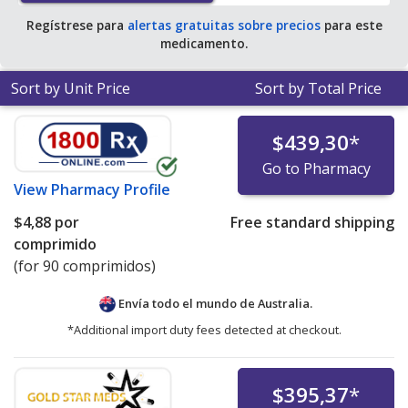
Regístrese para
alertas gratuitas sobre precios
para este
medicamento.
Sort by Unit Price
Sort by Total Price
$439,30
*
Go to Pharmacy
View
Pharmacy Profile
$4,88
por
Free standard shipping
comprimido
(for 90 comprimidos)
Envía todo el mundo de
Australia.
*Additional import duty fees detected at checkout.
$395,37
*