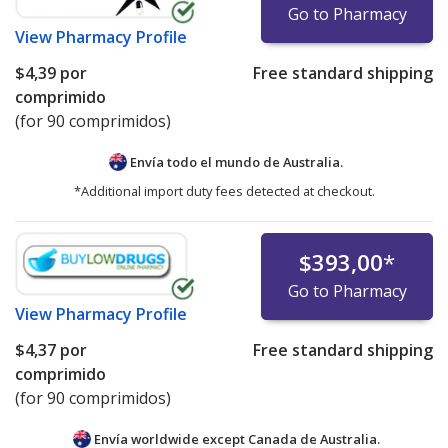
Go to Pharmacy
View
Pharmacy Profile
$4,39
por
Free standard shipping
comprimido
(for 90 comprimidos)
Envía todo el mundo de
Australia.
*Additional import duty fees detected at checkout.
$393,00
*
Go to Pharmacy
View
Pharmacy Profile
$4,37
por
Free standard shipping
comprimido
(for 90 comprimidos)
Envía worldwide except Canada de
Australia.