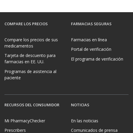
COMPARE LOS PRECIOS
FARMACIAS SEGURAS
Compare los precios de sus
Farmacias en línea
medicamentos
Portal de verificación
Tarjeta de descuento para
El programa de verificación
farmacias en EE. UU.
Programas de asistencia al
paciente
RECURSOS DEL CONSUMIDOR
NOTICIAS
Mi PharmacyChecker
En las noticias
Prescribers
Comunicados de prensa