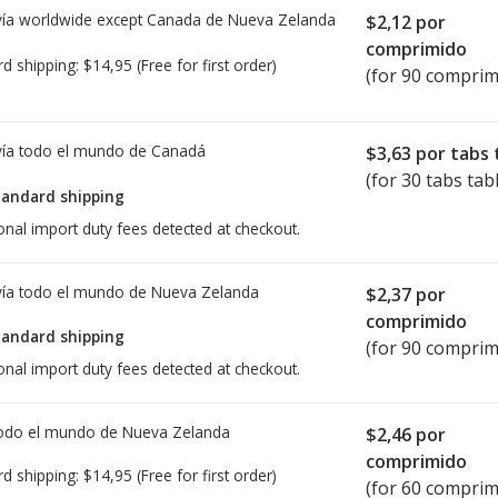
ía worldwide except Canada de
Nueva Zelanda
$2,12
por
comprimido
rd shipping:
$14,95
(Free for first order)
(for 90 comprim
ía todo el mundo de
Canadá
$3,63
por tabs 
(for 30 tabs tab
tandard shipping
onal import duty fees detected at checkout.
ía todo el mundo de
Nueva Zelanda
$2,37
por
comprimido
tandard shipping
(for 90 comprim
onal import duty fees detected at checkout.
todo el mundo de
Nueva Zelanda
$2,46
por
comprimido
rd shipping:
$14,95
(Free for first order)
(for 60 comprim