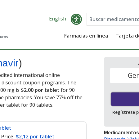
English
Farmacias en línea
Tarjeta 
guros
navir
)
Gen
dited international online
nd discount coupon programs. The
 100 mg is
$2.00 por tablet
for 90
ne pharmacies. You save 77% off the
er tablet for 90 tablets
.
Regístrese 
ablet
Medicamentos
Price:
$2,12 por tablet