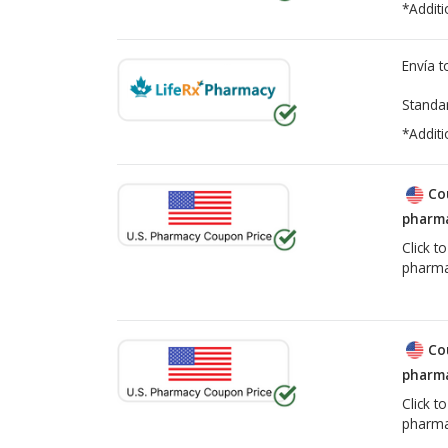
*Additi
Envía 
Standa
*Additi
Co
pharma
Click t
pharma
Co
pharma
Click t
pharma