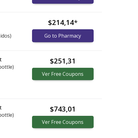
$214,14
*
idos)
Go to Pharmacy
t
$251,31
bottle)
Ver
Free
Coupons
t
$743,01
bottle)
Ver
Free
Coupons