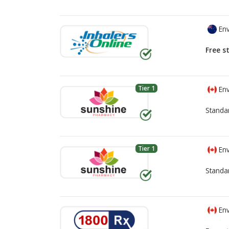
Env
Free s
Tier 1
Env
Standa
Tier 1
Env
Standa
Env