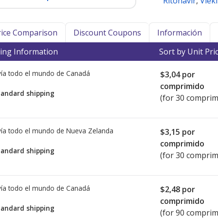
Ritonavir
,
Viek
Price Comparison
Discount Coupons
Información
ing Information
Sort by Unit Pri
ía todo el mundo de
Canadá
$3,04
por
comprimido
tandard shipping
(for 30 comprim
ía todo el mundo de
Nueva Zelanda
$3,15
por
comprimido
tandard shipping
(for 30 comprim
ía todo el mundo de
Canadá
$2,48
por
comprimido
tandard shipping
(for 90 comprim