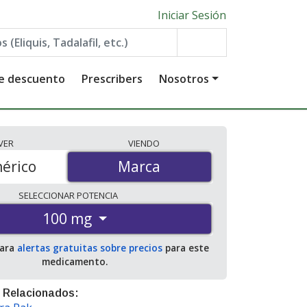
Iniciar Sesión
de descuento
Prescribers
Nosotros
VER
VIENDO
érico
Marca
Marca
SELECCIONAR
POTENCIA
100 mg
para
alertas gratuitas sobre precios
para este
medicamento.
 Relacionados: