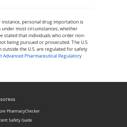
r instance, personal drug importation is
tion under most circumstances, whether
ve stated that individuals who order non-
 not being pursued or prosecuted. The U.S
 outside the U.S. are regulated for safety
t Advanced Pharmaceutical Regulatory
SOTROS
bre PharmacyChecker
tient Safety Guide