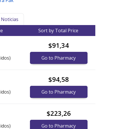
ira Pak
Noticias
ce
Sort by Total Price
$91,34
idos)
Go to Pharmacy
$94,58
idos)
Go to Pharmacy
$223,26
idos)
Go to Pharmacy