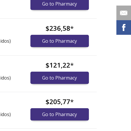
Go to Pharmacy
$236,58
*
idos)
Go to Pharmacy
$121,22
*
idos)
Go to Pharmacy
$205,77
*
idos)
Go to Pharmacy