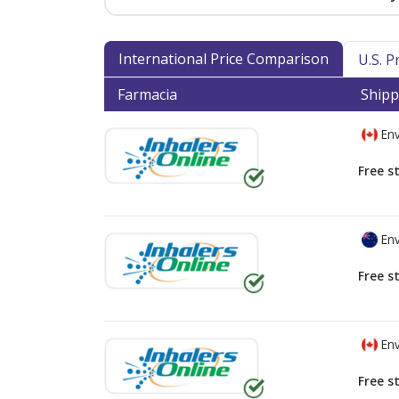
International Price Comparison
U.S. 
Farmacia
Shipp
Env
Free s
Env
Free s
Env
Free s