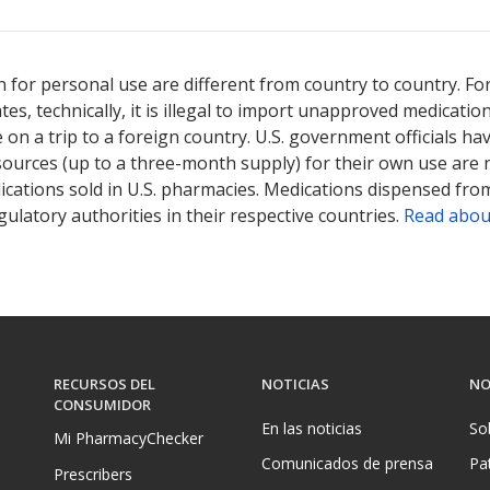
 for personal use are different from country to country. Fo
tates, technically, it is illegal to import unapproved medica
on a trip to a foreign country. U.S. government officials ha
sources (up to a three-month supply) for their own use are
ications sold in U.S. pharmacies. Medications dispensed from
ulatory authorities in their respective countries.
Read abou
RECURSOS DEL
NOTICIAS
NO
CONSUMIDOR
En las noticias
So
Mi PharmacyChecker
Comunicados de prensa
Pa
Prescribers