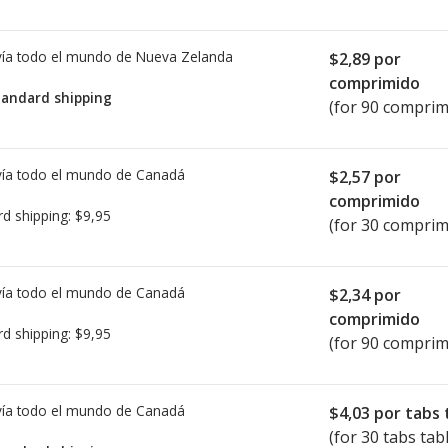
ía todo el mundo de
Nueva Zelanda
$2,89
por
comprimido
tandard shipping
(for 90 comprim
ía todo el mundo de
Canadá
$2,57
por
comprimido
rd shipping:
$9,95
(for 30 comprim
ía todo el mundo de
Canadá
$2,34
por
comprimido
rd shipping:
$9,95
(for 90 comprim
ía todo el mundo de
Canadá
$4,03
por tabs 
(for 30 tabs tab