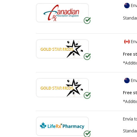
Env
Standa
Env
Free s
*Additi
Env
Free s
*Additi
Envía 
Standa