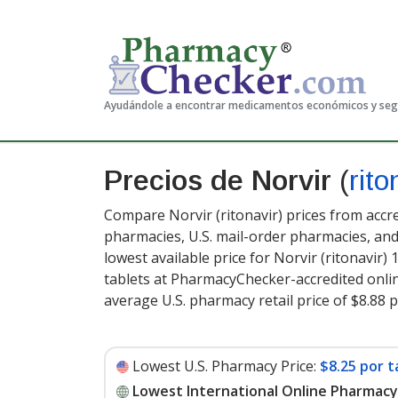
Ayudándole a encontrar medicamentos económicos y se
Precios de Norvir
(
rito
Compare Norvir (ritonavir) prices from accre
pharmacies, U.S. mail-order pharmacies, a
lowest available price for Norvir (ritonavir)
tablets at PharmacyChecker-accredited onli
average U.S. pharmacy retail price of $8.88 p
Lowest U.S. Pharmacy Price:
$8.25 por t
Lowest International Online Pharmacy 