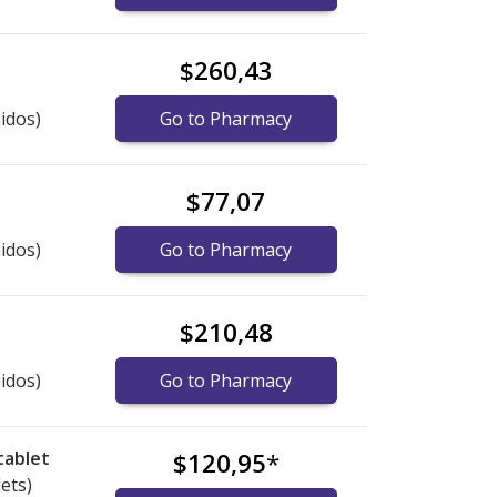
$260,43
idos)
Go to Pharmacy
$77,07
idos)
Go to Pharmacy
$210,48
idos)
Go to Pharmacy
tablet
$120,95
*
lets)