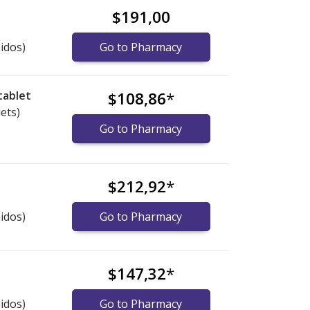
$191,00
idos)
Go to Pharmacy
tablet
$108,86
*
lets)
Go to Pharmacy
$212,92
*
idos)
Go to Pharmacy
$147,32
*
idos)
Go to Pharmacy