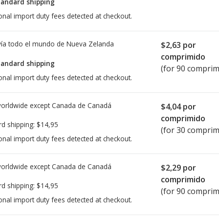
tandard shipping
onal import duty fees detected at checkout.
ía todo el mundo de
Nueva Zelanda
$2,63
por
comprimido
tandard shipping
(for 90 comprim
onal import duty fees detected at checkout.
worldwide except Canada de
Canadá
$4,04
por
comprimido
rd shipping:
$14,95
(for 30 comprim
onal import duty fees detected at checkout.
worldwide except Canada de
Canadá
$2,29
por
comprimido
rd shipping:
$14,95
(for 90 comprim
onal import duty fees detected at checkout.