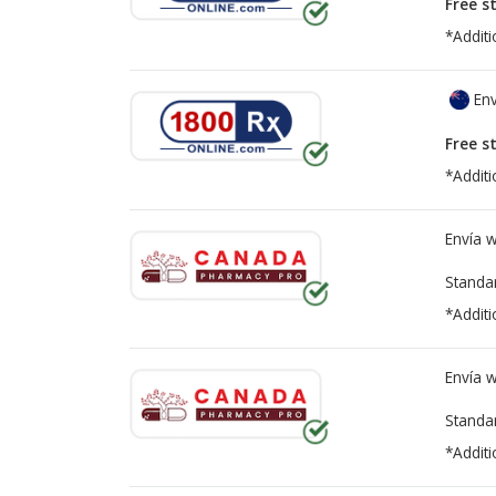
Free s
*Additi
Env
Free s
*Additi
Envía 
Standa
*Additi
Envía 
Standa
*Additi