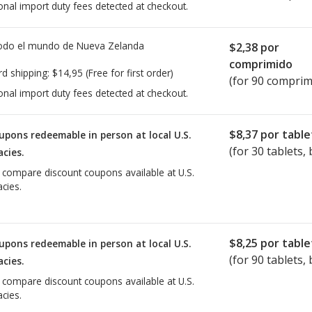
onal import duty fees detected at checkout.
todo el mundo de
Nueva Zelanda
$2,38
por
comprimido
rd shipping:
$14,95
(Free for first order)
(for 90 comprim
onal import duty fees detected at checkout.
$8,37
por table
upons redeemable in person at local U.S.
(for
30
tablets, 
cies.
o compare discount coupons available at U.S.
cies.
$8,25
por table
upons redeemable in person at local U.S.
(for
90
tablets, 
cies.
o compare discount coupons available at U.S.
cies.