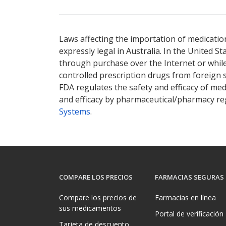
Laws affecting the importation of medication
expressly legal in Australia. In the United S
through purchase over the Internet or while 
controlled prescription drugs from foreign 
FDA regulates the safety and efficacy of med
and efficacy by pharmaceutical/pharmacy reg
Systems
.
COMPARE LOS PRECIOS
FARMACIAS SEGURAS
Compare los precios de
Farmacias en línea
sus medicamentos
Portal de verificación
Tarjeta de descuento