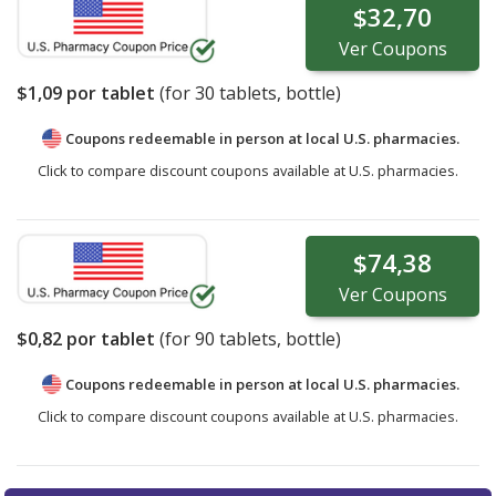
$32,70
Ver
Coupons
$1,09
por tablet
(for
30
tablets, bottle)
Coupons redeemable in person at local U.S. pharmacies.
Click to compare discount coupons available at U.S. pharmacies.
$74,38
Ver
Coupons
$0,82
por tablet
(for
90
tablets, bottle)
Coupons redeemable in person at local U.S. pharmacies.
Click to compare discount coupons available at U.S. pharmacies.