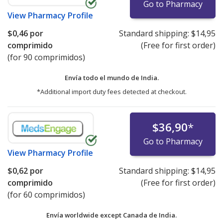
Go to Pharmacy
View
Pharmacy Profile
$0,46
por
Standard shipping:
$14,95
comprimido
(Free for first order)
(for 90 comprimidos)
Envía todo el mundo de
India.
*Additional import duty fees detected at checkout.
$36,90
*
Go to Pharmacy
View
Pharmacy Profile
$0,62
por
Standard shipping:
$14,95
comprimido
(Free for first order)
(for 60 comprimidos)
Envía worldwide except Canada de
India.