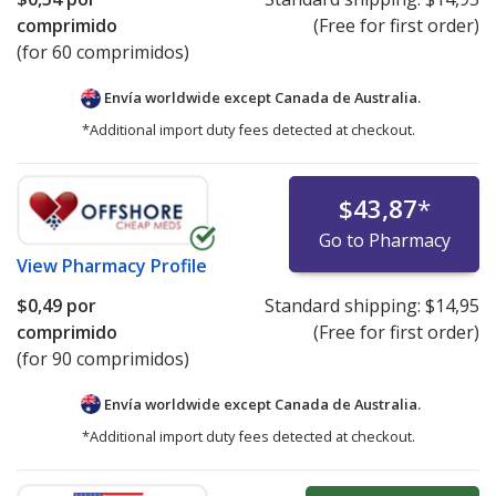
comprimido
(Free for first order)
(for 60 comprimidos)
Envía worldwide except Canada de
Australia.
*Additional import duty fees detected at checkout.
$43,87
*
Go to Pharmacy
View
Pharmacy Profile
$0,49
por
Standard shipping:
$14,95
comprimido
(Free for first order)
(for 90 comprimidos)
Envía worldwide except Canada de
Australia.
*Additional import duty fees detected at checkout.