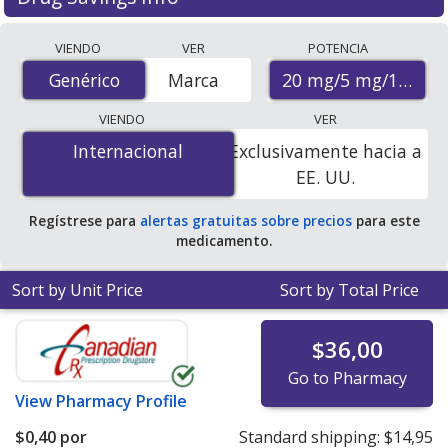
Compare Olmesartan/Amlodipine/Hydrochlorothiazide
VIENDO
VER
POTENCIA
(Tribenzor) prices from accredited international online
20 mg/5 mg/12.5 m
Genérico
Genérico
Marca
pharmacies, U.S. mail-order pharmacies, and discount
coupon programs. The lowest available price for
VIENDO
VER
Olmesartan/Amlodipine/Hydrochlorothiazide
Internacional
Internacional
Exclusivamente hacia a
(Tribenzor) 20 mg/5 mg/12.5 mg is
$0.00 por tablet
for
EE. UU.
90 tablets at PharmacyChecker-accredited online
pharmacies. You save 100% off the average U.S.
Regístrese para
alertas gratuitas sobre precios
para este
pharmacy retail price of $1.23 per tablet for 90 tablets
.
medicamento.
Sort by Unit Price
Sort by Total Price
$36,00
Go to Pharmacy
View
Pharmacy Profile
$0,40
por
Standard shipping:
$14,95