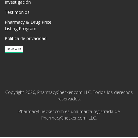
Investigación
Testimonios
Pharmacy & Drug Price
Listing Program
Política de privacidad
Copyright 2026, PharmacyChecker.com LLC. Todos los derechos
reservados.
PharmacyChecker.com es una marca registrada de
PharmacyChecker.com, LLC.