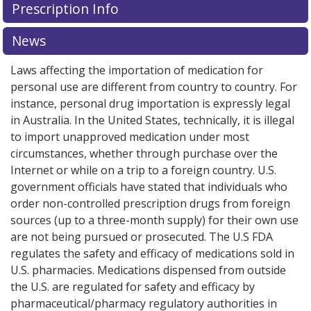
Prescription Info
News
Laws affecting the importation of medication for
personal use are different from country to country. For
instance, personal drug importation is expressly legal
in Australia. In the United States, technically, it is illegal
to import unapproved medication under most
circumstances, whether through purchase over the
Internet or while on a trip to a foreign country. U.S.
government officials have stated that individuals who
order non-controlled prescription drugs from foreign
sources (up to a three-month supply) for their own use
are not being pursued or prosecuted. The U.S FDA
regulates the safety and efficacy of medications sold in
U.S. pharmacies. Medications dispensed from outside
the U.S. are regulated for safety and efficacy by
pharmaceutical/pharmacy regulatory authorities in