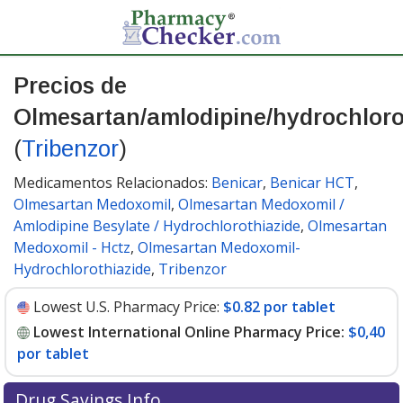
Precios de
Olmesartan/amlodipine/hydrochloro
(
Tribenzor
)
Medicamentos Relacionados:
Benicar
,
Benicar HCT
,
Olmesartan Medoxomil
,
Olmesartan Medoxomil /
Amlodipine Besylate / Hydrochlorothiazide
,
Olmesartan
Medoxomil - Hctz
,
Olmesartan Medoxomil-
Hydrochlorothiazide
,
Tribenzor
Lowest U.S. Pharmacy Price:
$0.82 por tablet
Lowest International Online Pharmacy Price:
$0,40
por tablet
Drug Savings Info