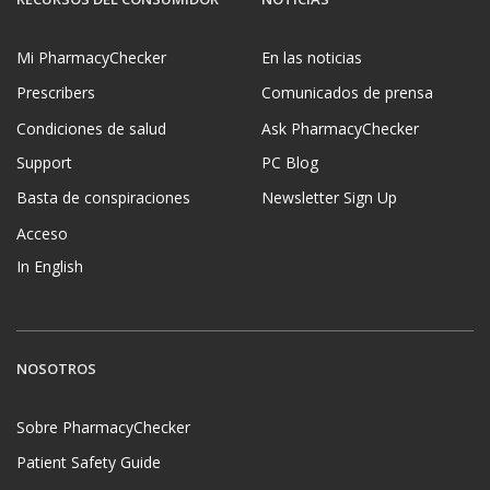
Mi PharmacyChecker
En las noticias
Prescribers
Comunicados de prensa
Condiciones de salud
Ask PharmacyChecker
Support
PC Blog
Basta de conspiraciones
Newsletter Sign Up
Acceso
In English
NOSOTROS
Sobre PharmacyChecker
Patient Safety Guide