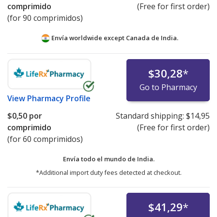
comprimido
(Free for first order)
(for 90 comprimidos)
Envía worldwide except Canada de
India.
$30,28
*
Go to Pharmacy
View
Pharmacy Profile
$0,50
por
Standard shipping:
$14,95
comprimido
(Free for first order)
(for 60 comprimidos)
Envía todo el mundo de
India.
*Additional import duty fees detected at checkout.
$41,29
*