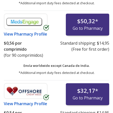
*Additional import duty fees detected at checkout.
$50,32
*
Go to Pharmacy
View
Pharmacy Profile
$0,56
por
Standard shipping:
$14,95
comprimido
(Free for first order)
(for 90 comprimidos)
Envía worldwide except Canada de
India.
*Additional import duty fees detected at checkout.
$32,17
*
Go to Pharmacy
View
Pharmacy Profile
$0,54
por
Standard shipping:
$14,95