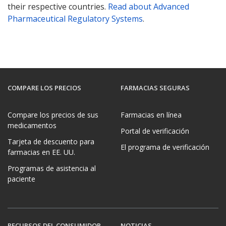
their respective countries.
Read about Advanced
Pharmaceutical Regulatory Systems
.
COMPARE LOS PRECIOS
FARMACIAS SEGURAS
Compare los precios de sus
Farmacias en línea
medicamentos
Portal de verificación
Tarjeta de descuento para
El programa de verificación
farmacias en EE. UU.
Programas de asistencia al
paciente
RECURSOS DEL CONSUMIDOR
NOTICIAS