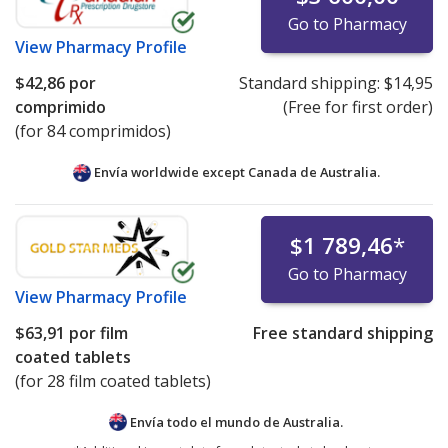
Go to Pharmacy
View
Pharmacy Profile
$42,86
por
Standard shipping:
$14,95
comprimido
(Free for first order)
(for 84 comprimidos)
Envía worldwide except Canada de
Australia.
$1 789,46
*
Go to Pharmacy
View
Pharmacy Profile
$63,91
por film
Free standard shipping
coated tablets
(for 28 film coated tablets)
Envía todo el mundo de
Australia.