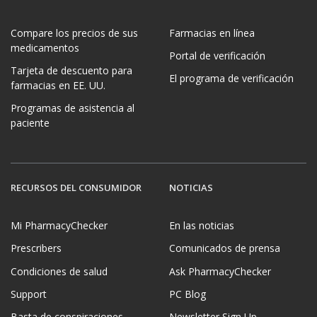
Compare los precios de sus
Farmacias en línea
medicamentos
Portal de verificación
Tarjeta de descuento para
El programa de verificación
farmacias en EE. UU.
Programas de asistencia al
paciente
RECURSOS DEL CONSUMIDOR
NOTICIAS
Mi PharmacyChecker
En las noticias
Prescribers
Comunicados de prensa
Condiciones de salud
Ask PharmacyChecker
Support
PC Blog
Basta de conspiraciones
Newsletter Sign Up