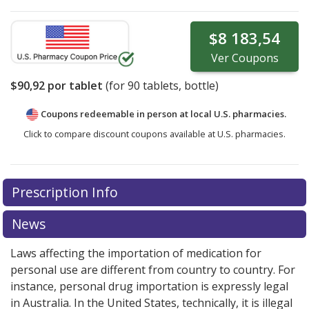
$8 183,54
Ver
Coupons
$90,92
por tablet
(for
90
tablets, bottle)
Coupons redeemable in person at local U.S. pharmacies.
Click to compare discount coupons available at U.S. pharmacies.
Prescription Info
News
Laws affecting the importation of medication for
personal use are different from country to country. For
instance, personal drug importation is expressly legal
in Australia. In the United States, technically, it is illegal