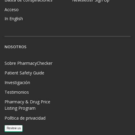
Acceso
In English
NOSOTROS
Sobre PharmacyChecker
Patient Safety Guide
Investigación
Testimonios
Pharmacy & Drug Price
Listing Program
Política de privacidad