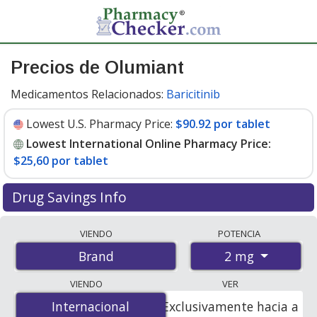
Precios de Olumiant
Medicamentos Relacionados:
Baricitinib
Lowest U.S. Pharmacy Price:
$90.92 por tablet
Lowest International Online Pharmacy Price:
$25,60 por tablet
Drug Savings Info
Compare Olumiant prices from accredited
VIENDO
POTENCIA
international online pharmacies, U.S. mail-order
2 mg
Brand
pharmacies, and discount coupon programs. The
lowest available price for Olumiant 2 mg is
$25.00 por
VIENDO
VER
tablet
for 84 tablets at PharmacyChecker-accredited
Internacional
Internacional
Exclusivamente hacia a
online pharmacies. You save 73% off the average U.S.