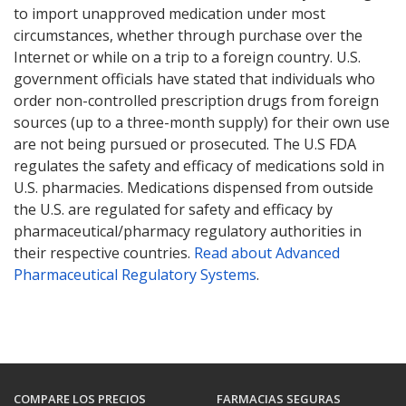
to import unapproved medication under most
circumstances, whether through purchase over the
Internet or while on a trip to a foreign country. U.S.
government officials have stated that individuals who
order non-controlled prescription drugs from foreign
sources (up to a three-month supply) for their own use
are not being pursued or prosecuted. The U.S FDA
regulates the safety and efficacy of medications sold in
U.S. pharmacies. Medications dispensed from outside
the U.S. are regulated for safety and efficacy by
pharmaceutical/pharmacy regulatory authorities in
their respective countries.
Read about Advanced
Pharmaceutical Regulatory Systems
.
COMPARE LOS PRECIOS
FARMACIAS SEGURAS