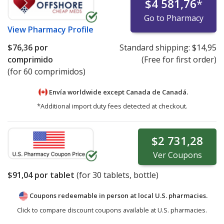
$4 581,76
*
Go to Pharmacy
View
Pharmacy Profile
$76,36
por
Standard shipping:
$14,95
comprimido
(Free for first order)
(for 60 comprimidos)
Envía worldwide except Canada de
Canadá.
*Additional import duty fees detected at checkout.
$2 731,28
Ver
Coupons
$91,04
por tablet
(for
30
tablets, bottle)
Coupons redeemable in person at local U.S. pharmacies.
Click to compare discount coupons available at U.S. pharmacies.