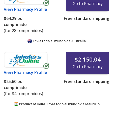
Go to Pharmacy
View
Pharmacy Profile
$64,29
por
Free standard shipping
comprimido
(for 28 comprimidos)
Envía todo el mundo de
Australia.
$2 150,04
Go to Pharmacy
View
Pharmacy Profile
$25,60
por
Free standard shipping
comprimido
(for 84 comprimidos)
Product of India. Envía todo el mundo de
Mauricio.