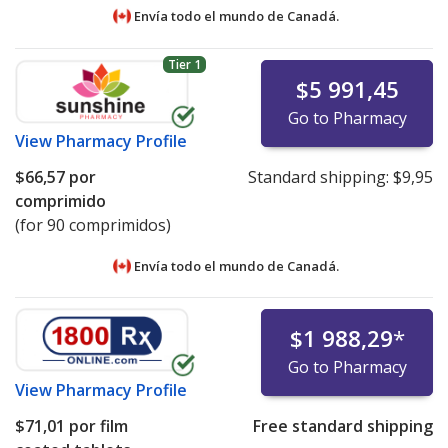
Envía todo el mundo de
Canadá.
Tier 1
$5 991,45
Go to Pharmacy
View
Pharmacy Profile
$66,57
por
Standard shipping:
$9,95
comprimido
(for 90 comprimidos)
Envía todo el mundo de
Canadá.
$1 988,29
*
Go to Pharmacy
View
Pharmacy Profile
$71,01
por film
Free standard shipping