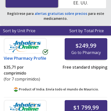
EE. UU.
pharmacy retail price of $96.04 per tablet for 90 tablets
.
Regístrese para
alertas gratuitas sobre precios
para este
medicamento.
Sort by Unit Price
Sort by Total Price
$249,99
Go to Pharmacy
View
Pharmacy Profile
$35,71
por
Free standard shipping
comprimido
(for 7 comprimidos)
Product of India. Envía todo el mundo de
Mauricio.
$1 799,99