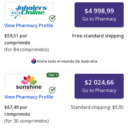
$4 998,99
Go to Pharmacy
View
Pharmacy Profile
$59,51
por
Free standard shipping
comprimido
(for 84 comprimidos)
Envía todo el mundo de
Australia.
Tier 1
$2 024,66
Go to Pharmacy
View
Pharmacy Profile
$67,49
por
Standard shipping:
$9,95
comprimido
(for 30 comprimidos)