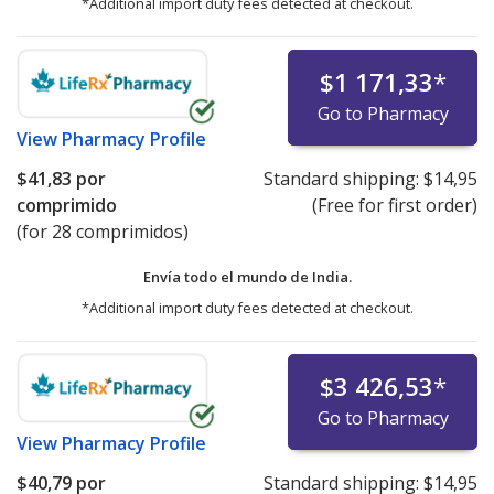
*Additional import duty fees detected at checkout.
$1 171,33
*
Go to Pharmacy
View
Pharmacy Profile
$41,83
por
Standard shipping:
$14,95
comprimido
(Free for first order)
(for 28 comprimidos)
Envía todo el mundo de
India.
*Additional import duty fees detected at checkout.
$3 426,53
*
Go to Pharmacy
View
Pharmacy Profile
$40,79
por
Standard shipping:
$14,95