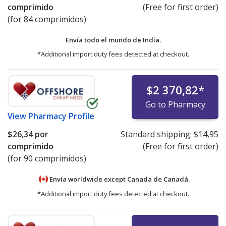
comprimido
(Free for first order)
(for 84 comprimidos)
Envía todo el mundo de
India.
*Additional import duty fees detected at checkout.
$2 370,82
*
Go to Pharmacy
View
Pharmacy Profile
$26,34
por
Standard shipping:
$14,95
comprimido
(Free for first order)
(for 90 comprimidos)
Envía worldwide except Canada de
Canadá.
*Additional import duty fees detected at checkout.