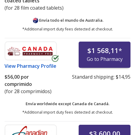
coated tablets
(for 28 film coated tablets)
Envía todo el mundo de
Australia.
*Additional import duty fees detected at checkout.
$1 568,11
*
Go to Pharmacy
View
Pharmacy Profile
$56,00
por
Standard shipping:
$14,95
comprimido
(for 28 comprimidos)
Envía worldwide except Canada de
Canadá.
*Additional import duty fees detected at checkout.
$3 600,00