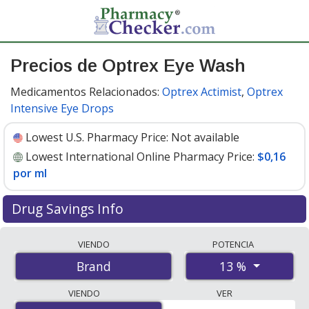
Precios de Optrex Eye Wash
Medicamentos Relacionados:
Optrex Actimist
,
Optrex
Intensive Eye Drops
Lowest U.S. Pharmacy Price:
Not available
Lowest International Online Pharmacy Price:
$0,16
por ml
Drug Savings Info
Compare Optrex Eye Wash prices from accredited
VIENDO
POTENCIA
international online pharmacies, U.S. mail-order
13 %
Brand
pharmacies, and discount coupon programs. The
lowest available price for Optrex eye wash 13 % is
$0.16
VIENDO
VER
per ml
for 300 mls at PharmacyChecker-accredited