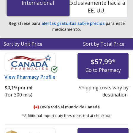
Internacional
Internacional
Exclusivamente hacia a
online pharmacies.
EE. UU.
Regístrese para
alertas gratuitas sobre precios
para este
medicamento.
Sort by Unit Price
Sort by Total Price
$57,99
*
Go to Pharmacy
View
Pharmacy Profile
$0,19
por ml
Shipping costs vary by
(for 300 mls)
destination.
Envía todo el mundo de
Canadá.
*Additional import duty fees detected at checkout.