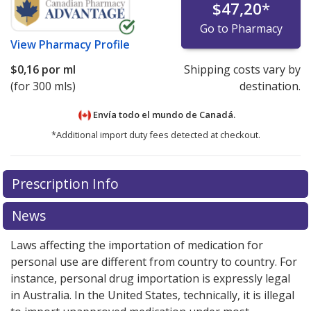
$47,20
*
Go to Pharmacy
View
Pharmacy Profile
$0,16
por ml
Shipping costs vary by
(for 300 mls)
destination.
Envía todo el mundo de
Canadá.
*Additional import duty fees detected at checkout.
There are currently no discount coupons listed
Prescription Info
for this medication .
Compare U.S. pharmacy prices
or
explore
international online pharmacy
options.
News
Laws affecting the importation of medication for
personal use are different from country to country. For
instance, personal drug importation is expressly legal
in Australia. In the United States, technically, it is illegal