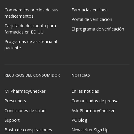
Compare los precios de sus
Farmacias en línea
medicamentos
Portal de verificación
Tarjeta de descuento para
El programa de verificación
farmacias en EE. UU.
Programas de asistencia al
paciente
RECURSOS DEL CONSUMIDOR
NOTICIAS
Mi PharmacyChecker
En las noticias
Prescribers
Comunicados de prensa
Condiciones de salud
Ask PharmacyChecker
Support
PC Blog
Basta de conspiraciones
Newsletter Sign Up