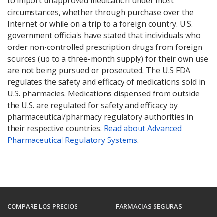
to import unapproved medication under most
circumstances, whether through purchase over the
Internet or while on a trip to a foreign country. U.S.
government officials have stated that individuals who
order non-controlled prescription drugs from foreign
sources (up to a three-month supply) for their own use
are not being pursued or prosecuted. The U.S FDA
regulates the safety and efficacy of medications sold in
U.S. pharmacies. Medications dispensed from outside
the U.S. are regulated for safety and efficacy by
pharmaceutical/pharmacy regulatory authorities in
their respective countries.
Read about Advanced
Pharmaceutical Regulatory Systems
.
COMPARE LOS PRECIOS
FARMACIAS SEGURAS