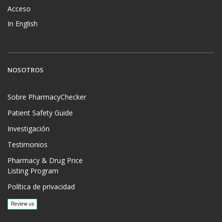
Acceso
In English
NOSOTROS
Sobre PharmacyChecker
Patient Safety Guide
Investigación
Testimonios
Pharmacy & Drug Price
Listing Program
Política de privacidad