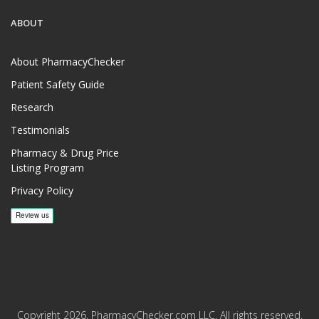
ABOUT
About PharmacyChecker
Patient Safety Guide
Research
Testimonials
Pharmacy & Drug Price
Listing Program
Privacy Policy
Copyright 2026, PharmacyChecker.com LLC. All rights reserved.