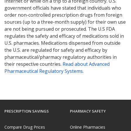
Internet or while on a trip to a foreign country. U.S.
government officials have stated that individuals who
order non-controlled prescription drugs from foreign
sources (up to a three-month supply) for their own use
are not being pursued or prosecuted. The U.S FDA
regulates the safety and efficacy of medications sold in
U.S. pharmacies. Medications dispensed from outside
the U.S. are regulated for safety and efficacy by
pharmaceutical/pharmacy regulatory authorities in
their respective countries.
Read about Advanced
Pharmaceutical Regulatory Systems
.
PRESCRIPTION SAVINGS
PHARMACY SAFETY
Compare Drug Prices
Online Pharmacies