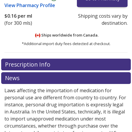
View
Pharmacy Profile
$0.16
per ml
Shipping costs vary by
(for 300 mls)
destination.
Ships worldwide from
Canada.
*Additional import duty fees detected at checkout.
There are currently no discount coupons listed
Prescription Info
for this medication .
Compare U.S. pharmacy prices
or
explore
international online pharmacy
options.
News
Laws affecting the importation of medication for
personal use are different from country to country. For
instance, personal drug importation is expressly legal
in Australia. In the United States, technically, it is illegal
to import unapproved medication under most
circumstances, whether through purchase over the