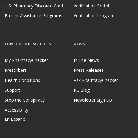
U.S. Pharmacy Discount Card
Verification Portal
Patient Assistance Programs
Verification Program
CONSUMER RESOURCES
NEWS
My PharmacyChecker
In The News
Prescribers
Press Releases
Health Conditions
Ask PharmacyChecker
Support
PC Blog
Stop the Conspiracy
Newsletter Sign Up
Accessibility
En Español