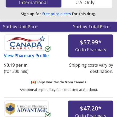
International
International
U.S. Only
online pharmacies.
Sign up for
free price alerts
for this drug.
Sort by Unit Price
Sort by Total Price
$57.99
*
Go to Pharmacy
View
Pharmacy Profile
$0.19
per ml
Shipping costs vary by
(for 300 mls)
destination.
Ships worldwide from
Canada.
*Additional import duty fees detected at checkout.
$47.20
*
Go to Pharmacy