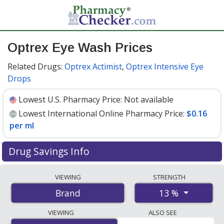
Optrex Eye Wash Prices
Related Drugs:
Optrex Actimist
,
Optrex Intensive Eye
Drops
Lowest U.S. Pharmacy Price:
Not available
Lowest International Online Pharmacy Price:
$0.16
per ml
Drug Savings Info
Compare Optrex Eye Wash prices from accredited
VIEWING
STRENGTH
international online pharmacies, U.S. mail-order
13 %
Brand
pharmacies, and discount coupon programs. The
lowest available price for Optrex eye wash 13 % is
$0.16
VIEWING
ALSO SEE
per ml
for 300 mls at PharmacyChecker-accredited