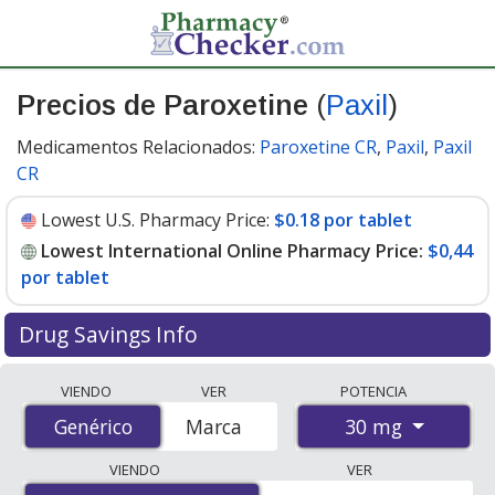
Precios de Paroxetine
(
Paxil
)
Medicamentos Relacionados:
Paroxetine CR
,
Paxil
,
Paxil
CR
Lowest U.S. Pharmacy Price:
$0.18 por tablet
Lowest International Online Pharmacy Price:
$0,44
por tablet
Drug Savings Info
Compare Paroxetine (Paxil) prices from accredited
VIENDO
VER
POTENCIA
international online pharmacies, U.S. mail-order
30 mg
Genérico
Genérico
Marca
pharmacies, and discount coupon programs. The
lowest available price for Paroxetine (Paxil) 30 mg is
VIENDO
VER
$0.00 por tablet
for 90 tablets at PharmacyChecker-