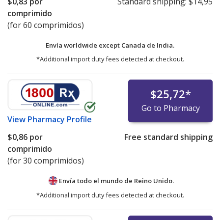
$0,83
por
Standard shipping:
$14,95
comprimido
(for 60 comprimidos)
Envía worldwide except Canada de
India.
*Additional import duty fees detected at checkout.
$25,72
*
Go to Pharmacy
View
Pharmacy Profile
$0,86
por
Free standard shipping
comprimido
(for 30 comprimidos)
Envía todo el mundo de
Reino Unido.
*Additional import duty fees detected at checkout.