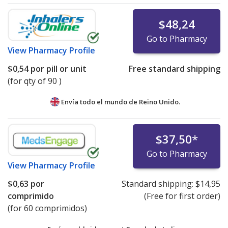
$48,24
Go to Pharmacy
View
Pharmacy Profile
$0,54
por pill or unit
Free standard shipping
(for qty of 90 )
Envía todo el mundo de
Reino Unido.
$37,50
*
Go to Pharmacy
View
Pharmacy Profile
$0,63
por
Standard shipping:
$14,95
comprimido
(Free for first order)
(for 60 comprimidos)