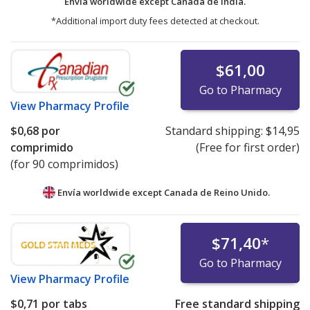
Envía worldwide except Canada de
India.
*Additional import duty fees detected at checkout.
$61,00
Go to Pharmacy
View
Pharmacy Profile
$0,68
por
Standard shipping:
$14,95
comprimido
(Free for first order)
(for 90 comprimidos)
Envía worldwide except Canada de
Reino Unido.
$71,40
*
Go to Pharmacy
View
Pharmacy Profile
$0,71
por tabs
Free standard shipping