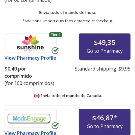
(for 60 comprimidos)
Envía todo el mundo de
India.
*Additional import duty fees detected at checkout.
Tier 1
$49,35
Go to Pharmacy
View
Pharmacy Profile
$0,49
por
Standard shipping:
$9,95
comprimido
(for 100 comprimidos)
Envía todo el mundo de
Canadá.
$46,87
*
Go to Pharmacy
View
Pharmacy Profile