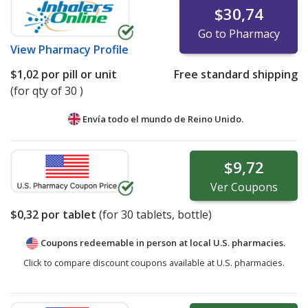
$30,74
Go to Pharmacy
View
Pharmacy Profile
$1,02
por pill or unit
Free standard shipping
(for qty of 30 )
Envía todo el mundo de
Reino Unido.
$9,72
Ver
Coupons
$0,32
por tablet
(for
30
tablets, bottle)
Coupons redeemable in person at local U.S. pharmacies.
Click to compare discount coupons available at U.S. pharmacies.