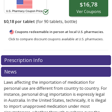
$16,78
Ver
Coupons
$0,18
por tablet
(for
90
tablets, bottle)
Coupons redeemable in person at local U.S. pharmacies.
Click to compare discount coupons available at U.S. pharmacies.
Prescription Info
News
Laws affecting the importation of medication for
personal use are different from country to country. For
instance, personal drug importation is expressly legal
in Australia. In the United States, technically, it is illegal
to import unapproved medication under most