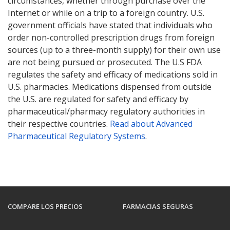
circumstances, whether through purchase over the
Internet or while on a trip to a foreign country. U.S.
government officials have stated that individuals who
order non-controlled prescription drugs from foreign
sources (up to a three-month supply) for their own use
are not being pursued or prosecuted. The U.S FDA
regulates the safety and efficacy of medications sold in
U.S. pharmacies. Medications dispensed from outside
the U.S. are regulated for safety and efficacy by
pharmaceutical/pharmacy regulatory authorities in
their respective countries.
Read about Advanced
Pharmaceutical Regulatory Systems
.
COMPARE LOS PRECIOS
FARMACIAS SEGURAS