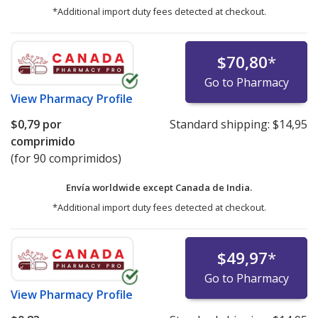
*Additional import duty fees detected at checkout.
$70,80
*
Go to Pharmacy
View
Pharmacy Profile
$0,79
por
Standard shipping:
$14,95
comprimido
(for 90 comprimidos)
Envía worldwide except Canada de
India.
*Additional import duty fees detected at checkout.
$49,97
*
Go to Pharmacy
View
Pharmacy Profile