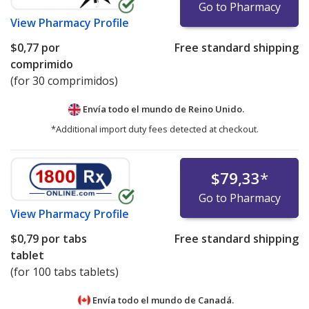
Go to Pharmacy
View
Pharmacy Profile
$0,77
por
Free standard shipping
comprimido
(for 30 comprimidos)
Envía todo el mundo de
Reino Unido.
*Additional import duty fees detected at checkout.
$79,33
*
Go to Pharmacy
View
Pharmacy Profile
$0,79
por tabs
Free standard shipping
tablet
(for 100 tabs tablets)
Envía todo el mundo de
Canadá.