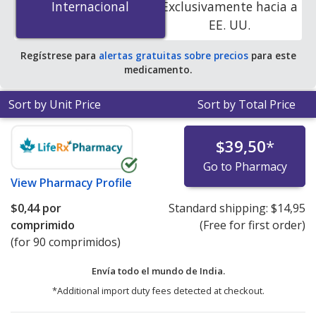
Internacional
Internacional
Exclusivamente hacia a
accredited online pharmacies. You save 100% off the
EE. UU.
average U.S. pharmacy retail price of $0.41 per tablet
for 90 tablets
.
Regístrese para
alertas gratuitas sobre precios
para este
medicamento.
Sort by Unit Price
Sort by Total Price
$39,50
*
Go to Pharmacy
View
Pharmacy Profile
$0,44
por
Standard shipping:
$14,95
comprimido
(Free for first order)
(for 90 comprimidos)
Envía todo el mundo de
India.
*Additional import duty fees detected at checkout.