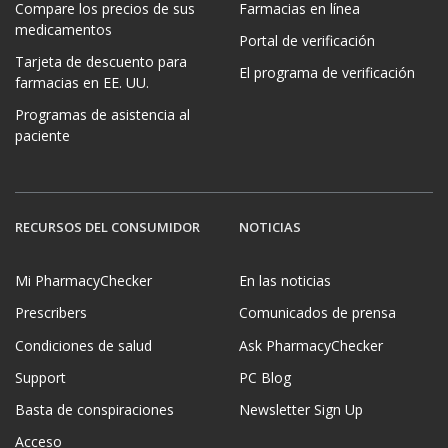
Compare los precios de sus
Farmacias en línea
medicamentos
Portal de verificación
Tarjeta de descuento para
El programa de verificación
farmacias en EE. UU.
Programas de asistencia al
paciente
RECURSOS DEL CONSUMIDOR
NOTICIAS
Mi PharmacyChecker
En las noticias
Prescribers
Comunicados de prensa
Condiciones de salud
Ask PharmacyChecker
Support
PC Blog
Basta de conspiraciones
Newsletter Sign Up
Acceso