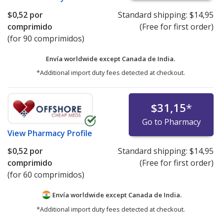
$0,52
por
Standard shipping:
$14,95
comprimido
(Free for first order)
(for 90 comprimidos)
Envía worldwide except Canada de
India.
*Additional import duty fees detected at checkout.
$31,15
*
Go to Pharmacy
View
Pharmacy Profile
$0,52
por
Standard shipping:
$14,95
comprimido
(Free for first order)
(for 60 comprimidos)
Envía worldwide except Canada de
India.
*Additional import duty fees detected at checkout.