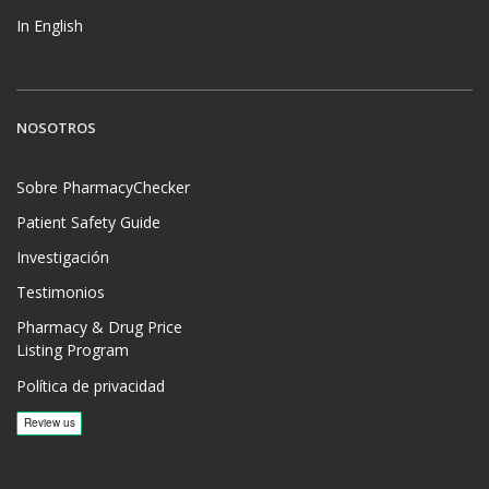
In English
NOSOTROS
Sobre PharmacyChecker
Patient Safety Guide
Investigación
Testimonios
Pharmacy & Drug Price
Listing Program
Política de privacidad