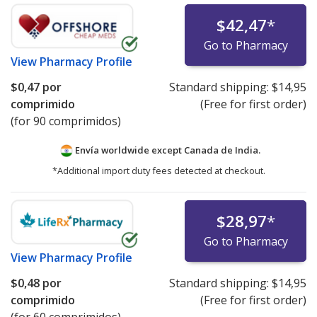
$42,47
*
Go to Pharmacy
View
Pharmacy Profile
$0,47
por
Standard shipping:
$14,95
comprimido
(Free for first order)
(for 90 comprimidos)
Envía worldwide except Canada de
India.
*Additional import duty fees detected at checkout.
$28,97
*
Go to Pharmacy
View
Pharmacy Profile
$0,48
por
Standard shipping:
$14,95
comprimido
(Free for first order)