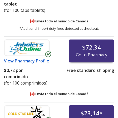
tablet
(for 100 tabs tablets)
Envía todo el mundo de
Canadá.
*Additional import duty fees detected at checkout.
$72,34
Go to Pharmacy
View
Pharmacy Profile
$0,72
por
Free standard shipping
comprimido
(for 100 comprimidos)
Envía todo el mundo de
Canadá.
$23,14
*