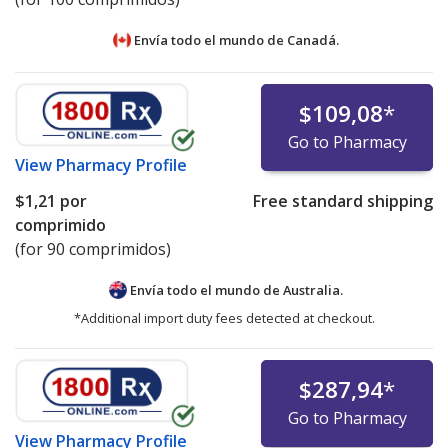
Envía todo el mundo de
Canadá.
$109,08
*
Go to Pharmacy
View
Pharmacy Profile
$1,21
por
Free standard shipping
comprimido
(for 90 comprimidos)
Envía todo el mundo de
Australia.
*Additional import duty fees detected at checkout.
$287,94
*
Go to Pharmacy
View
Pharmacy Profile