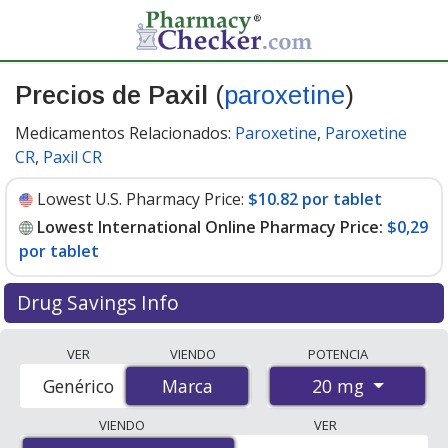
Precios de Paxil
(
paroxetine
)
Medicamentos Relacionados:
Paroxetine
,
Paroxetine
CR
,
Paxil CR
Lowest U.S. Pharmacy Price:
$10.82 por tablet
Lowest International Online Pharmacy Price:
$0,29
por tablet
Drug Savings Info
Compare Paxil (paroxetine) prices from accredited
VER
VIENDO
POTENCIA
international online pharmacies, U.S. mail-order
20 mg
Genérico
Marca
Marca
pharmacies, and discount coupon programs. The
lowest available price for Paxil (paroxetine) 20 mg is
VIENDO
VER
$0.00 por tablet
for 84 tablets at PharmacyChecker-