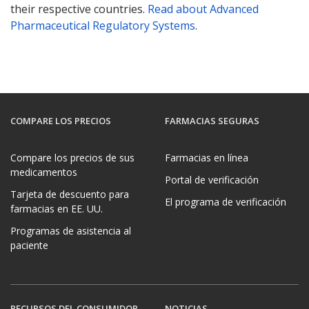
their respective countries.
Read about Advanced
Pharmaceutical Regulatory Systems
.
COMPARE LOS PRECIOS
FARMACIAS SEGURAS
Compare los precios de sus
Farmacias en línea
medicamentos
Portal de verificación
Tarjeta de descuento para
El programa de verificación
farmacias en EE. UU.
Programas de asistencia al
paciente
RECURSOS DEL CONSUMIDOR
NOTICIAS