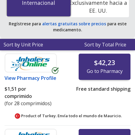
Internacional
Internacional
Exclusivamente hacia a
accredited online pharmacies. You save 99% off the
EE. UU.
average U.S. pharmacy retail price of $11.43 per tablet
for 90 tablets
.
Regístrese para
alertas gratuitas sobre precios
para este
medicamento.
Sort by Unit Price
Sort by Total Price
$42,23
Go to Pharmacy
View
Pharmacy Profile
$1,51
por
Free standard shipping
comprimido
(for 28 comprimidos)
Product of Turkey. Envía todo el mundo de
Mauricio.