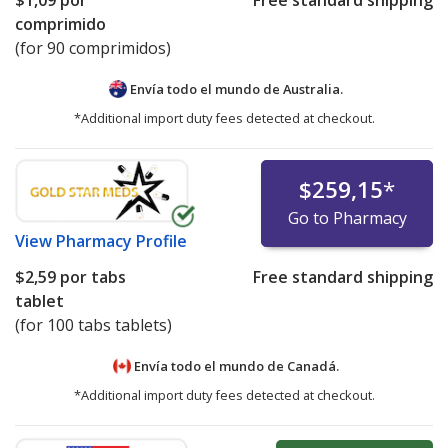
$1,09
por
Free standard shipping
comprimido
(for 90 comprimidos)
Envía todo el mundo de
Australia.
*Additional import duty fees detected at checkout.
$259,15
*
Go to Pharmacy
View
Pharmacy Profile
$2,59
por tabs
Free standard shipping
tablet
(for 100 tabs tablets)
Envía todo el mundo de
Canadá.
*Additional import duty fees detected at checkout.