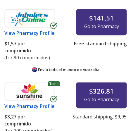
$141,51
Go to Pharmacy
View
Pharmacy Profile
$1,57
por
Free standard shipping
comprimido
(for 90 comprimidos)
Envía todo el mundo de
Australia.
Tier 1
$326,81
Go to Pharmacy
View
Pharmacy Profile
$3,27
por
Standard shipping:
$9,95
comprimido
(for 100 comprimidos)