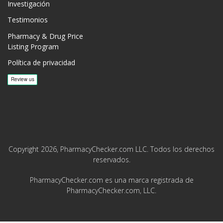
Investigación
Testimonios
Pharmacy & Drug Price
Listing Program
Política de privacidad
Copyright 2026, PharmacyChecker.com LLC. Todos los derechos
reservados.
PharmacyChecker.com es una marca registrada de
PharmacyChecker.com, LLC.