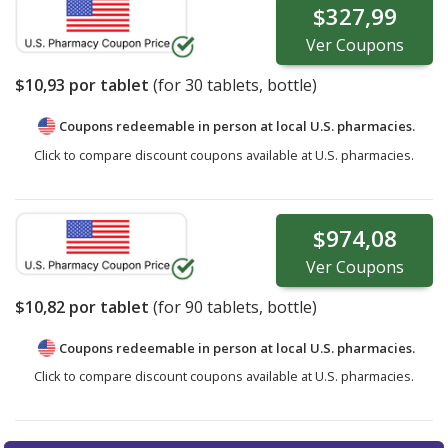
$327,99
Ver
Coupons
$10,93
por tablet
(for
30
tablets, bottle)
Coupons redeemable in person at local U.S. pharmacies.
Click to compare discount coupons available at U.S. pharmacies.
$974,08
Ver
Coupons
$10,82
por tablet
(for
90
tablets, bottle)
Coupons redeemable in person at local U.S. pharmacies.
Click to compare discount coupons available at U.S. pharmacies.