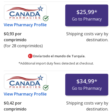
$25,99
*
Go to Pharmacy
View
Pharmacy Profile
$0,93
por
Shipping costs vary by
comprimido
destination.
(for 28 comprimidos)
Envía todo el mundo de
Turquía.
*Additional import duty fees detected at checkout.
$34,99
*
Go to Pharmacy
View
Pharmacy Profile
$0,42
por
Shipping costs vary by
comprimido
destination.