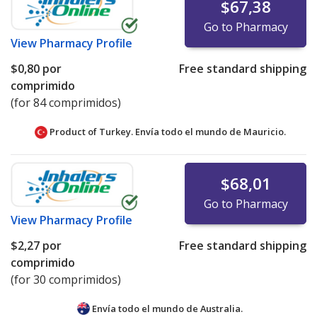
$67,38
Go to Pharmacy
View
Pharmacy Profile
$0,80
por
Free standard shipping
comprimido
(for 84 comprimidos)
Product of Turkey. Envía todo el mundo de
Mauricio.
$68,01
Go to Pharmacy
View
Pharmacy Profile
$2,27
por
Free standard shipping
comprimido
(for 30 comprimidos)
Envía todo el mundo de
Australia.