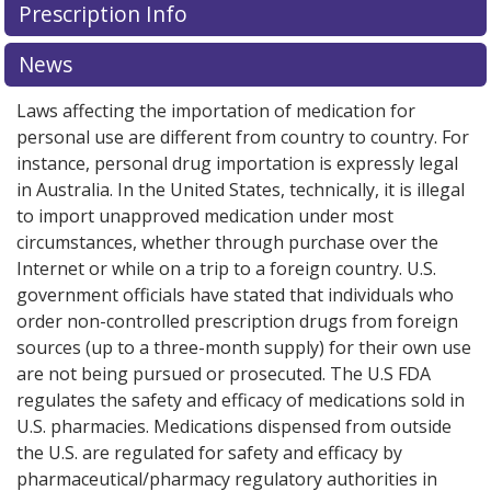
Prescription Info
News
Laws affecting the importation of medication for
personal use are different from country to country. For
instance, personal drug importation is expressly legal
in Australia. In the United States, technically, it is illegal
to import unapproved medication under most
circumstances, whether through purchase over the
Internet or while on a trip to a foreign country. U.S.
government officials have stated that individuals who
order non-controlled prescription drugs from foreign
sources (up to a three-month supply) for their own use
are not being pursued or prosecuted. The U.S FDA
regulates the safety and efficacy of medications sold in
U.S. pharmacies. Medications dispensed from outside
the U.S. are regulated for safety and efficacy by
pharmaceutical/pharmacy regulatory authorities in