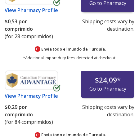
Go to Pharmacy
View
Pharmacy Profile
$0,53
por
Shipping costs vary by
comprimido
destination.
(for 28 comprimidos)
Envía todo el mundo de
Turquía.
*Additional import duty fees detected at checkout.
$24,09
*
Go to Pharmacy
View
Pharmacy Profile
$0,29
por
Shipping costs vary by
comprimido
destination.
(for 84 comprimidos)
Envía todo el mundo de
Turquía.