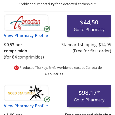
*Additional import duty fees detected at checkout.
$44,50
Go to Pharmacy
View
Pharmacy Profile
$0,53
por
Standard shipping:
$14,95
comprimido
(Free for first order)
(for 84 comprimidos)
Product of Turkey. Envía worldwide except Canada de
6 countries
.
$98,17
*
Go to Pharmacy
View
Pharmacy Profile