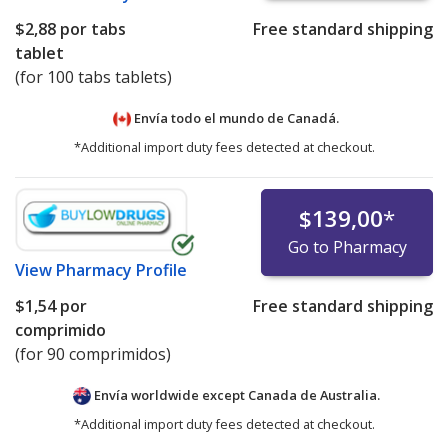
$2,88
por tabs
Free standard shipping
tablet
(for 100 tabs tablets)
Envía todo el mundo de
Canadá.
*Additional import duty fees detected at checkout.
$139,00
*
Go to Pharmacy
View
Pharmacy Profile
$1,54
por
Free standard shipping
comprimido
(for 90 comprimidos)
Envía worldwide except Canada de
Australia.
*Additional import duty fees detected at checkout.