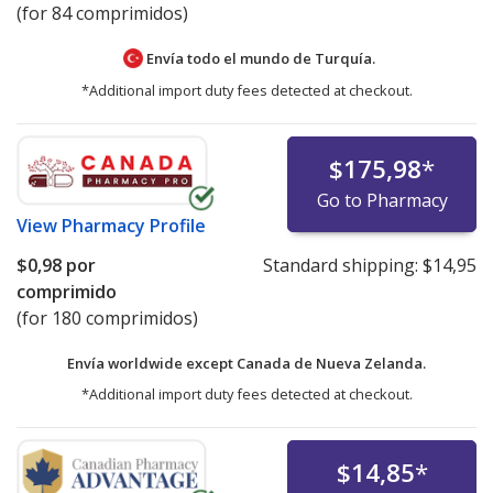
(for 84 comprimidos)
Envía todo el mundo de
Turquía.
*Additional import duty fees detected at checkout.
$175,98
*
Go to Pharmacy
View
Pharmacy Profile
$0,98
por
Standard shipping:
$14,95
comprimido
(for 180 comprimidos)
Envía worldwide except Canada de
Nueva Zelanda.
*Additional import duty fees detected at checkout.
$14,85
*