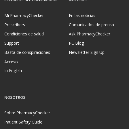
Mi PharmacyChecker
En las noticias
Prescribers
Comunicados de prensa
Condiciones de salud
Ask PharmacyChecker
Support
PC Blog
Basta de conspiraciones
Newsletter Sign Up
Acceso
In English
NOSOTROS
Sobre PharmacyChecker
Patient Safety Guide