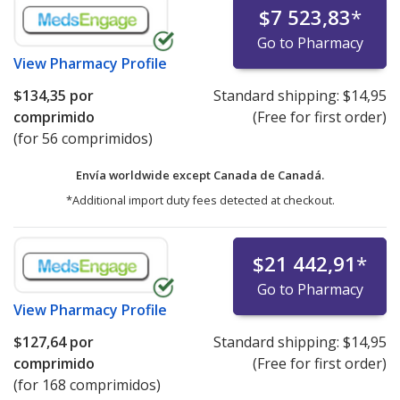
$7 523,83
*
Go to Pharmacy
View
Pharmacy Profile
$134,35
por
Standard shipping:
$14,95
comprimido
(Free for first order)
(for 56 comprimidos)
Envía worldwide except Canada de
Canadá.
*Additional import duty fees detected at checkout.
$21 442,91
*
Go to Pharmacy
View
Pharmacy Profile
$127,64
por
Standard shipping:
$14,95
comprimido
(Free for first order)
(for 168 comprimidos)