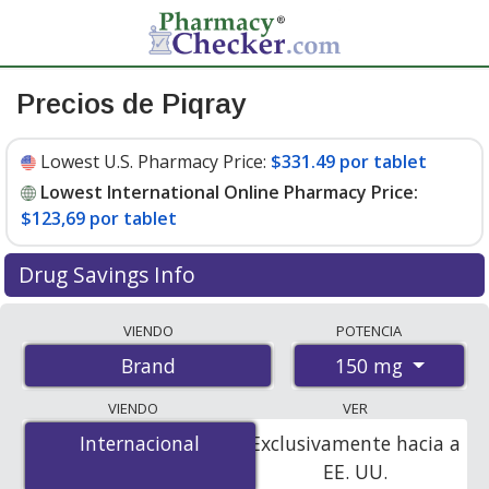
Precios de Piqray
Lowest U.S. Pharmacy Price:
$331.49 por tablet
Lowest International Online Pharmacy Price:
$123,69 por tablet
Drug Savings Info
Compare Piqray prices from accredited
VIENDO
POTENCIA
international online pharmacies, U.S. mail-order
150 mg
Brand
pharmacies, and discount coupon programs. The
lowest available price for Piqray 150 mg is
$123.00 por
VIENDO
VER
tablet
for 168 tablets at PharmacyChecker-accredited
Internacional
Internacional
Exclusivamente hacia a
online pharmacies
.
EE. UU.