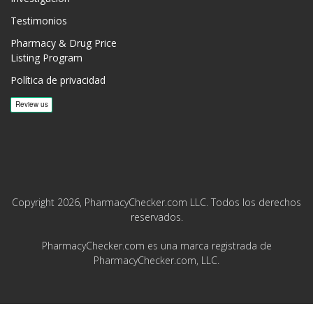
Testimonios
Pharmacy & Drug Price
Listing Program
Política de privacidad
Copyright 2026, PharmacyChecker.com LLC. Todos los derechos
reservados.
PharmacyChecker.com es una marca registrada de
PharmacyChecker.com, LLC.