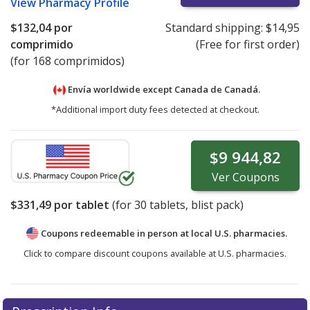
View
Pharmacy Profile
$132,04
por
Standard shipping:
$14,95
comprimido
(Free for first order)
(for 168 comprimidos)
Envía worldwide except Canada de
Canadá.
*Additional import duty fees detected at checkout.
$9 944,82
Ver
Coupons
$331,49
por tablet
(for
30
tablets, blist pack)
Coupons redeemable in person at local U.S. pharmacies.
Click to compare discount coupons available at U.S. pharmacies.
There are currently no discount coupons listed