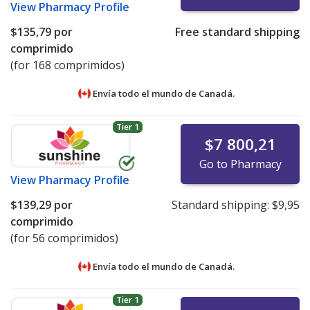
View
Pharmacy Profile
$135,79
por
Free standard shipping
comprimido
(for 168 comprimidos)
Envía todo el mundo de
Canadá.
Tier 1
$7 800,21
Go to Pharmacy
View
Pharmacy Profile
$139,29
por
Standard shipping:
$9,95
comprimido
(for 56 comprimidos)
Envía todo el mundo de
Canadá.
Tier 1