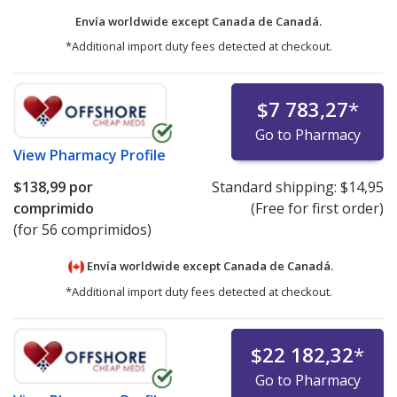
Envía worldwide except Canada de
Canadá.
*Additional import duty fees detected at checkout.
$7 783,27
*
Go to Pharmacy
View
Pharmacy Profile
$138,99
por
Standard shipping:
$14,95
comprimido
(Free for first order)
(for 56 comprimidos)
Envía worldwide except Canada de
Canadá.
*Additional import duty fees detected at checkout.
$22 182,32
*
Go to Pharmacy