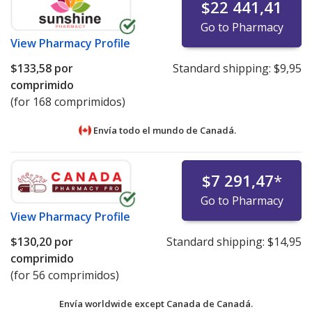
$22 441,41
Go to Pharmacy
View
Pharmacy Profile
$133,58
por
Standard shipping:
$9,95
comprimido
(for 168 comprimidos)
Envía todo el mundo de
Canadá.
$7 291,47
*
Go to Pharmacy
View
Pharmacy Profile
$130,20
por
Standard shipping:
$14,95
comprimido
(for 56 comprimidos)
Envía worldwide except Canada de
Canadá.