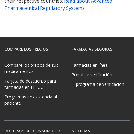
their respective countries.
Read about Advanced
Pharmaceutical Regulatory Systems
.
COMPARE LOS PRECIOS
FARMACIAS SEGURAS
Compare los precios de sus
Farmacias en línea
medicamentos
Portal de verificación
Tarjeta de descuento para
El programa de verificación
farmacias en EE. UU.
Programas de asistencia al
paciente
RECURSOS DEL CONSUMIDOR
NOTICIAS