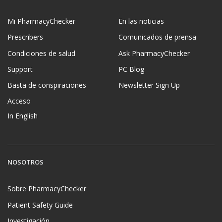
Mi PharmacyChecker
En las noticias
Prescribers
Comunicados de prensa
Condiciones de salud
Ask PharmacyChecker
Support
PC Blog
Basta de conspiraciones
Newsletter Sign Up
Acceso
In English
NOSOTROS
Sobre PharmacyChecker
Patient Safety Guide
Investigación