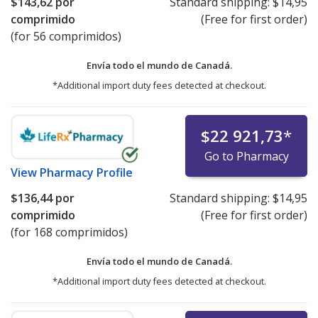
$143,62
por
Standard shipping:
$14,95
comprimido
(Free for first order)
(for 56 comprimidos)
Envía todo el mundo de
Canadá.
*Additional import duty fees detected at checkout.
$22 921,73
*
Go to Pharmacy
View
Pharmacy Profile
$136,44
por
Standard shipping:
$14,95
comprimido
(Free for first order)
(for 168 comprimidos)
Envía todo el mundo de
Canadá.
*Additional import duty fees detected at checkout.