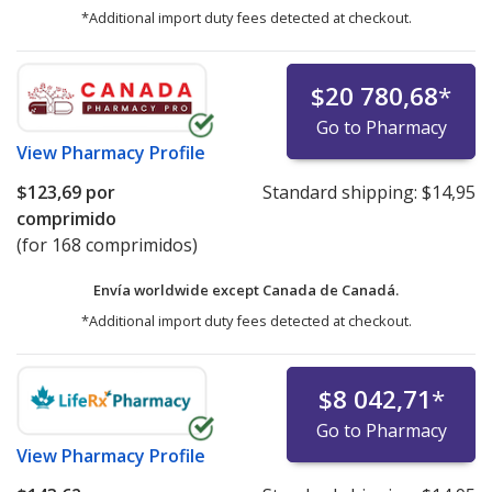
*Additional import duty fees detected at checkout.
$20 780,68
*
Go to Pharmacy
View
Pharmacy Profile
$123,69
por
Standard shipping:
$14,95
comprimido
(for 168 comprimidos)
Envía worldwide except Canada de
Canadá.
*Additional import duty fees detected at checkout.
$8 042,71
*
Go to Pharmacy
View
Pharmacy Profile