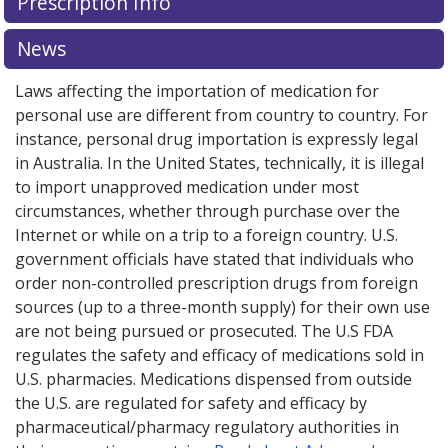
Prescription Info
for Piqray 150 mg.
Compare U.S. pharmacy prices
or
explore
international online pharmacy
options.
News
Laws affecting the importation of medication for
personal use are different from country to country. For
instance, personal drug importation is expressly legal
in Australia. In the United States, technically, it is illegal
to import unapproved medication under most
circumstances, whether through purchase over the
Internet or while on a trip to a foreign country. U.S.
government officials have stated that individuals who
order non-controlled prescription drugs from foreign
sources (up to a three-month supply) for their own use
are not being pursued or prosecuted. The U.S FDA
regulates the safety and efficacy of medications sold in
U.S. pharmacies. Medications dispensed from outside
the U.S. are regulated for safety and efficacy by
pharmaceutical/pharmacy regulatory authorities in