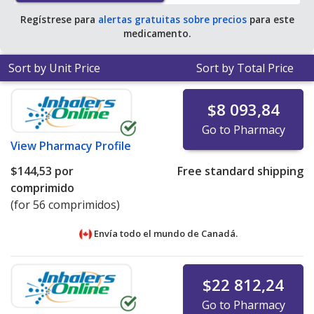
Regístrese para
alertas gratuitas sobre precios
para este
medicamento.
Sort by Unit Price
Sort by Total Price
$8 093,84
Go to Pharmacy
View
Pharmacy Profile
$144,53
por
Free standard shipping
comprimido
(for 56 comprimidos)
Envía todo el mundo de
Canadá.
$22 812,24
Go to Pharmacy