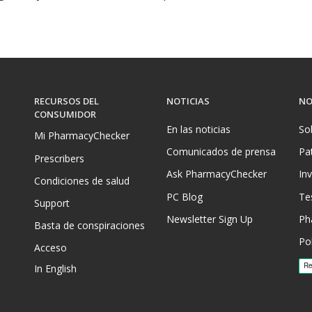
RECURSOS DEL
NOTICIAS
NO
CONSUMIDOR
En las noticias
So
Mi PharmacyChecker
Comunicados de prensa
Pa
Prescribers
Ask PharmacyChecker
In
Condiciones de salud
PC Blog
Te
Support
Newsletter Sign Up
Ph
Basta de conspiraciones
Pol
Acceso
In English