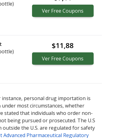
bottle)
Ver
Free
Coupons
t
$11,88
bottle)
Ver
Free
Coupons
r instance, personal drug importation is
tion under most circumstances, whether
ve stated that individuals who order non-
 not being pursued or prosecuted. The U.S
 outside the U.S. are regulated for safety
t Advanced Pharmaceutical Regulatory