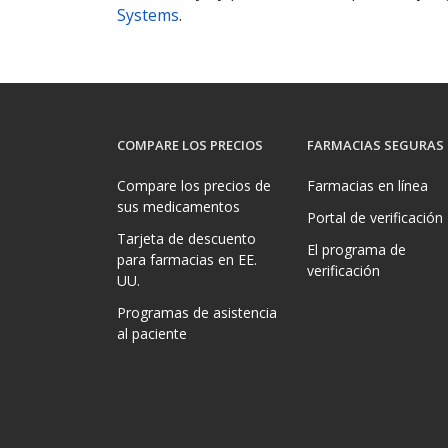
Systems
.
COMPARE LOS PRECIOS
FARMACIAS SEGURAS
Compare los precios de
Farmacias en línea
sus medicamentos
Portal de verificación
Tarjeta de descuento
El programa de
para farmacias en EE.
verificación
UU.
Programas de asistencia
al paciente