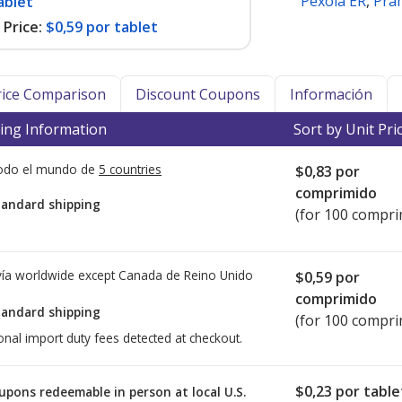
Pexola ER
,
Pra
ablet
Price:
$0,59 por tablet
Price Comparison
Discount Coupons
Información
ing Information
Sort by Unit Pri
todo el mundo de
5 countries
$0,83
por
comprimido
tandard shipping
(for 100 compri
ía worldwide except Canada de
Reino Unido
$0,59
por
comprimido
tandard shipping
(for 100 compri
onal import duty fees detected at checkout.
$0,23
por table
upons redeemable in person at local U.S.