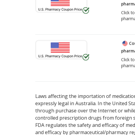
pharma
Click t
pharma
Co
pharma
Click t
pharma
Laws affecting the importation of medication
expressly legal in Australia. In the United S
through purchase over the Internet or while 
controlled prescription drugs from foreign 
FDA regulates the safety and efficacy of med
and efficacy by pharmaceutical/pharmacy reg