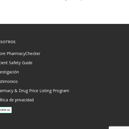
SOTROS
bre PharmacyChecker
tient Safety Guide
vestigación
stimonios
armacy & Drug Price Listing Program
ítica de privacidad