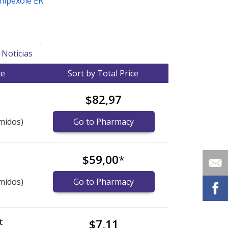
mipexole ER
Noticias
ce
Sort by Total Price
$82,97
midos)
Go to Pharmacy
$59,00
*
midos)
Go to Pharmacy
t
$7,11