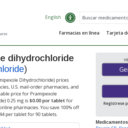
English
Farmacias en línea
Tarjeta 
guros
e dihydrochloride
V
loride
)
Gen
Ge
ipexole Dihydrochloride) prices
cies, U.S. mail-order pharmacies, and
able price for Pramipexole
de) 0.25 mg is
$0.00 por tablet
for
Regístrese 
online pharmacies. You save 100% off
44 per tablet for 90 tablets
.
Medicamentos