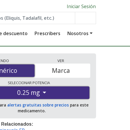
Iniciar Sesión
de descuento
Prescribers
Nosotros
IENDO
VER
érico
nérico
Marca
SELECCIONAR
POTENCIA
0.25 mg
para
alertas gratuitas sobre precios
para este
medicamento.
 Relacionados: