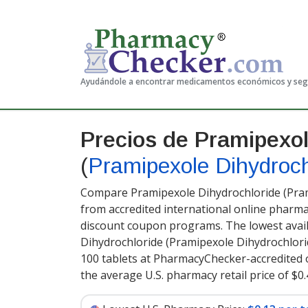
Ayudándole a encontrar medicamentos económicos y se
Precios de Pramipexol
(
Pramipexole Dihydroch
Compare Pramipexole Dihydrochloride (Pram
from accredited international online pharma
discount coupon programs. The lowest avail
Dihydrochloride (Pramipexole Dihydrochlori
100 tablets at PharmacyChecker-accredited 
the average U.S. pharmacy retail price of $0.