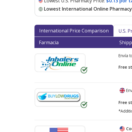
Lowest U.S. Pharmacy Price:
$0.13 por t
Lowest International Online Pharmacy 
International Price Comparison
U.S. 
Farmacia
Shipp
Envía 
Free s
Env
Free s
*Additi
Co