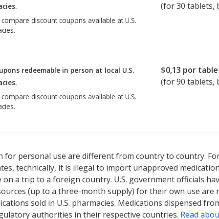
(for
30
tablets, 
cies.
o compare discount coupons available at U.S.
cies.
$0,13
por table
upons redeemable in person at local U.S.
(for
90
tablets, 
cies.
o compare discount coupons available at U.S.
cies.
 for personal use are different from country to country. Fo
tates, technically, it is illegal to import unapproved medica
on a trip to a foreign country. U.S. government officials ha
sources (up to a three-month supply) for their own use are
ications sold in U.S. pharmacies. Medications dispensed from
ulatory authorities in their respective countries.
Read abou