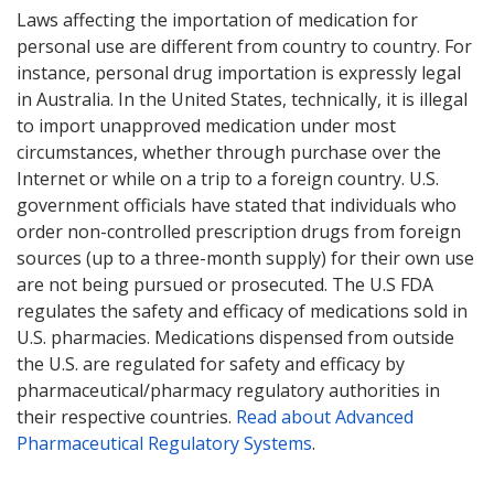
Laws affecting the importation of medication for
personal use are different from country to country. For
instance, personal drug importation is expressly legal
in Australia. In the United States, technically, it is illegal
to import unapproved medication under most
circumstances, whether through purchase over the
Internet or while on a trip to a foreign country. U.S.
government officials have stated that individuals who
order non-controlled prescription drugs from foreign
sources (up to a three-month supply) for their own use
are not being pursued or prosecuted. The U.S FDA
regulates the safety and efficacy of medications sold in
U.S. pharmacies. Medications dispensed from outside
the U.S. are regulated for safety and efficacy by
pharmaceutical/pharmacy regulatory authorities in
their respective countries.
Read about Advanced
Pharmaceutical Regulatory Systems
.