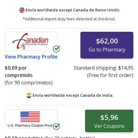
Envía worldwide except Canada de
Reino Unido.
*Additional import duty fees detected at checkout.
$62,00
Go to Pharmacy
View
Pharmacy Profile
$0,69
por
Standard shipping:
$14,95
comprimido
(Free for first order)
(for 90 comprimidos)
Envía worldwide except Canada de
India.
$5,96
Ver
Coupons