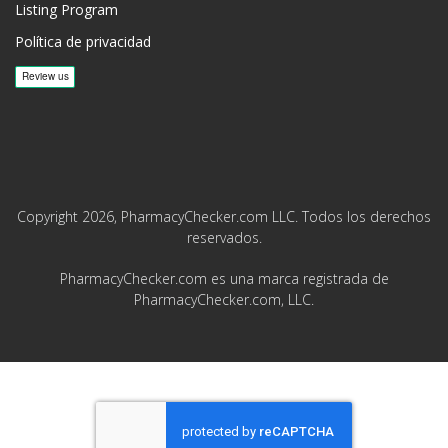
Listing Program
Política de privacidad
Copyright 2026, PharmacyChecker.com LLC. Todos los derechos
reservados.
PharmacyChecker.com es una marca registrada de
PharmacyChecker.com, LLC.