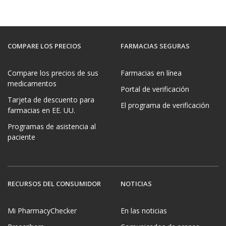
COMPARE LOS PRECIOS
FARMACIAS SEGURAS
Compare los precios de sus
Farmacias en línea
medicamentos
Portal de verificación
Tarjeta de descuento para
El programa de verificación
farmacias en EE. UU.
Programas de asistencia al
paciente
RECURSOS DEL CONSUMIDOR
NOTICIAS
Mi PharmacyChecker
En las noticias