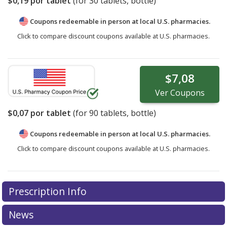
$0,19
por tablet
(for
30
tablets, bottle)
Coupons redeemable in person at local U.S. pharmacies.
Click to compare discount coupons available at U.S. pharmacies.
$7,08
Ver
Coupons
$0,07
por tablet
(for
90
tablets, bottle)
Coupons redeemable in person at local U.S. pharmacies.
Click to compare discount coupons available at U.S. pharmacies.
Prescription Info
News