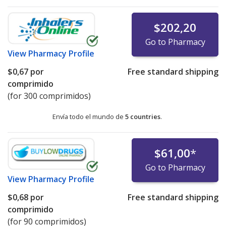
$202,20
Go to Pharmacy
View
Pharmacy Profile
$0,67
por
Free standard shipping
comprimido
(for 300 comprimidos)
Envía todo el mundo de
5 countries
.
$61,00
*
Go to Pharmacy
View
Pharmacy Profile
$0,68
por
Free standard shipping
comprimido
(for 90 comprimidos)