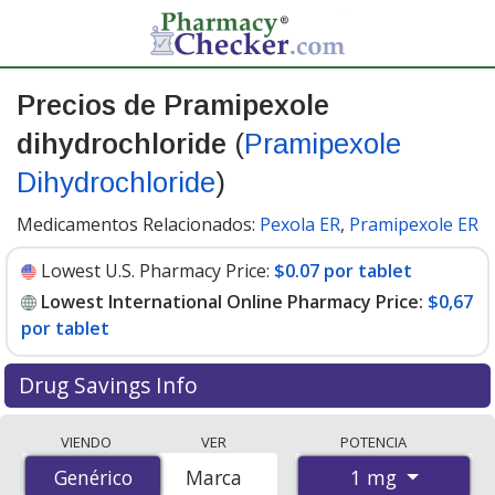
Precios de Pramipexole
dihydrochloride
(
Pramipexole
Dihydrochloride
)
Medicamentos Relacionados:
Pexola ER
,
Pramipexole ER
Lowest U.S. Pharmacy Price:
$0.07 por tablet
Lowest International Online Pharmacy Price:
$0,67
por tablet
Drug Savings Info
Compare Pramipexole Dihydrochloride (Pramipexole
VIENDO
VER
POTENCIA
Dihydrochloride) prices from accredited
1 mg
Genérico
Genérico
Marca
international online pharmacies, U.S. mail-order