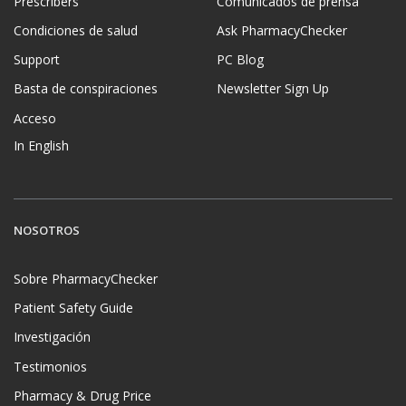
Prescribers
Comunicados de prensa
Condiciones de salud
Ask PharmacyChecker
Support
PC Blog
Basta de conspiraciones
Newsletter Sign Up
Acceso
In English
NOSOTROS
Sobre PharmacyChecker
Patient Safety Guide
Investigación
Testimonios
Pharmacy & Drug Price