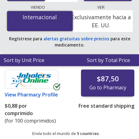
pharmacies, and discount coupon programs. The
VIENDO
VER
lowest available price for Pramipexole Dihydrochloride
Internacional
Internacional
Exclusivamente hacia a
(Pramipexole Dihydrochloride) 1 mg is
$0.00 por tablet
EE. UU.
for 300 tablets at PharmacyChecker-accredited online
pharmacies. You save 100% off the average U.S.
Regístrese para
alertas gratuitas sobre precios
para este
pharmacy retail price of $0.39 per tablet for 90 tablets
.
medicamento.
Sort by Unit Price
Sort by Total Price
$87,50
Go to Pharmacy
View
Pharmacy Profile
$0,88
por
Free standard shipping
comprimido
(for 100 comprimidos)
Envía todo el mundo de
5 countries
.