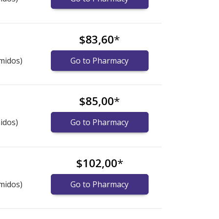
$83,60
*
midos)
Go to Pharmacy
$85,00
*
idos)
Go to Pharmacy
$102,00
*
midos)
Go to Pharmacy