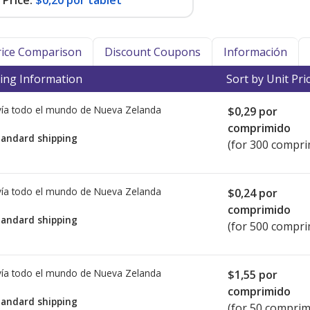
Price:
$0,20 por tablet
Price Comparison
Discount Coupons
Información
ing Information
Sort by Unit Pri
ía todo el mundo de
Nueva Zelanda
$0,29
por
comprimido
tandard shipping
(for 300 compri
ía todo el mundo de
Nueva Zelanda
$0,24
por
comprimido
tandard shipping
(for 500 compri
ía todo el mundo de
Nueva Zelanda
$1,55
por
comprimido
tandard shipping
(for 50 comprim