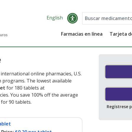
English
Farmacias en línea
Tarjeta 
guros
e
nternational online pharmacies, U.S.
 programs. The lowest available
let
for 180 tablets at
ies. You save 100% off the average
 for 90 tablets
.
Regístrese 
ablet