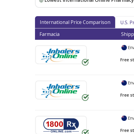
Lowest International Online Pharmacy 
International Price Comparison
U.S. 
Farmacia
Shipp
Env
Free s
Env
Free s
Env
Free s