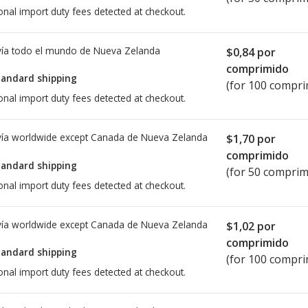
onal import duty fees detected at checkout.
ía todo el mundo de
Nueva Zelanda
$0,84
por
comprimido
tandard shipping
(for 100 compri
onal import duty fees detected at checkout.
ía worldwide except Canada de
Nueva Zelanda
$1,70
por
comprimido
tandard shipping
(for 50 comprim
onal import duty fees detected at checkout.
ía worldwide except Canada de
Nueva Zelanda
$1,02
por
comprimido
tandard shipping
(for 100 compri
onal import duty fees detected at checkout.