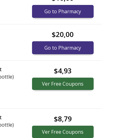
Go to Pharmacy
$20,00
Go to Pharmacy
t
$4,93
bottle)
Ver
Free
Coupons
t
$8,79
bottle)
Ver
Free
Coupons