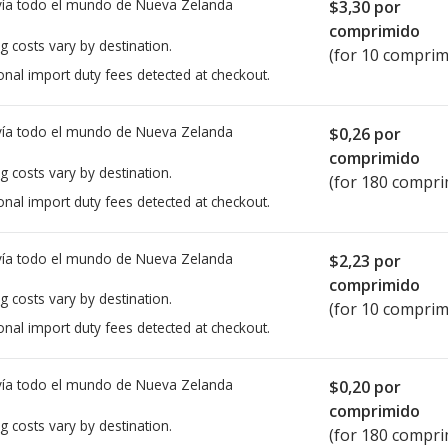
ía todo el mundo de
Nueva Zelanda
$3,30
por
comprimido
g costs vary by destination.
(for 10 comprim
onal import duty fees detected at checkout.
ía todo el mundo de
Nueva Zelanda
$0,26
por
comprimido
g costs vary by destination.
(for 180 compri
onal import duty fees detected at checkout.
ía todo el mundo de
Nueva Zelanda
$2,23
por
comprimido
g costs vary by destination.
(for 10 comprim
onal import duty fees detected at checkout.
ía todo el mundo de
Nueva Zelanda
$0,20
por
comprimido
g costs vary by destination.
(for 180 compri