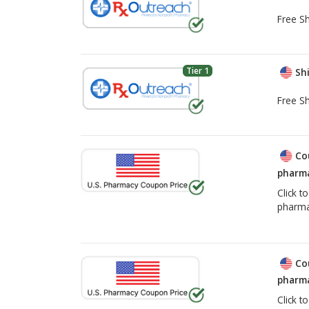
Free Sh
Tier 1
Shi
Free Sh
Co
pharma
Click t
pharma
Co
pharma
Click t