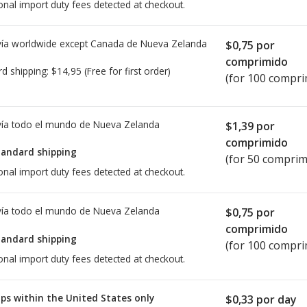
onal import duty fees detected at checkout.
ía worldwide except Canada de
Nueva Zelanda
$0,75
por
comprimido
rd shipping:
$14,95
(Free for first order)
(for 100 compri
ía todo el mundo de
Nueva Zelanda
$1,39
por
comprimido
tandard shipping
(for 50 comprim
onal import duty fees detected at checkout.
ía todo el mundo de
Nueva Zelanda
$0,75
por
comprimido
tandard shipping
(for 100 compri
onal import duty fees detected at checkout.
ps within the United States only
$0,33
por day