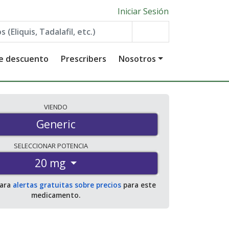
Iniciar Sesión
de descuento
Prescribers
Nosotros
VIENDO
Generic
SELECCIONAR
POTENCIA
20 mg
para
alertas gratuitas sobre precios
para este
medicamento.