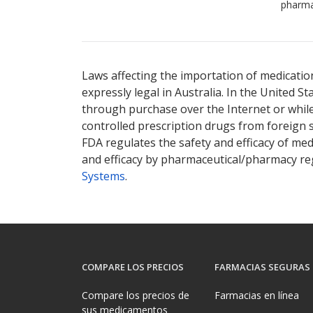
pharma
Laws affecting the importation of medication
expressly legal in Australia. In the United S
through purchase over the Internet or while 
controlled prescription drugs from foreign 
FDA regulates the safety and efficacy of med
and efficacy by pharmaceutical/pharmacy reg
Systems
.
COMPARE LOS PRECIOS
FARMACIAS SEGURAS
Compare los precios de
Farmacias en línea
sus medicamentos