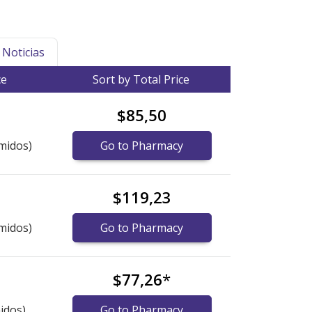
Noticias
ce
Sort by Total Price
$85,50
midos)
Go to Pharmacy
$119,23
midos)
Go to Pharmacy
$77,26
*
idos)
Go to Pharmacy