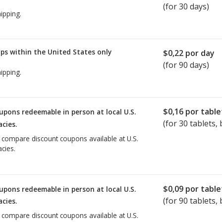
(for 30 days)
ipping.
ps within the United States only
$0,22
por day
(for 90 days)
ipping.
$0,16
por table
upons redeemable in person at local U.S.
(for
30
tablets, 
cies.
o compare discount coupons available at U.S.
cies.
$0,09
por table
upons redeemable in person at local U.S.
(for
90
tablets, 
cies.
o compare discount coupons available at U.S.