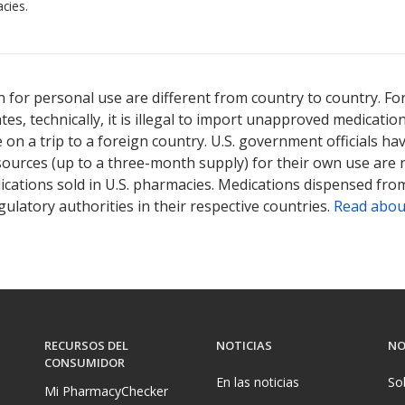
cies.
 for personal use are different from country to country. Fo
tates, technically, it is illegal to import unapproved medica
on a trip to a foreign country. U.S. government officials ha
sources (up to a three-month supply) for their own use are
ications sold in U.S. pharmacies. Medications dispensed from
ulatory authorities in their respective countries.
Read abou
RECURSOS DEL
NOTICIAS
NO
CONSUMIDOR
En las noticias
So
Mi PharmacyChecker