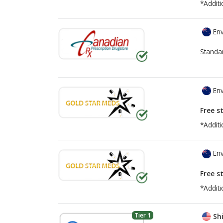
*Additi
Env
Standa
Env
Free s
*Additi
Env
Free s
*Additi
Tier 1
Shi