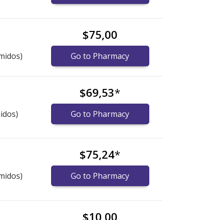
$75,00
midos)
Go to Pharmacy
$69,53
*
idos)
Go to Pharmacy
$75,24
*
midos)
Go to Pharmacy
$10,00