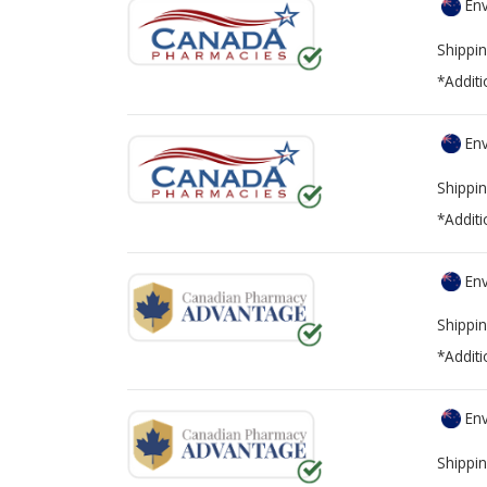
Env
Shippin
*Additi
Env
Shippin
*Additi
Env
Shippin
*Additi
Env
Shippin