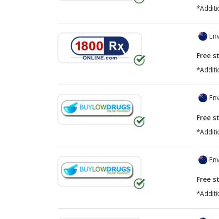
*Additi
Env
Free s
*Additi
Env
Free s
*Additi
Env
Free s
*Additi