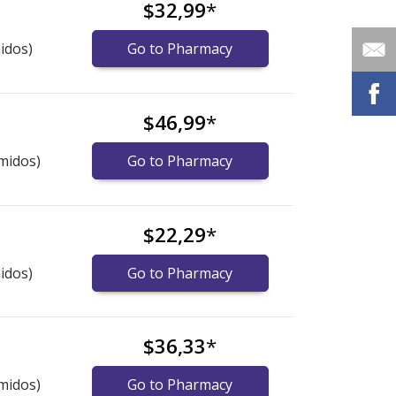
$32,99
*
idos)
Go to Pharmacy
$46,99
*
midos)
Go to Pharmacy
$22,29
*
idos)
Go to Pharmacy
$36,33
*
midos)
Go to Pharmacy