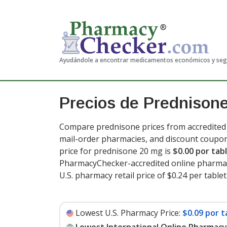
Ayudándole a encontrar medicamentos económicos y se
Precios de Prednison
Compare prednisone prices from accredited i
mail-order pharmacies, and discount coupon
price for prednisone 20 mg is
$0.00 por tab
PharmacyChecker-accredited online pharmac
U.S. pharmacy retail price of $0.24 per tablet
Lowest U.S. Pharmacy Price:
$0.09 por t