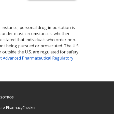
r instance, personal drug importation is
tion under most circumstances, whether
ve stated that individuals who order non-
 not being pursued or prosecuted. The U.S
 outside the U.S. are regulated for safety
t Advanced Pharmaceutical Regulatory
SOTROS
bre PharmacyChecker