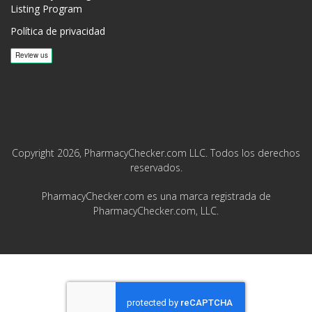
Listing Program
Política de privacidad
Copyright 2026, PharmacyChecker.com LLC. Todos los derechos
reservados.
PharmacyChecker.com es una marca registrada de
PharmacyChecker.com, LLC.