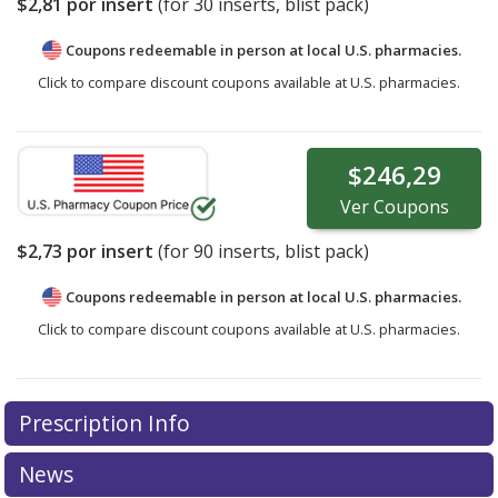
$2,81
por insert
(for
30
inserts, blist pack)
Coupons redeemable in person at local U.S. pharmacies.
Click to compare discount coupons available at U.S. pharmacies.
$246,29
Ver
Coupons
$2,73
por insert
(for
90
inserts, blist pack)
Coupons redeemable in person at local U.S. pharmacies.
Click to compare discount coupons available at U.S. pharmacies.
Prescription Info
News