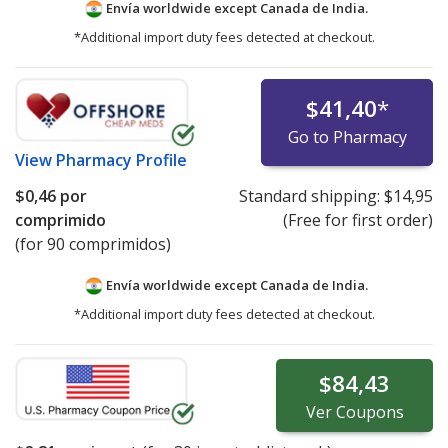
Envía worldwide except Canada de
India.
*Additional import duty fees detected at checkout.
$41,40
*
Go to Pharmacy
View
Pharmacy Profile
$0,46
por
Standard shipping:
$14,95
comprimido
(Free for first order)
(for 90 comprimidos)
Envía worldwide except Canada de
India.
*Additional import duty fees detected at checkout.
$84,43
Ver
Coupons