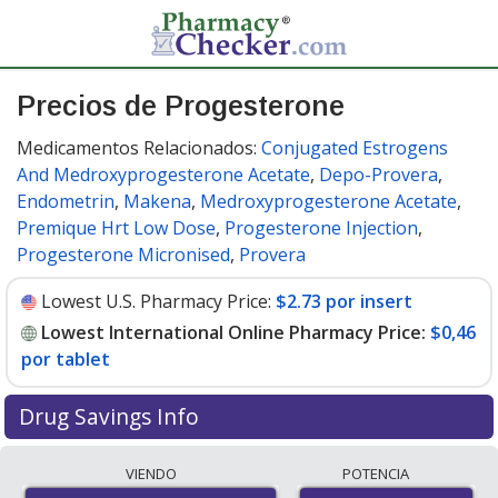
Precios de Progesterone
Medicamentos Relacionados:
Conjugated Estrogens
And Medroxyprogesterone Acetate
,
Depo-Provera
,
Endometrin
,
Makena
,
Medroxyprogesterone Acetate
,
Premique Hrt Low Dose
,
Progesterone Injection
,
Progesterone Micronised
,
Provera
Lowest U.S. Pharmacy Price:
$2.73 por insert
Lowest International Online Pharmacy Price:
$0,46
por tablet
Drug Savings Info
Compare progesterone prices from accredited
VIENDO
POTENCIA
international online pharmacies, U.S. mail-order