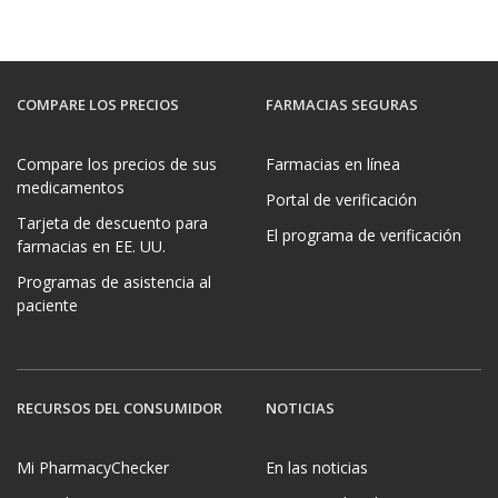
COMPARE LOS PRECIOS
FARMACIAS SEGURAS
Compare los precios de sus
Farmacias en línea
medicamentos
Portal de verificación
Tarjeta de descuento para
El programa de verificación
farmacias en EE. UU.
Programas de asistencia al
paciente
RECURSOS DEL CONSUMIDOR
NOTICIAS
Mi PharmacyChecker
En las noticias