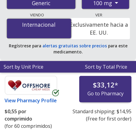
100 mg
Generic
pharmacies, and discount coupon programs. The
lowest available price for progesterone 100 mg is
$0.00
VIENDO
VER
por tablet
for 90 tablets at PharmacyChecker-
Internacional
Internacional
Exclusivamente hacia a
accredited online pharmacies. You save 100% off the
EE. UU.
average U.S. pharmacy retail price of $5.11 per insert
for 90 tablets
.
Regístrese para
alertas gratuitas sobre precios
para este
medicamento.
Sort by Unit Price
Sort by Total Price
$33,12
*
Go to Pharmacy
View
Pharmacy Profile
$0,55
por
Standard shipping:
$14,95
comprimido
(Free for first order)
(for 60 comprimidos)