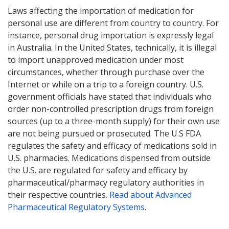
Laws affecting the importation of medication for
personal use are different from country to country. For
instance, personal drug importation is expressly legal
in Australia. In the United States, technically, it is illegal
to import unapproved medication under most
circumstances, whether through purchase over the
Internet or while on a trip to a foreign country. U.S.
government officials have stated that individuals who
order non-controlled prescription drugs from foreign
sources (up to a three-month supply) for their own use
are not being pursued or prosecuted. The U.S FDA
regulates the safety and efficacy of medications sold in
U.S. pharmacies. Medications dispensed from outside
the U.S. are regulated for safety and efficacy by
pharmaceutical/pharmacy regulatory authorities in
their respective countries.
Read about Advanced
Pharmaceutical Regulatory Systems
.