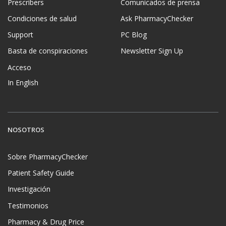
Prescribers
Comunicados de prensa
Condiciones de salud
Ask PharmacyChecker
Support
PC Blog
Basta de conspiraciones
Newsletter Sign Up
Acceso
In English
NOSOTROS
Sobre PharmacyChecker
Patient Safety Guide
Investigación
Testimonios
Pharmacy & Drug Price