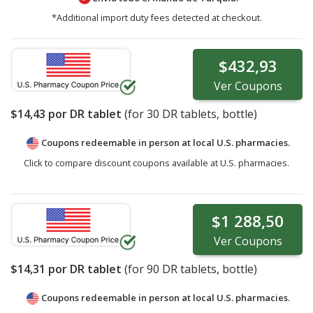
*Additional import duty fees detected at checkout.
$432,93
Ver
Coupons
$14,43
por DR tablet
(for
30
DR tablets, bottle)
Coupons redeemable in person at local U.S. pharmacies.
Click to compare discount coupons available at U.S. pharmacies.
$1 288,50
Ver
Coupons
$14,31
por DR tablet
(for
90
DR tablets, bottle)
Coupons redeemable in person at local U.S. pharmacies.