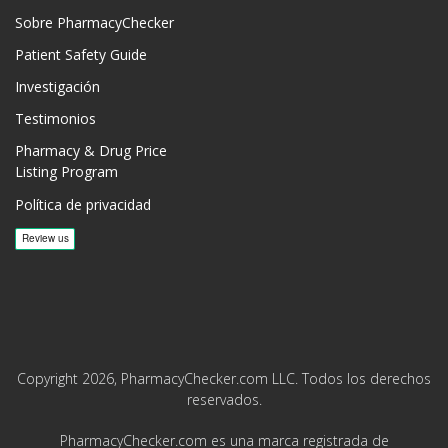
Sobre PharmacyChecker
Patient Safety Guide
Investigación
Testimonios
Pharmacy & Drug Price
Listing Program
Política de privacidad
Copyright 2026, PharmacyChecker.com LLC. Todos los derechos
reservados.
PharmacyChecker.com es una marca registrada de