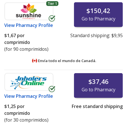
Tier 1
$150,42
Go to Pharmacy
View
Pharmacy Profile
$1,67
por
Standard shipping:
$9,95
comprimido
(for 90 comprimidos)
Envía todo el mundo de
Canadá.
$37,46
Go to Pharmacy
View
Pharmacy Profile
$1,25
por
Free standard shipping
comprimido
(for 30 comprimidos)