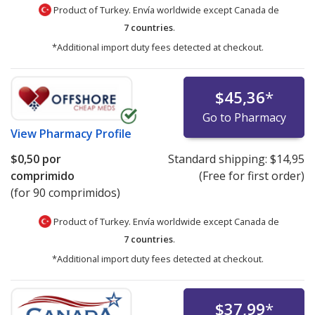
Product of Turkey. Envía worldwide except Canada de
7 countries
.
*Additional import duty fees detected at checkout.
$45,36
*
Go to Pharmacy
View
Pharmacy Profile
$0,50
por
Standard shipping:
$14,95
comprimido
(Free for first order)
(for 90 comprimidos)
Product of Turkey. Envía worldwide except Canada de
7 countries
.
*Additional import duty fees detected at checkout.
$37,99
*