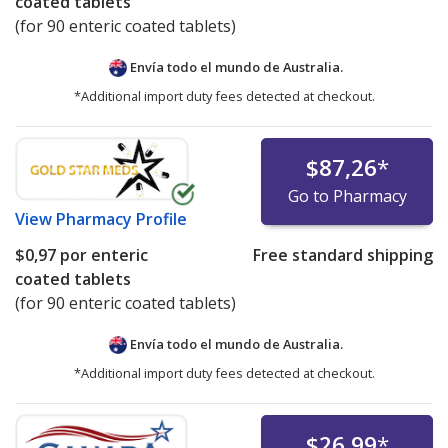
coated tablets
(for 90 enteric coated tablets)
Envía todo el mundo de
Australia.
*Additional import duty fees detected at checkout.
$87,26
*
Go to Pharmacy
View
Pharmacy Profile
$0,97
por enteric
Free standard shipping
coated tablets
(for 90 enteric coated tablets)
Envía todo el mundo de
Australia.
*Additional import duty fees detected at checkout.
$26,99
*