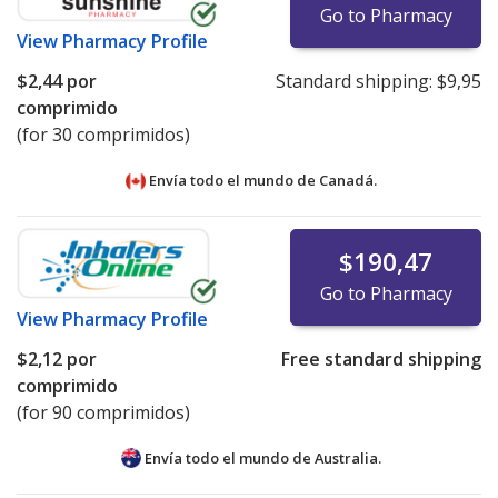
Go to Pharmacy
View
Pharmacy Profile
$2,44
por
Standard shipping:
$9,95
comprimido
(for 30 comprimidos)
Envía todo el mundo de
Canadá.
$190,47
Go to Pharmacy
View
Pharmacy Profile
$2,12
por
Free standard shipping
comprimido
(for 90 comprimidos)
Envía todo el mundo de
Australia.