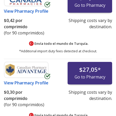
Go to Pharmacy
View
Pharmacy Profile
$0,42
por
Shipping costs vary by
comprimido
destination.
(for 90 comprimidos)
Envía todo el mundo de
Turquía.
*Additional import duty fees detected at checkout.
$27,05
*
Go to Pharmacy
View
Pharmacy Profile
$0,30
por
Shipping costs vary by
comprimido
destination.
(for 90 comprimidos)
Envía todo el mundo de
Turquía.