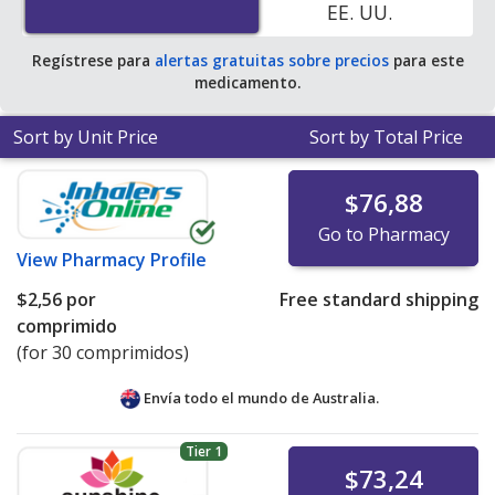
EE. UU.
save 100% off the average U.S. pharmacy retail price of
$15.07 per DR tablet for 90 tablets
.
Regístrese para
alertas gratuitas sobre precios
para este
medicamento.
Sort by Unit Price
Sort by Total Price
$76,88
Go to Pharmacy
View
Pharmacy Profile
$2,56
por
Free standard shipping
comprimido
(for 30 comprimidos)
Envía todo el mundo de
Australia.
Tier 1
$73,24