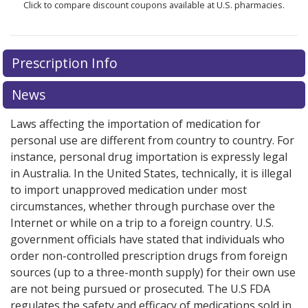
Click to compare discount coupons available at U.S. pharmacies.
Prescription Info
News
Laws affecting the importation of medication for
personal use are different from country to country. For
instance, personal drug importation is expressly legal
in Australia. In the United States, technically, it is illegal
to import unapproved medication under most
circumstances, whether through purchase over the
Internet or while on a trip to a foreign country. U.S.
government officials have stated that individuals who
order non-controlled prescription drugs from foreign
sources (up to a three-month supply) for their own use
are not being pursued or prosecuted. The U.S FDA
regulates the safety and efficacy of medications sold in