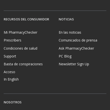
RECURSOS DEL CONSUMIDOR
NOTICIAS
Mi PharmacyChecker
En las noticias
Prescribers
Comunicados de prensa
Condiciones de salud
Ask PharmacyChecker
Support
PC Blog
Basta de conspiraciones
Newsletter Sign Up
Acceso
In English
NOSOTROS