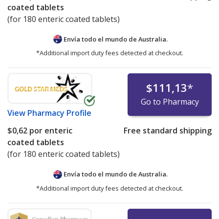
coated tablets
(for 180 enteric coated tablets)
Envía todo el mundo de
Australia.
*Additional import duty fees detected at checkout.
$111,13
*
Go to Pharmacy
View
Pharmacy Profile
$0,62
por enteric
Free standard shipping
coated tablets
(for 180 enteric coated tablets)
Envía todo el mundo de
Australia.
*Additional import duty fees detected at checkout.