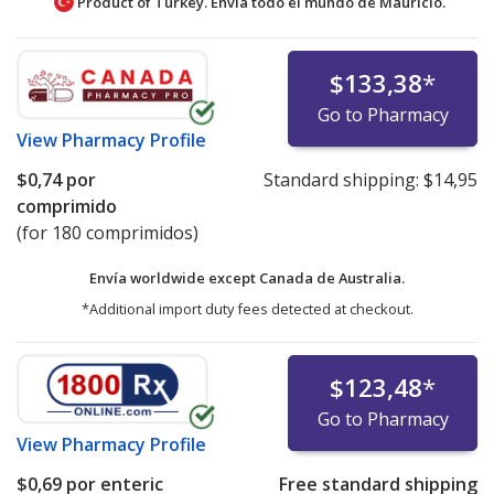
Product of Turkey. Envía todo el mundo de
Mauricio.
$133,38
*
Go to Pharmacy
View
Pharmacy Profile
$0,74
por
Standard shipping:
$14,95
comprimido
(for 180 comprimidos)
Envía worldwide except Canada de
Australia.
*Additional import duty fees detected at checkout.
$123,48
*
Go to Pharmacy
View
Pharmacy Profile
$0,69
por enteric
Free standard shipping