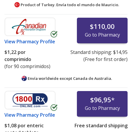
Product of Turkey. Envía todo el mundo de
Mauricio.
$110,00
Go to Pharmacy
View
Pharmacy Profile
$1,22
por
Standard shipping:
$14,95
comprimido
(Free for first order)
(for 90 comprimidos)
Envía worldwide except Canada de
Australia.
$96,95
*
Go to Pharmacy
View
Pharmacy Profile
$1,08
por enteric
Free standard shipping