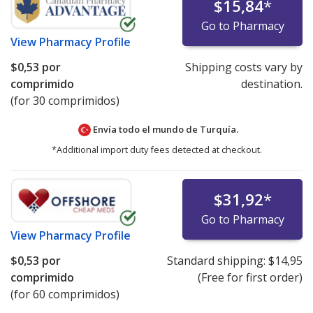
$15,84
*
Go to Pharmacy
View
Pharmacy Profile
$0,53
por
Shipping costs vary by
comprimido
destination.
(for 30 comprimidos)
Envía todo el mundo de
Turquía.
*Additional import duty fees detected at checkout.
$31,92
*
Go to Pharmacy
View
Pharmacy Profile
$0,53
por
Standard shipping:
$14,95
comprimido
(Free for first order)
(for 60 comprimidos)