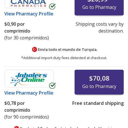
Go to Pharmacy
View
Pharmacy Profile
$0,90
por
Shipping costs vary by
comprimido
destination.
(for 30 comprimidos)
Envía todo el mundo de
Turquía.
*Additional import duty fees detected at checkout.
$70,08
Go to Pharmacy
View
Pharmacy Profile
$0,78
por
Free standard shipping
comprimido
(for 90 comprimidos)