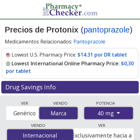
Precios de Protonix
(
pantoprazole
)
Medicamentos Relacionados:
Pantoprazole
Lowest U.S. Pharmacy Price:
$14.31 por DR tablet
Lowest International Online Pharmacy Price:
$0,30
por tablet
Drug Savings Info
Compare Protonix (pantoprazole) prices from
VER
VIENDO
POTENCIA
accredited international online pharmacies, U.S. mail-
40 mg
Genérico
Marca
Marca
order pharmacies, and discount coupon programs. The
lowest available price for Protonix (pantoprazole) 40
VIENDO
VER
mg is
$0.00 por tablet
for 90 tablets at
Internacional
Internacional
Exclusivamente hacia a
PharmacyChecker-accredited online pharmacies. You