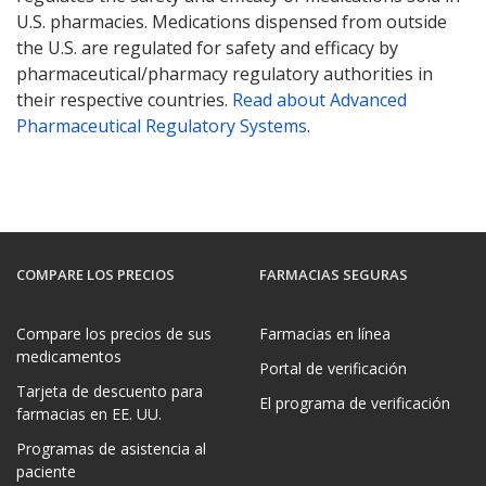
U.S. pharmacies. Medications dispensed from outside
the U.S. are regulated for safety and efficacy by
pharmaceutical/pharmacy regulatory authorities in
their respective countries.
Read about Advanced
Pharmaceutical Regulatory Systems
.
COMPARE LOS PRECIOS
FARMACIAS SEGURAS
Compare los precios de sus
Farmacias en línea
medicamentos
Portal de verificación
Tarjeta de descuento para
El programa de verificación
farmacias en EE. UU.
Programas de asistencia al
paciente