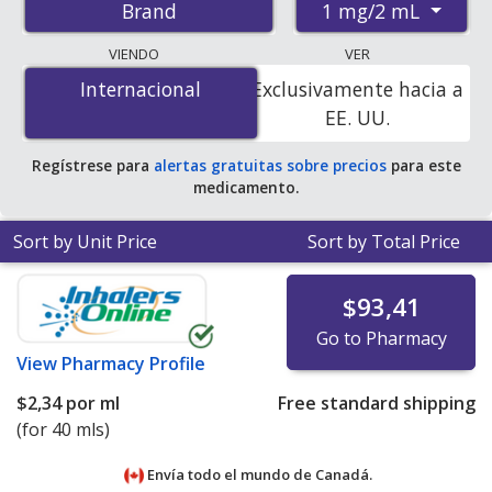
1 mg/2 mL
Brand
pharmacies, and discount coupon programs. The
lowest available price for Pulmicort respules 1 mg/2 mL
VIENDO
VER
is
$1.00 por nebule
for 360 nebules at
Internacional
Internacional
Exclusivamente hacia a
PharmacyChecker-accredited online pharmacies. You
EE. UU.
save 90% off the average U.S. pharmacy retail price of
$10.34 per nebulizer ampule for 90 nebules
.
Regístrese para
alertas gratuitas sobre precios
para este
medicamento.
Sort by Unit Price
Sort by Total Price
$93,41
Go to Pharmacy
View
Pharmacy Profile
$2,34
por ml
Free standard shipping
(for 40 mls)
Envía todo el mundo de
Canadá.