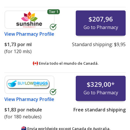
Tier 1
$207,96
Go to Pharmacy
View
Pharmacy Profile
$1,73
por ml
Standard shipping:
$9,95
(for 120 mls)
Envía todo el mundo de
Canadá.
$329,00
*
Go to Pharmacy
View
Pharmacy Profile
$1,83
por nebule
Free standard shipping
(for 180 nebules)
Envía worldwide except Canada de
Australia.