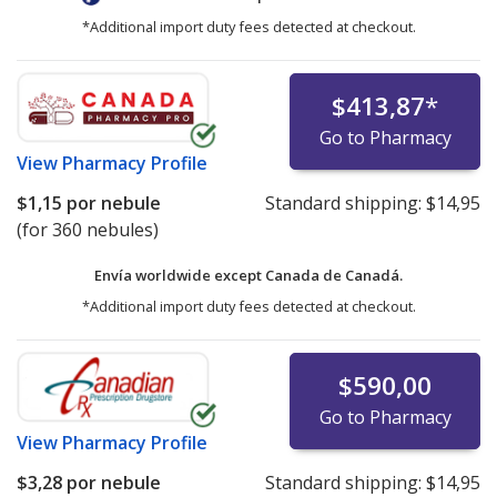
*Additional import duty fees detected at checkout.
$413,87
*
Go to Pharmacy
View
Pharmacy Profile
$1,15
por nebule
Standard shipping:
$14,95
(for 360 nebules)
Envía worldwide except Canada de
Canadá.
*Additional import duty fees detected at checkout.
$590,00
Go to Pharmacy
View
Pharmacy Profile
$3,28
por nebule
Standard shipping:
$14,95