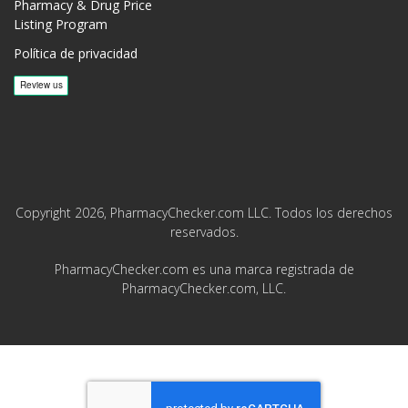
Pharmacy & Drug Price
Listing Program
Política de privacidad
Copyright 2026, PharmacyChecker.com LLC. Todos los derechos
reservados.
PharmacyChecker.com es una marca registrada de
PharmacyChecker.com, LLC.