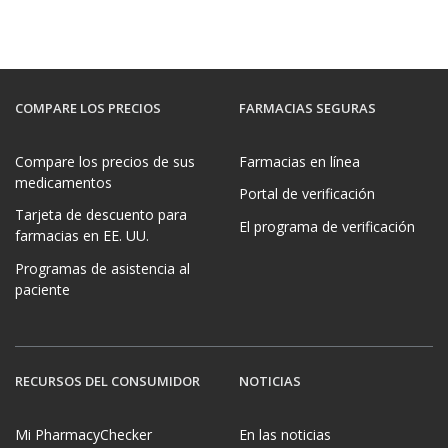
COMPARE LOS PRECIOS
FARMACIAS SEGURAS
Compare los precios de sus
Farmacias en línea
medicamentos
Portal de verificación
Tarjeta de descuento para
El programa de verificación
farmacias en EE. UU.
Programas de asistencia al
paciente
RECURSOS DEL CONSUMIDOR
NOTICIAS
Mi PharmacyChecker
En las noticias