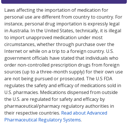
Laws affecting the importation of medication for
personal use are different from country to country. For
instance, personal drug importation is expressly legal
in Australia. In the United States, technically, it is illegal
to import unapproved medication under most
circumstances, whether through purchase over the
Internet or while on a trip to a foreign country. U.S.
government officials have stated that individuals who
order non-controlled prescription drugs from foreign
sources (up to a three-month supply) for their own use
are not being pursued or prosecuted. The U.S FDA
regulates the safety and efficacy of medications sold in
U.S. pharmacies. Medications dispensed from outside
the U.S. are regulated for safety and efficacy by
pharmaceutical/pharmacy regulatory authorities in
their respective countries.
Read about Advanced
Pharmaceutical Regulatory Systems
.