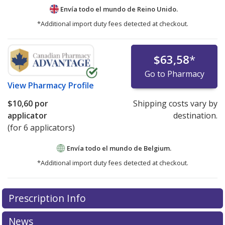
Envía todo el mundo de
Reino Unido.
*Additional import duty fees detected at checkout.
$63,58
*
Go to Pharmacy
View
Pharmacy Profile
$10,60
por
Shipping costs vary by
applicator
destination.
(for 6 applicators)
Envía todo el mundo de
Belgium.
*Additional import duty fees detected at checkout.
There are currently no discount coupons listed
Prescription Info
for this medication .
Compare U.S. pharmacy prices
or
explore
international online pharmacy
options.
News