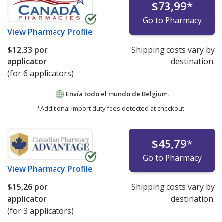
$73,99
*
Go to Pharmacy
View
Pharmacy Profile
$12,33
por
Shipping costs vary by
applicator
destination.
(for 6 applicators)
Envía todo el mundo de
Belgium.
*Additional import duty fees detected at checkout.
$45,79
*
Go to Pharmacy
View
Pharmacy Profile
$15,26
por
Shipping costs vary by
applicator
destination.
(for 3 applicators)