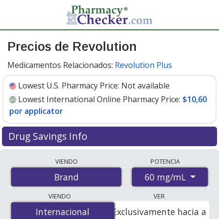
Precios de Revolution
Medicamentos Relacionados:
Revolution Plus
Lowest U.S. Pharmacy Price:
Not available
Lowest International Online Pharmacy Price:
$10,60
por applicator
Drug Savings Info
Compare Revolution prices from accredited
VIENDO
POTENCIA
international online pharmacies, U.S. mail-order
60 mg/mL
Brand
pharmacies, and discount coupon programs. The
lowest available price for Revolution 60 mg/mL is
VIENDO
VER
$10.60 per applicator
for 6 applicators at
Internacional
Internacional
Exclusivamente hacia a
PharmacyChecker-accredited online pharmacies.