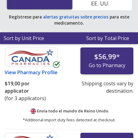
EE. UU.
Regístrese para
alertas gratuitas sobre precios
para este
medicamento.
Sort by Unit Price
Sort by Total Price
$56,99
*
Go to Pharmacy
View
Pharmacy Profile
$19,00
por
Shipping costs vary by
applicator
destination.
(for 3 applicators)
Envía todo el mundo de
Reino Unido.
*Additional import duty fees detected at checkout.