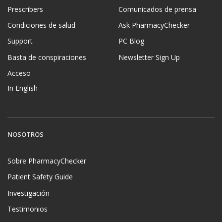
Prescribers
Comunicados de prensa
Condiciones de salud
Ask PharmacyChecker
Support
PC Blog
Basta de conspiraciones
Newsletter Sign Up
Acceso
In English
NOSOTROS
Sobre PharmacyChecker
Patient Safety Guide
Investigación
Testimonios