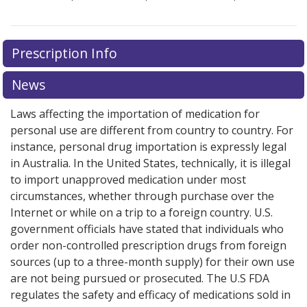
Prescription Info
News
Laws affecting the importation of medication for
personal use are different from country to country. For
instance, personal drug importation is expressly legal
in Australia. In the United States, technically, it is illegal
to import unapproved medication under most
circumstances, whether through purchase over the
Internet or while on a trip to a foreign country. U.S.
government officials have stated that individuals who
order non-controlled prescription drugs from foreign
sources (up to a three-month supply) for their own use
are not being pursued or prosecuted. The U.S FDA
regulates the safety and efficacy of medications sold in