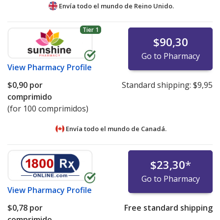
Envía todo el mundo de
Reino Unido.
Tier 1
$90,30
Go to Pharmacy
View
Pharmacy Profile
$0,90
por
Standard shipping:
$9,95
comprimido
(for 100 comprimidos)
Envía todo el mundo de
Canadá.
$23,30
*
Go to Pharmacy
View
Pharmacy Profile
$0,78
por
Free standard shipping
comprimido