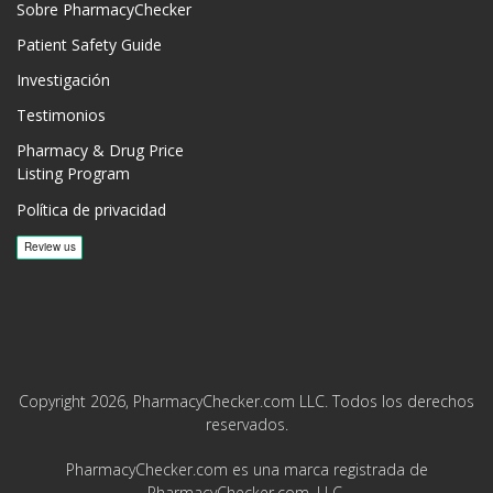
Sobre PharmacyChecker
Patient Safety Guide
Investigación
Testimonios
Pharmacy & Drug Price
Listing Program
Política de privacidad
Copyright 2026, PharmacyChecker.com LLC. Todos los derechos
reservados.
PharmacyChecker.com es una marca registrada de
PharmacyChecker.com, LLC.