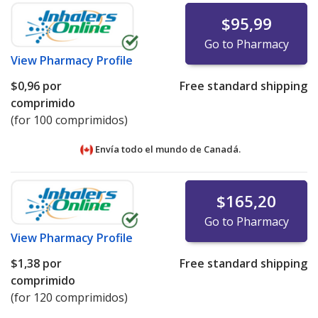
$95,99
Go to Pharmacy
View
Pharmacy Profile
$0,96
por
Free standard shipping
comprimido
(for 100 comprimidos)
Envía todo el mundo de
Canadá.
$165,20
Go to Pharmacy
View
Pharmacy Profile
$1,38
por
Free standard shipping
comprimido
(for 120 comprimidos)