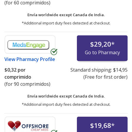
(for 60 comprimidos)
Envía worldwide except Canada de
India.
*Additional import duty fees detected at checkout.
$29,20
*
Go to Pharmacy
View
Pharmacy Profile
$0,32
por
Standard shipping:
$14,95
comprimido
(Free for first order)
(for 90 comprimidos)
Envía worldwide except Canada de
India.
*Additional import duty fees detected at checkout.
$19,68
*