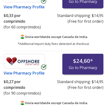
Go to Pharmacy
View
Pharmacy Profile
$0,33
por
Standard shipping:
$14,95
comprimido
(Free for first order)
(for 60 comprimidos)
Envía worldwide except Canada de
India.
*Additional import duty fees detected at checkout.
$24,60
*
Go to Pharmacy
View
Pharmacy Profile
$0,27
por
Standard shipping:
$14,95
comprimido
(Free for first order)
(for 90 comprimidos)
Envía worldwide except Canada de
India.