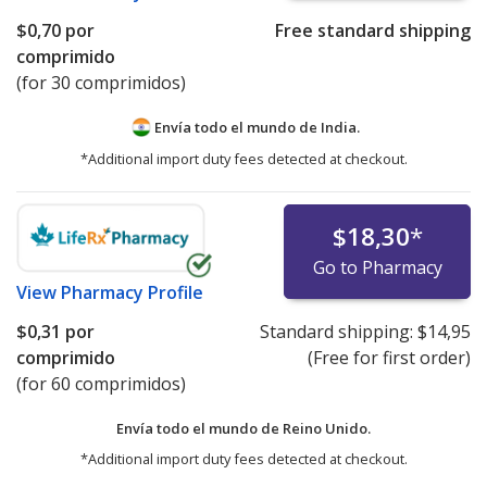
$0,70
por
Free standard shipping
comprimido
(for 30 comprimidos)
Envía todo el mundo de
India.
*Additional import duty fees detected at checkout.
$18,30
*
Go to Pharmacy
View
Pharmacy Profile
$0,31
por
Standard shipping:
$14,95
comprimido
(Free for first order)
(for 60 comprimidos)
Envía todo el mundo de
Reino Unido.
*Additional import duty fees detected at checkout.