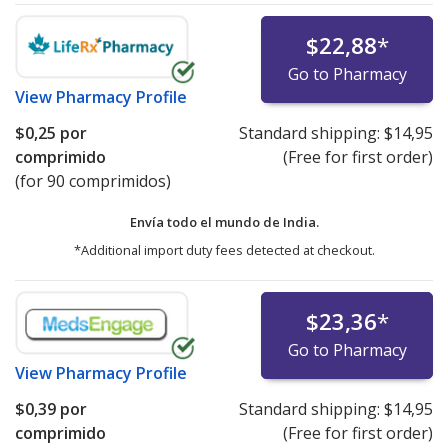
$22,88
*
Go to Pharmacy
View
Pharmacy Profile
$0,25
por
Standard shipping:
$14,95
comprimido
(Free for first order)
(for 90 comprimidos)
Envía todo el mundo de
India.
*Additional import duty fees detected at checkout.
$23,36
*
Go to Pharmacy
View
Pharmacy Profile
$0,39
por
Standard shipping:
$14,95
comprimido
(Free for first order)