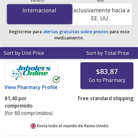
VIENDO
VER
is
$0.00 por tablet
for 180 tablets at
Internacional
Internacional
Exclusivamente hacia a
PharmacyChecker-accredited online pharmacies. You
EE. UU.
save 100% off the average U.S. pharmacy retail price of
$0.36 per tablet for 90 tablets
.
Regístrese para
alertas gratuitas sobre precios
para este
medicamento.
Sort by Unit Price
Sort by Total Price
$83,87
Go to Pharmacy
View
Pharmacy Profile
$1,40
por
Free standard shipping
comprimido
(for 60 comprimidos)
Envía todo el mundo de
Reino Unido.