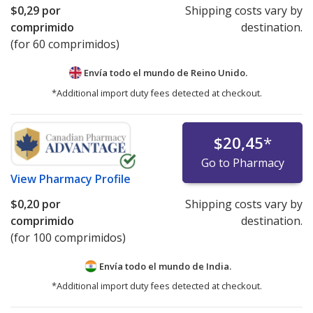
$0,29
por
Shipping costs vary by
comprimido
destination.
(for 60 comprimidos)
Envía todo el mundo de
Reino Unido.
*Additional import duty fees detected at checkout.
$20,45
*
Go to Pharmacy
View
Pharmacy Profile
$0,20
por
Shipping costs vary by
comprimido
destination.
(for 100 comprimidos)
Envía todo el mundo de
India.
*Additional import duty fees detected at checkout.