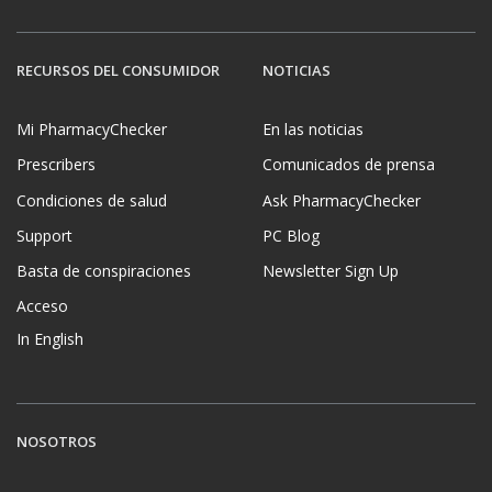
RECURSOS DEL CONSUMIDOR
NOTICIAS
Mi PharmacyChecker
En las noticias
Prescribers
Comunicados de prensa
Condiciones de salud
Ask PharmacyChecker
Support
PC Blog
Basta de conspiraciones
Newsletter Sign Up
Acceso
In English
NOSOTROS