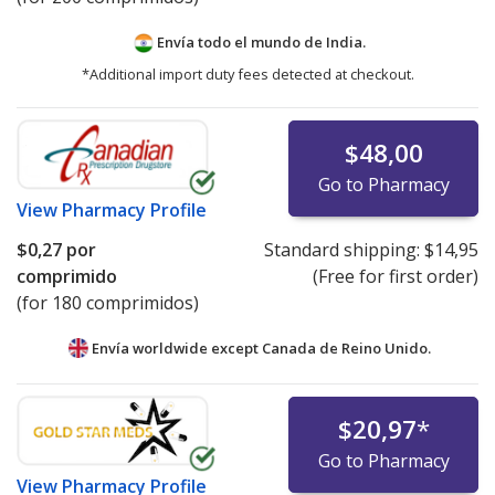
Envía todo el mundo de
India.
*Additional import duty fees detected at checkout.
$48,00
Go to Pharmacy
View
Pharmacy Profile
$0,27
por
Standard shipping:
$14,95
comprimido
(Free for first order)
(for 180 comprimidos)
Envía worldwide except Canada de
Reino Unido.
$20,97
*
Go to Pharmacy
View
Pharmacy Profile