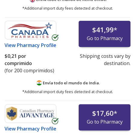
*Additional import duty fees detected at checkout.
$41,99
*
Go to Pharmacy
View
Pharmacy Profile
$0,21
por
Shipping costs vary by
comprimido
destination.
(for 200 comprimidos)
Envía todo el mundo de
India.
*Additional import duty fees detected at checkout.
$17,60
*
Go to Pharmacy
View
Pharmacy Profile