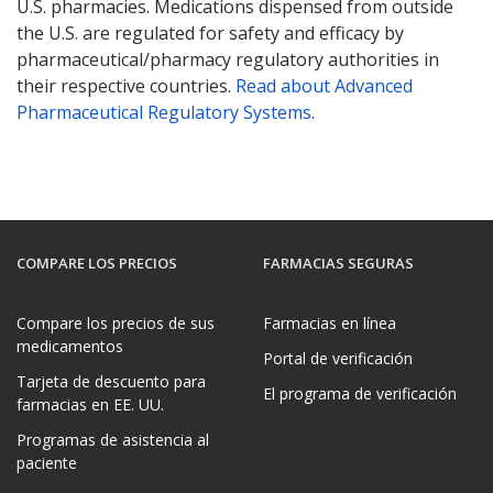
U.S. pharmacies. Medications dispensed from outside
the U.S. are regulated for safety and efficacy by
pharmaceutical/pharmacy regulatory authorities in
their respective countries.
Read about Advanced
Pharmaceutical Regulatory Systems
.
COMPARE LOS PRECIOS
FARMACIAS SEGURAS
Compare los precios de sus
Farmacias en línea
medicamentos
Portal de verificación
Tarjeta de descuento para
El programa de verificación
farmacias en EE. UU.
Programas de asistencia al
paciente