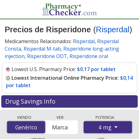
Precios de Risperidone
(
Risperdal
)
Medicamentos Relacionados:
Risperdal
,
Risperdal
Consta
,
Risperdal M-tab
,
Risperidone long-acting
injection
,
Risperidone ODT
,
Risperidone oral
Lowest U.S. Pharmacy Price:
$0.17 por tablet
Lowest International Online Pharmacy Price:
$0,14
por tablet
Drug Savings Info
Compare Risperidone (Risperdal) prices from accredited
VIENDO
VER
POTENCIA
international online pharmacies, U.S. mail-order
4 mg
Genérico
Genérico
Marca
pharmacies, and discount coupon programs. The
lowest available price for Risperidone (Risperdal) 4 mg