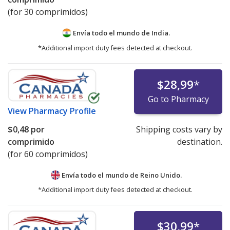
(for 30 comprimidos)
Envía todo el mundo de
India.
*Additional import duty fees detected at checkout.
$28,99
*
Go to Pharmacy
View
Pharmacy Profile
$0,48
por
Shipping costs vary by
comprimido
destination.
(for 60 comprimidos)
Envía todo el mundo de
Reino Unido.
*Additional import duty fees detected at checkout.
$30,99
*