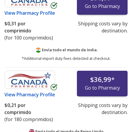
Go to Pharmacy
View
Pharmacy Profile
$0,31
por
Shipping costs vary by
comprimido
destination.
(for 100 comprimidos)
Envía todo el mundo de
India.
*Additional import duty fees detected at checkout.
$36,99
*
Go to Pharmacy
View
Pharmacy Profile
$0,21
por
Shipping costs vary by
comprimido
destination.
(for 180 comprimidos)
Envía todo el mundo de
Reino Unido.