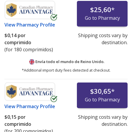
$25,60
*
Go to Pharmacy
View
Pharmacy Profile
$0,14
por
Shipping costs vary by
comprimido
destination.
(for 180 comprimidos)
Envía todo el mundo de
Reino Unido.
*Additional import duty fees detected at checkout.
$30,65
*
Go to Pharmacy
View
Pharmacy Profile
$0,15
por
Shipping costs vary by
comprimido
destination.
(for 200 comprimidos)