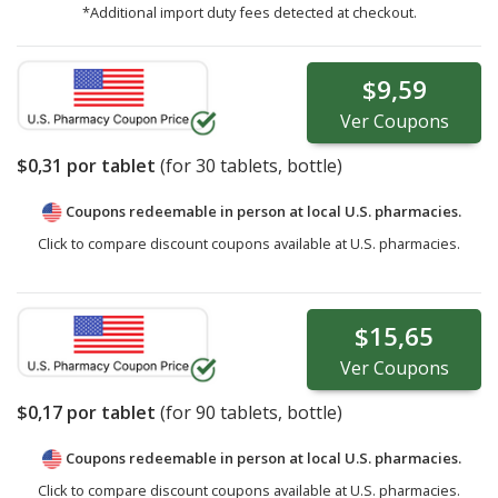
*Additional import duty fees detected at checkout.
$9,59
Ver
Coupons
$0,31
por tablet
(for
30
tablets, bottle)
Coupons redeemable in person at local U.S. pharmacies.
Click to compare discount coupons available at U.S. pharmacies.
$15,65
Ver
Coupons
$0,17
por tablet
(for
90
tablets, bottle)
Coupons redeemable in person at local U.S. pharmacies.
Click to compare discount coupons available at U.S. pharmacies.