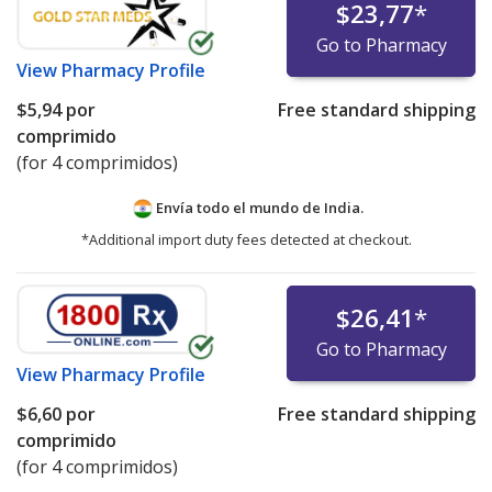
$23,77
*
Go to Pharmacy
View
Pharmacy Profile
$5,94
por
Free standard shipping
comprimido
(for 4 comprimidos)
Envía todo el mundo de
India.
*Additional import duty fees detected at checkout.
$26,41
*
Go to Pharmacy
View
Pharmacy Profile
$6,60
por
Free standard shipping
comprimido
(for 4 comprimidos)