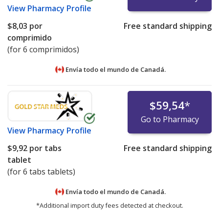
View
Pharmacy Profile
$8,03
por
Free standard shipping
comprimido
(for 6 comprimidos)
Envía todo el mundo de
Canadá.
$59,54
*
Go to Pharmacy
View
Pharmacy Profile
$9,92
por tabs
Free standard shipping
tablet
(for 6 tabs tablets)
Envía todo el mundo de
Canadá.
*Additional import duty fees detected at checkout.