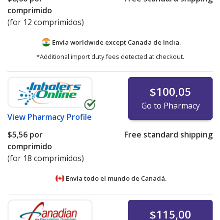
comprimido
(for 12 comprimidos)
Envía worldwide except Canada de
India.
*Additional import duty fees detected at checkout.
$100,05
Go to Pharmacy
View
Pharmacy Profile
$5,56
por
Free standard shipping
comprimido
(for 18 comprimidos)
Envía todo el mundo de
Canadá.
$115,00