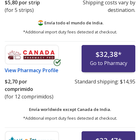
$5,80
por strip
Shipping costs vary by
(for 5 strips)
destination.
Envía todo el mundo de
India.
*Additional import duty fees detected at checkout.
$32,38
*
Go to Pharmacy
View
Pharmacy Profile
$2,70
por
Standard shipping:
$14,95
comprimido
(for 12 comprimidos)
Envía worldwide except Canada de
India.
*Additional import duty fees detected at checkout.