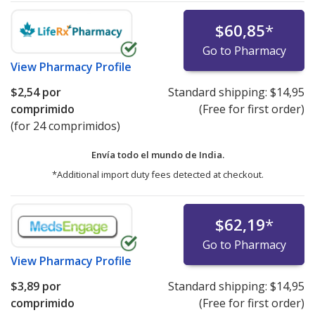
$60,85
*
Go to Pharmacy
View
Pharmacy Profile
$2,54
por
Standard shipping:
$14,95
comprimido
(Free for first order)
(for 24 comprimidos)
Envía todo el mundo de
India.
*Additional import duty fees detected at checkout.
$62,19
*
Go to Pharmacy
View
Pharmacy Profile
$3,89
por
Standard shipping:
$14,95
comprimido
(Free for first order)