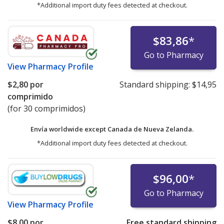
*Additional import duty fees detected at checkout.
$83,86
*
Go to Pharmacy
View
Pharmacy Profile
$2,80
por
Standard shipping:
$14,95
comprimido
(for 30 comprimidos)
Envía worldwide except Canada de
Nueva Zelanda.
*Additional import duty fees detected at checkout.
$96,00
*
Go to Pharmacy
View
Pharmacy Profile
$8,00
por
Free standard shipping