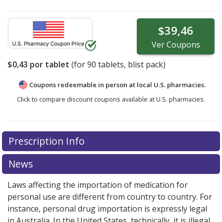
$39,46
Ver
Coupons
$0,43
por tablet
(for
90
tablets, blist pack)
Coupons redeemable in person at local U.S. pharmacies.
Click to compare discount coupons available at U.S. pharmacies.
Prescription Info
News
Laws affecting the importation of medication for
personal use are different from country to country. For
instance, personal drug importation is expressly legal
in Australia. In the United States, technically, it is illegal