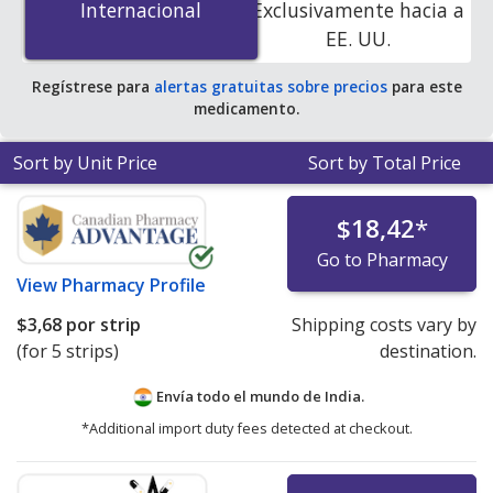
Internacional
Internacional
Exclusivamente hacia a
save 68% off the average U.S. pharmacy retail price of
EE. UU.
$1.38 per tablet for 90 tablets
.
Regístrese para
alertas gratuitas sobre precios
para este
medicamento.
Sort by Unit Price
Sort by Total Price
$18,42
*
Go to Pharmacy
View
Pharmacy Profile
$3,68
por strip
Shipping costs vary by
(for 5 strips)
destination.
Envía todo el mundo de
India.
*Additional import duty fees detected at checkout.