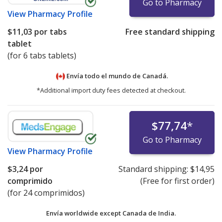
Go to Pharmacy
View
Pharmacy Profile
$11,03
por tabs
Free standard shipping
tablet
(for 6 tabs tablets)
Envía todo el mundo de
Canadá.
*Additional import duty fees detected at checkout.
$77,74
*
Go to Pharmacy
View
Pharmacy Profile
$3,24
por
Standard shipping:
$14,95
comprimido
(Free for first order)
(for 24 comprimidos)
Envía worldwide except Canada de
India.