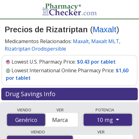
Precios de Rizatriptan
(
Maxalt
)
Medicamentos Relacionados:
Maxalt
,
Maxalt MLT
,
Rizatriptan Orodispersible
Lowest U.S. Pharmacy Price:
$0.43 por tablet
Lowest International Online Pharmacy Price:
$1,60
por tablet
Drug Savings Info
Compare Rizatriptan (Maxalt) prices from accredited
VIENDO
VER
POTENCIA
international online pharmacies, U.S. mail-order
10 mg
Genérico
Genérico
Marca
pharmacies, and discount coupon programs. The
lowest available price for Rizatriptan (Maxalt) 10 mg is
VIENDO
VER
$0.43 por tablet
for 90 tablets at U.S. pharmacies. You