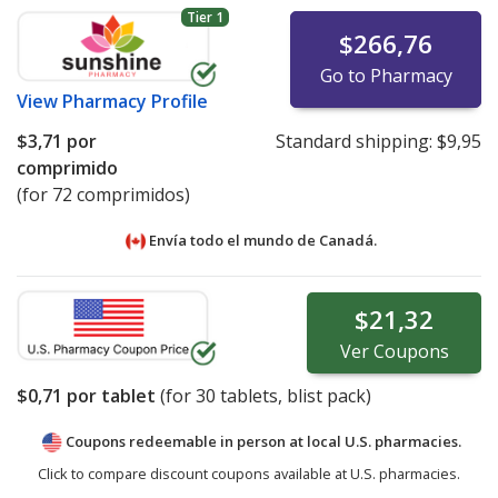
Tier 1
$266,76
Go to Pharmacy
View
Pharmacy Profile
$3,71
por
Standard shipping:
$9,95
comprimido
(for 72 comprimidos)
Envía todo el mundo de
Canadá.
$21,32
Ver
Coupons
$0,71
por tablet
(for
30
tablets, blist pack)
Coupons redeemable in person at local U.S. pharmacies.
Click to compare discount coupons available at U.S. pharmacies.