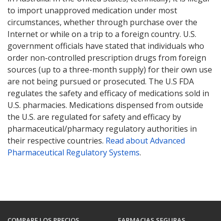
to import unapproved medication under most
circumstances, whether through purchase over the
Internet or while on a trip to a foreign country. U.S.
government officials have stated that individuals who
order non-controlled prescription drugs from foreign
sources (up to a three-month supply) for their own use
are not being pursued or prosecuted. The U.S FDA
regulates the safety and efficacy of medications sold in
U.S. pharmacies. Medications dispensed from outside
the U.S. are regulated for safety and efficacy by
pharmaceutical/pharmacy regulatory authorities in
their respective countries.
Read about Advanced
Pharmaceutical Regulatory Systems
.
COMPARE LOS PRECIOS
FARMACIAS SEGURAS