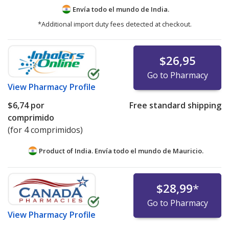
Envía todo el mundo de
India.
*Additional import duty fees detected at checkout.
$26,95
Go to Pharmacy
View
Pharmacy Profile
$6,74
por
Free standard shipping
comprimido
(for 4 comprimidos)
Product of India. Envía todo el mundo de
Mauricio.
$28,99
*
Go to Pharmacy
View
Pharmacy Profile