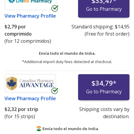
$33,47
*
Go to Pharmacy
View
Pharmacy Profile
$2,79
por
Standard shipping:
$14,95
comprimido
(Free for first order)
(for 12 comprimidos)
Envía todo el mundo de
India.
*Additional import duty fees detected at checkout.
$34,79
*
Go to Pharmacy
View
Pharmacy Profile
$2,32
por strip
Shipping costs vary by
(for 15 strips)
destination.
Envía todo el mundo de
India.