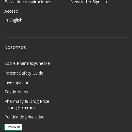
Basta de conspiraciones
Newsletter Sign Up
Acceso
In English
NOSOTROS
Sobre PharmacyChecker
Patient Safety Guide
Investigación
Testimonios
Pharmacy & Drug Price
Listing Program
Política de privacidad