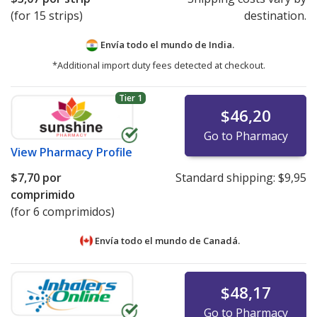
(for 15 strips)
destination.
Envía todo el mundo de
India.
*Additional import duty fees detected at checkout.
Tier 1
$46,20
Go to Pharmacy
View
Pharmacy Profile
$7,70
por
Standard shipping:
$9,95
comprimido
(for 6 comprimidos)
Envía todo el mundo de
Canadá.
$48,17
Go to Pharmacy