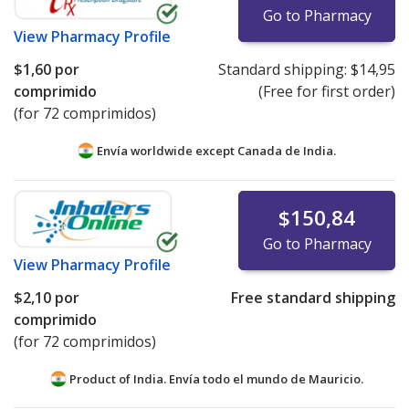
Go to Pharmacy
View
Pharmacy Profile
$1,60
por
Standard shipping:
$14,95
comprimido
(Free for first order)
(for 72 comprimidos)
Envía worldwide except Canada de
India.
$150,84
Go to Pharmacy
View
Pharmacy Profile
$2,10
por
Free standard shipping
comprimido
(for 72 comprimidos)
Product of India. Envía todo el mundo de
Mauricio.