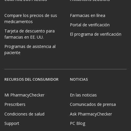
Compare los precios de sus
Farmacias en línea
medicamentos
Portal de verificación
Tarjeta de descuento para
El programa de verificación
farmacias en EE. UU.
Programas de asistencia al
paciente
RECURSOS DEL CONSUMIDOR
NOTICIAS
Mi PharmacyChecker
En las noticias
Prescribers
Comunicados de prensa
Condiciones de salud
Ask PharmacyChecker
Support
PC Blog