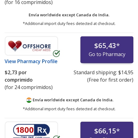
(for 16 comprimidos)
Envía worldwide except Canada de
India.
*Additional import duty fees detected at checkout.
$65,43
*
Go to Pharmacy
View
Pharmacy Profile
$2,73
por
Standard shipping:
$14,95
comprimido
(Free for first order)
(for 24 comprimidos)
Envía worldwide except Canada de
India.
*Additional import duty fees detected at checkout.
$66,15
*