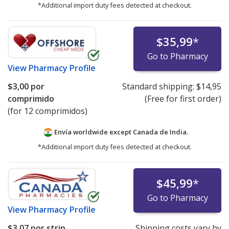
*Additional import duty fees detected at checkout.
$35,99
*
Go to Pharmacy
View
Pharmacy Profile
$3,00
por
Standard shipping:
$14,95
comprimido
(Free for first order)
(for 12 comprimidos)
Envía worldwide except Canada de
India.
*Additional import duty fees detected at checkout.
$45,99
*
Go to Pharmacy
View
Pharmacy Profile
$3,07
por strip
Shipping costs vary by